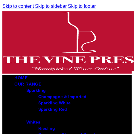
Skip to content
Skip to sidebar
Skip to footer
HOME
OUR RANGE
Sparkling
Champagne & Imported
Sparkling White
Sparkling Red
Whites
Riesling