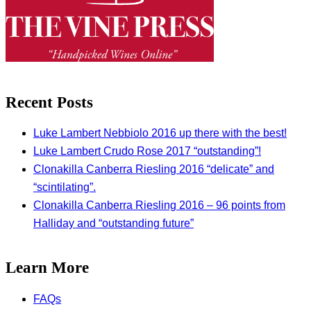
Recent Posts
Luke Lambert Nebbiolo 2016 up there with the best!
Luke Lambert Crudo Rose 2017 “outstanding”!
Clonakilla Canberra Riesling 2016 “delicate” and
“scintilating”.
Clonakilla Canberra Riesling 2016 – 96 points from
Halliday and “outstanding future”
Learn More
FAQs