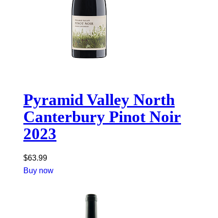
Pyramid Valley North
Canterbury Pinot Noir
2023
$
63.99
Buy now