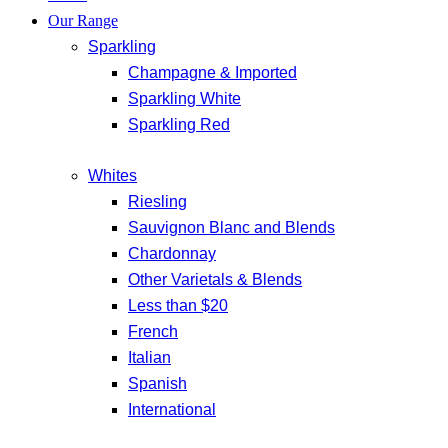
Our Range
Sparkling
Champagne & Imported
Sparkling White
Sparkling Red
Whites
Riesling
Sauvignon Blanc and Blends
Chardonnay
Other Varietals & Blends
Less than $20
French
Italian
Spanish
International