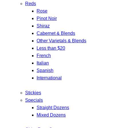
Reds
Rose
Pinot Noir
Shiraz
Cabernet & Blends
Other Varietals & Blends
Less than $20
French
Italian
Spanish
International
Stickies
Specials
Straight Dozens
Mixed Dozens