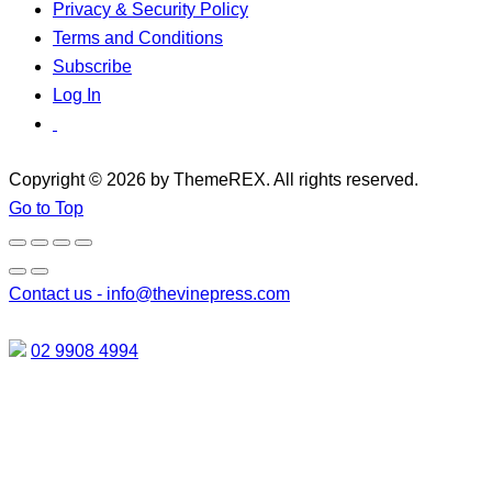
Privacy & Security Policy
Terms and Conditions
Subscribe
Log In
Copyright © 2026 by ThemeREX. All rights reserved.
Go to Top
Contact us -
info@thevinepress.com
02 9908 4994