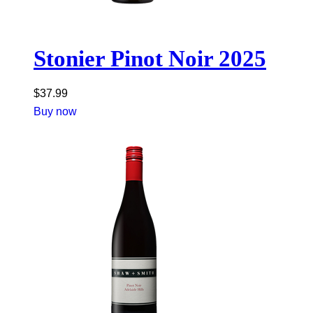
Stonier Pinot Noir 2025
$
37.99
Buy now