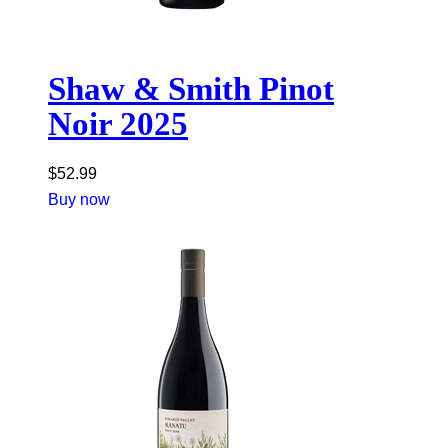
Shaw & Smith Pinot
Noir 2025
$
52.99
Buy now