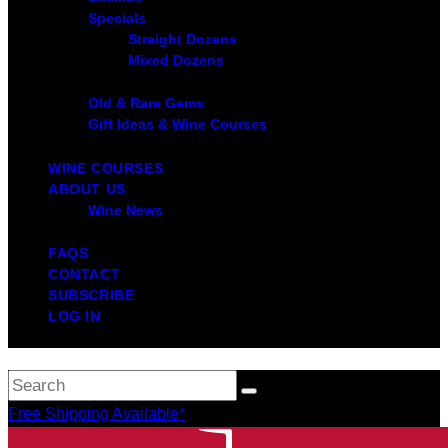
Specials
Straight Dozens
Mixed Dozens
Old & Rare Gems
Gift Ideas & Wine Courses
WINE COURSES
ABOUT US
Wine News
FAQS
CONTACT
SUBSCRIBE
LOG IN
Free Shipping Available*