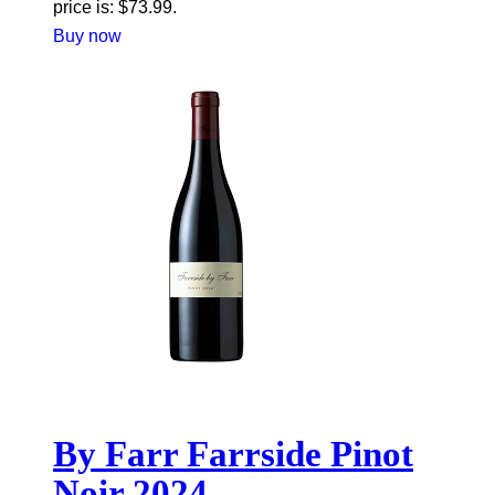
price is: $73.99.
Buy now
By Farr Farrside Pinot
Noir 2024