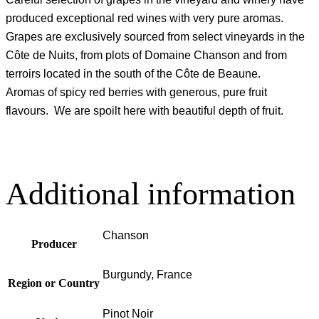
produced exceptional red wines with very pure aromas.
Grapes are exclusively sourced from select vineyards in the
Côte de Nuits, from plots of Domaine Chanson and from
terroirs located in the south of the Côte de Beaune.
Aromas of spicy red berries with generous, pure fruit
flavours. We are spoilt here with beautiful depth of fruit.
Additional information
Chanson
Producer
Burgundy, France
Region or Country
Pinot Noir