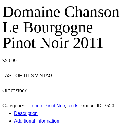
Domaine Chanson
Le Bourgogne
Pinot Noir 2011
$
29.99
LAST OF THIS VINTAGE.
Out of stock
Categories:
French
,
Pinot Noir
,
Reds
Product ID:
7523
Description
Additional information