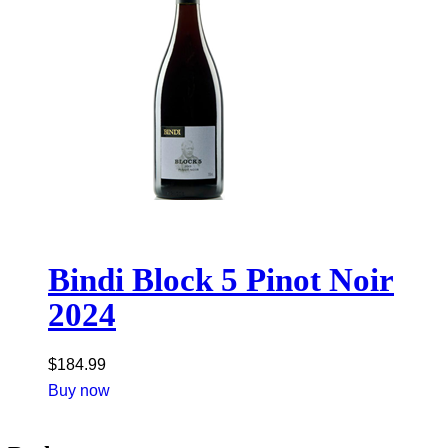
Bindi Block 5 Pinot Noir
2024
$
184.99
Buy now