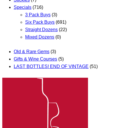
Specials
(716)
3 Pack Buys
(3)
Six Pack Buys
(691)
Straight Dozens
(22)
Mixed Dozens
(0)
Old & Rare Gems
(3)
Gifts & Wine Courses
(5)
LAST BOTTLES! END OF VINTAGE
(51)