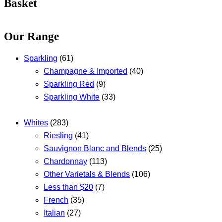
Basket
Our Range
Sparkling
(61)
Champagne & Imported
(40)
Sparkling Red
(9)
Sparkling White
(33)
Whites
(283)
Riesling
(41)
Sauvignon Blanc and Blends
(25)
Chardonnay
(113)
Other Varietals & Blends
(106)
Less than $20
(7)
French
(35)
Italian
(27)