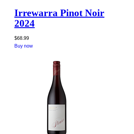
Irrewarra Pinot Noir
2024
$
68.99
Buy now