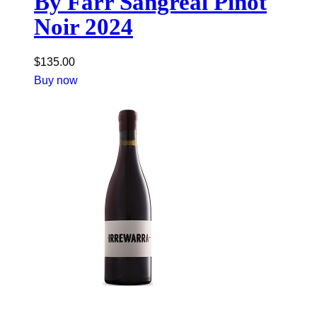
By Farr Sangreal Pinot
Noir 2024
$
135.00
Buy now