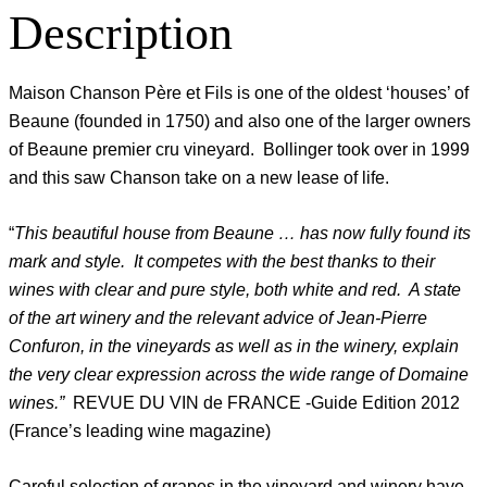
Description
Maison Chanson Père et Fils is one of the oldest ‘houses’ of
Beaune (founded in 1750) and also one of the larger owners
of Beaune premier cru vineyard. Bollinger took over in 1999
and this saw Chanson take on a new lease of life.
“
This beautiful house from Beaune … has now fully found its
mark and style. It competes with the best thanks to their
wines with clear and pure style, both white and red. A state
of the art winery and the relevant advice of Jean-Pierre
Confuron, in the vineyards as well as in the winery, explain
the very clear expression across the wide range of Domaine
wines.”
REVUE DU VIN de FRANCE -Guide Edition 2012
(France’s leading wine magazine)
Careful selection of grapes in the vineyard and winery have