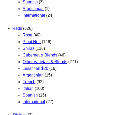
Spanish
(3)
Argentinian
(1)
International
(24)
Reds
(626)
Rose
(40)
Pinot Noir
(146)
Shiraz
(138)
Cabernet & Blends
(46)
Other Varietals & Blends
(271)
Less than $20
(16)
Argentinian
(15)
French
(92)
Italian
(103)
Spanish
(16)
International
(27)
Stickies
(7)