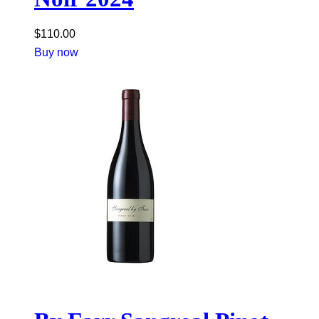
$
110.00
Buy now