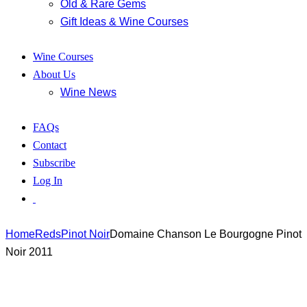
Old & Rare Gems
Gift Ideas & Wine Courses
Wine Courses
About Us
Wine News
FAQs
Contact
Subscribe
Log In
Home
Reds
Pinot Noir
Domaine Chanson Le Bourgogne Pinot
Noir 2011