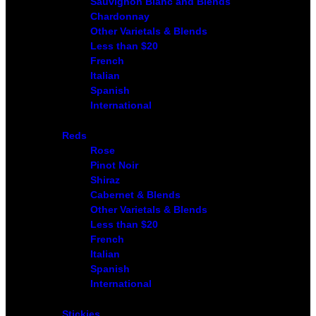
Sauvignon Blanc and Blends
Chardonnay
Other Varietals & Blends
Less than $20
French
Italian
Spanish
International
Reds
Rose
Pinot Noir
Shiraz
Cabernet & Blends
Other Varietals & Blends
Less than $20
French
Italian
Spanish
International
Stickies