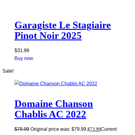
Garagiste Le Stagiaire
Pinot Noir 2025
$
31.99
Buy now
Sale!
Domaine Chanson
Chablis AC 2022
$
79.99
Original price was: $79.99.
$
73.99
Current