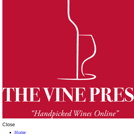
Close
Home