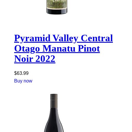
Pyramid Valley Central
Otago Manatu Pinot
Noir 2022
$
63.99
Buy now