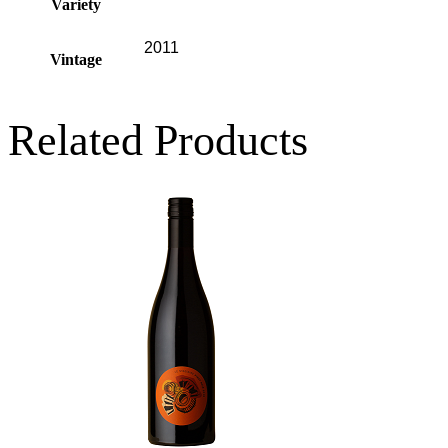
Variety
2011
Vintage
Related Products