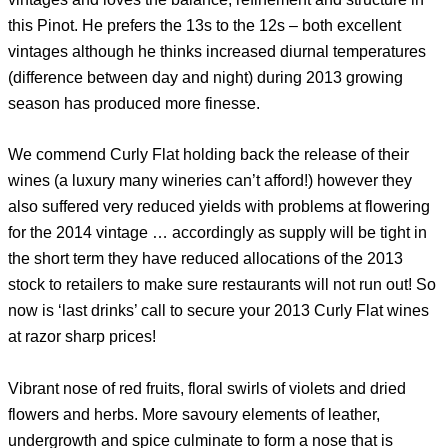
this Pinot. He prefers the 13s to the 12s – both excellent
vintages although he thinks increased diurnal temperatures
(difference between day and night) during 2013 growing
season has produced more finesse.
We commend Curly Flat holding back the release of their
wines (a luxury many wineries can’t afford!) however they
also suffered very reduced yields with problems at flowering
for the 2014 vintage … accordingly as supply will be tight in
the short term they have reduced allocations of the 2013
stock to retailers to make sure restaurants will not run out! So
now is ‘last drinks’ call to secure your 2013 Curly Flat wines
at razor sharp prices!
Vibrant nose of red fruits, floral swirls of violets and dried
flowers and herbs. More savoury elements of leather,
undergrowth and spice culminate to form a nose that is