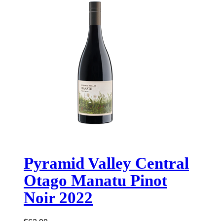
Pyramid Valley Central
Otago Manatu Pinot
Noir 2022