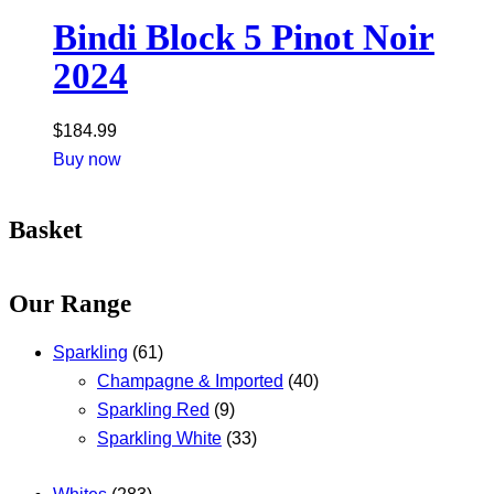
Bindi Block 5 Pinot Noir
2024
$
184.99
Buy now
Basket
Our Range
Sparkling
(61)
Champagne & Imported
(40)
Sparkling Red
(9)
Sparkling White
(33)