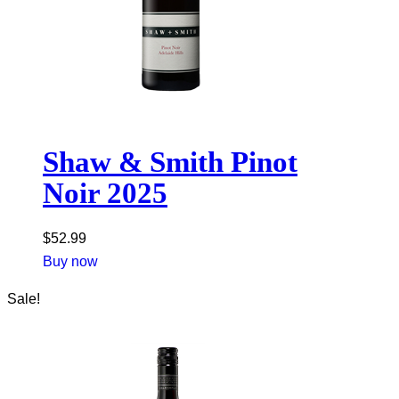
Shaw & Smith Pinot
Noir 2025
$
52.99
Buy now
Sale!