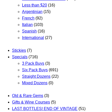
Less than $20
(16)
Argentinian
(15)
French
(92)
Italian
(103)
Spanish
(16)
International
(27)
Stickies
(7)
Specials
(716)
3 Pack Buys
(3)
Six Pack Buys
(691)
Straight Dozens
(22)
Mixed Dozens
(0)
Old & Rare Gems
(3)
Gifts & Wine Courses
(5)
LAST BOTTLES! END OF VINTAGE
(51)