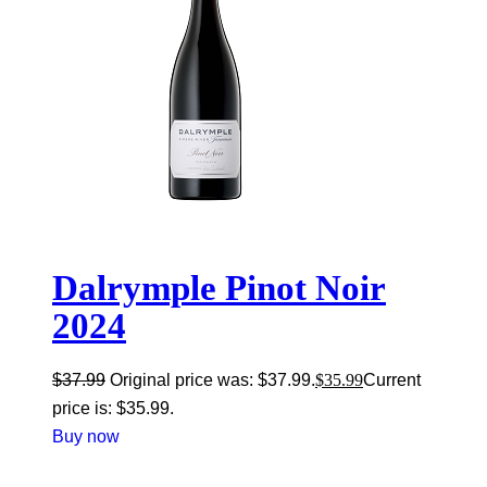
Dalrymple Pinot Noir
2024
$
37.99
Original price was: $37.99.
$
35.99
Current
price is: $35.99.
Buy now