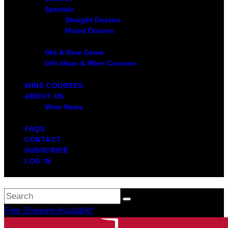
Specials
Straight Dozens
Mixed Dozens
Old & Rare Gems
Gift Ideas & Wine Courses
WINE COURSES
ABOUT US
Wine News
FAQS
CONTACT
SUBSCRIBE
LOG IN
Free Shipping Available*