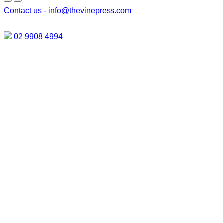
Contact us -
info@thevinepress.com
02 9908 4994