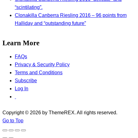
“scintilating”.
Clonakilla Canberra Riesling 2016 – 96 points from
Halliday and “outstanding future”
Learn More
FAQs
Privacy & Security Policy
Terms and Conditions
Subscribe
Log In
Copyright © 2026 by ThemeREX. All rights reserved.
Go to Top