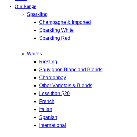
Our Range
Sparkling
Champagne & Imported
Sparkling White
Sparkling Red
Whites
Riesling
Sauvignon Blanc and Blends
Chardonnay
Other Varietals & Blends
Less than $20
French
Italian
Spanish
International