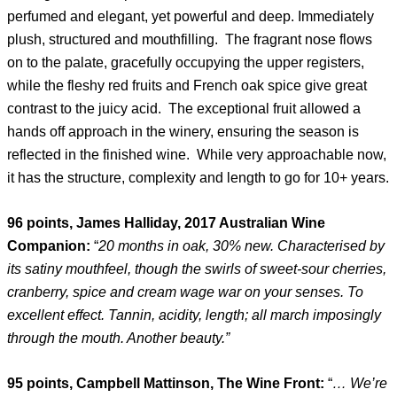
perfumed and elegant, yet powerful and deep. Immediately
plush, structured and mouthfilling. The fragrant nose flows
on to the palate, gracefully occupying the upper registers,
while the fleshy red fruits and French oak spice give great
contrast to the juicy acid. The exceptional fruit allowed a
hands off approach in the winery, ensuring the season is
reflected in the finished wine. While very approachable now,
it has the structure, complexity and length to go for 10+ years.
96 points, James Halliday, 2017 Australian Wine
Companion:
“
20 months in oak, 30% new. Characterised by
its satiny mouthfeel, though the swirls of sweet-sour cherries,
cranberry, spice and cream wage war on your senses. To
excellent effect. Tannin, acidity, length; all march imposingly
through the mouth. Another beauty.”
95 points, Campbell Mattinson, The Wine Front:
“
…
We’re