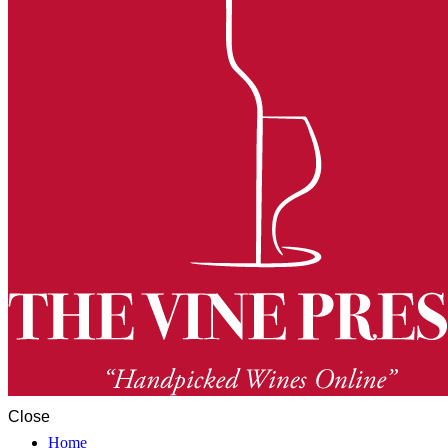
Close
Home