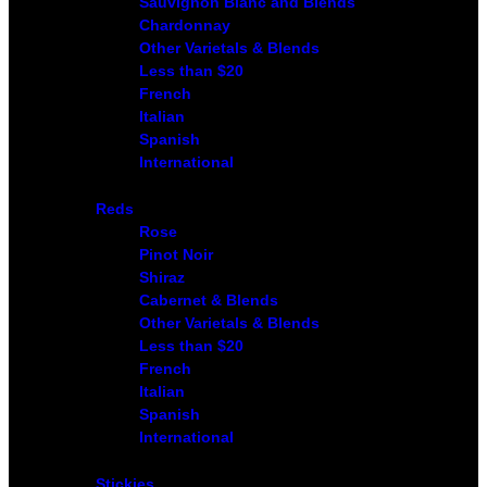
Sauvignon Blanc and Blends
Chardonnay
Other Varietals & Blends
Less than $20
French
Italian
Spanish
International
Reds
Rose
Pinot Noir
Shiraz
Cabernet & Blends
Other Varietals & Blends
Less than $20
French
Italian
Spanish
International
Stickies