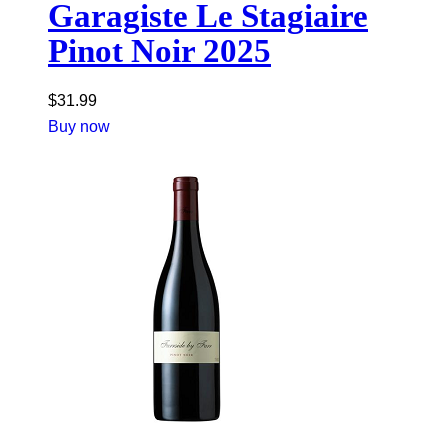
Garagiste Le Stagiaire
Pinot Noir 2025
$
31.99
Buy now