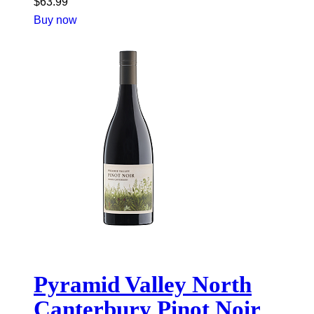
$
63.99
Buy now
Pyramid Valley North
Canterbury Pinot Noir