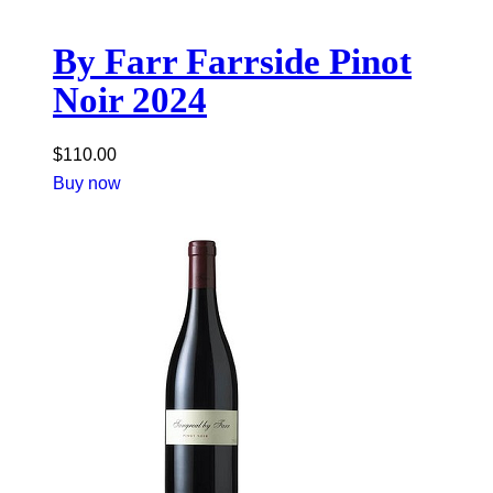
By Farr Farrside Pinot
Noir 2024
$
110.00
Buy now