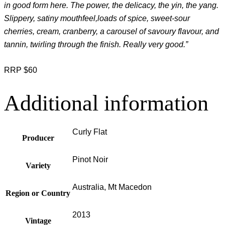
in good form here. The power, the delicacy, the yin, the yang.
Slippery, satiny mouthfeel,loads of spice, sweet-sour
cherries, cream, cranberry, a carousel of savoury flavour, and
tannin, twirling through the finish. Really very good.”
RRP $60
Additional information
Curly Flat
Producer
Pinot Noir
Variety
Australia, Mt Macedon
Region or Country
2013
Vintage