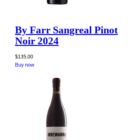
By Farr Sangreal Pinot
Noir 2024
$
135.00
Buy now