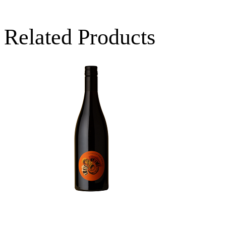
Related Products