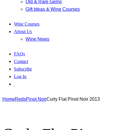
Old & Rare Gems
Gift Ideas & Wine Courses
Wine Courses
About Us
Wine News
FAQs
Contact
Subscribe
Log In
Home
Reds
Pinot Noir
Curly Flat Pinot Noir 2013