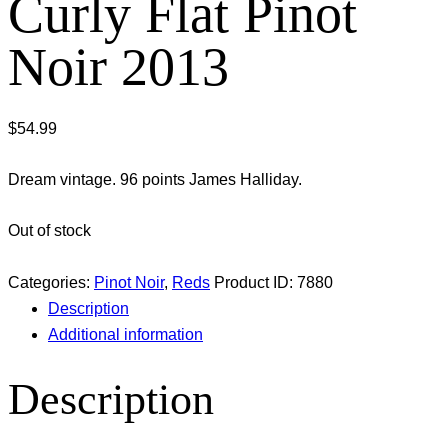
Curly Flat Pinot
Noir 2013
$
54.99
Dream vintage. 96 points James Halliday.
Out of stock
Categories:
Pinot Noir
,
Reds
Product ID:
7880
Description
Additional information
Description