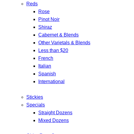
Reds
Rose
Pinot Noir
Shiraz
Cabernet & Blends
Other Varietals & Blends
Less than $20
French
Italian
Spanish
International
Stickies
Specials
Straight Dozens
Mixed Dozens