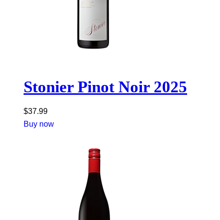
Stonier Pinot Noir 2025
$
37.99
Buy now