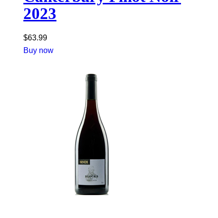
2023
$
63.99
Buy now