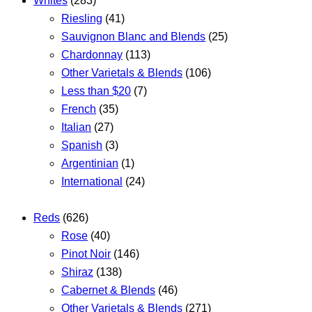
Whites
(283)
Riesling
(41)
Sauvignon Blanc and Blends
(25)
Chardonnay
(113)
Other Varietals & Blends
(106)
Less than $20
(7)
French
(35)
Italian
(27)
Spanish
(3)
Argentinian
(1)
International
(24)
Reds
(626)
Rose
(40)
Pinot Noir
(146)
Shiraz
(138)
Cabernet & Blends
(46)
Other Varietals & Blends
(271)