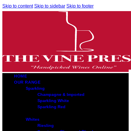
Skip to content
Skip to sidebar
Skip to footer
HOME
OUR RANGE
Sparkling
Champagne & Imported
Sparkling White
Sparkling Red
Whites
Riesling