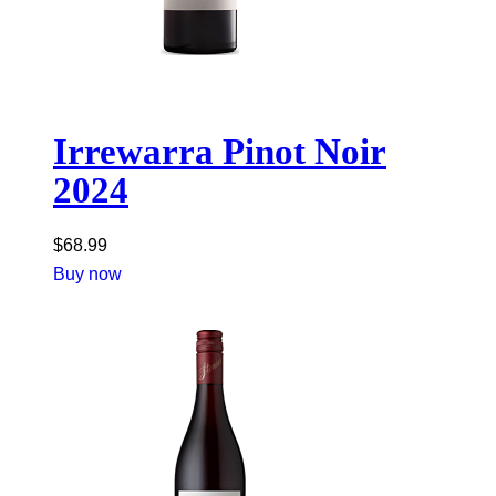
Irrewarra Pinot Noir
2024
$
68.99
Buy now