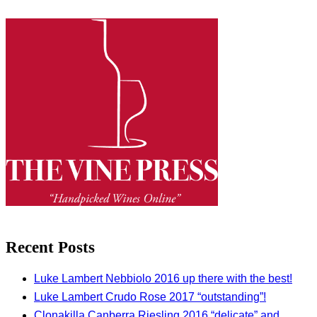
Recent Posts
Luke Lambert Nebbiolo 2016 up there with the best!
Luke Lambert Crudo Rose 2017 “outstanding”!
Clonakilla Canberra Riesling 2016 “delicate” and