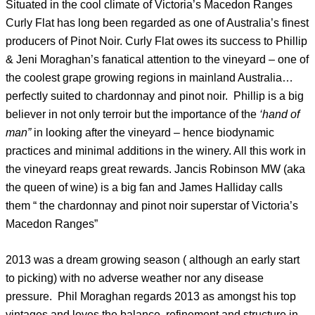
Situated in the cool climate of Victoria’s Macedon Ranges
Curly Flat has long been regarded as one of Australia’s finest
producers of Pinot Noir. Curly Flat owes its success to Phillip
& Jeni Moraghan’s fanatical attention to the vineyard – one of
the coolest grape growing regions in mainland Australia…
perfectly suited to chardonnay and pinot noir. Phillip is a big
believer in not only terroir but the importance of the
‘hand of
man”
in looking after the vineyard – hence biodynamic
practices and minimal additions in the winery. All this work in
the vineyard reaps great rewards. Jancis Robinson MW (aka
the queen of wine) is a big fan and James Halliday calls
them “ the chardonnay and pinot noir superstar of Victoria’s
Macedon Ranges”
2013 was a dream growing season ( although an early start
to picking) with no adverse weather nor any disease
pressure. Phil Moraghan regards 2013 as amongst his top
vintages and loves the balance, refinement and structure in