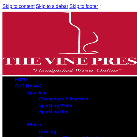
Skip to content
Skip to sidebar
Skip to footer
HOME
OUR RANGE
Sparkling
Champagne & Imported
Sparkling White
Sparkling Red
Whites
Riesling