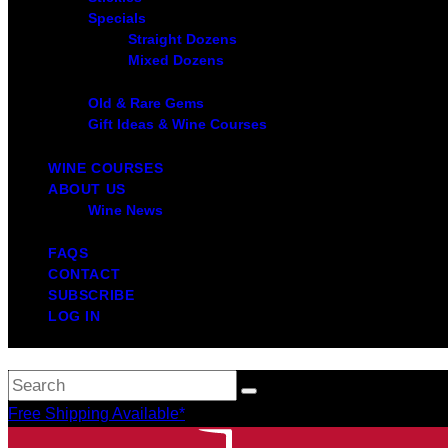
Specials
Straight Dozens
Mixed Dozens
Old & Rare Gems
Gift Ideas & Wine Courses
WINE COURSES
ABOUT US
Wine News
FAQS
CONTACT
SUBSCRIBE
LOG IN
Free Shipping Available*