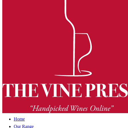
Home
Our Range