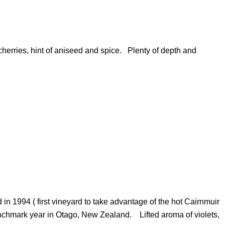
erries, hint of aniseed and spice. Plenty of depth and
in 1994 ( first vineyard to take advantage of the hot Cairnmuir
nchmark year in Otago, New Zealand. Lifted aroma of violets,