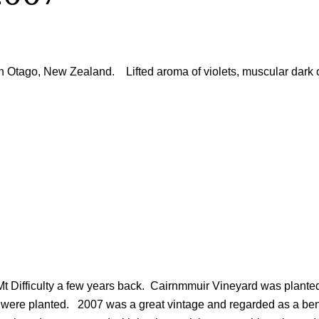
 Otago, New Zealand. Lifted aroma of violets, muscular dark ch
t Difficulty a few years back. Cairnmmuir Vineyard was planted 
s were planted. 2007 was a great vintage and regarded as a be