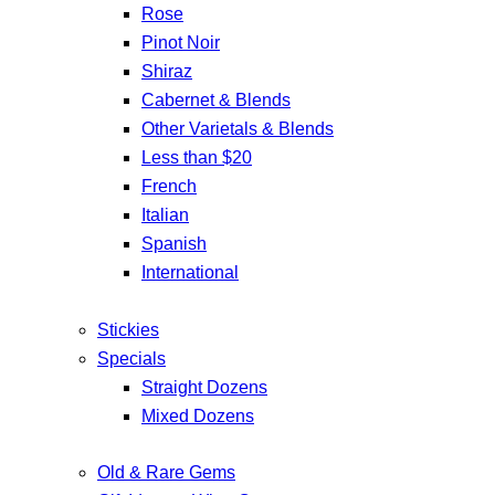
Rose
Pinot Noir
Shiraz
Cabernet & Blends
Other Varietals & Blends
Less than $20
French
Italian
Spanish
International
Stickies
Specials
Straight Dozens
Mixed Dozens
Old & Rare Gems