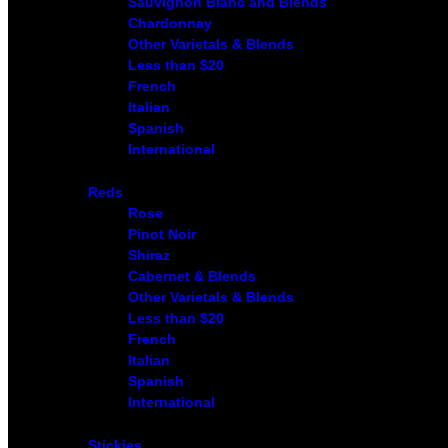
Sauvignon Blanc and Blends
Chardonnay
Other Varietals & Blends
Less than $20
French
Italian
Spanish
International
Reds
Rose
Pinot Noir
Shiraz
Cabernet & Blends
Other Varietals & Blends
Less than $20
French
Italian
Spanish
International
Stickies