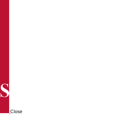
Close