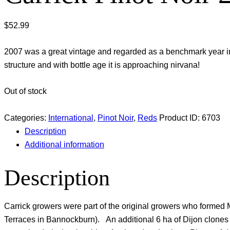
$
52.99
2007 was a great vintage and regarded as a benchmark year in
structure and with bottle age it is approaching nirvana!
Out of stock
Categories:
International
,
Pinot Noir
,
Reds
Product ID:
6703
Description
Additional information
Description
Carrick growers were part of the original growers who formed M
Terraces in Bannockburn). An additional 6 ha of Dijon clone