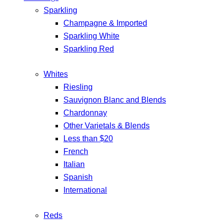
Sparkling
Champagne & Imported
Sparkling White
Sparkling Red
Whites
Riesling
Sauvignon Blanc and Blends
Chardonnay
Other Varietals & Blends
Less than $20
French
Italian
Spanish
International
Reds