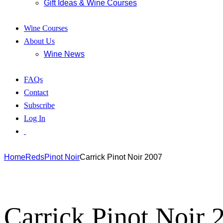
Gift Ideas & Wine Courses
Wine Courses
About Us
Wine News
FAQs
Contact
Subscribe
Log In
Home
Reds
Pinot Noir
Carrick Pinot Noir 2007
Carrick Pinot Noir 