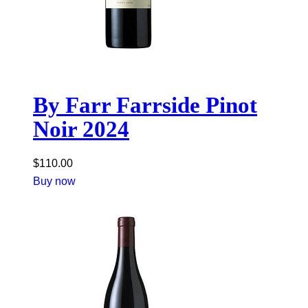
By Farr Farrside Pinot
Noir 2024
$
110.00
Buy now