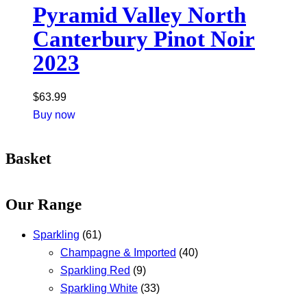
Pyramid Valley North
Canterbury Pinot Noir
2023
$
63.99
Buy now
Basket
Our Range
Sparkling
(61)
Champagne & Imported
(40)
Sparkling Red
(9)
Sparkling White
(33)