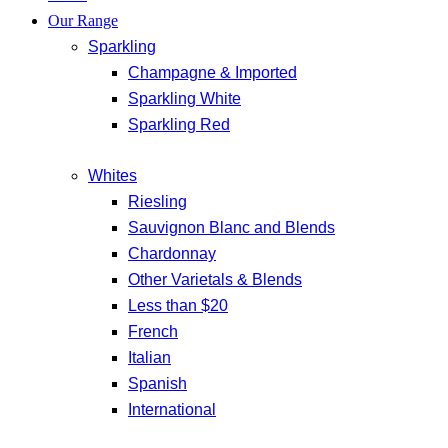
Our Range
Sparkling
Champagne & Imported
Sparkling White
Sparkling Red
Whites
Riesling
Sauvignon Blanc and Blends
Chardonnay
Other Varietals & Blends
Less than $20
French
Italian
Spanish
International