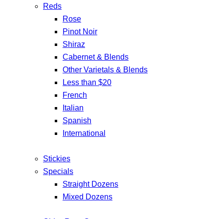
Reds
Rose
Pinot Noir
Shiraz
Cabernet & Blends
Other Varietals & Blends
Less than $20
French
Italian
Spanish
International
Stickies
Specials
Straight Dozens
Mixed Dozens