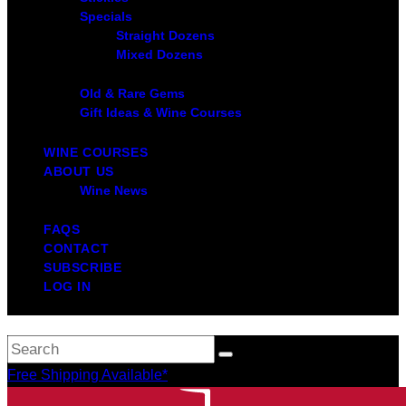
Specials
Straight Dozens
Mixed Dozens
Old & Rare Gems
Gift Ideas & Wine Courses
WINE COURSES
ABOUT US
Wine News
FAQS
CONTACT
SUBSCRIBE
LOG IN
Free Shipping Available*