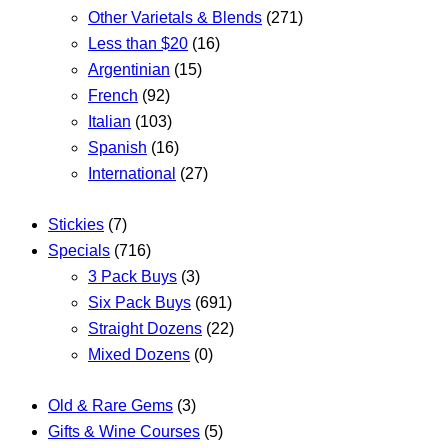
Other Varietals & Blends
(271)
Less than $20
(16)
Argentinian
(15)
French
(92)
Italian
(103)
Spanish
(16)
International
(27)
Stickies
(7)
Specials
(716)
3 Pack Buys
(3)
Six Pack Buys
(691)
Straight Dozens
(22)
Mixed Dozens
(0)
Old & Rare Gems
(3)
Gifts & Wine Courses
(5)