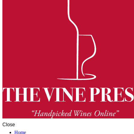
Close
Home