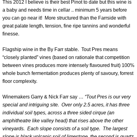
This 2012 I believe is their best Pinot to date but this wine is
a baby and needs time in cellar .. minimum 5 years before
you can go near it! More structured than the Farrside with
great palate length, tension, fine ripe tannins and wonderful
finesse.
Flagship wine in the By Farr stable. Tout Pres means
“closely planted” vines (based on rationale that competition
between vines produces more intensely flavoured fruit) 100%
whole bunch fermentation produces plenty of savoury, forrest
floor complexity.
Winemakers Garry & Nick Farr say …
“Tout Pres is our very
special and intriguing site. Over only 2.5 acres, it has three
individual soil types, across a three sided cirque (an
amphitheatre like valley head) that rises above the other
vineyards. Each slope consists of a soil type. The largest
slope is black volcanic soil of limestone, the second is quartz