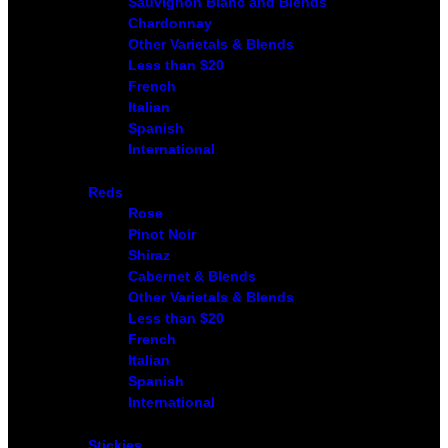
Sauvignon Blanc and Blends
Chardonnay
Other Varietals & Blends
Less than $20
French
Italian
Spanish
International
Reds
Rose
Pinot Noir
Shiraz
Cabernet & Blends
Other Varietals & Blends
Less than $20
French
Italian
Spanish
International
Stickies