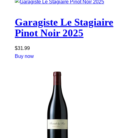
Garagiste Le Stagiaire
Pinot Noir 2025
$
31.99
Buy now