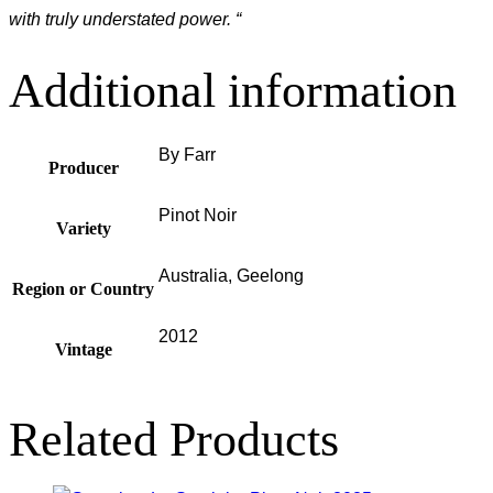
with truly understated power. “
Additional information
By Farr
Producer
Pinot Noir
Variety
Australia, Geelong
Region or Country
2012
Vintage
Related Products