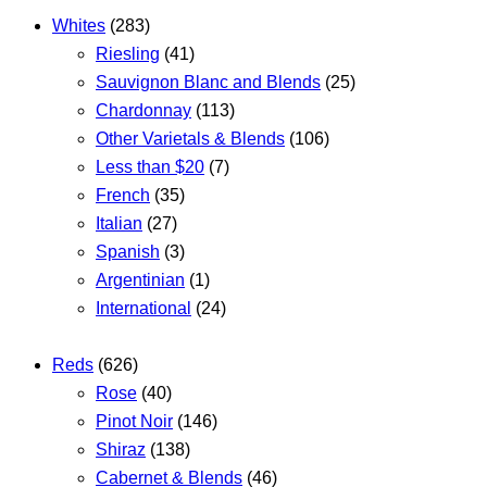
Whites
(283)
Riesling
(41)
Sauvignon Blanc and Blends
(25)
Chardonnay
(113)
Other Varietals & Blends
(106)
Less than $20
(7)
French
(35)
Italian
(27)
Spanish
(3)
Argentinian
(1)
International
(24)
Reds
(626)
Rose
(40)
Pinot Noir
(146)
Shiraz
(138)
Cabernet & Blends
(46)