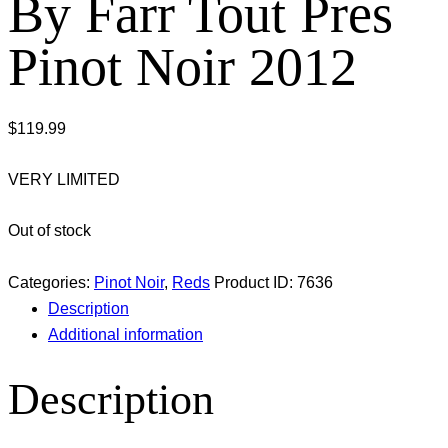
By Farr Tout Pres
Pinot Noir 2012
$
119.99
VERY LIMITED
Out of stock
Categories:
Pinot Noir
,
Reds
Product ID:
7636
Description
Additional information
Description