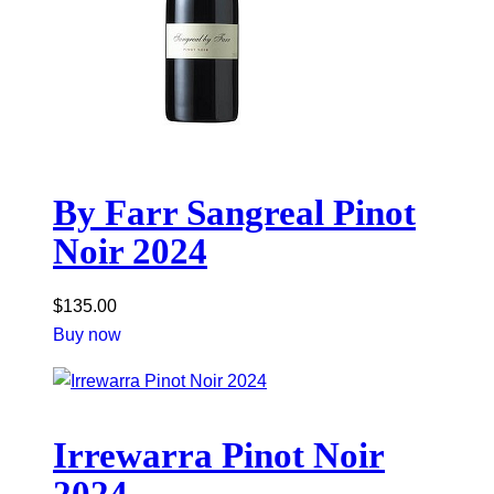
By Farr Sangreal Pinot
Noir 2024
$
135.00
Buy now
Irrewarra Pinot Noir
2024