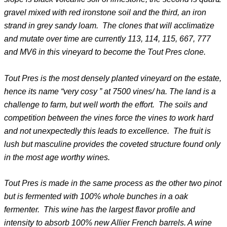
gravel mixed with red ironstone soil and the third, an iron
strand in grey sandy loam. The clones that will acclimatize
and mutate over time are currently 113, 114, 115, 667, 777
and MV6 in this vineyard to become the Tout Pres clone.
Tout Pres is the most densely planted vineyard on the estate,
hence its name “very cosy ” at 7500 vines/ ha. The land is a
challenge to farm, but well worth the effort. The soils and
competition between the vines force the vines to work hard
and not unexpectedly this leads to excellence. The fruit is
lush but masculine provides the coveted structure found only
in the most age worthy wines.
Tout Pres is made in the same process as the other two pinot
but is fermented with 100% whole bunches in a oak
fermenter. This wine has the largest flavor profile and
intensity to absorb 100% new Allier French barrels. A wine