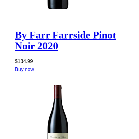
By Farr Farrside Pinot
Noir 2020
$
134.99
Buy now