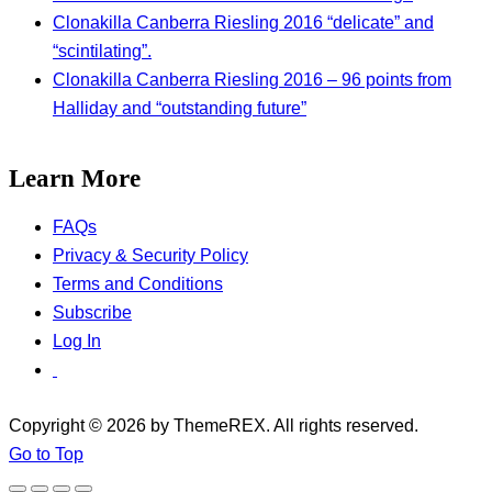
Clonakilla Canberra Riesling 2016 “delicate” and
“scintilating”.
Clonakilla Canberra Riesling 2016 – 96 points from
Halliday and “outstanding future”
Learn More
FAQs
Privacy & Security Policy
Terms and Conditions
Subscribe
Log In
Copyright © 2026 by ThemeREX. All rights reserved.
Go to Top