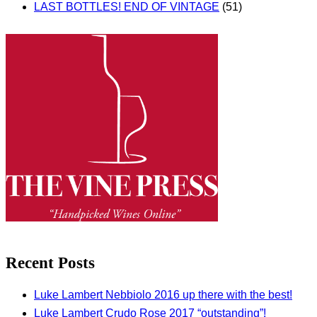
LAST BOTTLES! END OF VINTAGE
(51)
Recent Posts
Luke Lambert Nebbiolo 2016 up there with the best!
Luke Lambert Crudo Rose 2017 “outstanding”!