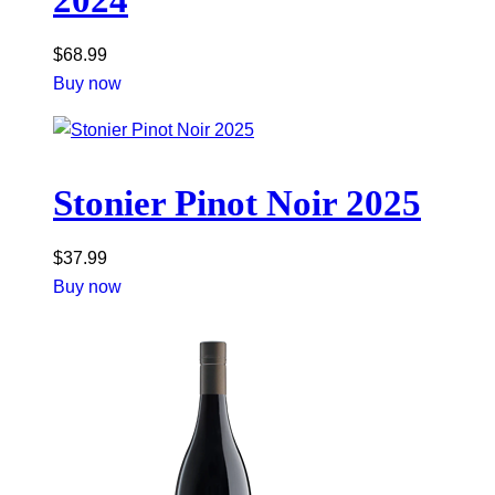
$
68.99
Buy now
Stonier Pinot Noir 2025
$
37.99
Buy now