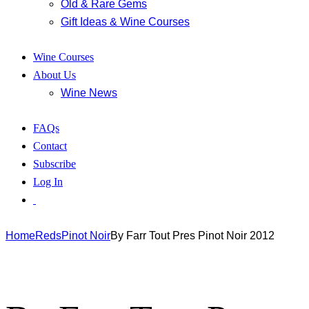
Old & Rare Gems
Gift Ideas & Wine Courses
Wine Courses
About Us
Wine News
FAQs
Contact
Subscribe
Log In
Home
Reds
Pinot Noir
By Farr Tout Pres Pinot Noir 2012