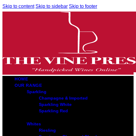
Skip to content
Skip to sidebar
Skip to footer
HOME
OUR RANGE
Sparkling
Champagne & Imported
Sparkling White
Sparkling Red
Whites
Riesling