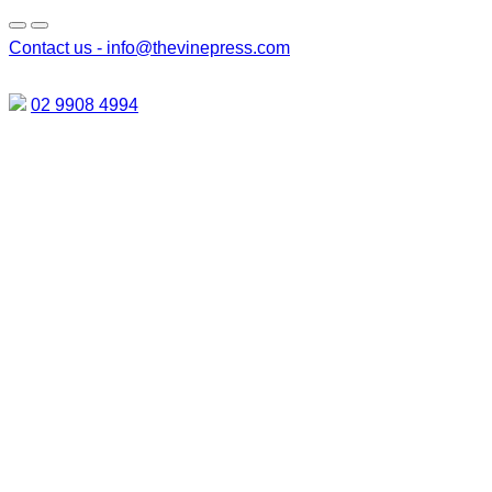
Contact us -
info@thevinepress.com
02 9908 4994