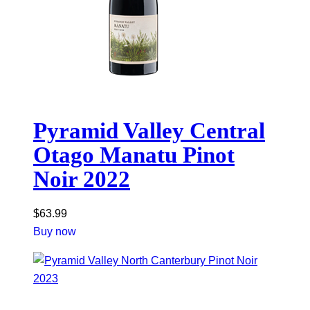
Pyramid Valley Central
Otago Manatu Pinot
Noir 2022
$
63.99
Buy now