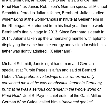
in Malterdingen, an apprentice to the “wizard of German
Pinot Noir”, as Jancis Robinson’s German specialist Michael
Schmidt referred to Julian’s father, Bernhard. Julian studied
winemaking at the world-famous institute at Geisenheim in
the Rheingau. He returned from his final year there to work
Bernhard’s final vintage in 2013. Since Bernhard’s death in
2014, Julian’s taken up the winemaking mantle with aplomb,
displaying the same humble energy and vision for which his
father was rightly admired. (Cellarhand).
Michael Schmidt, Jancis right hand man and German
specialist at Purple Pages is a fan and said of Bernard
Huber: “
Comprehensive tastings of his wines not only
convinced me that he was an absolute leader in Germany,
but that he was a serious contender in the whole world of
Pinot Noir.
” Joel B. Payne, chief editor of the Gault Millau
German Wine Guide, called him a “
universal genius
”