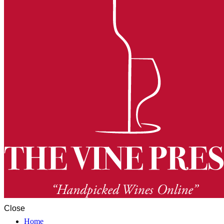
Close
Home