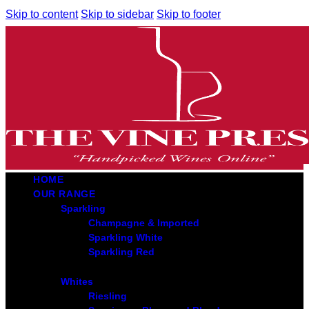
Skip to content
Skip to sidebar
Skip to footer
HOME
OUR RANGE
Sparkling
Champagne & Imported
Sparkling White
Sparkling Red
Whites
Riesling