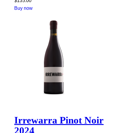
$
135.00
Buy now
Irrewarra Pinot Noir
2024