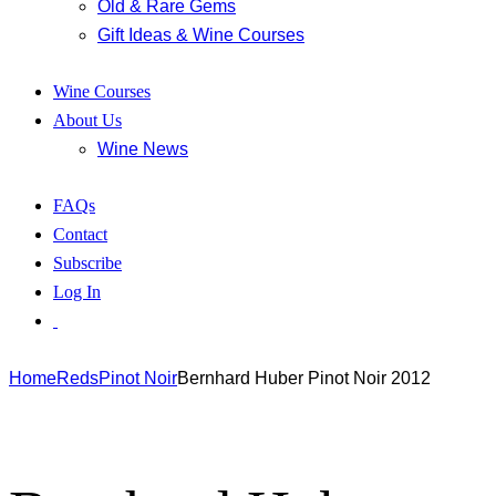
Old & Rare Gems
Gift Ideas & Wine Courses
Wine Courses
About Us
Wine News
FAQs
Contact
Subscribe
Log In
Home
Reds
Pinot Noir
Bernhard Huber Pinot Noir 2012