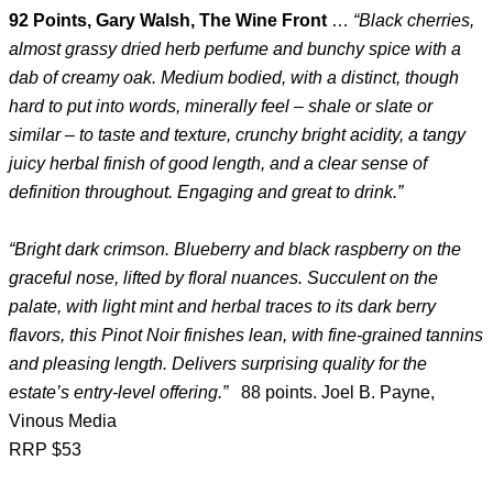
92 Points, Gary Walsh, The Wine Front
…
“Black cherries,
almost grassy dried herb perfume and bunchy spice with a
dab of creamy oak. Medium bodied, with a distinct, though
hard to put into words, minerally feel – shale or slate or
similar – to taste and texture, crunchy bright acidity, a tangy
juicy herbal finish of good length, and a clear sense of
definition throughout. Engaging and great to drink.”
“Bright dark crimson. Blueberry and black raspberry on the
graceful nose, lifted by floral nuances. Succulent on the
palate, with light mint and herbal traces to its dark berry
flavors, this Pinot Noir finishes lean, with fine-grained tannins
and pleasing length. Delivers surprising quality for the
estate’s entry-level offering.”
88 points. Joel B. Payne,
Vinous Media
RRP $53