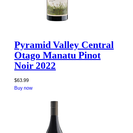
Pyramid Valley Central
Otago Manatu Pinot
Noir 2022
$
63.99
Buy now