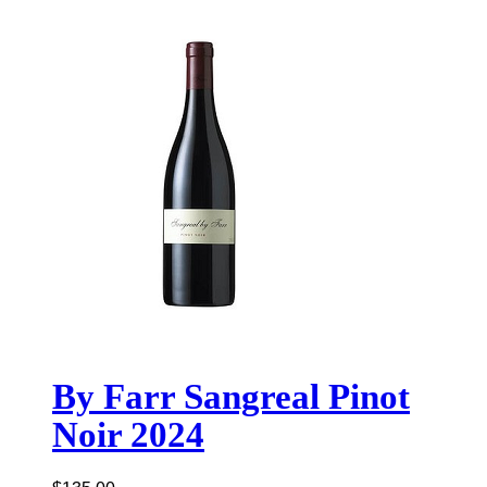
By Farr Sangreal Pinot
Noir 2024