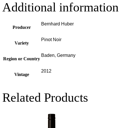
Additional information
Bernhard Huber
Producer
Pinot Noir
Variety
Baden, Germany
Region or Country
2012
Vintage
Related Products