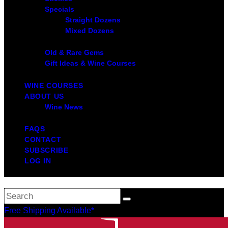
Specials
Straight Dozens
Mixed Dozens
Old & Rare Gems
Gift Ideas & Wine Courses
WINE COURSES
ABOUT US
Wine News
FAQS
CONTACT
SUBSCRIBE
LOG IN
Free Shipping Available*