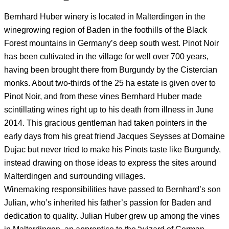
Bernhard Huber winery is located in Malterdingen in the
winegrowing region of Baden in the foothills of the Black
Forest mountains in Germany’s deep south west. Pinot Noir
has been cultivated in the village for well over 700 years,
having been brought there from Burgundy by the Cistercian
monks. About two-thirds of the 25 ha estate is given over to
Pinot Noir, and from these vines Bernhard Huber made
scintillating wines right up to his death from illness in June
2014. This gracious gentleman had taken pointers in the
early days from his great friend Jacques Seysses at Domaine
Dujac but never tried to make his Pinots taste like Burgundy,
instead drawing on those ideas to express the sites around
Malterdingen and surrounding villages.
Winemaking responsibilities have passed to Bernhard’s son
Julian, who’s inherited his father’s passion for Baden and
dedication to quality. Julian Huber grew up among the vines