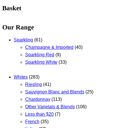
Basket
Our Range
Sparkling
(61)
Champagne & Imported
(40)
Sparkling Red
(9)
Sparkling White
(33)
Whites
(283)
Riesling
(41)
Sauvignon Blanc and Blends
(25)
Chardonnay
(113)
Other Varietals & Blends
(106)
Less than $20
(7)
French
(35)