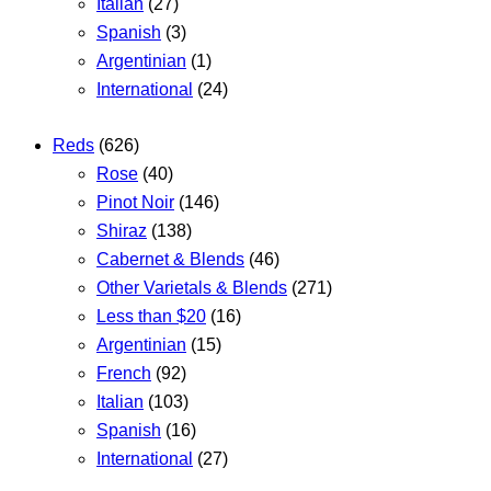
Italian
(27)
Spanish
(3)
Argentinian
(1)
International
(24)
Reds
(626)
Rose
(40)
Pinot Noir
(146)
Shiraz
(138)
Cabernet & Blends
(46)
Other Varietals & Blends
(271)
Less than $20
(16)
Argentinian
(15)
French
(92)
Italian
(103)
Spanish
(16)
International
(27)