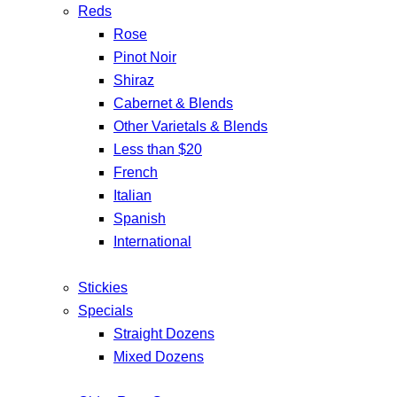
Reds
Rose
Pinot Noir
Shiraz
Cabernet & Blends
Other Varietals & Blends
Less than $20
French
Italian
Spanish
International
Stickies
Specials
Straight Dozens
Mixed Dozens