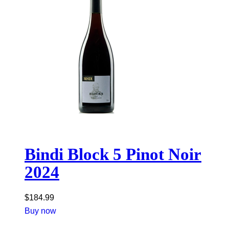
Bindi Block 5 Pinot Noir
2024
$
184.99
Buy now