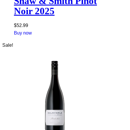
Shaw & Smith Pinot
Noir 2025
$
52.99
Buy now
Sale!