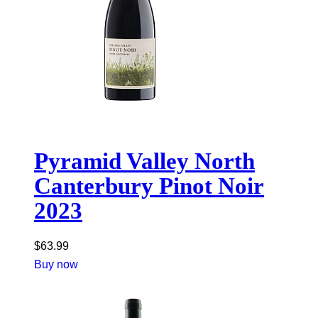
Pyramid Valley North
Canterbury Pinot Noir
2023
$
63.99
Buy now