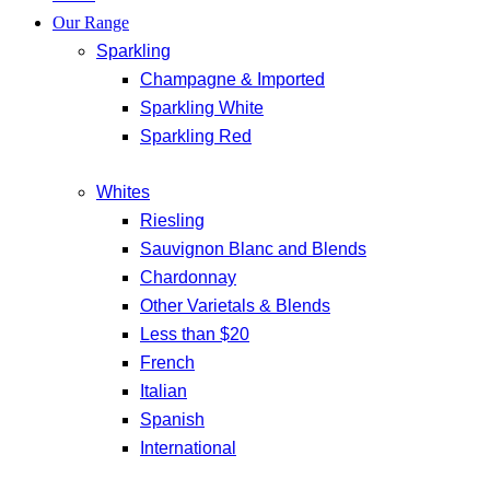
Our Range
Sparkling
Champagne & Imported
Sparkling White
Sparkling Red
Whites
Riesling
Sauvignon Blanc and Blends
Chardonnay
Other Varietals & Blends
Less than $20
French
Italian
Spanish
International