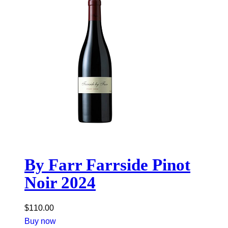
By Farr Farrside Pinot
Noir 2024
$
110.00
Buy now