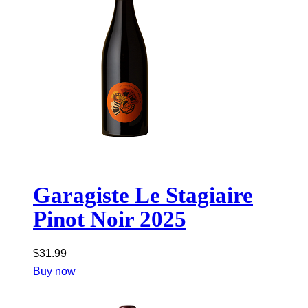
Garagiste Le Stagiaire
Pinot Noir 2025
$
31.99
Buy now