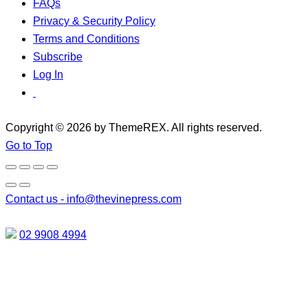
FAQs
Privacy & Security Policy
Terms and Conditions
Subscribe
Log In
Copyright © 2026 by ThemeREX. All rights reserved.
Go to Top
Contact us -
info@thevinepress.com
02 9908 4994