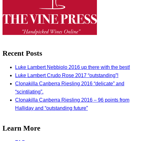
Recent Posts
Luke Lambert Nebbiolo 2016 up there with the best!
Luke Lambert Crudo Rose 2017 “outstanding”!
Clonakilla Canberra Riesling 2016 “delicate” and
“scintilating”.
Clonakilla Canberra Riesling 2016 – 96 points from
Halliday and “outstanding future”
Learn More