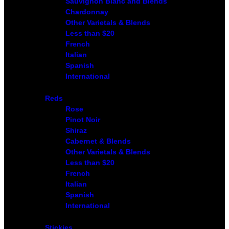
Sauvignon Blanc and Blends
Chardonnay
Other Varietals & Blends
Less than $20
French
Italian
Spanish
International
Reds
Rose
Pinot Noir
Shiraz
Cabernet & Blends
Other Varietals & Blends
Less than $20
French
Italian
Spanish
International
Stickies