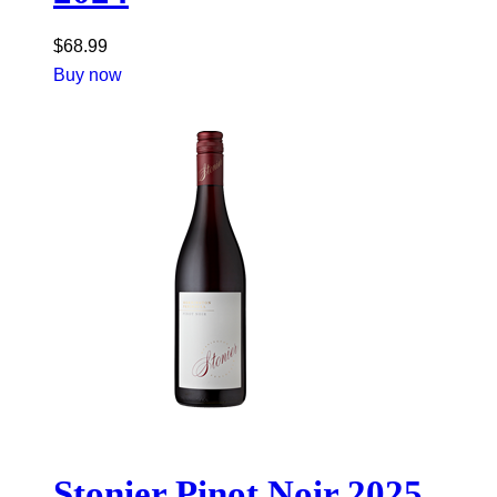
$
68.99
Buy now
Stonier Pinot Noir 2025