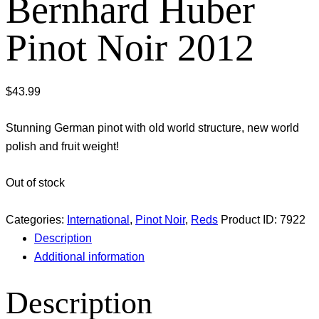
Bernhard Huber
Pinot Noir 2012
$
43.99
Stunning German pinot with old world structure, new world
polish and fruit weight!
Out of stock
Categories:
International
,
Pinot Noir
,
Reds
Product ID:
7922
Description
Additional information
Description