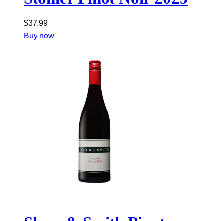
$
37.99
Buy now