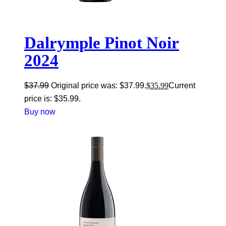
Dalrymple Pinot Noir
2024
$
37.99
Original price was: $37.99.
$
35.99
Current
price is: $35.99.
Buy now