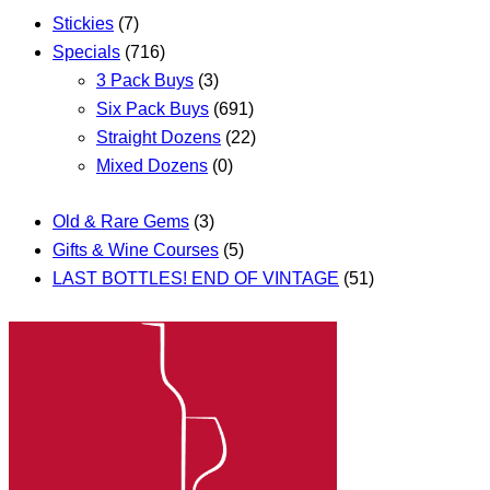
Stickies
(7)
Specials
(716)
3 Pack Buys
(3)
Six Pack Buys
(691)
Straight Dozens
(22)
Mixed Dozens
(0)
Old & Rare Gems
(3)
Gifts & Wine Courses
(5)
LAST BOTTLES! END OF VINTAGE
(51)