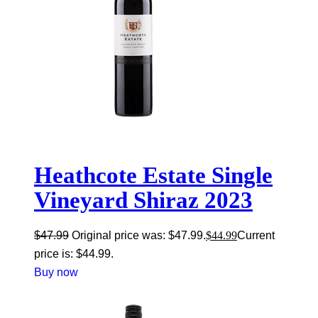
Heathcote Estate Single
Vineyard Shiraz 2023
$
47.99
Original price was: $47.99.
$
44.99
Current
price is: $44.99.
Buy now