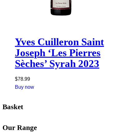
Yves Cuilleron Saint
Joseph ‘Les Pierres
Sèches’ Syrah 2023
$
78.99
Buy now
Basket
Our Range