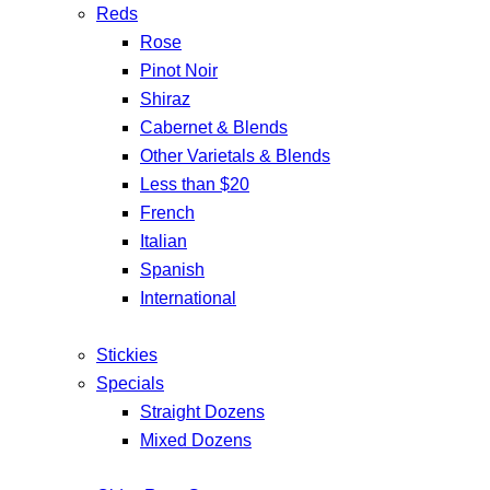
Reds
Rose
Pinot Noir
Shiraz
Cabernet & Blends
Other Varietals & Blends
Less than $20
French
Italian
Spanish
International
Stickies
Specials
Straight Dozens
Mixed Dozens