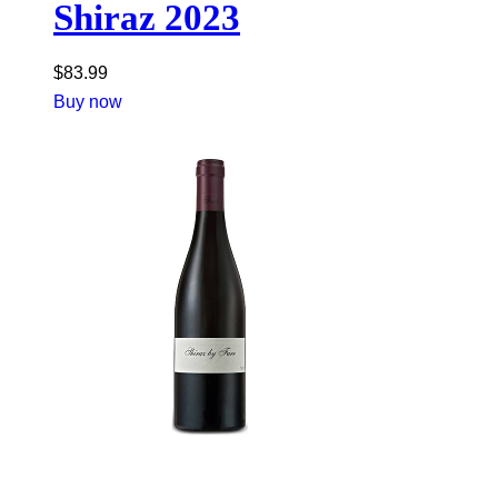
Shiraz 2023
$
83.99
Buy now