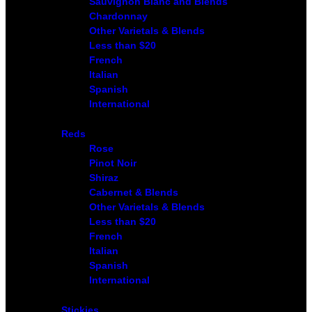
Sauvignon Blanc and Blends
Chardonnay
Other Varietals & Blends
Less than $20
French
Italian
Spanish
International
Reds
Rose
Pinot Noir
Shiraz
Cabernet & Blends
Other Varietals & Blends
Less than $20
French
Italian
Spanish
International
Stickies