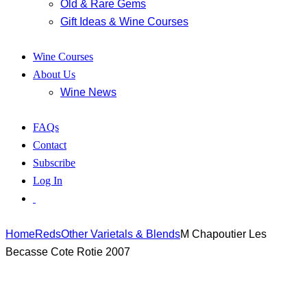
Old & Rare Gems
Gift Ideas & Wine Courses
Wine Courses
About Us
Wine News
FAQs
Contact
Subscribe
Log In
Home
Reds
Other Varietals & Blends
M Chapoutier Les
Becasse Cote Rotie 2007