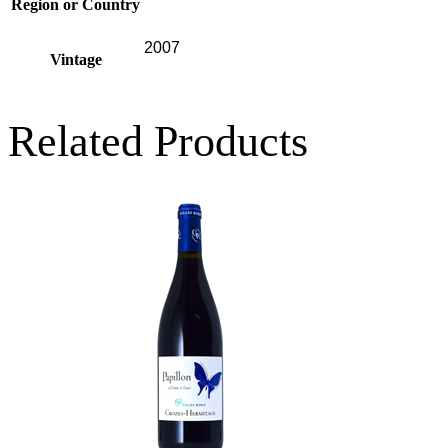
Region or Country
2007
Vintage
Related Products