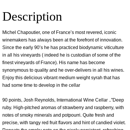
Description
Michel Chapoutier, one of France’s most revered, iconic
winemakers has always been at the forefront of innovation.
Since the early 90’s he has practiced biodynamic viticulture
in all his vineyards ( indeed he is custodian of some of the
finest vineyards of France). His name has become
synonymous to quality and he over-delivers in all his wines.
Enjoy this delicious vibrant medium weight syrah that has
had some time to develop in the cellar
90 points, Josh Reynolds, International Wine Cellar ..”Deep
ruby. High-pitched aromas of strawberry and raspberry, with
notes of smoky minerals and potpourri. Quite fresh and
precise, with tangy red fruit flavors and hint of candied violet.