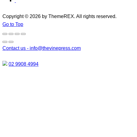
Copyright © 2026 by ThemeREX. All rights reserved.
Go to Top
Contact us -
info@thevinepress.com
02 9908 4994