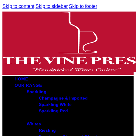
Skip to content
Skip to sidebar
Skip to footer
HOME
OUR RANGE
Sparkling
Champagne & Imported
Sparkling White
Sparkling Red
Whites
Riesling