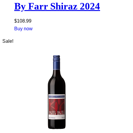
By Farr Shiraz 2024
$
108.99
Buy now
Sale!