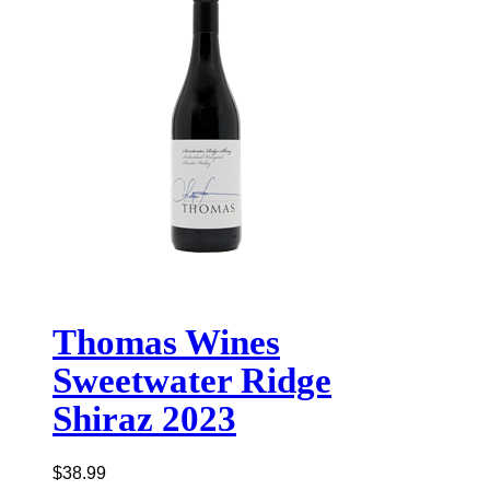
Thomas Wines
Sweetwater Ridge
Shiraz 2023
$
38.99