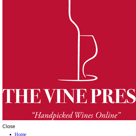
Close
Home