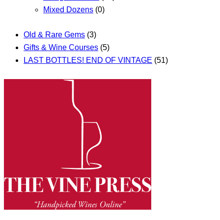
Mixed Dozens
(0)
Old & Rare Gems
(3)
Gifts & Wine Courses
(5)
LAST BOTTLES! END OF VINTAGE
(51)