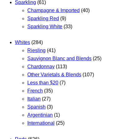
Sparkling
(61)
Champagne & Imported
(40)
Sparkling Red
(9)
Sparkling White
(33)
Whites
(284)
Riesling
(41)
Sauvignon Blanc and Blends
(25)
Chardonnay
(113)
Other Varietals & Blends
(107)
Less than $20
(7)
French
(35)
Italian
(27)
Spanish
(3)
Argentinian
(1)
International
(25)