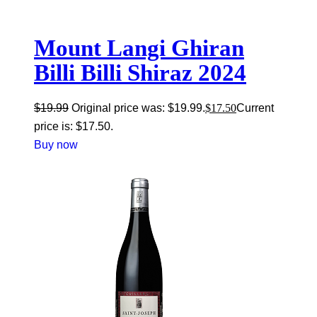
Mount Langi Ghiran
Billi Billi Shiraz 2024
$
19.99
Original price was: $19.99.
$
17.50
Current
price is: $17.50.
Buy now