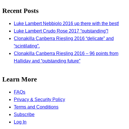
Recent Posts
Luke Lambert Nebbiolo 2016 up there with the best!
Luke Lambert Crudo Rose 2017 “outstanding”!
Clonakilla Canberra Riesling 2016 “delicate” and
“scintilating”.
Clonakilla Canberra Riesling 2016 – 96 points from
Halliday and “outstanding future”
Learn More
FAQs
Privacy & Security Policy
Terms and Conditions
Subscribe
Log In