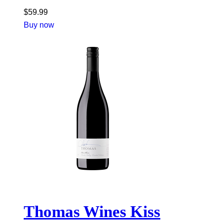
$
59.99
Buy now
Thomas Wines Kiss