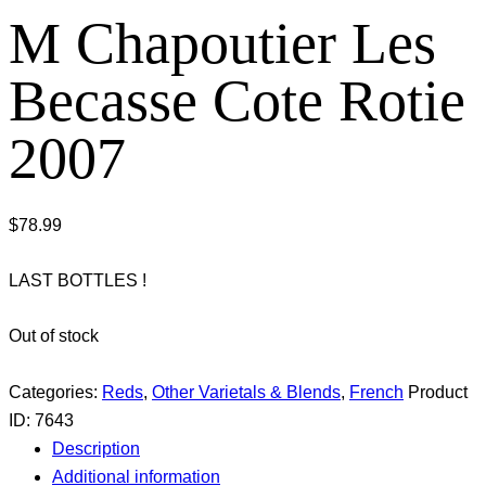
M Chapoutier Les
Becasse Cote Rotie
2007
$
78.99
LAST BOTTLES !
Out of stock
Categories:
Reds
,
Other Varietals & Blends
,
French
Product
ID:
7643
Description
Additional information