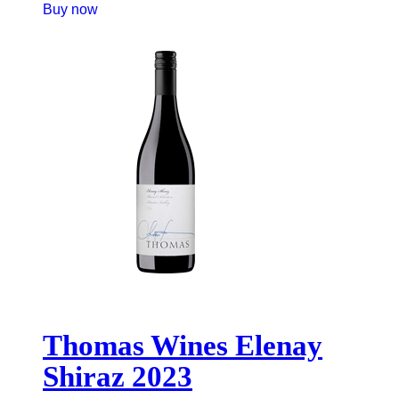
Buy now
Thomas Wines Elenay
Shiraz 2023