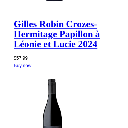
Gilles Robin Crozes-
Hermitage Papillon à
Léonie et Lucie 2024
$
57.99
Buy now