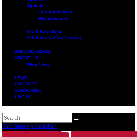
Specials
Straight Dozens
Mixed Dozens
Old & Rare Gems
Gift Ideas & Wine Courses
WINE COURSES
ABOUT US
Wine News
FAQS
CONTACT
SUBSCRIBE
LOG IN
Free Shipping Available*