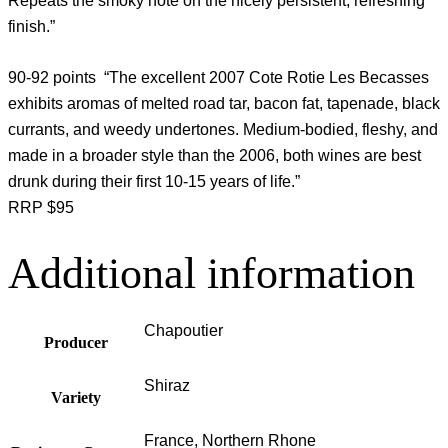
Repeats the smoky note on the nicely persistent, refreshing
finish.”
90-92 points “The excellent 2007 Cote Rotie Les Becasses
exhibits aromas of melted road tar, bacon fat, tapenade, black
currants, and weedy undertones. Medium-bodied, fleshy, and
made in a broader style than the 2006, both wines are best
drunk during their first 10-15 years of life.”
RRP $95
Additional information
Chapoutier
Producer
Shiraz
Variety
France, Northern Rhone