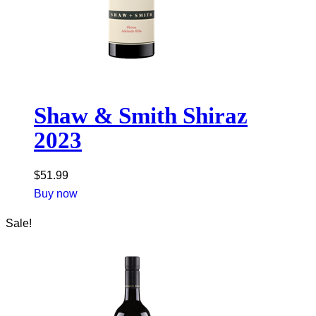
Shaw & Smith Shiraz
2023
$
51.99
Buy now
Sale!