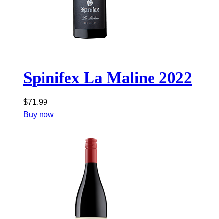
Spinifex La Maline 2022
$
71.99
Buy now