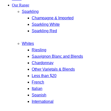
Our Range
Sparkling
Champagne & Imported
Sparkling White
Sparkling Red
Whites
Riesling
Sauvignon Blanc and Blends
Chardonnay
Other Varietals & Blends
Less than $20
French
Italian
Spanish
International