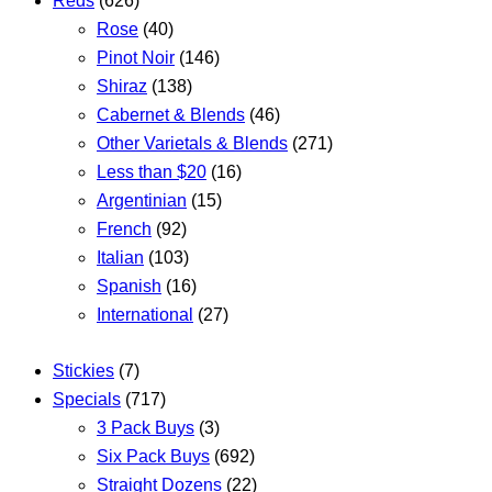
Reds
(626)
Rose
(40)
Pinot Noir
(146)
Shiraz
(138)
Cabernet & Blends
(46)
Other Varietals & Blends
(271)
Less than $20
(16)
Argentinian
(15)
French
(92)
Italian
(103)
Spanish
(16)
International
(27)
Stickies
(7)
Specials
(717)
3 Pack Buys
(3)
Six Pack Buys
(692)
Straight Dozens
(22)