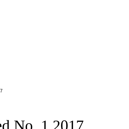
17
ed No. 1 2017