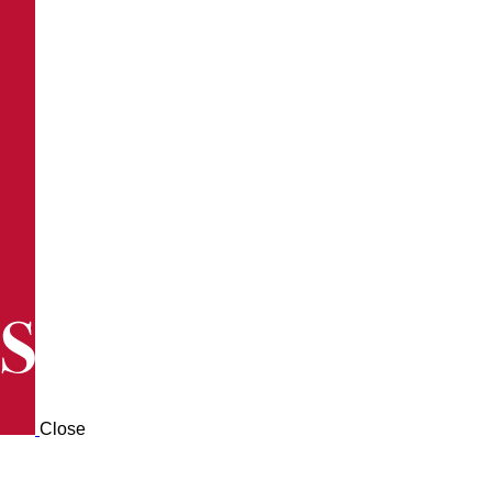
Close