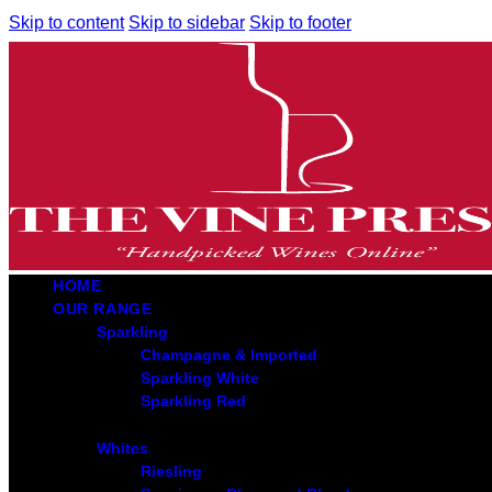
Skip to content
Skip to sidebar
Skip to footer
HOME
OUR RANGE
Sparkling
Champagne & Imported
Sparkling White
Sparkling Red
Whites
Riesling