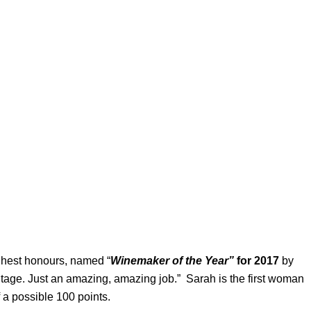
ighest honours, named “
Winemaker of the Year”
for 2017
by
intage. Just an amazing, amazing job.” Sarah is the first woman
 a possible 100 points.