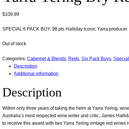
$
109.99
SPECIAL 6 PACK BUY. 98 pts Halliday Iconic Yarra producer
Out of stock
Categories:
Cabernet & Blends
,
Reds
,
Six Pack Buys
,
Specia
Description
Additional information
Description
Within only three years of taking the helm at Yarra Yering, w
Australia’s most respected wine writer and critic, James Hallid
to receive this award with two Yarra Yering vintage red wines r