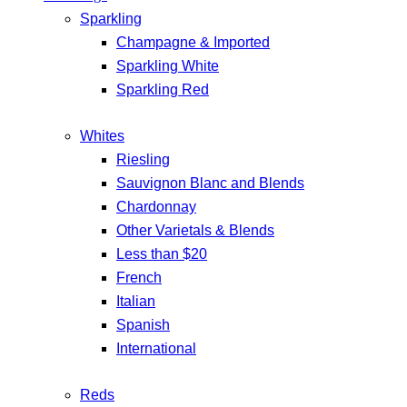
Sparkling
Champagne & Imported
Sparkling White
Sparkling Red
Whites
Riesling
Sauvignon Blanc and Blends
Chardonnay
Other Varietals & Blends
Less than $20
French
Italian
Spanish
International
Reds