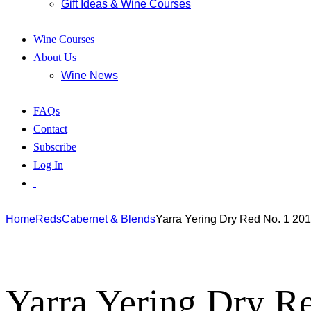
Gift Ideas & Wine Courses
Wine Courses
About Us
Wine News
FAQs
Contact
Subscribe
Log In
Home
Reds
Cabernet & Blends
Yarra Yering Dry Red No. 1 20
Yarra Yering Dry R