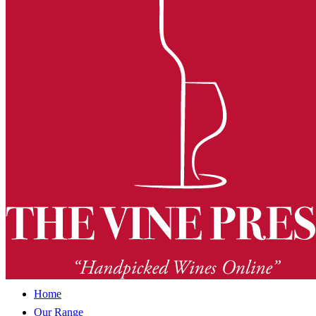
Home
Our Range