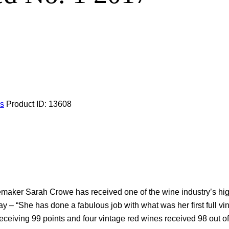
ls
Product ID:
13608
inemaker Sarah Crowe has received one of the wine industry’s h
ay – “She has done a fabulous job with what was her first full v
eceiving 99 points and four vintage red wines received 98 out of