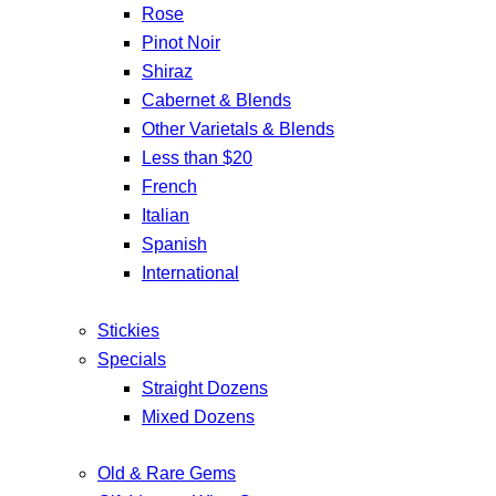
Rose
Pinot Noir
Shiraz
Cabernet & Blends
Other Varietals & Blends
Less than $20
French
Italian
Spanish
International
Stickies
Specials
Straight Dozens
Mixed Dozens
Old & Rare Gems