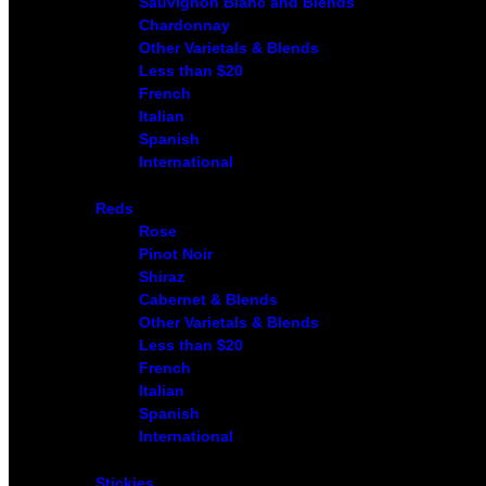
Sauvignon Blanc and Blends
Chardonnay
Other Varietals & Blends
Less than $20
French
Italian
Spanish
International
Reds
Rose
Pinot Noir
Shiraz
Cabernet & Blends
Other Varietals & Blends
Less than $20
French
Italian
Spanish
International
Stickies