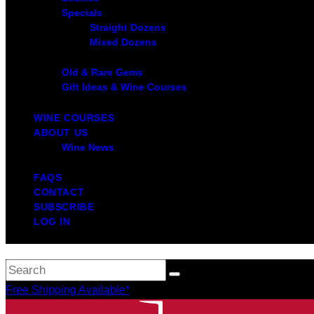
Specials
Straight Dozens
Mixed Dozens
Old & Rare Gems
Gift Ideas & Wine Courses
WINE COURSES
ABOUT US
Wine News
FAQS
CONTACT
SUBSCRIBE
LOG IN
Free Shipping Available*