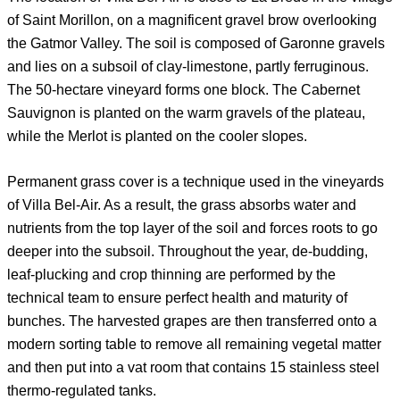
of Saint Morillon, on a magnificent gravel brow overlooking
the Gatmor Valley. The soil is composed of Garonne gravels
and lies on a subsoil of clay-limestone, partly ferruginous.
The 50-hectare vineyard forms one block. The Cabernet
Sauvignon is planted on the warm gravels of the plateau,
while the Merlot is planted on the cooler slopes.
Permanent grass cover is a technique used in the vineyards
of Villa Bel-Air. As a result, the grass absorbs water and
nutrients from the top layer of the soil and forces roots to go
deeper into the subsoil. Throughout the year, de-budding,
leaf-plucking and crop thinning are performed by the
technical team to ensure perfect health and maturity of
bunches. The harvested grapes are then transferred onto a
modern sorting table to remove all remaining vegetal matter
and then put into a vat room that contains 15 stainless steel
thermo-regulated tanks.