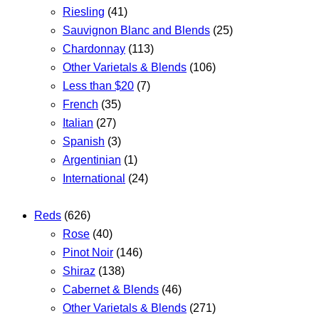
Riesling
(41)
Sauvignon Blanc and Blends
(25)
Chardonnay
(113)
Other Varietals & Blends
(106)
Less than $20
(7)
French
(35)
Italian
(27)
Spanish
(3)
Argentinian
(1)
International
(24)
Reds
(626)
Rose
(40)
Pinot Noir
(146)
Shiraz
(138)
Cabernet & Blends
(46)
Other Varietals & Blends
(271)