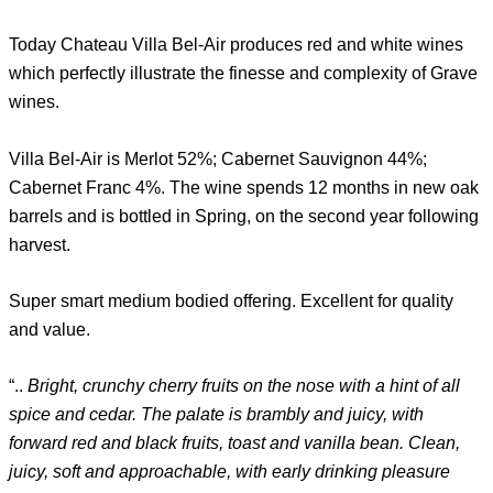
Today Chateau Villa Bel-Air produces red and white wines
which perfectly illustrate the finesse and complexity of Grave
wines.
Villa Bel-Air is Merlot 52%; Cabernet Sauvignon 44%;
Cabernet Franc 4%. The wine spends 12 months in new oak
barrels and is bottled in Spring, on the second year following
harvest.
Super smart medium bodied offering. Excellent for quality
and value.
“..
Bright, crunchy cherry fruits on the nose with a hint of all
spice and cedar. The palate is brambly and juicy, with
forward red and black fruits, toast and vanilla bean. Clean,
juicy, soft and approachable, with early drinking pleasure