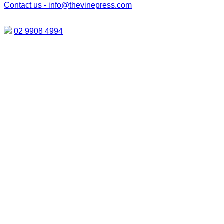
Contact us -
info@thevinepress.com
02 9908 4994