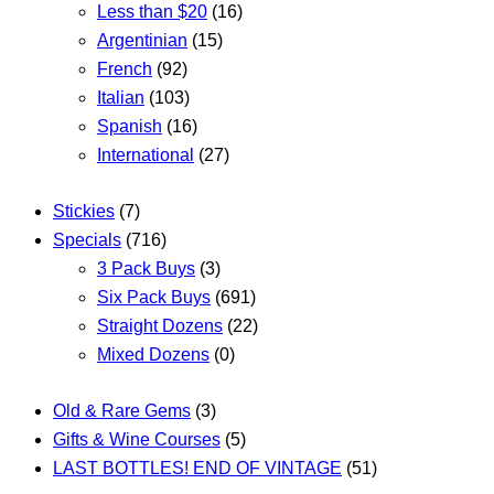
Less than $20
(16)
Argentinian
(15)
French
(92)
Italian
(103)
Spanish
(16)
International
(27)
Stickies
(7)
Specials
(716)
3 Pack Buys
(3)
Six Pack Buys
(691)
Straight Dozens
(22)
Mixed Dozens
(0)
Old & Rare Gems
(3)
Gifts & Wine Courses
(5)
LAST BOTTLES! END OF VINTAGE
(51)