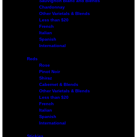
Sauvignon Blanc and Blends
Chardonnay
Other Varietals & Blends
Less than $20
French
Italian
Spanish
International
Reds
Rose
Pinot Noir
Shiraz
Cabernet & Blends
Other Varietals & Blends
Less than $20
French
Italian
Spanish
International
Stickies