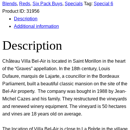
Blends
,
Reds
,
Six Pack Buys
,
Specials
Tag:
Special 6
Product ID:
31956
Description
Additional information
Description
Château Villa Bel-Air is located in Saint Morillon in the heart
of the “Graves” appellation. In the 18th century, Louis
Dufaure, marquis de Lajarte, a councillor in the Bordeaux
Parliament, built a beautiful classic mansion on the site of the
Bel-Air property. The company was bought in 1988 by Jean-
Michel Cazes and his family. They restructured the vineyards
and renewed winery equipment. The vineyard is 50 hectares
and vines are 18 years old on average.
The location of Villa Bel-Air is close to La Brède in the village