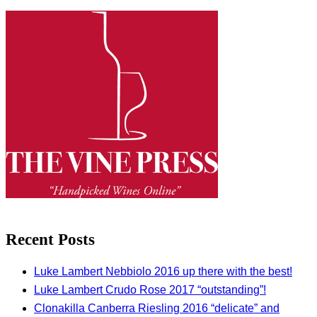
Recent Posts
Luke Lambert Nebbiolo 2016 up there with the best!
Luke Lambert Crudo Rose 2017 “outstanding”!
Clonakilla Canberra Riesling 2016 “delicate” and