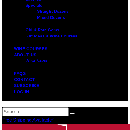
Specials
Straight Dozens
Mixed Dozens
Old & Rare Gems
Gift Ideas & Wine Courses
WINE COURSES
ABOUT US
Wine News
FAQS
CONTACT
SUBSCRIBE
LOG IN
Free Shipping Available*