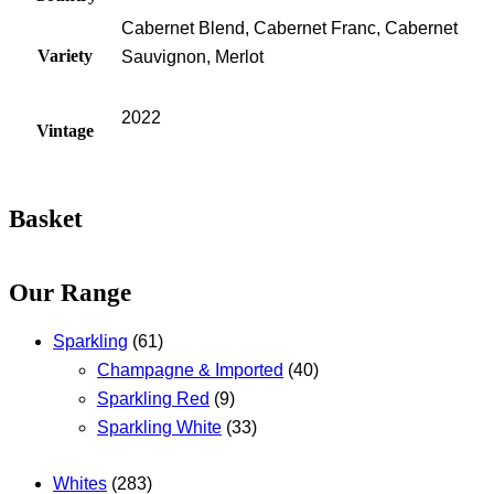
Cabernet Blend, Cabernet Franc, Cabernet
Variety
Sauvignon, Merlot
2022
Vintage
Basket
Our Range
Sparkling
(61)
Champagne & Imported
(40)
Sparkling Red
(9)
Sparkling White
(33)
Whites
(283)