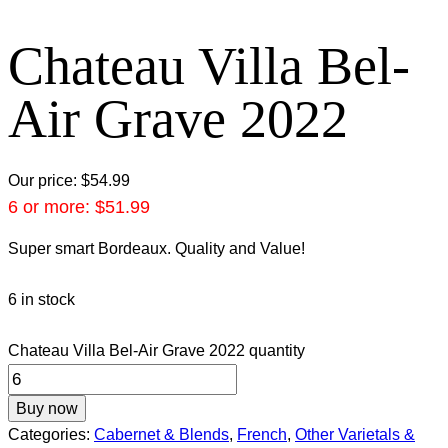
Chateau Villa Bel-
Air Grave 2022
Our price:
$
54.99
6 or more:
$
51.99
Super smart Bordeaux. Quality and Value!
6 in stock
Chateau Villa Bel-Air Grave 2022 quantity
Buy now
Categories:
Cabernet & Blends
,
French
,
Other Varietals &