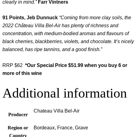
clearly in mind.”
Farr Vintners
91 Points, Jeb Dunnuck
“Coming from more clay soils, the
2022 Château Villa Bel-Air has plenty of richness and
concentration, with medium-bodied aromas and flavours of
black cherries, blackberries, violets, and chocolate. It’s nicely
balanced, has ripe tannins, and a good finish.”
RRP $62
*Our Special
Price $51.99 when you buy 6 or
more of this wine
Additional information
Chateau Villa Bel-Air
Producer
Region or
Bordeaux, France, Grave
Country