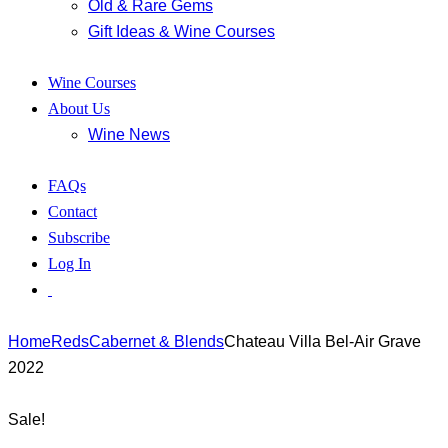
Old & Rare Gems
Gift Ideas & Wine Courses
Wine Courses
About Us
Wine News
FAQs
Contact
Subscribe
Log In
Home
Reds
Cabernet & Blends
Chateau Villa Bel-Air Grave
2022
Sale!