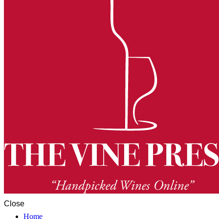
Close
Home