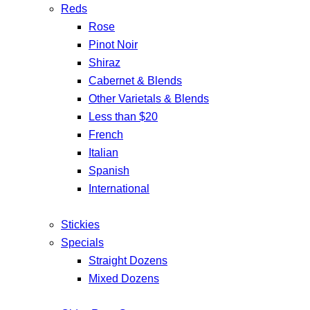
Reds
Rose
Pinot Noir
Shiraz
Cabernet & Blends
Other Varietals & Blends
Less than $20
French
Italian
Spanish
International
Stickies
Specials
Straight Dozens
Mixed Dozens