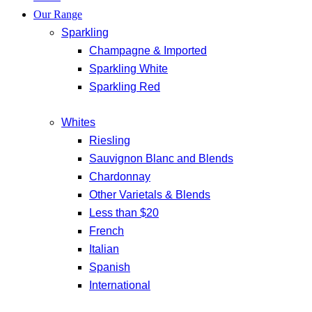
Our Range
Sparkling
Champagne & Imported
Sparkling White
Sparkling Red
Whites
Riesling
Sauvignon Blanc and Blends
Chardonnay
Other Varietals & Blends
Less than $20
French
Italian
Spanish
International