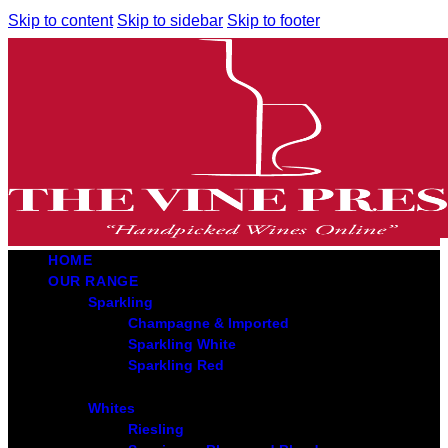
Skip to content
Skip to sidebar
Skip to footer
HOME
OUR RANGE
Sparkling
Champagne & Imported
Sparkling White
Sparkling Red
Whites
Riesling