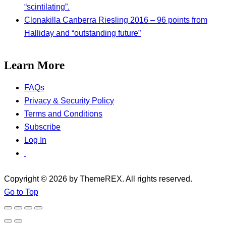
“scintilating”.
Clonakilla Canberra Riesling 2016 – 96 points from
Halliday and “outstanding future”
Learn More
FAQs
Privacy & Security Policy
Terms and Conditions
Subscribe
Log In
Copyright © 2026 by ThemeREX. All rights reserved.
Go to Top