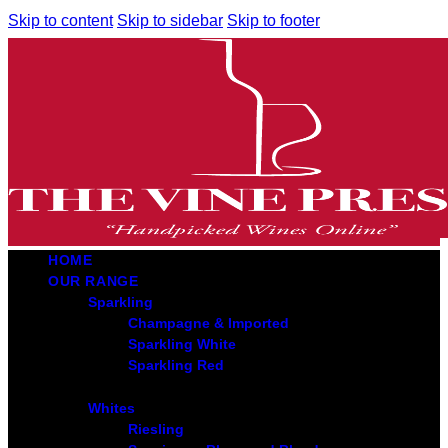
Skip to content
Skip to sidebar
Skip to footer
HOME
OUR RANGE
Sparkling
Champagne & Imported
Sparkling White
Sparkling Red
Whites
Riesling