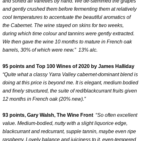
and sorted all varieties by hand. We de-stemmed the grapes
and gently crushed them before fermenting them at relatively
cool temperatures to accentuate the beautiful aromatics of
the Cabernet. The wine stayed on skins for two weeks,
during which time colour and tannins were gently extracted.
We then gave the wine 10 months to mature in French oak
barrels, 30% of which were new.” 13% alc.
95 points and Top 100 Wines of 2020 by James Halliday
“Quite what a classy Yarra Valley cabernet-dominant blend is
doing at this price is beyond me. It is elegant, medium bodied
and finely structured, the suite of red/blackcurrant fruits given
12 months in French oak (20% new).”
93 points, Gary Walsh, The Wine Front
“
So often excellent
value. Medium-bodied, nutty with a slight liquorice edge,
blackcurrant and redcurrant, supple tannin, maybe even ripe
raspberry. Lovely balance and juiciness to it, even-tempered