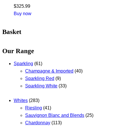
$
325.99
Buy now
Basket
Our Range
Sparkling
(61)
Champagne & Imported
(40)
Sparkling Red
(9)
Sparkling White
(33)
Whites
(283)
Riesling
(41)
Sauvignon Blanc and Blends
(25)
Chardonnay
(113)