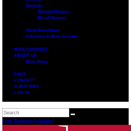
Specials
Straight Dozens
Mixed Dozens
Old & Rare Gems
Gift Ideas & Wine Courses
WINE COURSES
ABOUT US
Wine News
FAQS
CONTACT
SUBSCRIBE
LOG IN
Free Shipping Available*