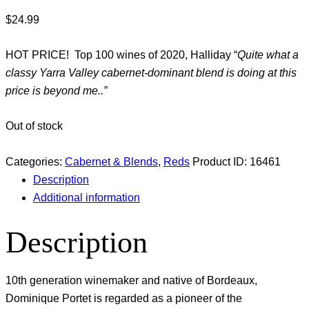
$
24.99
HOT PRICE! Top 100 wines of 2020, Halliday “
Quite what a
classy Yarra Valley cabernet-dominant blend is doing at this
price is beyond me..”
Out of stock
Categories:
Cabernet & Blends
,
Reds
Product ID:
16461
Description
Additional information
Description
10th generation winemaker and native of Bordeaux,
Dominique Portet is regarded as a pioneer of the