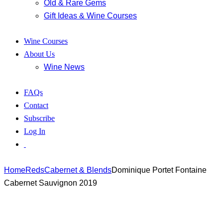
Old & Rare Gems
Gift Ideas & Wine Courses
Wine Courses
About Us
Wine News
FAQs
Contact
Subscribe
Log In
Home
Reds
Cabernet & Blends
Dominique Portet Fontaine
Cabernet Sauvignon 2019