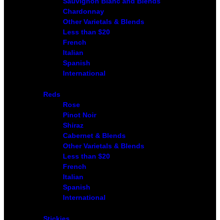
Sauvignon Blanc and Blends
Chardonnay
Other Varietals & Blends
Less than $20
French
Italian
Spanish
International
Reds
Rose
Pinot Noir
Shiraz
Cabernet & Blends
Other Varietals & Blends
Less than $20
French
Italian
Spanish
International
Stickies