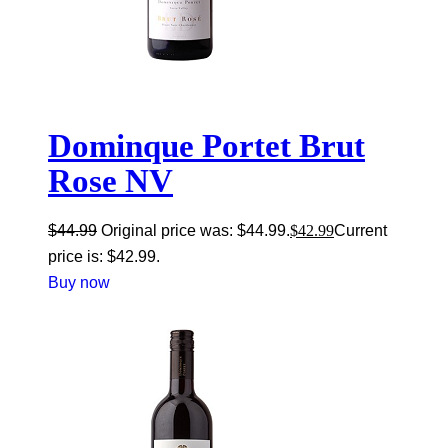
Dominque Portet Brut
Rose NV
$
44.99
Original price was: $44.99.
$
42.99
Current
price is: $42.99.
Buy now