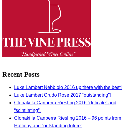
Recent Posts
Luke Lambert Nebbiolo 2016 up there with the best!
Luke Lambert Crudo Rose 2017 “outstanding”!
Clonakilla Canberra Riesling 2016 “delicate” and
“scintilating”.
Clonakilla Canberra Riesling 2016 – 96 points from
Halliday and “outstanding future”