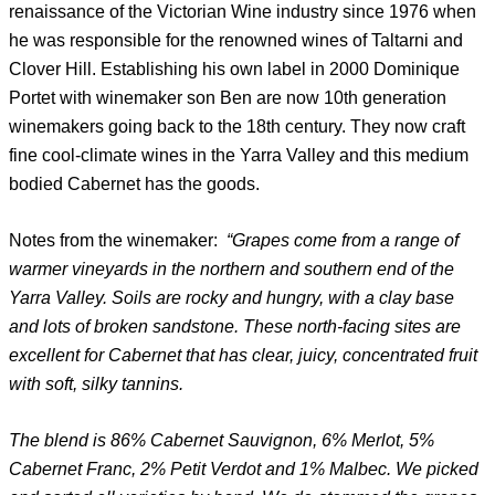
renaissance of the Victorian Wine industry since 1976 when
he was responsible for the renowned wines of Taltarni and
Clover Hill. Establishing his own label in 2000 Dominique
Portet with winemaker son Ben are now 10th generation
winemakers going back to the 18th century. They now craft
fine cool-climate wines in the Yarra Valley and this medium
bodied Cabernet has the goods.
Notes from the winemaker:
“Grapes come from a range of
warmer vineyards in the northern and southern end of the
Yarra Valley. Soils are rocky and hungry, with a clay base
and lots of broken sandstone. These north-facing sites are
excellent for Cabernet that has clear, juicy, concentrated fruit
with soft, silky tannins.
The blend is 86% Cabernet Sauvignon, 6% Merlot, 5%
Cabernet Franc, 2% Petit Verdot and 1% Malbec. We picked