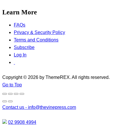
Learn More
FAQs
Privacy & Security Policy
Terms and Conditions
Subscribe
Log In
Copyright © 2026 by ThemeREX. All rights reserved.
Go to Top
Contact us -
info@thevinepress.com
02 9908 4994