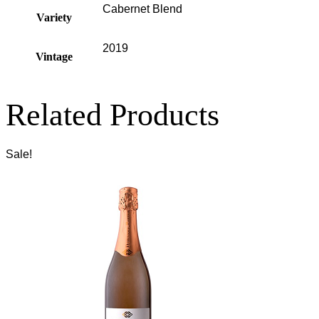
Cabernet Blend
Variety
2019
Vintage
Related Products
Sale!