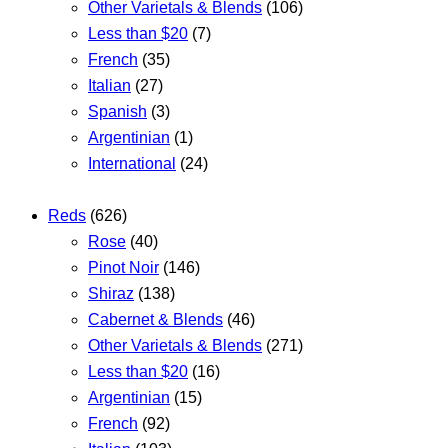
Other Varietals & Blends
(106)
Less than $20
(7)
French
(35)
Italian
(27)
Spanish
(3)
Argentinian
(1)
International
(24)
Reds
(626)
Rose
(40)
Pinot Noir
(146)
Shiraz
(138)
Cabernet & Blends
(46)
Other Varietals & Blends
(271)
Less than $20
(16)
Argentinian
(15)
French
(92)