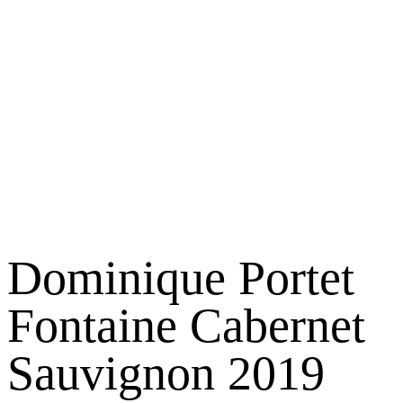
Dominique Portet
Fontaine Cabernet
Sauvignon 2019