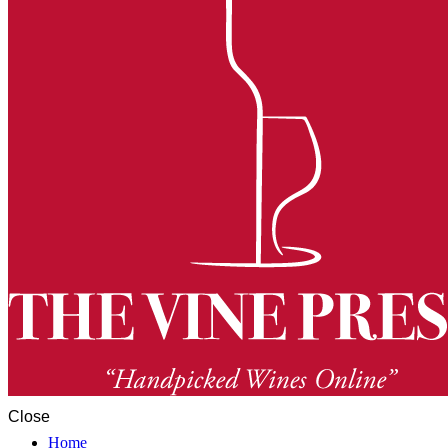
Close
Home