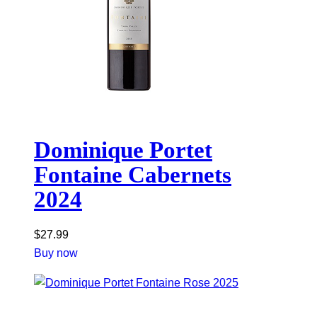
Dominique Portet
Fontaine Cabernets
2024
$
27.99
Buy now