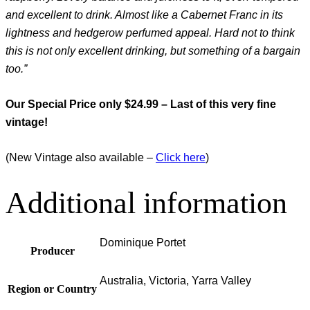
and excellent to drink. Almost like a Cabernet Franc in its
lightness and hedgerow perfumed appeal. Hard not to think
this is not only excellent drinking, but something of a bargain
too.”
Our Special Price only $24.99 – Last of this very fine
vintage!
(New Vintage also available –
Click here
)
Additional information
Dominique Portet
Producer
Australia, Victoria, Yarra Valley
Region or Country