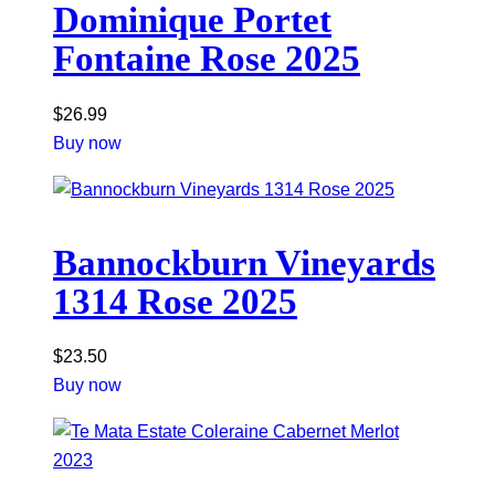
Dominique Portet
Fontaine Rose 2025
$
26.99
Buy now
Bannockburn Vineyards
1314 Rose 2025
$
23.50
Buy now