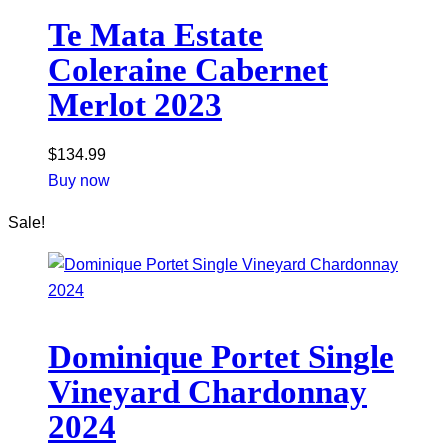
Te Mata Estate
Coleraine Cabernet
Merlot 2023
$
134.99
Buy now
Sale!
Dominique Portet Single
Vineyard Chardonnay
2024