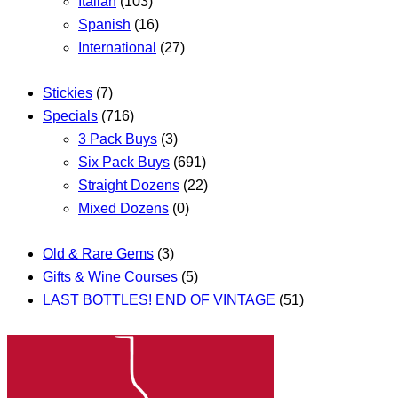
Italian
(103)
Spanish
(16)
International
(27)
Stickies
(7)
Specials
(716)
3 Pack Buys
(3)
Six Pack Buys
(691)
Straight Dozens
(22)
Mixed Dozens
(0)
Old & Rare Gems
(3)
Gifts & Wine Courses
(5)
LAST BOTTLES! END OF VINTAGE
(51)