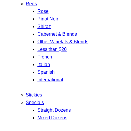
Reds
Rose
Pinot Noir
Shiraz
Cabernet & Blends
Other Varietals & Blends
Less than $20
French
Italian
Spanish
International
Stickies
Specials
Straight Dozens
Mixed Dozens