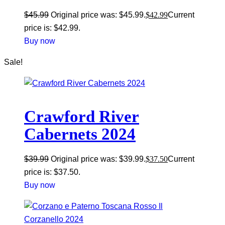
$
45.99
Original price was: $45.99.
$
42.99
Current
price is: $42.99.
Buy now
Sale!
Crawford River
Cabernets 2024
$
39.99
Original price was: $39.99.
$
37.50
Current
price is: $37.50.
Buy now