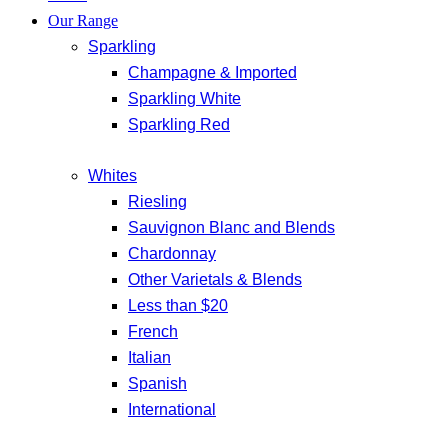
Our Range
Sparkling
Champagne & Imported
Sparkling White
Sparkling Red
Whites
Riesling
Sauvignon Blanc and Blends
Chardonnay
Other Varietals & Blends
Less than $20
French
Italian
Spanish
International