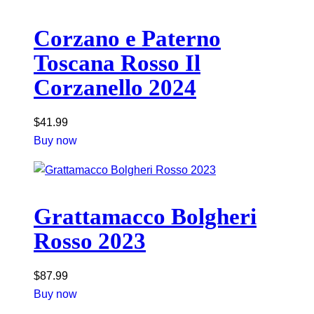
Corzano e Paterno
Toscana Rosso Il
Corzanello 2024
$
41.99
Buy now
Grattamacco Bolgheri
Rosso 2023
$
87.99
Buy now