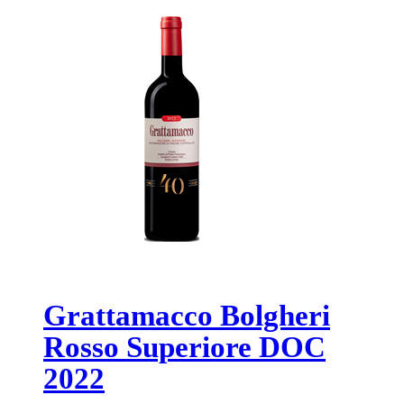
Grattamacco Bolgheri
Rosso Superiore DOC
2022