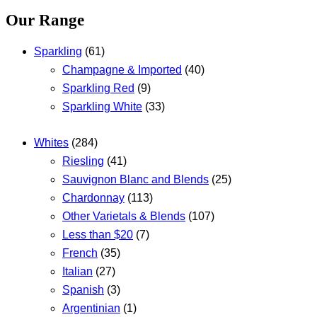
Our Range
Sparkling
(61)
Champagne & Imported
(40)
Sparkling Red
(9)
Sparkling White
(33)
Whites
(284)
Riesling
(41)
Sauvignon Blanc and Blends
(25)
Chardonnay
(113)
Other Varietals & Blends
(107)
Less than $20
(7)
French
(35)
Italian
(27)
Spanish
(3)
Argentinian
(1)