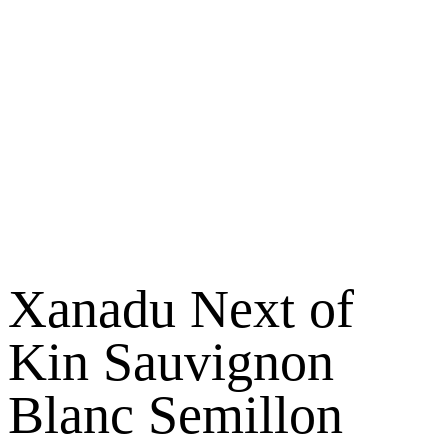
Xanadu Next of
Kin Sauvignon
Blanc Semillon