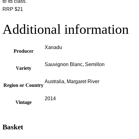
to its class.
RRP $21
Additional information
Xanadu
Producer
Sauvignon Blanc, Semillon
Variety
Australia, Margaret River
Region or Country
2014
Vintage
Basket