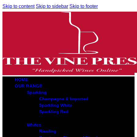
Skip to content
Skip to sidebar
Skip to footer
HOME
OUR RANGE
Sparkling
Champagne & Imported
Sparkling White
Sparkling Red
Whites
Riesling