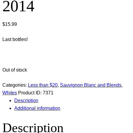
2014
$
15.99
Last bottles!
Out of stock
Categories:
Less than $20
,
Sauvignon Blanc and Blends
,
Whites
Product ID:
7371
Description
Additional information
Description