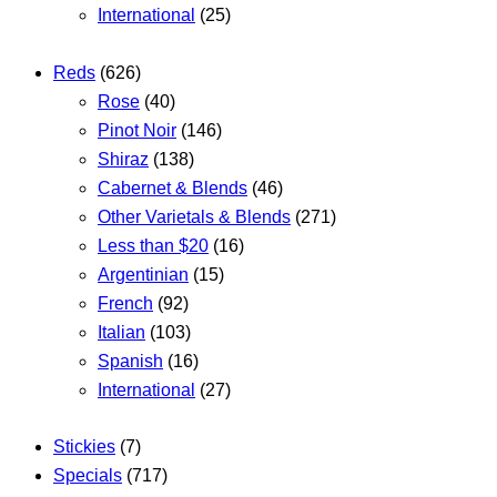
International
(25)
Reds
(626)
Rose
(40)
Pinot Noir
(146)
Shiraz
(138)
Cabernet & Blends
(46)
Other Varietals & Blends
(271)
Less than $20
(16)
Argentinian
(15)
French
(92)
Italian
(103)
Spanish
(16)
International
(27)
Stickies
(7)
Specials
(717)