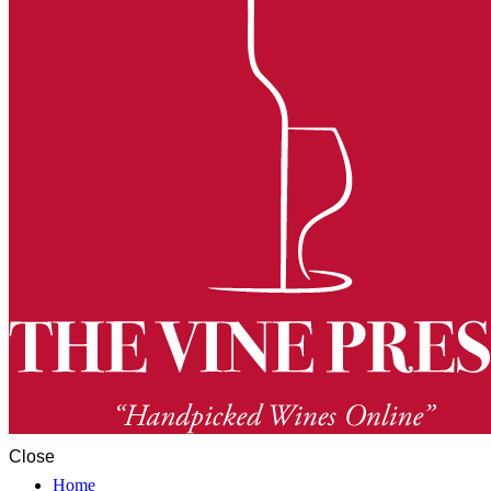
Close
Home