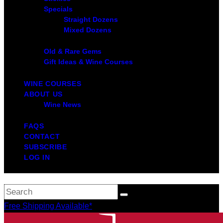
Specials
Straight Dozens
Mixed Dozens
Old & Rare Gems
Gift Ideas & Wine Courses
WINE COURSES
ABOUT US
Wine News
FAQS
CONTACT
SUBSCRIBE
LOG IN
Free Shipping Available*