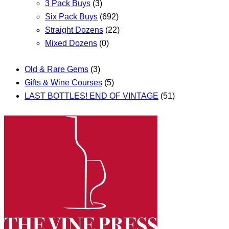
3 Pack Buys
(3)
Six Pack Buys
(692)
Straight Dozens
(22)
Mixed Dozens
(0)
Old & Rare Gems
(3)
Gifts & Wine Courses
(5)
LAST BOTTLES! END OF VINTAGE
(51)