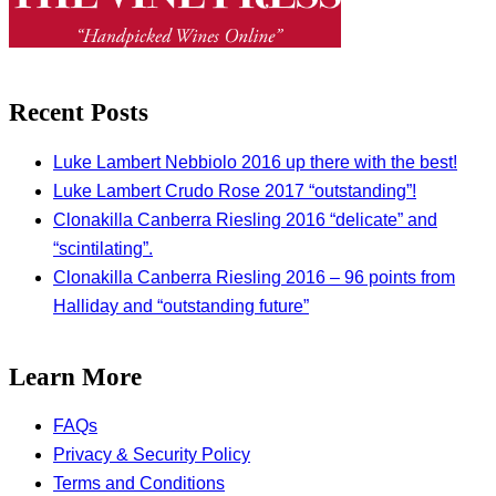
Recent Posts
Luke Lambert Nebbiolo 2016 up there with the best!
Luke Lambert Crudo Rose 2017 “outstanding”!
Clonakilla Canberra Riesling 2016 “delicate” and
“scintilating”.
Clonakilla Canberra Riesling 2016 – 96 points from
Halliday and “outstanding future”
Learn More
FAQs
Privacy & Security Policy
Terms and Conditions