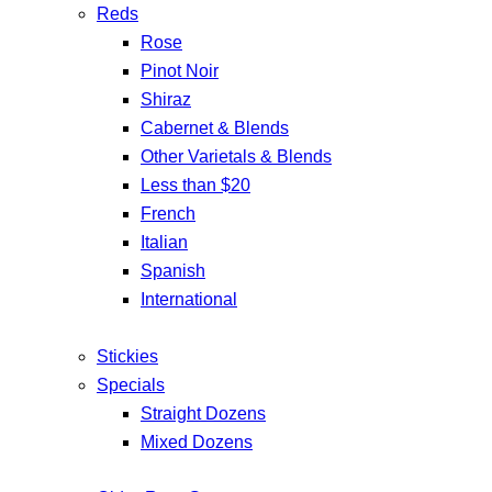
Reds
Rose
Pinot Noir
Shiraz
Cabernet & Blends
Other Varietals & Blends
Less than $20
French
Italian
Spanish
International
Stickies
Specials
Straight Dozens
Mixed Dozens