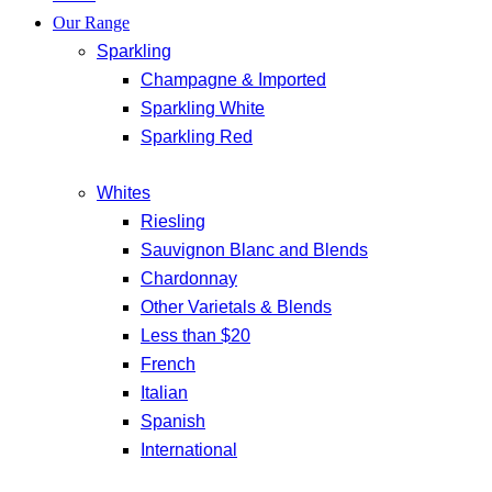
Our Range
Sparkling
Champagne & Imported
Sparkling White
Sparkling Red
Whites
Riesling
Sauvignon Blanc and Blends
Chardonnay
Other Varietals & Blends
Less than $20
French
Italian
Spanish
International