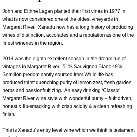
John and Eithne Lagan planted their first vines in 1977 in
what is now considered one of the oldest vineyards in
Margaret River. Xanadu now has a long history of producing
wines of distinction, accolades and a reputation as one of the
finest wineries in the region.
2014 was the eighth excellent season in the dream run of
vintages in Margaret River. 51% Sauvignon Blanc 49%
Semillon predominantly sourced from Wallcliffe has
produced thirst quenching purity of lemon zest, fresh garden
herbs and passionfruit zing. An easy drinking ‘Classic’
Margaret River wine style with wonderful purity – fruit driven,
honest & lip-smacking with crisp acidity & a clean refreshing
finish.
This is Xanadu’s entry level wine which we think is testament