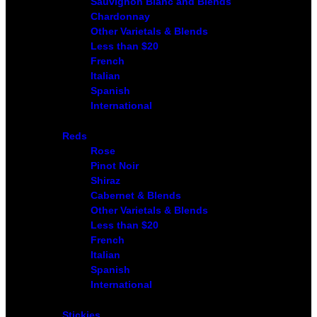
Sauvignon Blanc and Blends
Chardonnay
Other Varietals & Blends
Less than $20
French
Italian
Spanish
International
Reds
Rose
Pinot Noir
Shiraz
Cabernet & Blends
Other Varietals & Blends
Less than $20
French
Italian
Spanish
International
Stickies