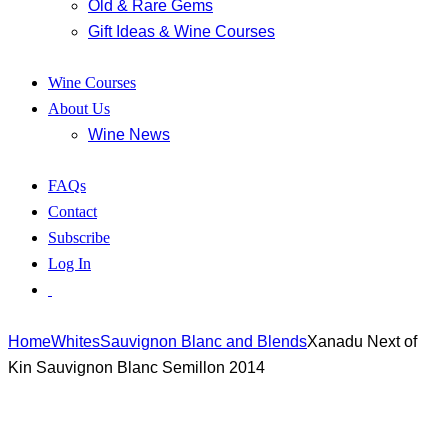
Old & Rare Gems
Gift Ideas & Wine Courses
Wine Courses
About Us
Wine News
FAQs
Contact
Subscribe
Log In
Home
Whites
Sauvignon Blanc and Blends
Xanadu Next of
Kin Sauvignon Blanc Semillon 2014