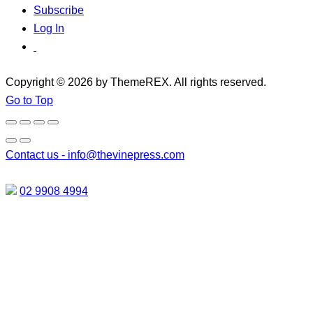
Subscribe
Log In
Copyright © 2026 by ThemeREX. All rights reserved.
Go to Top
Contact us -
info@thevinepress.com
02 9908 4994