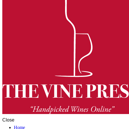
Close
Home