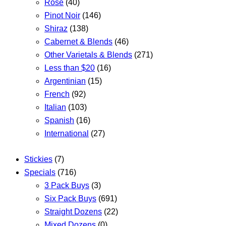
Rose
(40)
Pinot Noir
(146)
Shiraz
(138)
Cabernet & Blends
(46)
Other Varietals & Blends
(271)
Less than $20
(16)
Argentinian
(15)
French
(92)
Italian
(103)
Spanish
(16)
International
(27)
Stickies
(7)
Specials
(716)
3 Pack Buys
(3)
Six Pack Buys
(691)
Straight Dozens
(22)
Mixed Dozens
(0)