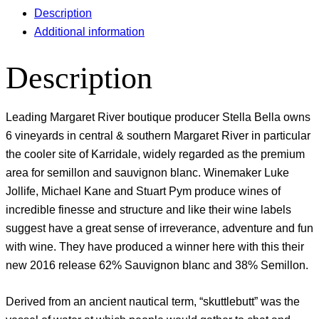
Description
Additional information
Description
Leading Margaret River boutique producer Stella Bella owns
6 vineyards in central & southern Margaret River in particular
the cooler site of Karridale, widely regarded as the premium
area for semillon and sauvignon blanc. Winemaker Luke
Jollife, Michael Kane and Stuart Pym produce wines of
incredible finesse and structure and like their wine labels
suggest have a great sense of irreverance, adventure and fun
with wine. They have produced a winner here with this their
new 2016 release 62% Sauvignon blanc and 38% Semillon.
Derived from an ancient nautical term, “skuttlebutt” was the