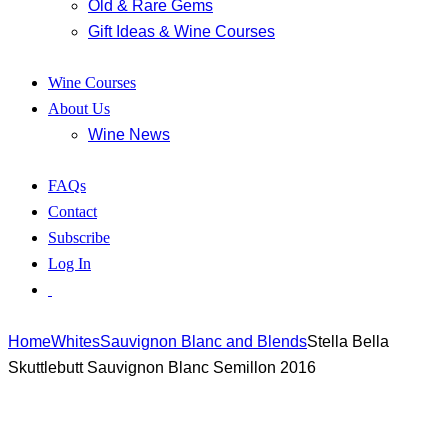
Old & Rare Gems
Gift Ideas & Wine Courses
Wine Courses
About Us
Wine News
FAQs
Contact
Subscribe
Log In
Home
Whites
Sauvignon Blanc and Blends
Stella Bella
Skuttlebutt Sauvignon Blanc Semillon 2016