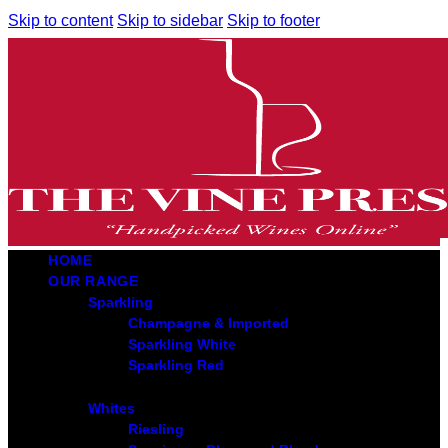
Skip to content
Skip to sidebar
Skip to footer
HOME
OUR RANGE
Sparkling
Champagne & Imported
Sparkling White
Sparkling Red
Whites
Riesling