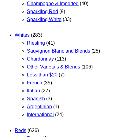
Champagne & Imported
(40)
Sparkling Red
(9)
Sparkling White
(33)
Whites
(283)
Riesling
(41)
Sauvignon Blanc and Blends
(25)
Chardonnay
(113)
Other Varietals & Blends
(106)
Less than $20
(7)
French
(35)
Italian
(27)
Spanish
(3)
Argentinian
(1)
International
(24)
Reds
(626)