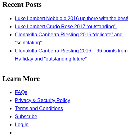
Recent Posts
Luke Lambert Nebbiolo 2016 up there with the best!
Luke Lambert Crudo Rose 2017 “outstanding”!
Clonakilla Canberra Riesling 2016 “delicate” and
“scintilating”.
Clonakilla Canberra Riesling 2016 – 96 points from
Halliday and “outstanding future”
Learn More
FAQs
Privacy & Security Policy
Terms and Conditions
Subscribe
Log In