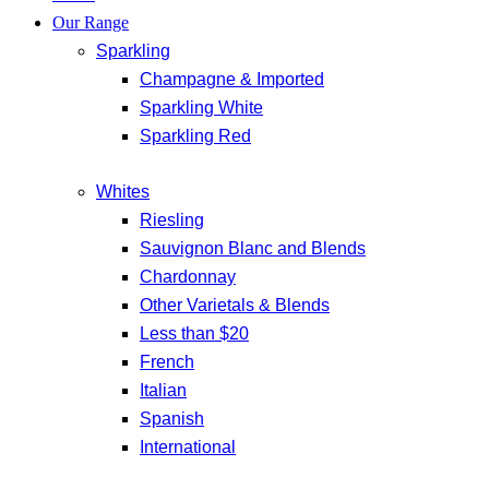
Our Range
Sparkling
Champagne & Imported
Sparkling White
Sparkling Red
Whites
Riesling
Sauvignon Blanc and Blends
Chardonnay
Other Varietals & Blends
Less than $20
French
Italian
Spanish
International