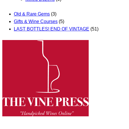
Old & Rare Gems
(3)
Gifts & Wine Courses
(5)
LAST BOTTLES! END OF VINTAGE
(51)