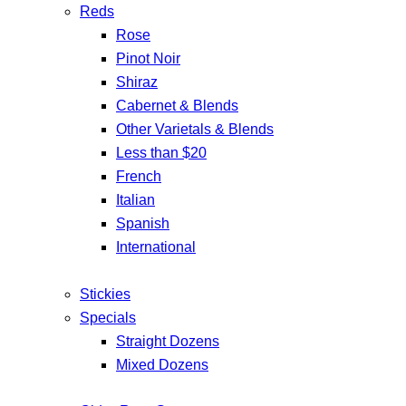
Reds
Rose
Pinot Noir
Shiraz
Cabernet & Blends
Other Varietals & Blends
Less than $20
French
Italian
Spanish
International
Stickies
Specials
Straight Dozens
Mixed Dozens