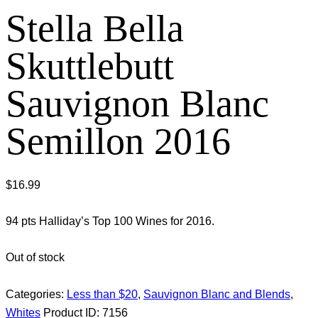
Stella Bella
Skuttlebutt
Sauvignon Blanc
Semillon 2016
$
16.99
94 pts Halliday’s Top 100 Wines for 2016.
Out of stock
Categories:
Less than $20
,
Sauvignon Blanc and Blends
,
Whites
Product ID:
7156