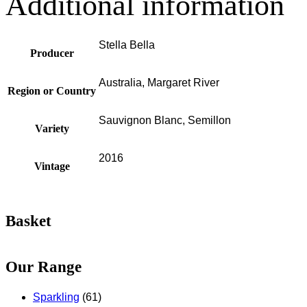
Additional information
Stella Bella
Producer
Australia, Margaret River
Region or Country
Sauvignon Blanc, Semillon
Variety
2016
Vintage
Basket
Our Range
Sparkling
(61)