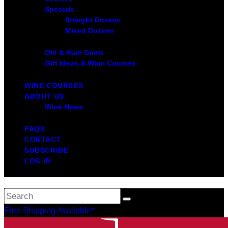
Specials
Straight Dozens
Mixed Dozens
Old & Rare Gems
Gift Ideas & Wine Courses
WINE COURSES
ABOUT US
Wine News
FAQS
CONTACT
SUBSCRIBE
LOG IN
Free Shipping Available*