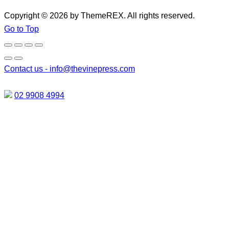
Copyright © 2026 by ThemeREX. All rights reserved.
Go to Top
Contact us -
info@thevinepress.com
02 9908 4994