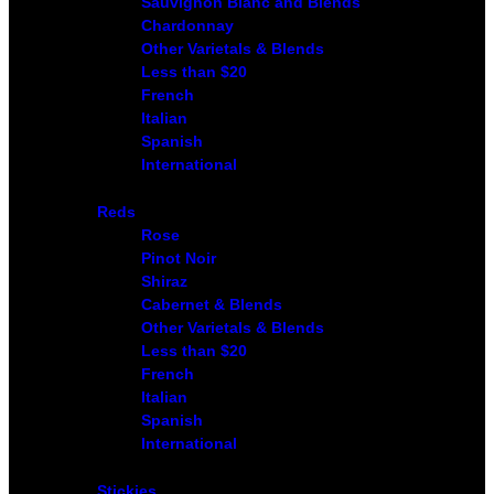
Sauvignon Blanc and Blends
Chardonnay
Other Varietals & Blends
Less than $20
French
Italian
Spanish
International
Reds
Rose
Pinot Noir
Shiraz
Cabernet & Blends
Other Varietals & Blends
Less than $20
French
Italian
Spanish
International
Stickies