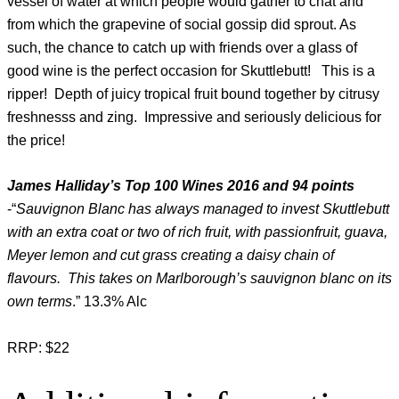
vessel of water at which people would gather to chat and
from which the grapevine of social gossip did sprout. As
such, the chance to catch up with friends over a glass of
good wine is the perfect occasion for Skuttlebutt! This is a
ripper! Depth of juicy tropical fruit bound together by citrusy
freshnesss and zing. Impressive and seriously delicious for
the price!
James Halliday’s Top 100 Wines 2016 and 94 points
-“
Sauvignon Blanc has always managed to invest Skuttlebutt
with an extra coat or two of rich fruit, with passionfruit, guava,
Meyer lemon and cut grass creating a daisy chain of
flavours. This takes on Marlborough’s sauvignon blanc on its
own terms
.” 13.3% Alc
RRP: $22