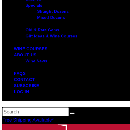
Specials
Straight Dozens
Mixed Dozens
Old & Rare Gems
Gift Ideas & Wine Courses
WINE COURSES
ABOUT US
Wine News
FAQS
CONTACT
SUBSCRIBE
LOG IN
Free Shipping Available*