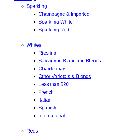
Sparkling
Champagne & Imported
Sparkling White
Sparkling Red
Whites
Riesling
Sauvignon Blanc and Blends
Chardonnay
Other Varietals & Blends
Less than $20
French
Italian
Spanish
International
Reds