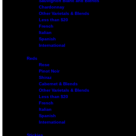
Sauvignon Blanc and Blends
Chardonnay
Other Varietals & Blends
Less than $20
French
Italian
Spanish
International
Reds
Rose
Pinot Noir
Shiraz
Cabernet & Blends
Other Varietals & Blends
Less than $20
French
Italian
Spanish
International
Stickies