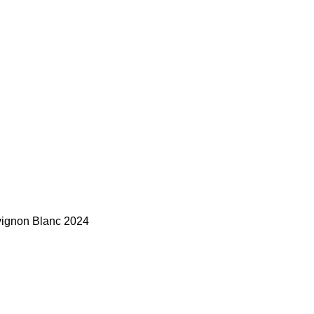
vignon Blanc 2024