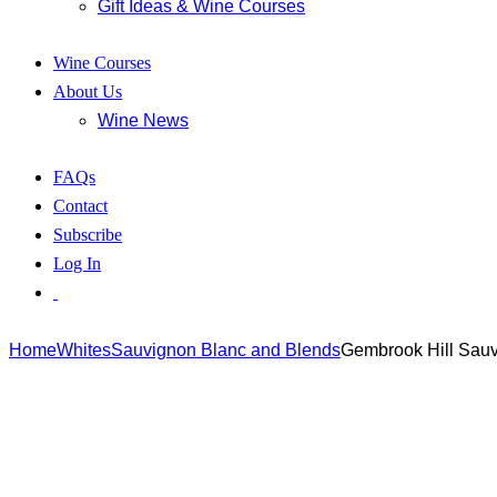
Gift Ideas & Wine Courses
Wine Courses
About Us
Wine News
FAQs
Contact
Subscribe
Log In
Home
Whites
Sauvignon Blanc and Blends
Gembrook Hill Sau