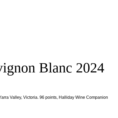
vignon Blanc 2024
ra Valley, Victoria. 96 points, Halliday Wine Companion