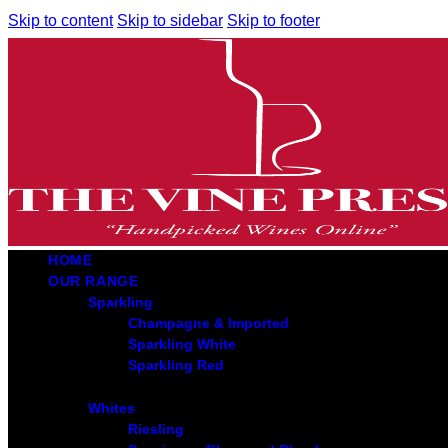
Skip to content
Skip to sidebar
Skip to footer
HOME
OUR RANGE
Sparkling
Champagne & Imported
Sparkling White
Sparkling Red
Whites
Riesling