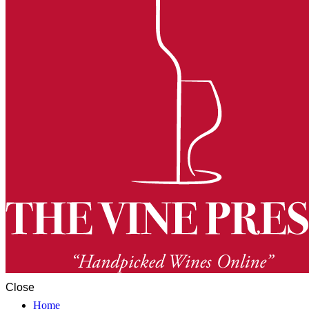
Close
Home