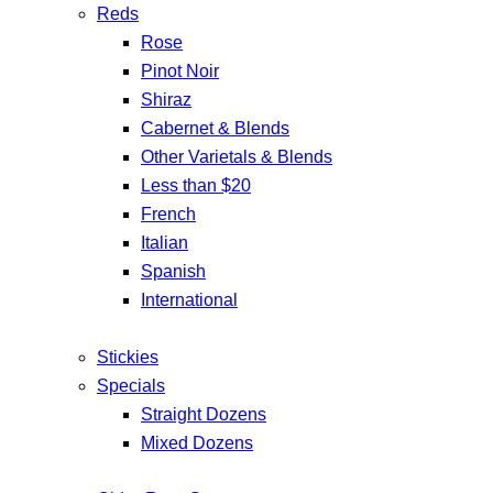
Reds
Rose
Pinot Noir
Shiraz
Cabernet & Blends
Other Varietals & Blends
Less than $20
French
Italian
Spanish
International
Stickies
Specials
Straight Dozens
Mixed Dozens