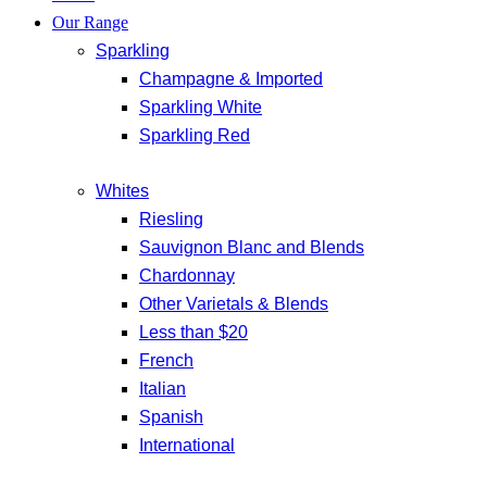
Our Range
Sparkling
Champagne & Imported
Sparkling White
Sparkling Red
Whites
Riesling
Sauvignon Blanc and Blends
Chardonnay
Other Varietals & Blends
Less than $20
French
Italian
Spanish
International