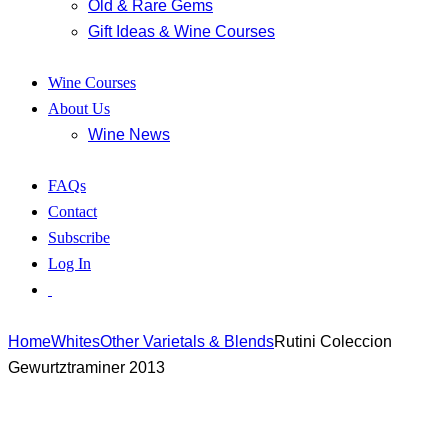
Old & Rare Gems
Gift Ideas & Wine Courses
Wine Courses
About Us
Wine News
FAQs
Contact
Subscribe
Log In
Home
Whites
Other Varietals & Blends
Rutini Coleccion
Gewurtztraminer 2013