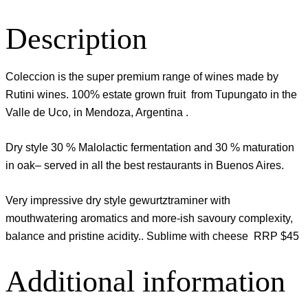
Description
Coleccion is the super premium range of wines made by
Rutini wines. 100% estate grown fruit from Tupungato in the
Valle de Uco, in Mendoza, Argentina .
Dry style 30 % Malolactic fermentation and 30 % maturation
in oak– served in all the best restaurants in Buenos Aires.
Very impressive dry style gewurtztraminer with
mouthwatering aromatics and more-ish savoury complexity,
balance and pristine acidity.. Sublime with cheese RRP $45
Additional information