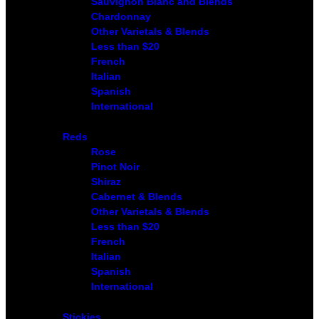
Sauvignon Blanc and Blends
Chardonnay
Other Varietals & Blends
Less than $20
French
Italian
Spanish
International
Reds
Rose
Pinot Noir
Shiraz
Cabernet & Blends
Other Varietals & Blends
Less than $20
French
Italian
Spanish
International
Stickies