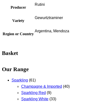
Rutini
Producer
Gewurtztraminer
Variety
Argentina, Mendoza
Region or Country
Basket
Our Range
Sparkling
(61)
Champagne & Imported
(40)
Sparkling Red
(9)
Sparkling White
(33)