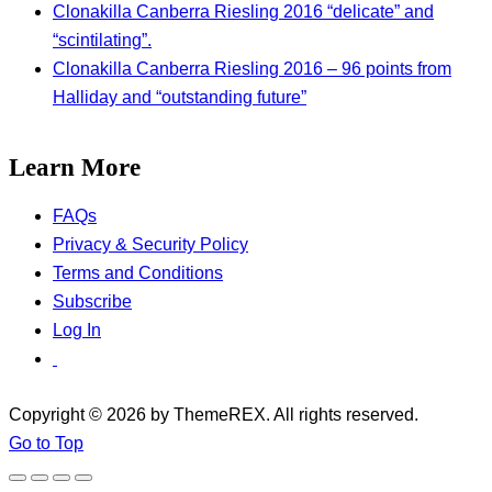
Clonakilla Canberra Riesling 2016 “delicate” and
“scintilating”.
Clonakilla Canberra Riesling 2016 – 96 points from
Halliday and “outstanding future”
Learn More
FAQs
Privacy & Security Policy
Terms and Conditions
Subscribe
Log In
Copyright © 2026 by ThemeREX. All rights reserved.
Go to Top