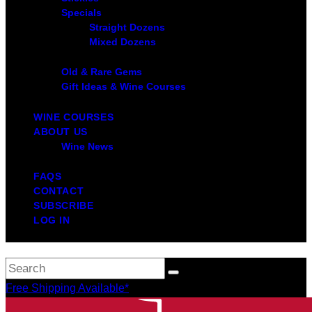
Specials
Straight Dozens
Mixed Dozens
Old & Rare Gems
Gift Ideas & Wine Courses
WINE COURSES
ABOUT US
Wine News
FAQS
CONTACT
SUBSCRIBE
LOG IN
Free Shipping Available*