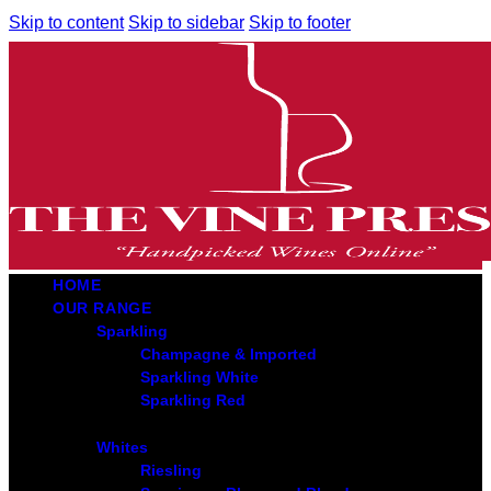
Skip to content
Skip to sidebar
Skip to footer
HOME
OUR RANGE
Sparkling
Champagne & Imported
Sparkling White
Sparkling Red
Whites
Riesling