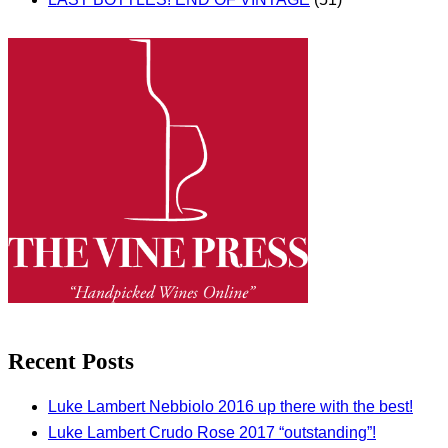
Recent Posts
Luke Lambert Nebbiolo 2016 up there with the best!
Luke Lambert Crudo Rose 2017 “outstanding”!