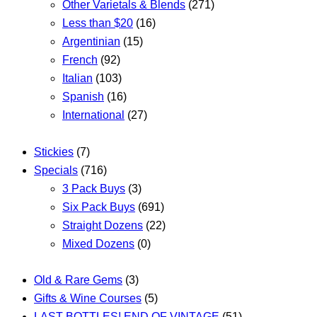
Other Varietals & Blends
(271)
Less than $20
(16)
Argentinian
(15)
French
(92)
Italian
(103)
Spanish
(16)
International
(27)
Stickies
(7)
Specials
(716)
3 Pack Buys
(3)
Six Pack Buys
(691)
Straight Dozens
(22)
Mixed Dozens
(0)
Old & Rare Gems
(3)
Gifts & Wine Courses
(5)
LAST BOTTLES! END OF VINTAGE
(51)