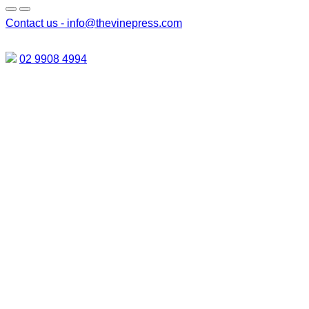
Contact us -
info@thevinepress.com
02 9908 4994