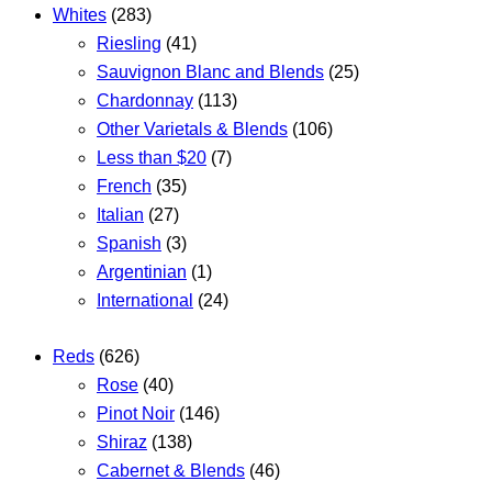
Whites
(283)
Riesling
(41)
Sauvignon Blanc and Blends
(25)
Chardonnay
(113)
Other Varietals & Blends
(106)
Less than $20
(7)
French
(35)
Italian
(27)
Spanish
(3)
Argentinian
(1)
International
(24)
Reds
(626)
Rose
(40)
Pinot Noir
(146)
Shiraz
(138)
Cabernet & Blends
(46)