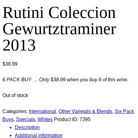
Rutini Coleccion
Gewurtztraminer
2013
$
38.99
6 PACK BUY … Only $38.99 when you buy 6 of this wine.
Out of stock
Categories:
International
,
Other Varietals & Blends
,
Six Pack
Buys
,
Specials
,
Whites
Product ID:
7395
Description
Additional information