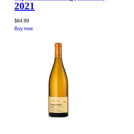
2021
$
64.99
Buy now