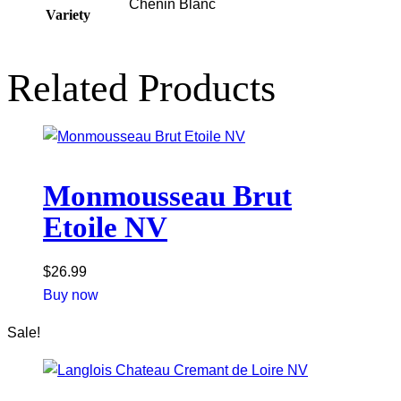
Chenin Blanc
Variety
Related Products
Monmousseau Brut
Etoile NV
$
26.99
Buy now
Sale!