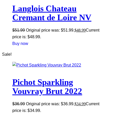
Langlois Chateau
Cremant de Loire NV
$
51.99
Original price was: $51.99.
$
48.99
Current
price is: $48.99.
Buy now
Sale!
Pichot Sparkling
Vouvray Brut 2022
$
36.99
Original price was: $36.99.
$
34.99
Current
price is: $34.99.