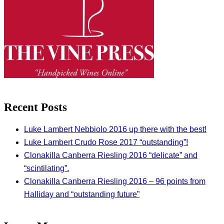
Recent Posts
Luke Lambert Nebbiolo 2016 up there with the best!
Luke Lambert Crudo Rose 2017 “outstanding”!
Clonakilla Canberra Riesling 2016 “delicate” and
“scintilating”.
Clonakilla Canberra Riesling 2016 – 96 points from
Halliday and “outstanding future”