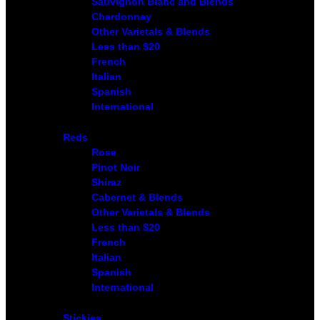
Sauvignon Blanc and Blends
Chardonnay
Other Varietals & Blends
Less than $20
French
Italian
Spanish
International
Reds
Rose
Pinot Noir
Shiraz
Cabernet & Blends
Other Varietals & Blends
Less than $20
French
Italian
Spanish
International
Stickies