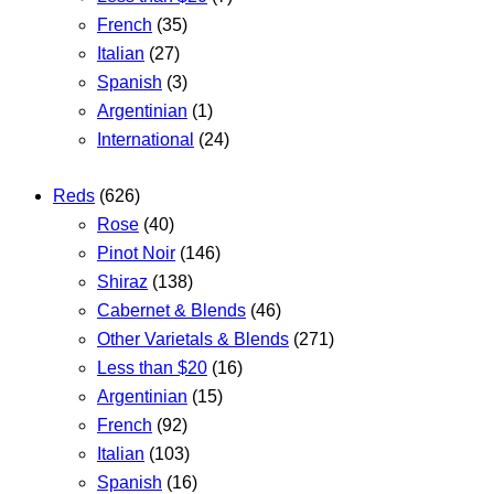
French
(35)
Italian
(27)
Spanish
(3)
Argentinian
(1)
International
(24)
Reds
(626)
Rose
(40)
Pinot Noir
(146)
Shiraz
(138)
Cabernet & Blends
(46)
Other Varietals & Blends
(271)
Less than $20
(16)
Argentinian
(15)
French
(92)
Italian
(103)
Spanish
(16)