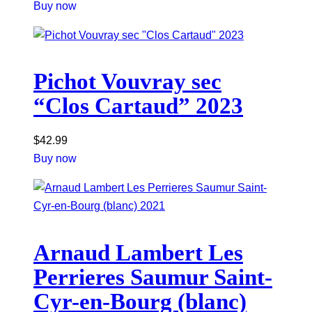
Buy now
Pichot Vouvray sec
“Clos Cartaud” 2023
$
42.99
Buy now
Arnaud Lambert Les
Perrieres Saumur Saint-
Cyr-en-Bourg (blanc)