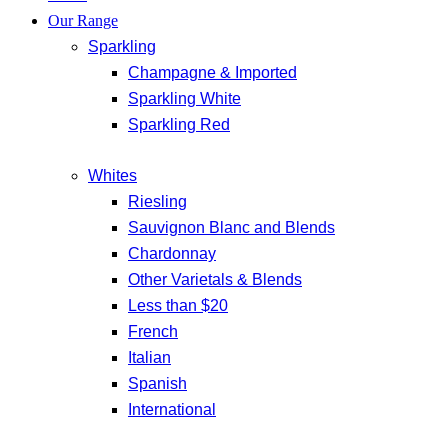
Our Range
Sparkling
Champagne & Imported
Sparkling White
Sparkling Red
Whites
Riesling
Sauvignon Blanc and Blends
Chardonnay
Other Varietals & Blends
Less than $20
French
Italian
Spanish
International