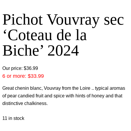
Pichot Vouvray sec
‘Coteau de la
Biche’ 2024
Our price:
$
36.99
6 or more:
$
33.99
Great chenin blanc, Vouvray from the Loire .. typical aromas
of pear candied fruit and spice with hints of honey and that
distinctive chalkiness.
11 in stock