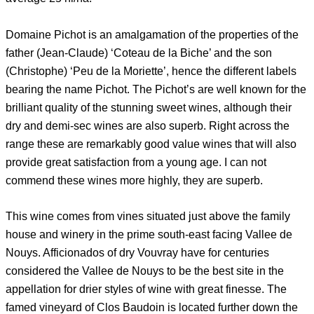
Domaine Pichot is an amalgamation of the properties of the
father (Jean-Claude) ‘Coteau de la Biche’ and the son
(Christophe) ‘Peu de la Moriette’, hence the different labels
bearing the name Pichot. The Pichot’s are well known for the
brilliant quality of the stunning sweet wines, although their
dry and demi-sec wines are also superb. Right across the
range these are remarkably good value wines that will also
provide great satisfaction from a young age. I can not
commend these wines more highly, they are superb.
This wine comes from vines situated just above the family
house and winery in the prime south-east facing Vallee de
Nouys. Afficionados of dry Vouvray have for centuries
considered the Vallee de Nouys to be the best site in the
appellation for drier styles of wine with great finesse. The
famed vineyard of Clos Baudoin is located further down the