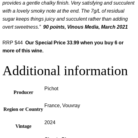
provides a gentle chalky finish. Very satisfying and succulent
with a lovely smoky note at the end. The 7g/L of residual
sugar keeps things juicy and succulent rather than adding
overt sweetness.”
90 points, Vinous Media, March 2021
RRP $44
Our Special Price
33.99 when you buy 6 or
more of this wine.
Additional information
Pichot
Producer
France, Vouvray
Region or Country
2024
Vintage