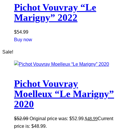
Pichot Vouvray “Le
Marigny” 2022
$
54.99
Buy now
Sale!
Pichot Vouvray
Moelleux “Le Marigny”
2020
$
52.99
Original price was: $52.99.
$
48.99
Current
price is: $48.99.