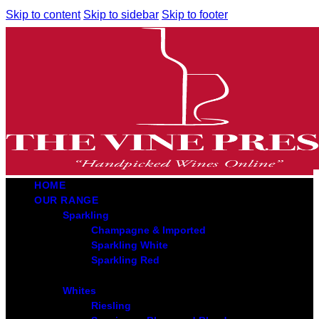
Skip to content
Skip to sidebar
Skip to footer
HOME
OUR RANGE
Sparkling
Champagne & Imported
Sparkling White
Sparkling Red
Whites
Riesling