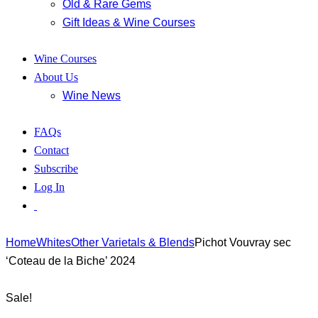
Old & Rare Gems
Gift Ideas & Wine Courses
Wine Courses
About Us
Wine News
FAQs
Contact
Subscribe
Log In
Home
Whites
Other Varietals & Blends
Pichot Vouvray sec
‘Coteau de la Biche’ 2024
Sale!