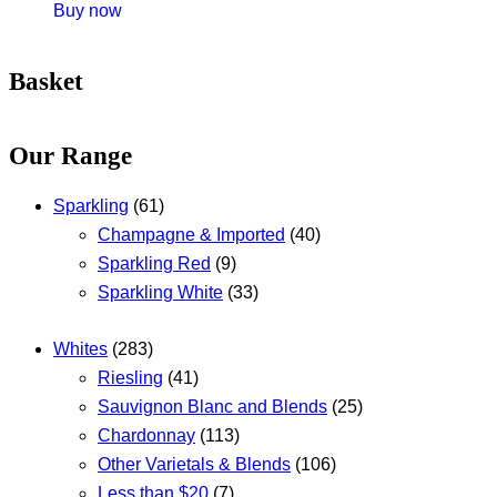
Buy now
Basket
Our Range
Sparkling
(61)
Champagne & Imported
(40)
Sparkling Red
(9)
Sparkling White
(33)
Whites
(283)
Riesling
(41)
Sauvignon Blanc and Blends
(25)
Chardonnay
(113)
Other Varietals & Blends
(106)
Less than $20
(7)