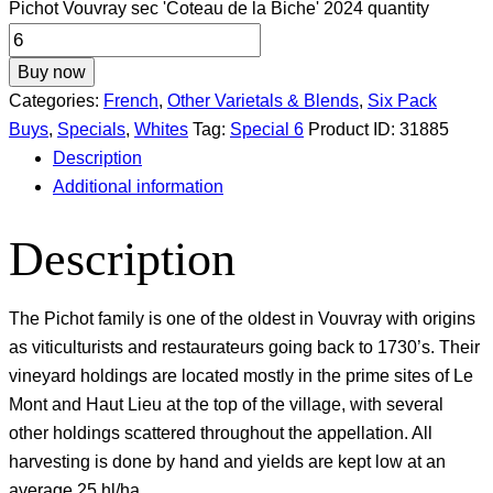
Pichot Vouvray sec 'Coteau de la Biche' 2024 quantity
Buy now
Categories:
French
,
Other Varietals & Blends
,
Six Pack
Buys
,
Specials
,
Whites
Tag:
Special 6
Product ID:
31885
Description
Additional information
Description
The Pichot family is one of the oldest in Vouvray with origins
as viticulturists and restaurateurs going back to 1730’s. Their
vineyard holdings are located mostly in the prime sites of Le
Mont and Haut Lieu at the top of the village, with several
other holdings scattered throughout the appellation. All
harvesting is done by hand and yields are kept low at an
average 25 hl/ha.