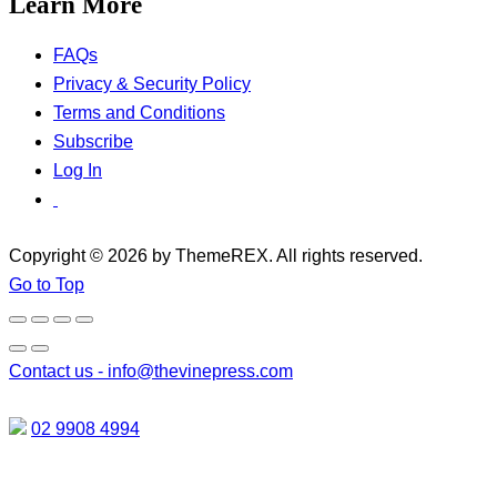
Learn More
FAQs
Privacy & Security Policy
Terms and Conditions
Subscribe
Log In
Copyright © 2026 by ThemeREX. All rights reserved.
Go to Top
Contact us -
info@thevinepress.com
02 9908 4994