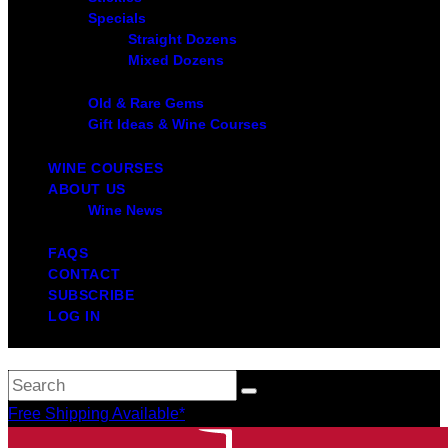
Specials
Straight Dozens
Mixed Dozens
Old & Rare Gems
Gift Ideas & Wine Courses
WINE COURSES
ABOUT US
Wine News
FAQS
CONTACT
SUBSCRIBE
LOG IN
Free Shipping Available*