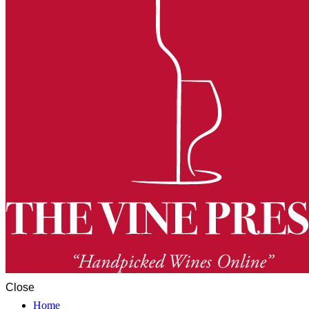
Close
Home