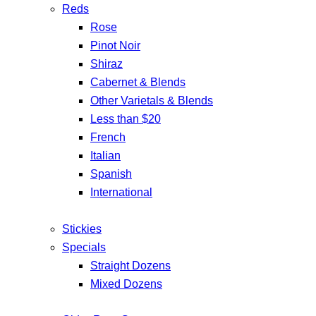
Reds
Rose
Pinot Noir
Shiraz
Cabernet & Blends
Other Varietals & Blends
Less than $20
French
Italian
Spanish
International
Stickies
Specials
Straight Dozens
Mixed Dozens