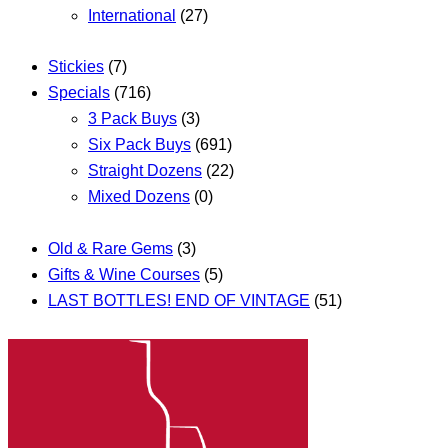
International
(27)
Stickies
(7)
Specials
(716)
3 Pack Buys
(3)
Six Pack Buys
(691)
Straight Dozens
(22)
Mixed Dozens
(0)
Old & Rare Gems
(3)
Gifts & Wine Courses
(5)
LAST BOTTLES! END OF VINTAGE
(51)