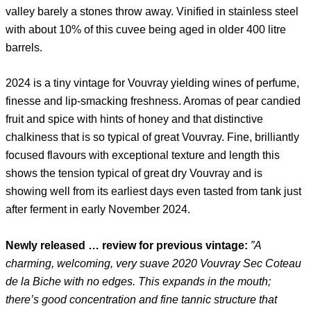
valley barely a stones throw away. Vinified in stainless steel
with about 10% of this cuvee being aged in older 400 litre
barrels.
2024 is a tiny vintage for Vouvray yielding wines of perfume,
finesse and lip-smacking freshness. Aromas of pear candied
fruit and spice with hints of honey and that distinctive
chalkiness that is so typical of great Vouvray. Fine, brilliantly
focused flavours with exceptional texture and length this
shows the tension typical of great dry Vouvray and is
showing well from its earliest days even tasted from tank just
after ferment in early November 2024.
Newly released … review for previous vintage:
”A
charming, welcoming, very suave 2020 Vouvray Sec Coteau
de la Biche with no edges. This expands in the mouth;
there’s good concentration and fine tannic structure that