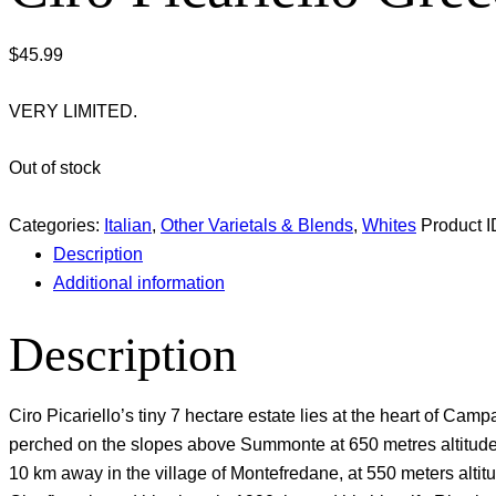
$
45.99
VERY LIMITED.
Out of stock
Categories:
Italian
,
Other Varietals & Blends
,
Whites
Product I
Description
Additional information
Description
Ciro Picariello’s tiny 7 hectare estate lies at the heart of Cam
perched on the slopes above Summonte at 650 metres altitude o
10 km away in the village of Montefredane, at 550 meters altit