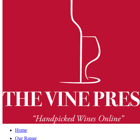
Home
Our Range