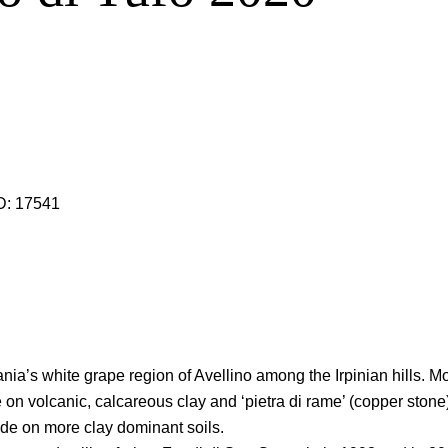
D:
17541
pania’s white grape region of Avellino among the Irpinian hills. 
n volcanic, calcareous clay and ‘pietra di rame’ (copper stone)
ude on more clay dominant soils.