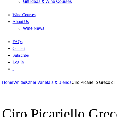
Gift Ideas & Wine Courses
Wine Courses
About Us
Wine News
FAQs
Contact
Subscribe
Log In
Home
Whites
Other Varietals & Blends
Ciro Picariello Greco di
Ciro Picariello Gre