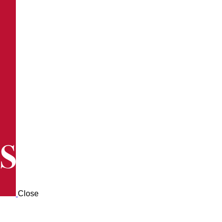
Close