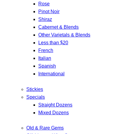
Rose
Pinot Noir
Shiraz
Cabernet & Blends
Other Varietals & Blends
Less than $20
French
Italian
Spanish
International
Stickies
Specials
Straight Dozens
Mixed Dozens
Old & Rare Gems