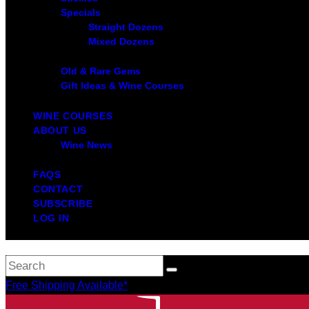
Specials
Straight Dozens
Mixed Dozens
Old & Rare Gems
Gift Ideas & Wine Courses
WINE COURSES
ABOUT US
Wine News
FAQS
CONTACT
SUBSCRIBE
LOG IN
Free Shipping Available*