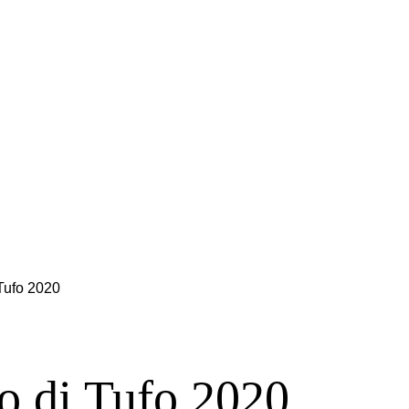
 Tufo 2020
co di Tufo 2020