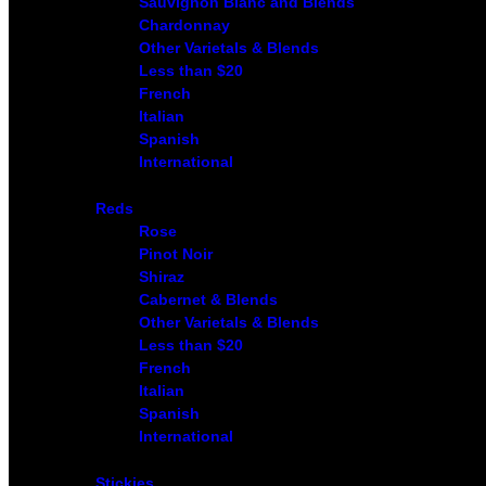
Sauvignon Blanc and Blends
Chardonnay
Other Varietals & Blends
Less than $20
French
Italian
Spanish
International
Reds
Rose
Pinot Noir
Shiraz
Cabernet & Blends
Other Varietals & Blends
Less than $20
French
Italian
Spanish
International
Stickies