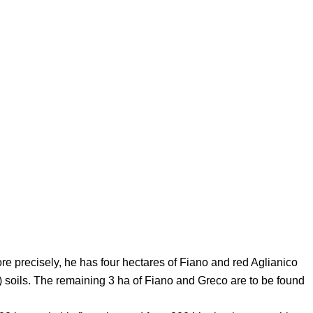
More precisely, he has four hectares of Fiano and red Aglianico
 soils. The remaining 3 ha of Fiano and Greco are to be found