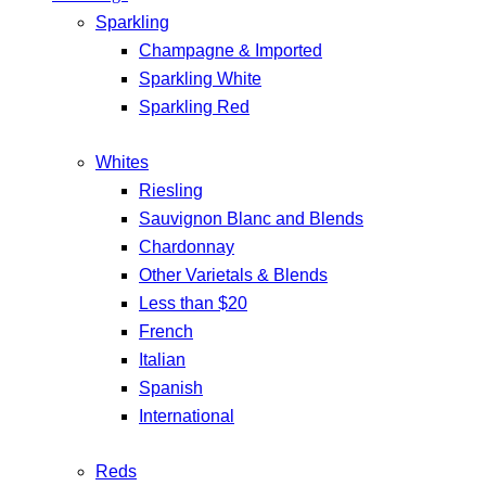
Sparkling
Champagne & Imported
Sparkling White
Sparkling Red
Whites
Riesling
Sauvignon Blanc and Blends
Chardonnay
Other Varietals & Blends
Less than $20
French
Italian
Spanish
International
Reds