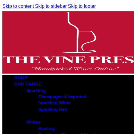
Skip to content
Skip to sidebar
Skip to footer
HOME
OUR RANGE
Sparkling
Champagne & Imported
Sparkling White
Sparkling Red
Whites
Riesling