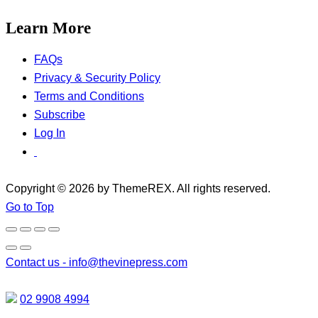
Learn More
FAQs
Privacy & Security Policy
Terms and Conditions
Subscribe
Log In
Copyright © 2026 by ThemeREX. All rights reserved.
Go to Top
Contact us -
info@thevinepress.com
02 9908 4994