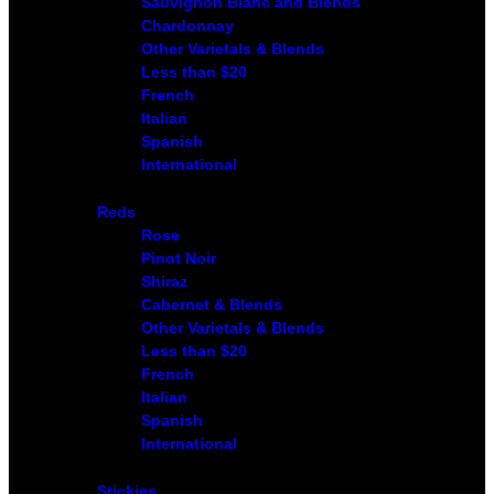
Sauvignon Blanc and Blends
Chardonnay
Other Varietals & Blends
Less than $20
French
Italian
Spanish
International
Reds
Rose
Pinot Noir
Shiraz
Cabernet & Blends
Other Varietals & Blends
Less than $20
French
Italian
Spanish
International
Stickies