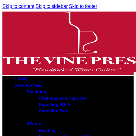
Skip to content
Skip to sidebar
Skip to footer
HOME
OUR RANGE
Sparkling
Champagne & Imported
Sparkling White
Sparkling Red
Whites
Riesling