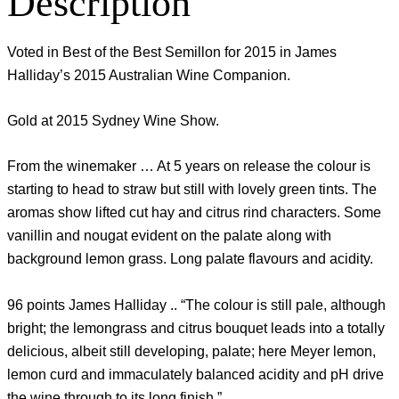
Description
Voted in Best of the Best Semillon for 2015 in James
Halliday’s 2015 Australian Wine Companion.
Gold at 2015 Sydney Wine Show.
From the winemaker … At 5 years on release the colour is
starting to head to straw but still with lovely green tints. The
aromas show lifted cut hay and citrus rind characters. Some
vanillin and nougat evident on the palate along with
background lemon grass. Long palate flavours and acidity.
96 points James Halliday .. “The colour is still pale, although
bright; the lemongrass and citrus bouquet leads into a totally
delicious, albeit still developing, palate; here Meyer lemon,
lemon curd and immaculately balanced acidity and pH drive
the wine through to its long finish.”