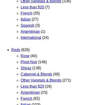
Other Varietals & Blends
(106)
Less than $20
(7)
French
(35)
Italian
(27)
Spanish
(3)
Argentinian
(1)
International
(24)
Reds
(626)
Rose
(40)
Pinot Noir
(146)
Shiraz
(138)
Cabernet & Blends
(46)
Other Varietals & Blends
(271)
Less than $20
(16)
Argentinian
(15)
French
(92)
Italian
(103)