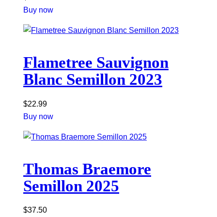
Buy now
Flametree Sauvignon
Blanc Semillon 2023
$
22.99
Buy now
Thomas Braemore
Semillon 2025
$
37.50