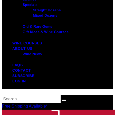
Specials
Straight Dozens
Mixed Dozens
Old & Rare Gems
Gift Ideas & Wine Courses
WINE COURSES
ABOUT US
Wine News
FAQS
CONTACT
SUBSCRIBE
LOG IN
Free Shipping Available*