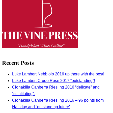
Recent Posts
Luke Lambert Nebbiolo 2016 up there with the best!
Luke Lambert Crudo Rose 2017 “outstanding”!
Clonakilla Canberra Riesling 2016 “delicate” and
“scintilating”.
Clonakilla Canberra Riesling 2016 – 96 points from
Halliday and “outstanding future”