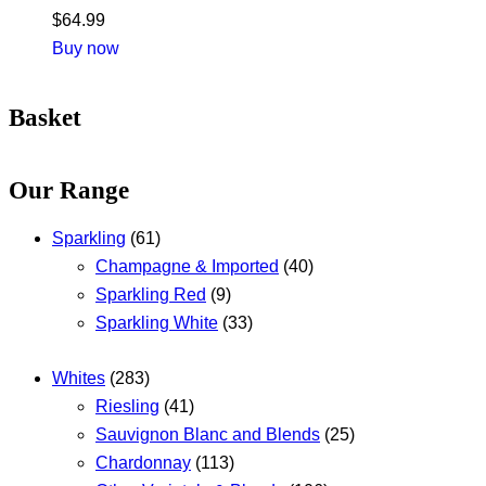
$
64.99
Buy now
Basket
Our Range
Sparkling
(61)
Champagne & Imported
(40)
Sparkling Red
(9)
Sparkling White
(33)
Whites
(283)
Riesling
(41)
Sauvignon Blanc and Blends
(25)
Chardonnay
(113)