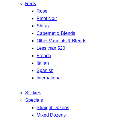
Reds
Rose
Pinot Noir
Shiraz
Cabernet & Blends
Other Varietals & Blends
Less than $20
French
Italian
Spanish
International
Stickies
Specials
Straight Dozens
Mixed Dozens