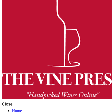
Close
Home