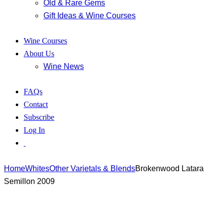
Old & Rare Gems
Gift Ideas & Wine Courses
Wine Courses
About Us
Wine News
FAQs
Contact
Subscribe
Log In
Home
Whites
Other Varietals & Blends
Brokenwood Latara
Semillon 2009