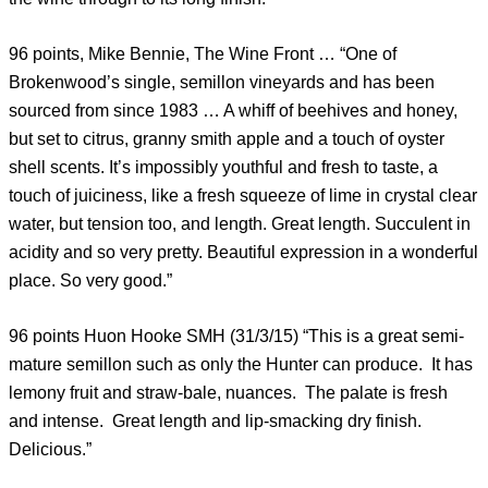
96 points, Mike Bennie, The Wine Front … “One of
Brokenwood’s single, semillon vineyards and has been
sourced from since 1983 … A whiff of beehives and honey,
but set to citrus, granny smith apple and a touch of oyster
shell scents. It’s impossibly youthful and fresh to taste, a
touch of juiciness, like a fresh squeeze of lime in crystal clear
water, but tension too, and length. Great length. Succulent in
acidity and so very pretty. Beautiful expression in a wonderful
place. So very good.”
96 points Huon Hooke SMH (31/3/15) “This is a great semi-
mature semillon such as only the Hunter can produce. It has
lemony fruit and straw-bale, nuances. The palate is fresh
and intense. Great length and lip-smacking dry finish.
Delicious.”