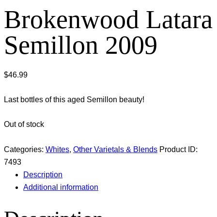
Brokenwood Latara
Semillon 2009
$
46.99
Last bottles of this aged Semillon beauty!
Out of stock
Categories:
Whites
,
Other Varietals & Blends
Product ID:
7493
Description
Additional information