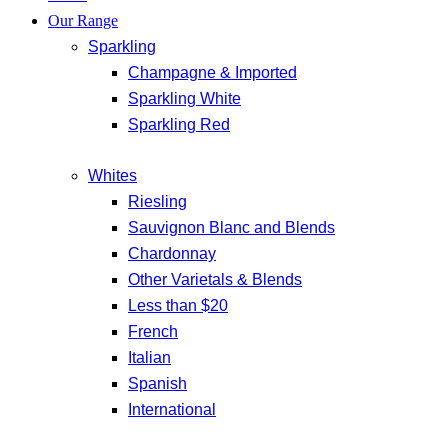
Our Range
Sparkling
Champagne & Imported
Sparkling White
Sparkling Red
Whites
Riesling
Sauvignon Blanc and Blends
Chardonnay
Other Varietals & Blends
Less than $20
French
Italian
Spanish
International