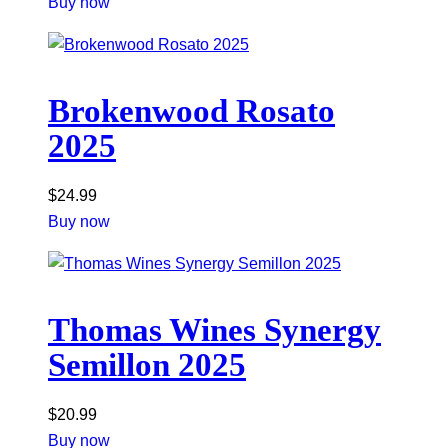
Buy now
Brokenwood Rosato
2025
$
24.99
Buy now
Thomas Wines Synergy
Semillon 2025
$
20.99
Buy now