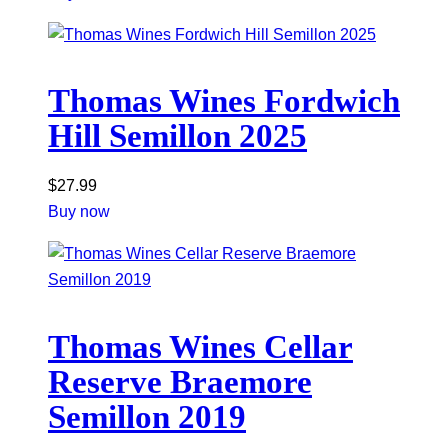
Thomas Wines Fordwich
Hill Semillon 2025
$
27.99
Buy now
Thomas Wines Cellar
Reserve Braemore
Semillon 2019