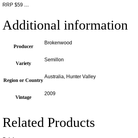
RRP $59 …
Additional information
Brokenwood
Producer
Semillon
Variety
Australia, Hunter Valley
Region or Country
2009
Vintage
Related Products