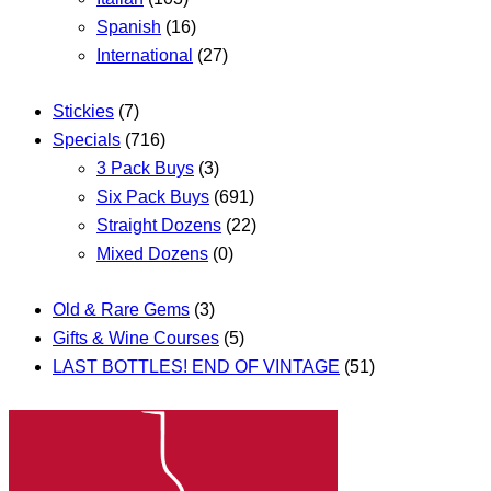
Spanish
(16)
International
(27)
Stickies
(7)
Specials
(716)
3 Pack Buys
(3)
Six Pack Buys
(691)
Straight Dozens
(22)
Mixed Dozens
(0)
Old & Rare Gems
(3)
Gifts & Wine Courses
(5)
LAST BOTTLES! END OF VINTAGE
(51)