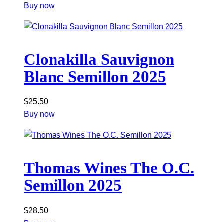
Buy now
Clonakilla Sauvignon
Blanc Semillon 2025
$
25.50
Buy now
Thomas Wines The O.C.
Semillon 2025
$
28.50