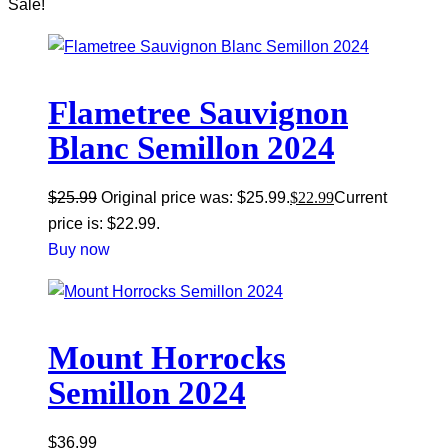
Sale!
Flametree Sauvignon
Blanc Semillon 2024
$
25.99
Original price was: $25.99.
$
22.99
Current
price is: $22.99.
Buy now
Mount Horrocks
Semillon 2024
$
36.99