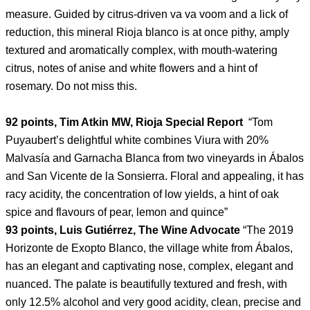
measure. Guided by citrus-driven va va voom and a lick of
reduction, this mineral Rioja blanco is at once pithy, amply
textured and aromatically complex, with mouth-watering
citrus, notes of anise and white flowers and a hint of
rosemary. Do not miss this.
92 points, Tim Atkin MW, Rioja Special Report
“Tom
Puyaubert’s delightful white combines Viura with 20%
Malvasía and Garnacha Blanca from two vineyards in Ábalos
and San Vicente de la Sonsierra. Floral and appealing, it has
racy acidity, the concentration of low yields, a hint of oak
spice and flavours of pear, lemon and quince”
93 points, Luis Gutiérrez, The Wine Advocate
“The 2019
Horizonte de Exopto Blanco, the village white from Ábalos,
has an elegant and captivating nose, complex, elegant and
nuanced. The palate is beautifully textured and fresh, with
only 12.5% alcohol and very good acidity, clean, precise and