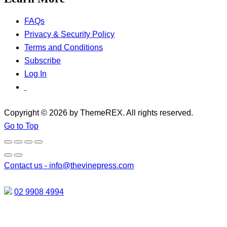
FAQs
Privacy & Security Policy
Terms and Conditions
Subscribe
Log In
Copyright © 2026 by ThemeREX. All rights reserved.
Go to Top
Contact us -
info@thevinepress.com
02 9908 4994