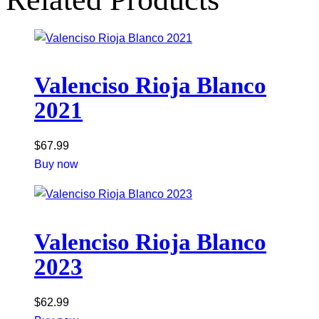
Valenciso Rioja Blanco
2021
$
67.99
Buy now
Valenciso Rioja Blanco
2023
$
62.99