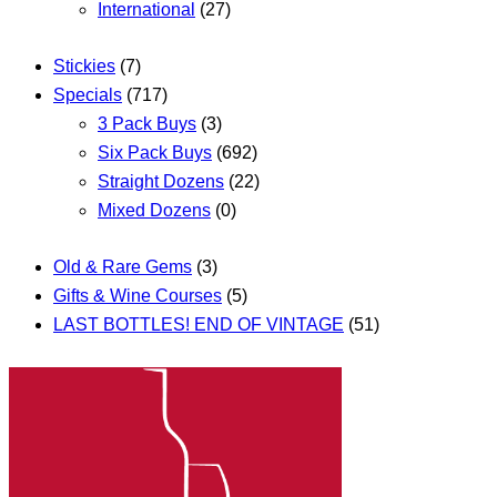
International
(27)
Stickies
(7)
Specials
(717)
3 Pack Buys
(3)
Six Pack Buys
(692)
Straight Dozens
(22)
Mixed Dozens
(0)
Old & Rare Gems
(3)
Gifts & Wine Courses
(5)
LAST BOTTLES! END OF VINTAGE
(51)