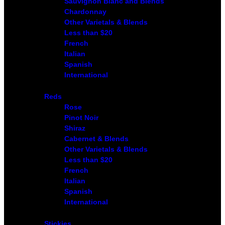
Sauvignon Blanc and Blends
Chardonnay
Other Varietals & Blends
Less than $20
French
Italian
Spanish
International
Reds
Rose
Pinot Noir
Shiraz
Cabernet & Blends
Other Varietals & Blends
Less than $20
French
Italian
Spanish
International
Stickies