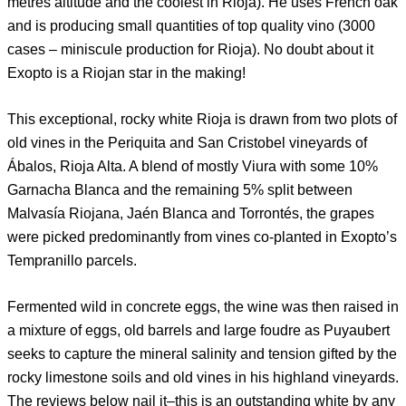
metres altitude and the coolest in Rioja). He uses French oak
and is producing small quantities of top quality vino (3000
cases – miniscule production for Rioja). No doubt about it
Exopto is a Riojan star in the making!
This exceptional, rocky white Rioja is drawn from two plots of
old vines in the Periquita and San Cristobel vineyards of
Ábalos, Rioja Alta. A blend of mostly Viura with some 10%
Garnacha Blanca and the remaining 5% split between
Malvasía Riojana, Jaén Blanca and Torrontés, the grapes
were picked predominantly from vines co-planted in Exopto’s
Tempranillo parcels.
Fermented wild in concrete eggs, the wine was then raised in
a mixture of eggs, old barrels and large foudre as Puyaubert
seeks to capture the mineral salinity and tension gifted by the
rocky limestone soils and old vines in his highland vineyards.
The reviews below nail it–this is an outstanding white by any