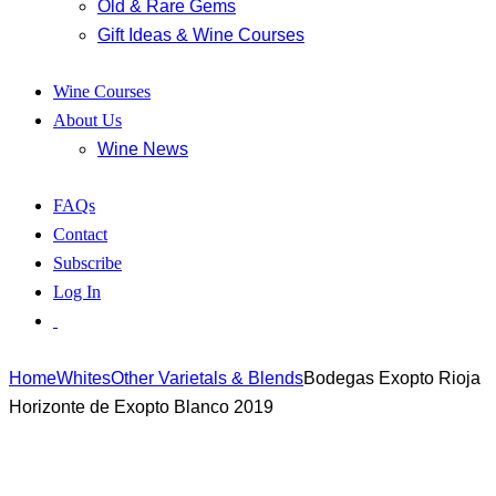
Old & Rare Gems
Gift Ideas & Wine Courses
Wine Courses
About Us
Wine News
FAQs
Contact
Subscribe
Log In
Home
Whites
Other Varietals & Blends
Bodegas Exopto Rioja
Horizonte de Exopto Blanco 2019