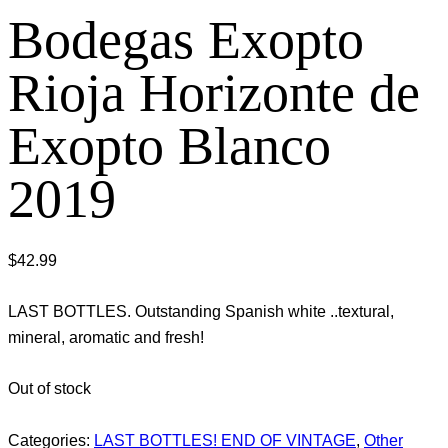
Bodegas Exopto
Rioja Horizonte de
Exopto Blanco
2019
$
42.99
LAST BOTTLES. Outstanding Spanish white ..textural,
mineral, aromatic and fresh!
Out of stock
Categories:
LAST BOTTLES! END OF VINTAGE
,
Other