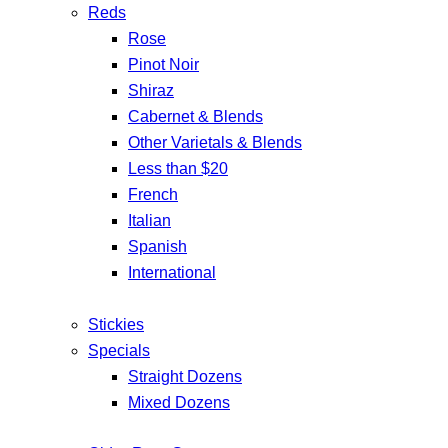
Reds
Rose
Pinot Noir
Shiraz
Cabernet & Blends
Other Varietals & Blends
Less than $20
French
Italian
Spanish
International
Stickies
Specials
Straight Dozens
Mixed Dozens