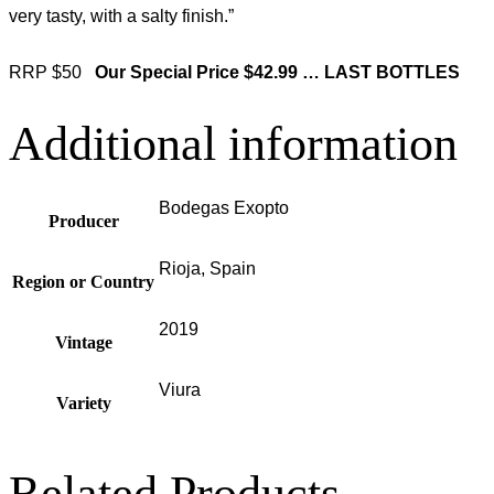
very tasty, with a salty finish.”
RRP $50
Our Special Price $42.99 … LAST BOTTLES
Additional information
Bodegas Exopto
Producer
Rioja, Spain
Region or Country
2019
Vintage
Viura
Variety
Related Products