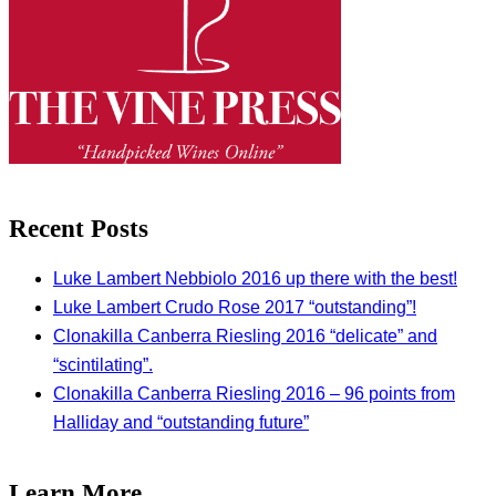
Recent Posts
Luke Lambert Nebbiolo 2016 up there with the best!
Luke Lambert Crudo Rose 2017 “outstanding”!
Clonakilla Canberra Riesling 2016 “delicate” and
“scintilating”.
Clonakilla Canberra Riesling 2016 – 96 points from
Halliday and “outstanding future”
Learn More