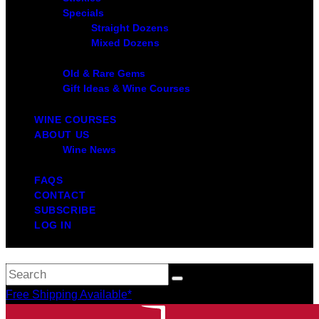
Specials
Straight Dozens
Mixed Dozens
Old & Rare Gems
Gift Ideas & Wine Courses
WINE COURSES
ABOUT US
Wine News
FAQS
CONTACT
SUBSCRIBE
LOG IN
Free Shipping Available*