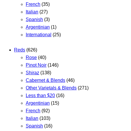
French
(35)
Italian
(27)
Spanish
(3)
Argentinian
(1)
International
(25)
Reds
(626)
Rose
(40)
Pinot Noir
(146)
Shiraz
(138)
Cabernet & Blends
(46)
Other Varietals & Blends
(271)
Less than $20
(16)
Argentinian
(15)
French
(92)
Italian
(103)
Spanish
(16)