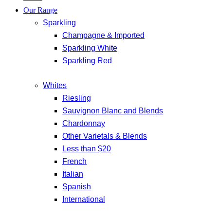
Our Range
Sparkling
Champagne & Imported
Sparkling White
Sparkling Red
Whites
Riesling
Sauvignon Blanc and Blends
Chardonnay
Other Varietals & Blends
Less than $20
French
Italian
Spanish
International