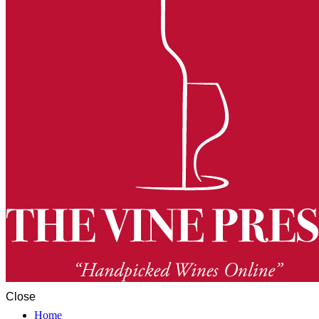
Close
Home