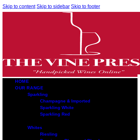
Skip to content
Skip to sidebar
Skip to footer
HOME
OUR RANGE
Sparkling
Champagne & Imported
Sparkling White
Sparkling Red
Whites
Riesling