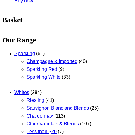
Buy now
Basket
Our Range
Sparkling
(61)
Champagne & Imported
(40)
Sparkling Red
(9)
Sparkling White
(33)
Whites
(284)
Riesling
(41)
Sauvignon Blanc and Blends
(25)
Chardonnay
(113)
Other Varietals & Blends
(107)
Less than $20
(7)