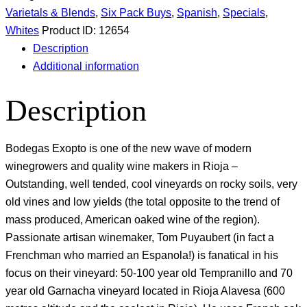
Varietals & Blends
,
Six Pack Buys
,
Spanish
,
Specials
,
Whites
Product ID:
12654
Description
Additional information
Description
Bodegas Exopto is one of the new wave of modern
winegrowers and quality wine makers in Rioja –
Outstanding, well tended, cool vineyards on rocky soils, very
old vines and low yields (the total opposite to the trend of
mass produced, American oaked wine of the region).
Passionate artisan winemaker, Tom Puyaubert (in fact a
Frenchman who married an Espanola!) is fanatical in his
focus on their vineyard: 50-100 year old Tempranillo and 70
year old Garnacha vineyard located in Rioja Alavesa (600