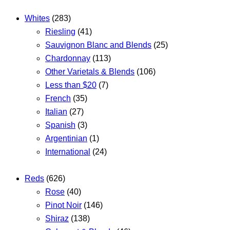
Whites
(283)
Riesling
(41)
Sauvignon Blanc and Blends
(25)
Chardonnay
(113)
Other Varietals & Blends
(106)
Less than $20
(7)
French
(35)
Italian
(27)
Spanish
(3)
Argentinian
(1)
International
(24)
Reds
(626)
Rose
(40)
Pinot Noir
(146)
Shiraz
(138)