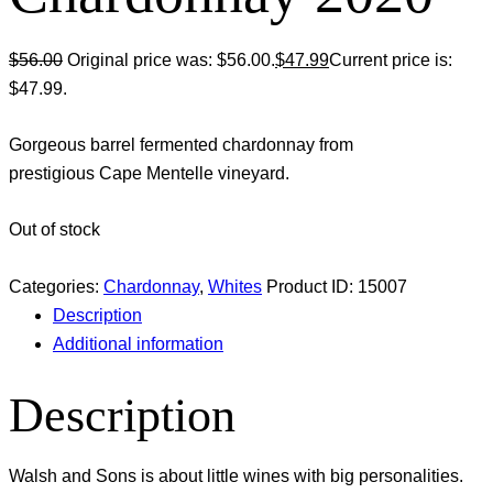
$
56.00
Original price was: $56.00.
$
47.99
Current price is:
$47.99.
Gorgeous barrel fermented chardonnay from
prestigious Cape Mentelle vineyard.
Out of stock
Categories:
Chardonnay
,
Whites
Product ID:
15007
Description
Additional information
Description
Walsh and Sons is about little wines with big personalities.