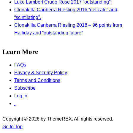
Luke Lambert Crudo Rose 2017 “outstanding”!
Clonakilla Canberra Riesling 2016 “delicate” and
“scintilating”.
Clonakilla Canberra Riesling 2016 – 96 points from
Halliday and “outstanding future”
Learn More
FAQs
Privacy & Security Policy
Terms and Conditions
Subscribe
Log In
Copyright © 2026 by ThemeREX. All rights reserved.
Go to Top