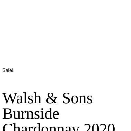
Sale!
Walsh & Sons
Burnside
Chardonnay 2020