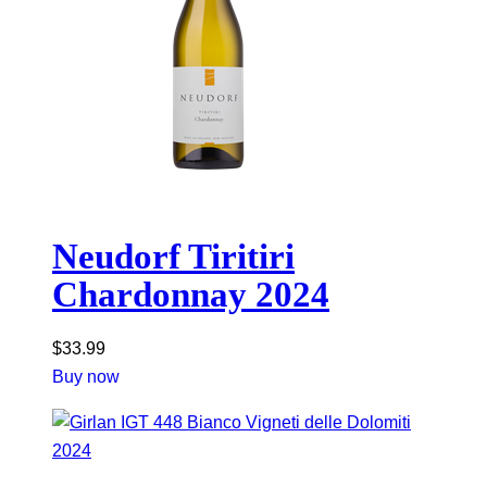
Neudorf Tiritiri
Chardonnay 2024
$
33.99
Buy now