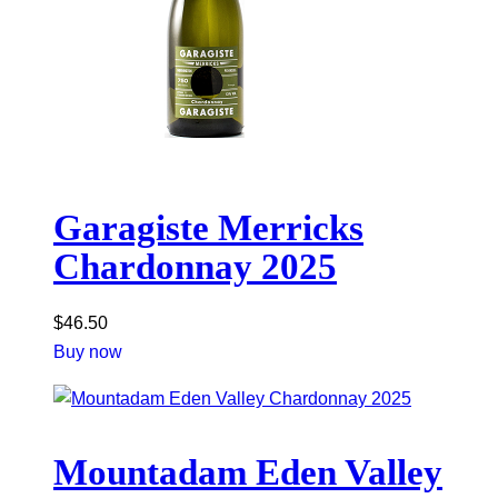
Garagiste Merricks
Chardonnay 2025
$
46.50
Buy now
Mountadam Eden Valley