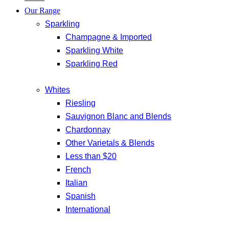
Our Range
Sparkling
Champagne & Imported
Sparkling White
Sparkling Red
Whites
Riesling
Sauvignon Blanc and Blends
Chardonnay
Other Varietals & Blends
Less than $20
French
Italian
Spanish
International