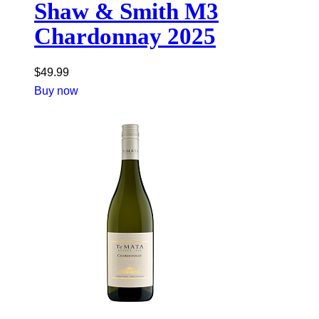
Shaw & Smith M3
Chardonnay 2025
$
49.99
Buy now