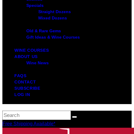
Specials
Straight Dozens
Mixed Dozens
Old & Rare Gems
Gift Ideas & Wine Courses
WINE COURSES
ABOUT US
Wine News
FAQS
CONTACT
SUBSCRIBE
LOG IN
Free Shipping Available*