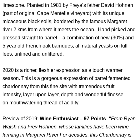
limestone. Planted in 1981 by Freya’s father David Hohnen
(part of original Cape Mentelle vineyard) with its unique
micaceous black soils, bordered by the famous Margaret
river 2 kms from where it meets the ocean. Hand picked and
pressed straight to barrel – a combination of new (30%) and
5 year old French oak barriques; all natural yeasts on full
lees, unfined and unfiltered.
2020 is a richer, fleshier expression as a touch warmer
season. This is a gorgeous expression of barrel fermented
chardonnay from this fine site with tremendous fruit
intensity, layer upon layer, depth and wonderful finesse
on mouthwatering thread of acidity.
Review of 2019:
Wine Enthusiast – 97 Points
“
From Ryan
Walsh and Frey Hohnen, whose families have been wine
farming in Margaret River For decades, this Chardonnay is