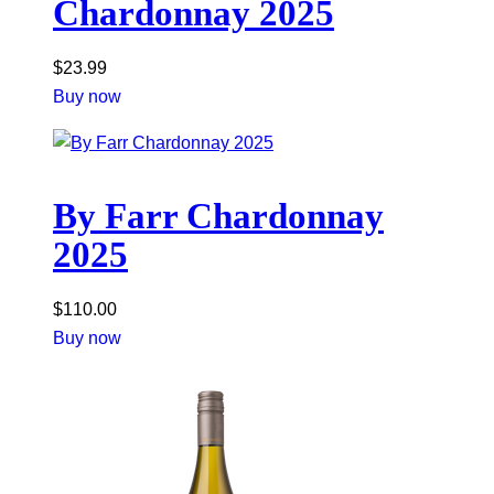
Chardonnay 2025
$
23.99
Buy now
By Farr Chardonnay
2025
$
110.00
Buy now