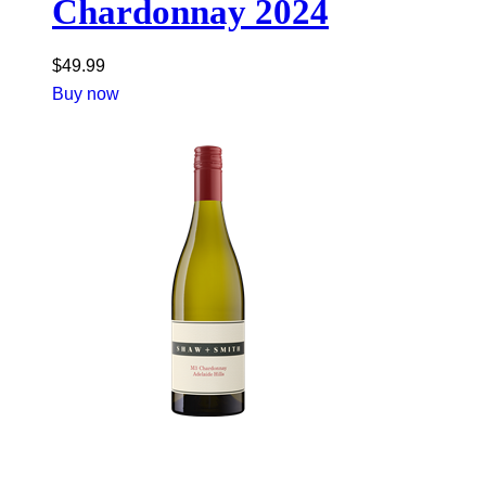
Chardonnay 2024
$
49.99
Buy now