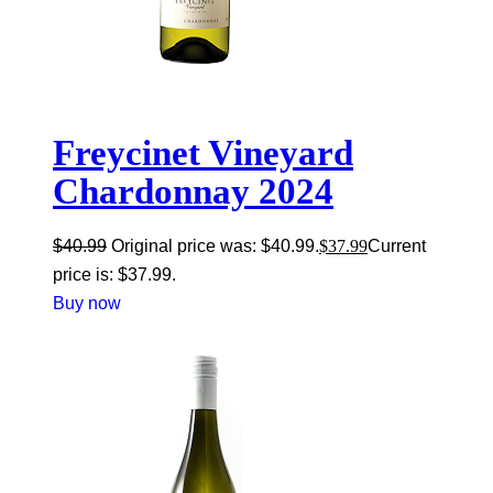
Freycinet Vineyard
Chardonnay 2024
$
40.99
Original price was: $40.99.
$
37.99
Current
price is: $37.99.
Buy now