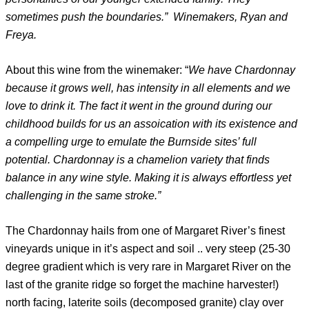
sometimes push the boundaries.” Winemakers, Ryan and
Freya.
About this wine from the winemaker: “
We have Chardonnay
because it grows well, has intensity in all elements and we
love to drink it. The fact it went in the ground during our
childhood builds for us an assoication with its existence and
a compelling urge to emulate the Burnside sites’ full
potential. Chardonnay is a chamelion variety that finds
balance in any wine style. Making it is always effortless yet
challenging in the same stroke.”
The Chardonnay hails from one of Margaret River’s finest
vineyards unique in it’s aspect and soil .. very steep (25-30
degree gradient which is very rare in Margaret River on the
last of the granite ridge so forget the machine harvester!)
north facing, laterite soils (decomposed granite) clay over