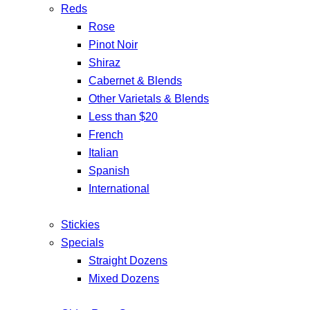
Reds
Rose
Pinot Noir
Shiraz
Cabernet & Blends
Other Varietals & Blends
Less than $20
French
Italian
Spanish
International
Stickies
Specials
Straight Dozens
Mixed Dozens