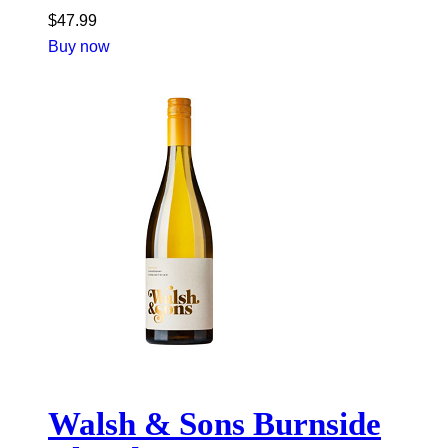
$
47.99
Buy now
Walsh & Sons Burnside