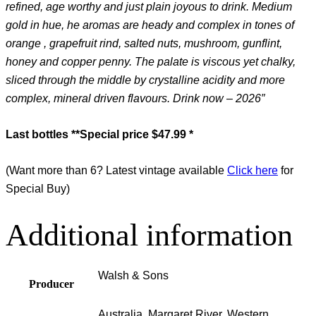
refined, age worthy and just plain joyous to drink. Medium
gold in hue, he aromas are heady and complex in tones of
orange , grapefruit rind, salted nuts, mushroom, gunflint,
honey and copper penny. The palate is viscous yet chalky,
sliced through the middle by crystalline acidity and more
complex, mineral driven flavours. Drink now – 2026″
Last bottles
**Special price $47.99 *
(Want more than 6? Latest vintage available
Click here
for
Special Buy)
Additional information
Walsh & Sons
Producer
Australia, Margaret River, Western