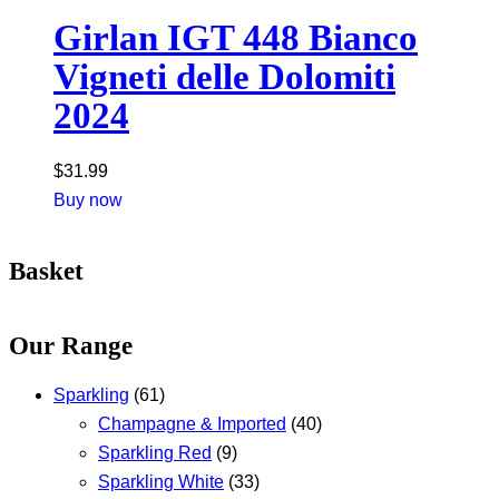
Girlan IGT 448 Bianco
Vigneti delle Dolomiti
2024
$
31.99
Buy now
Basket
Our Range
Sparkling
(61)
Champagne & Imported
(40)
Sparkling Red
(9)
Sparkling White
(33)