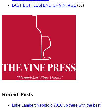
LAST BOTTLES! END OF VINTAGE
(51)
Recent Posts
Luke Lambert Nebbiolo 2016 up there with the best!