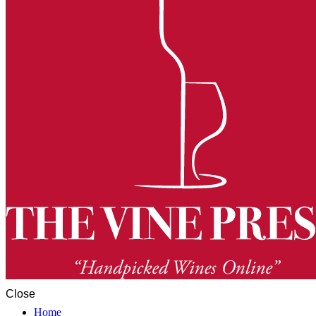
Close
Home