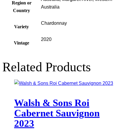
Region or
Australia
Country
Chardonnay
Variety
2020
Vintage
Related Products
Walsh & Sons Roi
Cabernet Sauvignon
2023