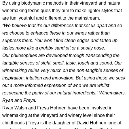
By using biodynamic methods in their vineyard and natural
winemaking techniques they aim to make lighter styles that
are fun, youthful and different to the mainstream.
“We believe that it’s our differences that set us apart and so
we choose to enhance these in our wines rather than
suppress them. You won’t find clean edges and tarted up
tastes more like a grubby sand pit or a snotty nose.
Our philosophies are developed through transcending the
tangible senses of sight, smell, taste, touch and sound. Our
winemaking relies very much on the non-­tangible senses of
inspiration, intuition and innovation. But using these we seek
out a more informed expression of who we are whilst
respecting the purity of our natural ingredients.” Winemakers,
Ryan and Freya.
Ryan Walsh and Freya Hohnen have been involved in
winemaking at the vineyard and winery level since their
childhoods (Freya is the daughter of David Hohnen, one of