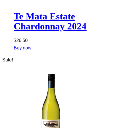
Te Mata Estate
Chardonnay 2024
$
26.50
Buy now
Sale!