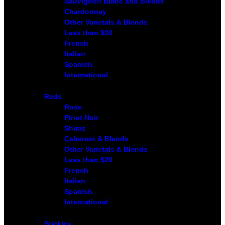
Sauvignon Blanc and Blends
Chardonnay
Other Varietals & Blends
Less than $20
French
Italian
Spanish
International
Reds
Rose
Pinot Noir
Shiraz
Cabernet & Blends
Other Varietals & Blends
Less than $20
French
Italian
Spanish
International
Stickies