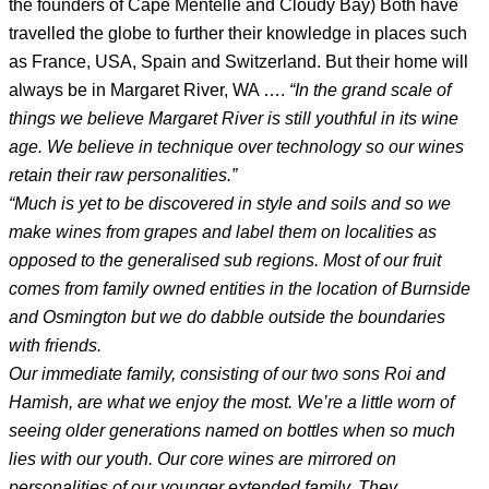
the founders of Cape Mentelle and Cloudy Bay) Both have
travelled the globe to further their knowledge in places such
as France, USA, Spain and Switzerland. But their home will
always be in Margaret River, WA ….
“In the grand scale of
things we believe Margaret River is still youthful in its wine
age. We believe in technique over technology so our wines
retain their raw personalities.”
“Much is yet to be discovered in style and soils and so we
make wines from grapes and label them on localities as
opposed to the generalised sub regions. Most of our fruit
comes from family owned entities in the location of Burnside
and Osmington but we do dabble outside the boundaries
with friends.
Our immediate family, consisting of our two sons Roi and
Hamish, are what we enjoy the most. We’re a little worn of
seeing older generations named on bottles when so much
lies with our youth. Our core wines are mirrored on
personalities of our younger extended family. They