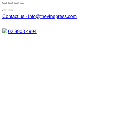
Contact us -
info@thevinepress.com
02 9908 4994