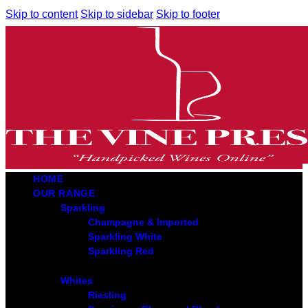
Skip to content
Skip to sidebar
Skip to footer
HOME
OUR RANGE
Sparkling
Champagne & Imported
Sparkling White
Sparkling Red
Whites
Riesling