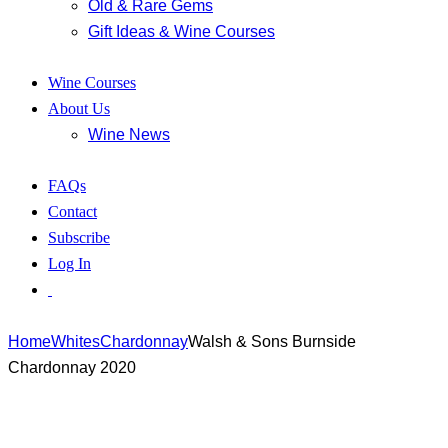
Old & Rare Gems
Gift Ideas & Wine Courses
Wine Courses
About Us
Wine News
FAQs
Contact
Subscribe
Log In
Home
Whites
Chardonnay
Walsh & Sons Burnside
Chardonnay 2020