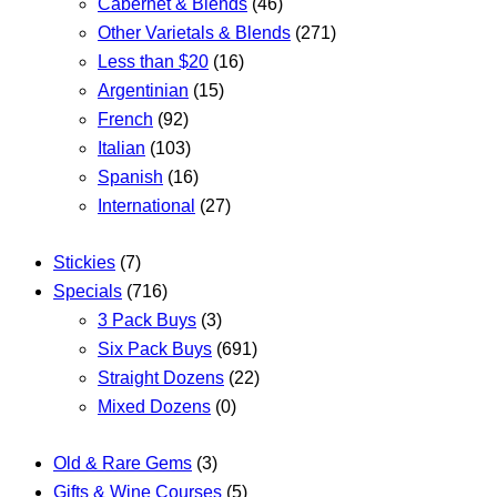
Cabernet & Blends
(46)
Other Varietals & Blends
(271)
Less than $20
(16)
Argentinian
(15)
French
(92)
Italian
(103)
Spanish
(16)
International
(27)
Stickies
(7)
Specials
(716)
3 Pack Buys
(3)
Six Pack Buys
(691)
Straight Dozens
(22)
Mixed Dozens
(0)
Old & Rare Gems
(3)
Gifts & Wine Courses
(5)