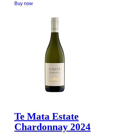
Buy now
Te Mata Estate
Chardonnay 2024