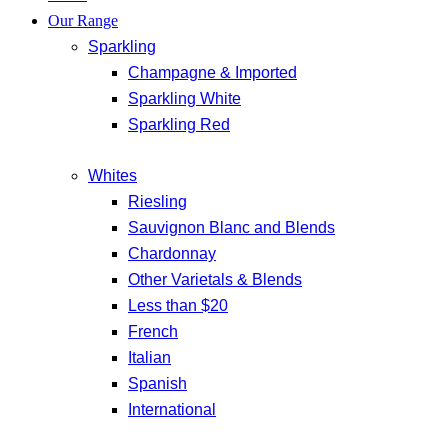
Our Range
Sparkling
Champagne & Imported
Sparkling White
Sparkling Red
Whites
Riesling
Sauvignon Blanc and Blends
Chardonnay
Other Varietals & Blends
Less than $20
French
Italian
Spanish
International