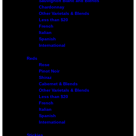
Sauvignon Blanc and Blends
Chardonnay
Other Varietals & Blends
Less than $20
French
Italian
Spanish
International
Reds
Rose
Pinot Noir
Shiraz
Cabernet & Blends
Other Varietals & Blends
Less than $20
French
Italian
Spanish
International
Stickies