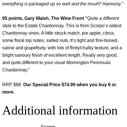
everything is packaged up so well and the result? Harmony.”
95 points, Gary Walsh, The Wine Front “
Quite a different
style to the Estate Chardonnay. This is from Scorpo’s oldest
Chardonnay vines. A little struck match, pie apple, citrus,
some floral top notes, salted nuts. It’s tight and fine-boned,
saline and grapefruity, with lots of flinty/chalky texture, and a
bright savoury finish of excellent length. Really very good,
and quite different to your usual Mornington Peninsula
Chardonnay.”
RRP $88
Our Special Price
$74.99 when you buy 6 or
more.
Additional information
Scorpo