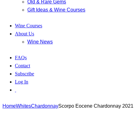
Old & Rare Gems
Gift Ideas & Wine Courses
Wine Courses
About Us
Wine News
FAQs
Contact
Subscribe
Log In
Home
Whites
Chardonnay
Scorpo Eocene Chardonnay 2021