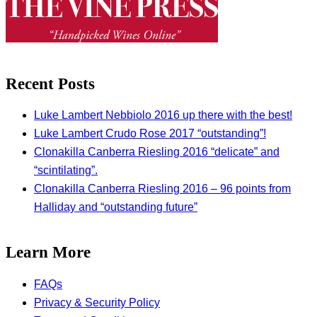
Recent Posts
Luke Lambert Nebbiolo 2016 up there with the best!
Luke Lambert Crudo Rose 2017 “outstanding”!
Clonakilla Canberra Riesling 2016 “delicate” and
“scintilating”.
Clonakilla Canberra Riesling 2016 – 96 points from
Halliday and “outstanding future”
Learn More
FAQs
Privacy & Security Policy