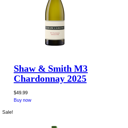
Shaw & Smith M3
Chardonnay 2025
$
49.99
Buy now
Sale!