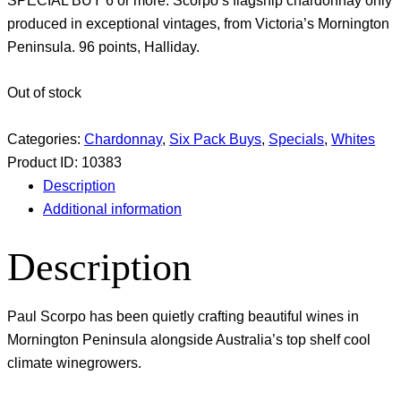
SPECIAL BUY 6 or more. Scorpo’s flagship chardonnay only
produced in exceptional vintages, from Victoria’s Mornington
Peninsula. 96 points, Halliday.
Out of stock
Categories:
Chardonnay
,
Six Pack Buys
,
Specials
,
Whites
Product ID:
10383
Description
Additional information
Description
Paul Scorpo has been quietly crafting beautiful wines in
Mornington Peninsula alongside Australia’s top shelf cool
climate winegrowers.