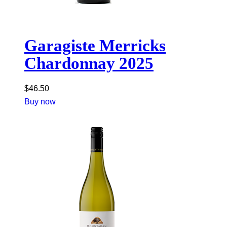
Garagiste Merricks
Chardonnay 2025
$
46.50
Buy now