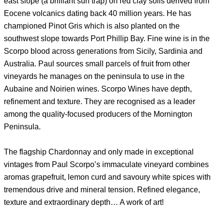
east slope (a brilliant sun trap) on red clay soils derived from
Eocene volcanics dating back 40 million years. He has
championed Pinot Gris which is also planted on the
southwest slope towards Port Phillip Bay. Fine wine is in the
Scorpo blood across generations from Sicily, Sardinia and
Australia. Paul sources small parcels of fruit from other
vineyards he manages on the peninsula to use in the
Aubaine and Noirien wines. Scorpo Wines have depth,
refinement and texture. They are recognised as a leader
among the quality-focused producers of the Mornington
Peninsula.
The flagship Chardonnay and only made in exceptional
vintages from Paul Scorpo’s immaculate vineyard combines
aromas grapefruit, lemon curd and savoury white spices with
tremendous drive and mineral tension. Refined elegance,
texture and extraordinary depth… A work of art!