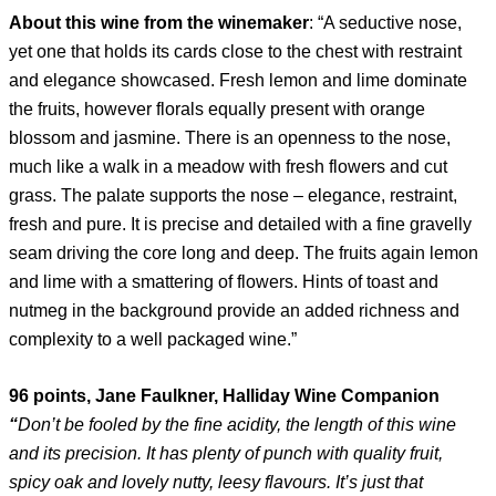
About this wine
from the winemaker
: “A seductive nose,
yet one that holds its cards close to the chest with restraint
and elegance showcased. Fresh lemon and lime dominate
the fruits, however florals equally present with orange
blossom and jasmine. There is an openness to the nose,
much like a walk in a meadow with fresh flowers and cut
grass. The palate supports the nose – elegance, restraint,
fresh and pure. It is precise and detailed with a fine gravelly
seam driving the core long and deep. The fruits again lemon
and lime with a smattering of flowers. Hints of toast and
nutmeg in the background provide an added richness and
complexity to a well packaged wine.”
96 points, Jane Faulkner, Halliday Wine Companion
“
Don’t be fooled by the fine acidity, the length of this wine
and its precision. It has plenty of punch with quality fruit,
spicy oak and lovely nutty, leesy flavours. It’s just that