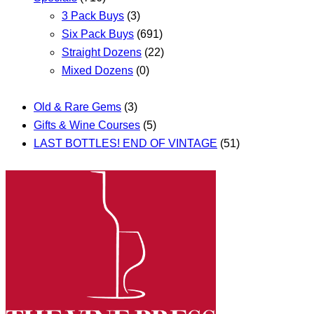
3 Pack Buys
(3)
Six Pack Buys
(691)
Straight Dozens
(22)
Mixed Dozens
(0)
Old & Rare Gems
(3)
Gifts & Wine Courses
(5)
LAST BOTTLES! END OF VINTAGE
(51)