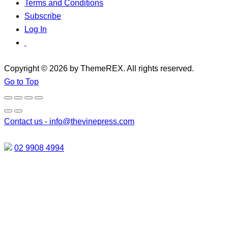
Terms and Conditions
Subscribe
Log In
Copyright © 2026 by ThemeREX. All rights reserved.
Go to Top
Contact us -
info@thevinepress.com
02 9908 4994