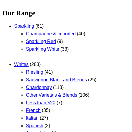
Our Range
Sparkling
(61)
Champagne & Imported
(40)
Sparkling Red
(9)
Sparkling White
(33)
Whites
(283)
Riesling
(41)
Sauvignon Blanc and Blends
(25)
Chardonnay
(113)
Other Varietals & Blends
(106)
Less than $20
(7)
French
(35)
Italian
(27)
Spanish
(3)