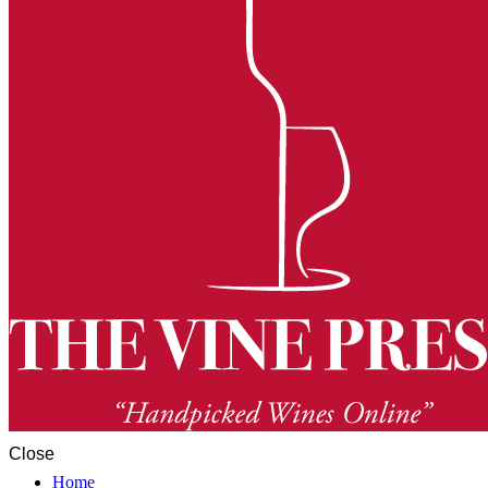
Close
Home