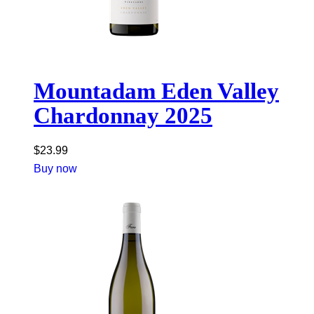
Mountadam Eden Valley
Chardonnay 2025
$
23.99
Buy now