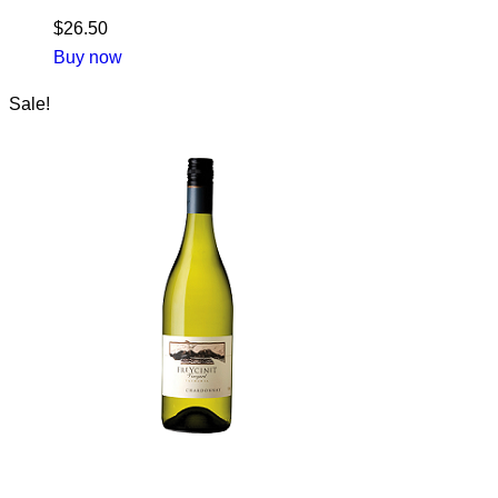
$
26.50
Buy now
Sale!