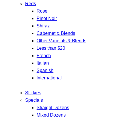
Reds
Rose
Pinot Noir
Shiraz
Cabernet & Blends
Other Varietals & Blends
Less than $20
French
Italian
Spanish
International
Stickies
Specials
Straight Dozens
Mixed Dozens