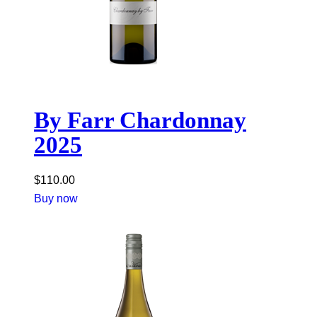
By Farr Chardonnay
2025
$
110.00
Buy now