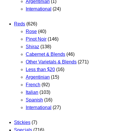
Argentinian
(1)
International
(24)
Reds
(626)
Rose
(40)
Pinot Noir
(146)
Shiraz
(138)
Cabernet & Blends
(46)
Other Varietals & Blends
(271)
Less than $20
(16)
Argentinian
(15)
French
(92)
Italian
(103)
Spanish
(16)
International
(27)
Stickies
(7)
Specials
(716)