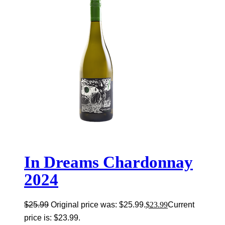
In Dreams Chardonnay
2024
$
25.99
Original price was: $25.99.
$
23.99
Current
price is: $23.99.