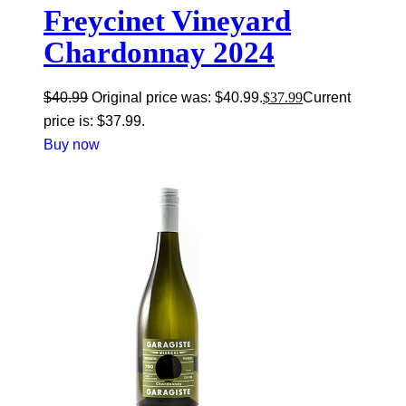
Freycinet Vineyard
Chardonnay 2024
$
40.99
Original price was: $40.99.
$
37.99
Current
price is: $37.99.
Buy now