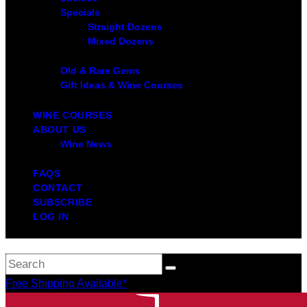
Specials
Straight Dozens
Mixed Dozens
Old & Rare Gems
Gift Ideas & Wine Courses
WINE COURSES
ABOUT US
Wine News
FAQS
CONTACT
SUBSCRIBE
LOG IN
Free Shipping Available*