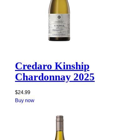
Credaro Kinship
Chardonnay 2025
$
24.99
Buy now