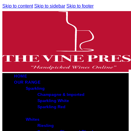
Skip to content
Skip to sidebar
Skip to footer
HOME
OUR RANGE
Sparkling
Champagne & Imported
Sparkling White
Sparkling Red
Whites
Riesling