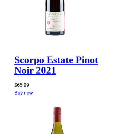
Scorpo Estate Pinot
Noir 2021
$
65.99
Buy now