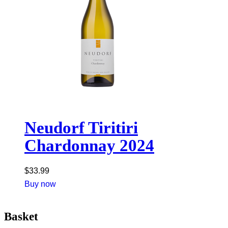
Neudorf Tiritiri
Chardonnay 2024
$
33.99
Buy now
Basket