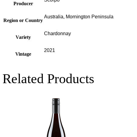
Producer
Australia, Mornington Peninsula
Region or Country
Chardonnay
Variety
2021
Vintage
Related Products