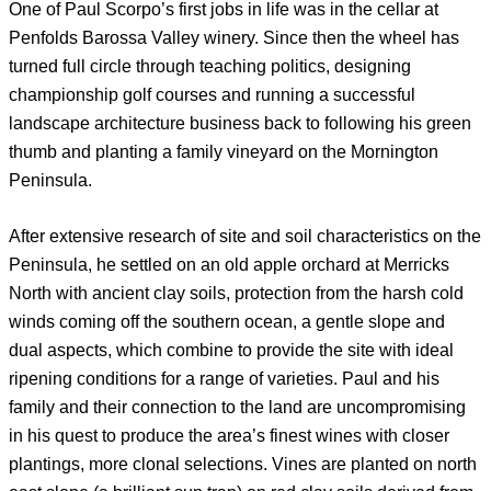
One of Paul Scorpo’s first jobs in life was in the cellar at
Penfolds Barossa Valley winery. Since then the wheel has
turned full circle through teaching politics, designing
championship golf courses and running a successful
landscape architecture business back to following his green
thumb and planting a family vineyard on the Mornington
Peninsula.
After extensive research of site and soil characteristics on the
Peninsula, he settled on an old apple orchard at Merricks
North with ancient clay soils, protection from the harsh cold
winds coming off the southern ocean, a gentle slope and
dual aspects, which combine to provide the site with ideal
ripening conditions for a range of varieties. Paul and his
family and their connection to the land are uncompromising
in his quest to produce the area’s finest wines with closer
plantings, more clonal selections. Vines are planted on north