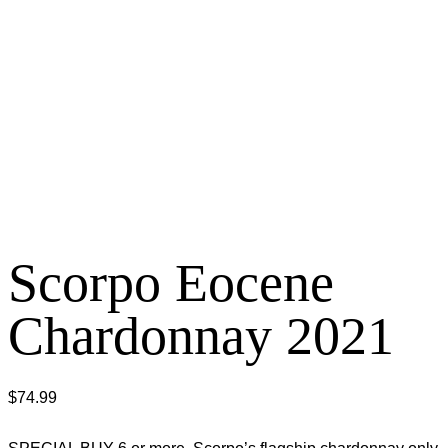
Scorpo Eocene
Chardonnay 2021
$
74.99