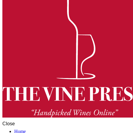
Close
Home