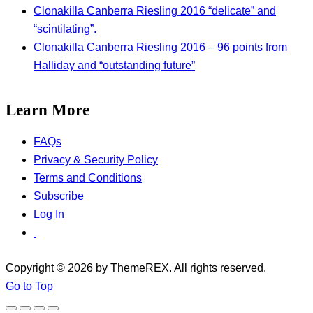
Clonakilla Canberra Riesling 2016 “delicate” and
“scintilating”.
Clonakilla Canberra Riesling 2016 – 96 points from
Halliday and “outstanding future”
Learn More
FAQs
Privacy & Security Policy
Terms and Conditions
Subscribe
Log In
Copyright © 2026 by ThemeREX. All rights reserved.
Go to Top