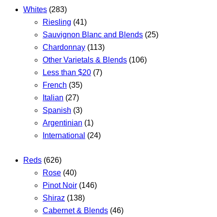
Whites
(283)
Riesling
(41)
Sauvignon Blanc and Blends
(25)
Chardonnay
(113)
Other Varietals & Blends
(106)
Less than $20
(7)
French
(35)
Italian
(27)
Spanish
(3)
Argentinian
(1)
International
(24)
Reds
(626)
Rose
(40)
Pinot Noir
(146)
Shiraz
(138)
Cabernet & Blends
(46)