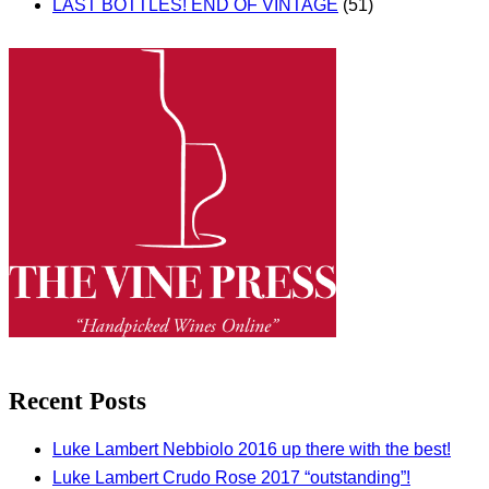
LAST BOTTLES! END OF VINTAGE
(51)
Recent Posts
Luke Lambert Nebbiolo 2016 up there with the best!
Luke Lambert Crudo Rose 2017 “outstanding”!