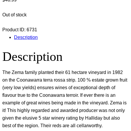
Out of stock
Product ID:
6731
Description
Description
The Zema family planted their 61 hectare vineyard in 1982
on the Coonawarra terra rossa strip. 100 % estate grown fruit
(very low yields) ensures wines of exceptional depth of
flavour true to the Coonawarra terroir. If ever there is an
example of great wines being made in the vineyard. Zema is
it! This highly regarded and awarded producer was not only
given the elusive 5 star winery rating by Halliday but also
best of the region. Their reds are all cellarworthy.