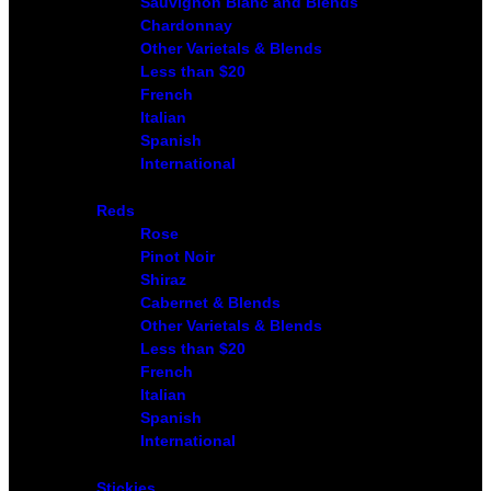
Sauvignon Blanc and Blends
Chardonnay
Other Varietals & Blends
Less than $20
French
Italian
Spanish
International
Reds
Rose
Pinot Noir
Shiraz
Cabernet & Blends
Other Varietals & Blends
Less than $20
French
Italian
Spanish
International
Stickies