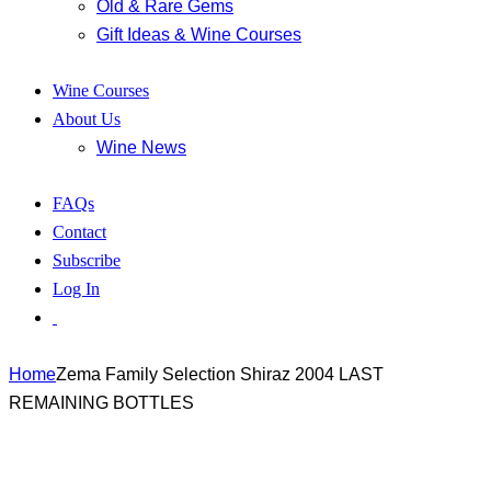
Old & Rare Gems
Gift Ideas & Wine Courses
Wine Courses
About Us
Wine News
FAQs
Contact
Subscribe
Log In
Home
Zema Family Selection Shiraz 2004 LAST
REMAINING BOTTLES