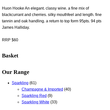
Huon Hooke An elegant. classy wine. a fine mix of
blackcurrant and cherries. silky mouthfeel and length. fine
tannin and oak handling. a return to top form 95pts. 94 pts
James Halliday.
RRP $60
Basket
Our Range
Sparkling
(61)
Champagne & Imported
(40)
Sparkling Red
(9)
Sparkling White
(33)