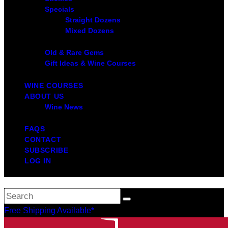
Specials
Straight Dozens
Mixed Dozens
Old & Rare Gems
Gift Ideas & Wine Courses
WINE COURSES
ABOUT US
Wine News
FAQS
CONTACT
SUBSCRIBE
LOG IN
Free Shipping Available*