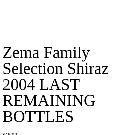
Zema Family
Selection Shiraz
2004 LAST
REMAINING
BOTTLES
$
46.99