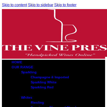
Skip to content
Skip to sidebar
Skip to footer
HOME
OUR RANGE
Sparkling
Champagne & Imported
Sparkling White
Sparkling Red
Whites
Riesling