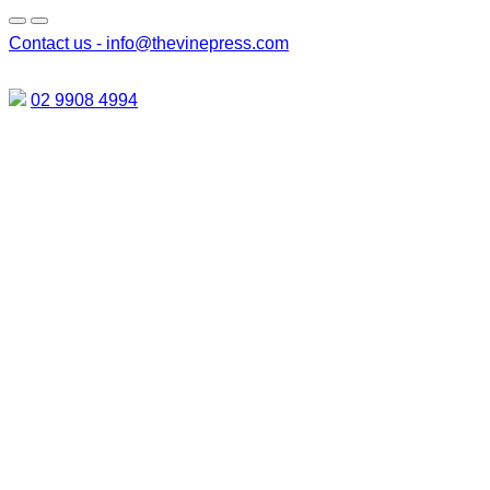
Contact us -
info@thevinepress.com
02 9908 4994