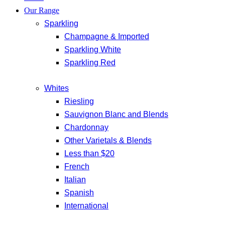
Our Range
Sparkling
Champagne & Imported
Sparkling White
Sparkling Red
Whites
Riesling
Sauvignon Blanc and Blends
Chardonnay
Other Varietals & Blends
Less than $20
French
Italian
Spanish
International