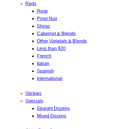
Reds
Rose
Pinot Noir
Shiraz
Cabernet & Blends
Other Varietals & Blends
Less than $20
French
Italian
Spanish
International
Stickies
Specials
Straight Dozens
Mixed Dozens