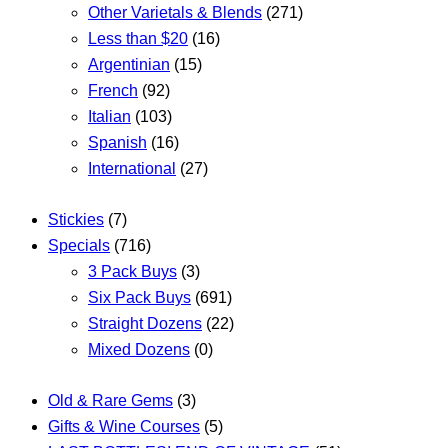
Other Varietals & Blends
(271)
Less than $20
(16)
Argentinian
(15)
French
(92)
Italian
(103)
Spanish
(16)
International
(27)
Stickies
(7)
Specials
(716)
3 Pack Buys
(3)
Six Pack Buys
(691)
Straight Dozens
(22)
Mixed Dozens
(0)
Old & Rare Gems
(3)
Gifts & Wine Courses
(5)