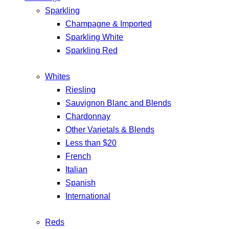
Sparkling
Champagne & Imported
Sparkling White
Sparkling Red
Whites
Riesling
Sauvignon Blanc and Blends
Chardonnay
Other Varietals & Blends
Less than $20
French
Italian
Spanish
International
Reds