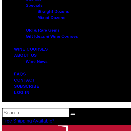
Specials
Straight Dozens
Mixed Dozens
Old & Rare Gems
Gift Ideas & Wine Courses
WINE COURSES
ABOUT US
Wine News
FAQS
CONTACT
SUBSCRIBE
LOG IN
Free Shipping Available*