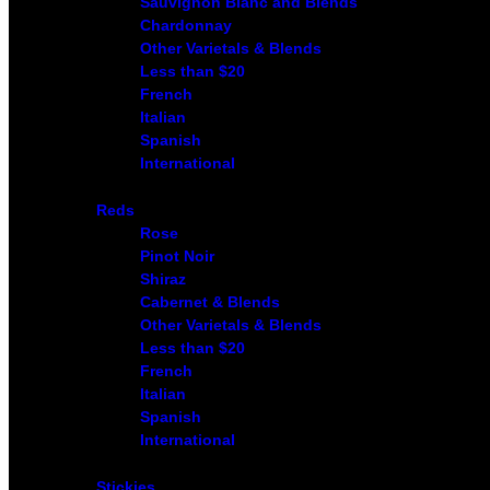
Sauvignon Blanc and Blends
Chardonnay
Other Varietals & Blends
Less than $20
French
Italian
Spanish
International
Reds
Rose
Pinot Noir
Shiraz
Cabernet & Blends
Other Varietals & Blends
Less than $20
French
Italian
Spanish
International
Stickies