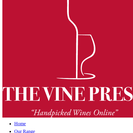
Home
Our Range