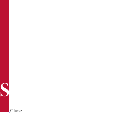
Close