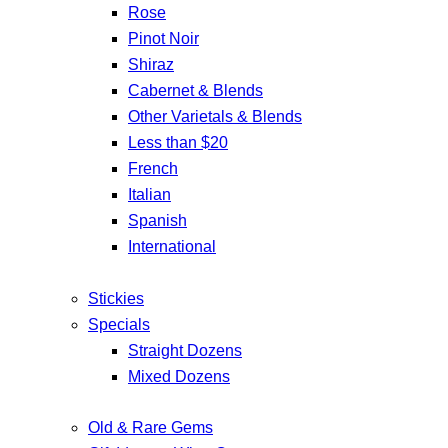
Rose
Pinot Noir
Shiraz
Cabernet & Blends
Other Varietals & Blends
Less than $20
French
Italian
Spanish
International
Stickies
Specials
Straight Dozens
Mixed Dozens
Old & Rare Gems