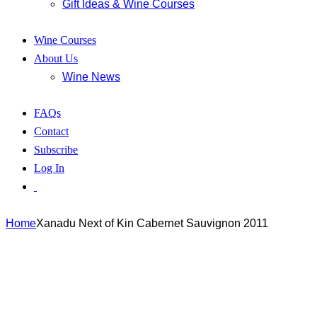
Gift Ideas & Wine Courses
Wine Courses
About Us
Wine News
FAQs
Contact
Subscribe
Log In
Home
Xanadu Next of Kin Cabernet Sauvignon 2011