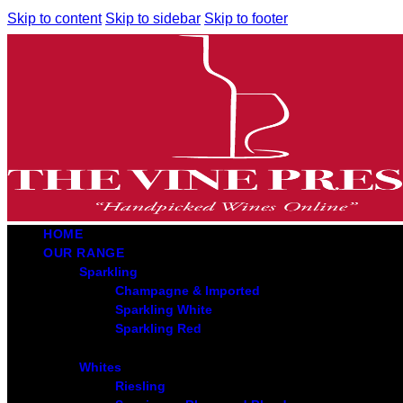
Skip to content
Skip to sidebar
Skip to footer
HOME
OUR RANGE
Sparkling
Champagne & Imported
Sparkling White
Sparkling Red
Whites
Riesling