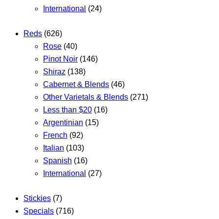
International
(24)
Reds
(626)
Rose
(40)
Pinot Noir
(146)
Shiraz
(138)
Cabernet & Blends
(46)
Other Varietals & Blends
(271)
Less than $20
(16)
Argentinian
(15)
French
(92)
Italian
(103)
Spanish
(16)
International
(27)
Stickies
(7)
Specials
(716)