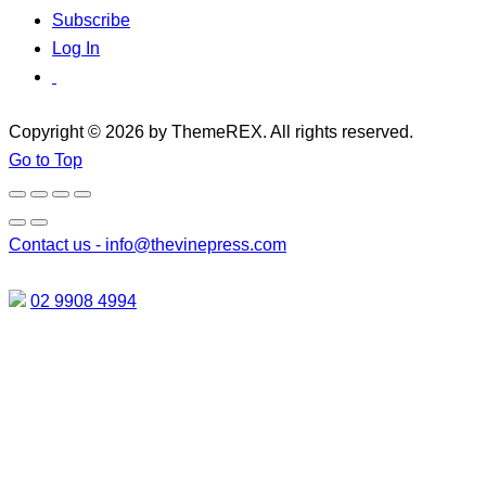
Subscribe
Log In
Copyright © 2026 by ThemeREX. All rights reserved.
Go to Top
Contact us -
info@thevinepress.com
02 9908 4994