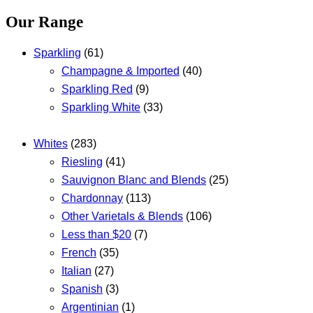
Our Range
Sparkling
(61)
Champagne & Imported
(40)
Sparkling Red
(9)
Sparkling White
(33)
Whites
(283)
Riesling
(41)
Sauvignon Blanc and Blends
(25)
Chardonnay
(113)
Other Varietals & Blends
(106)
Less than $20
(7)
French
(35)
Italian
(27)
Spanish
(3)
Argentinian
(1)