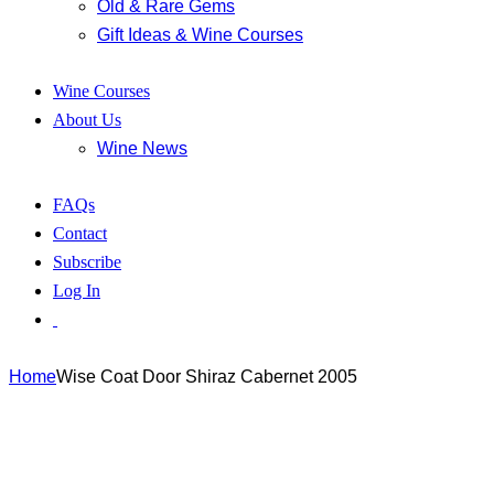
Old & Rare Gems
Gift Ideas & Wine Courses
Wine Courses
About Us
Wine News
FAQs
Contact
Subscribe
Log In
Home
Wise Coat Door Shiraz Cabernet 2005