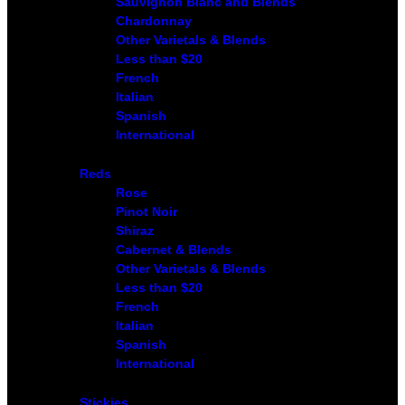
Sauvignon Blanc and Blends
Chardonnay
Other Varietals & Blends
Less than $20
French
Italian
Spanish
International
Reds
Rose
Pinot Noir
Shiraz
Cabernet & Blends
Other Varietals & Blends
Less than $20
French
Italian
Spanish
International
Stickies