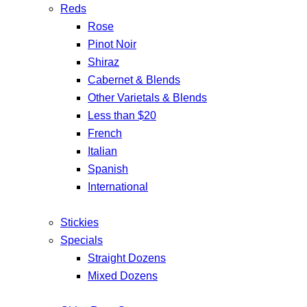
Reds
Rose
Pinot Noir
Shiraz
Cabernet & Blends
Other Varietals & Blends
Less than $20
French
Italian
Spanish
International
Stickies
Specials
Straight Dozens
Mixed Dozens