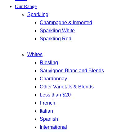
Our Range
Sparkling
Champagne & Imported
Sparkling White
Sparkling Red
Whites
Riesling
Sauvignon Blanc and Blends
Chardonnay
Other Varietals & Blends
Less than $20
French
Italian
Spanish
International