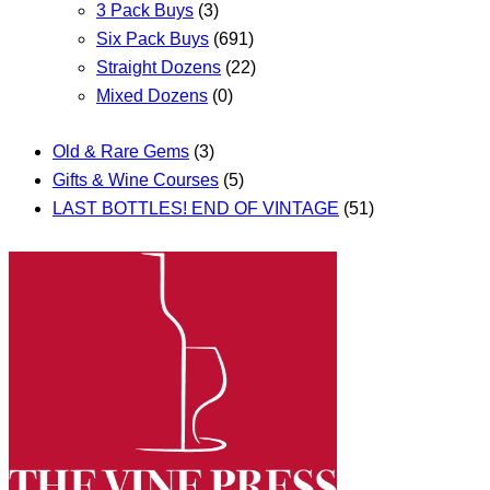
3 Pack Buys
(3)
Six Pack Buys
(691)
Straight Dozens
(22)
Mixed Dozens
(0)
Old & Rare Gems
(3)
Gifts & Wine Courses
(5)
LAST BOTTLES! END OF VINTAGE
(51)