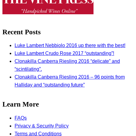
Recent Posts
Luke Lambert Nebbiolo 2016 up there with the best!
Luke Lambert Crudo Rose 2017 “outstanding”!
Clonakilla Canberra Riesling 2016 “delicate” and
“scintilating”.
Clonakilla Canberra Riesling 2016 – 96 points from
Halliday and “outstanding future”
Learn More
FAQs
Privacy & Security Policy
Terms and Conditions