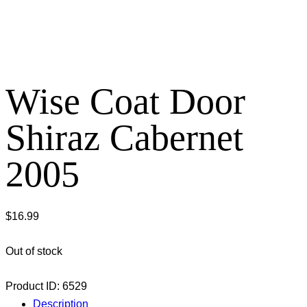
Wise Coat Door
Shiraz Cabernet
2005
$
16.99
Out of stock
Product ID:
6529
Description