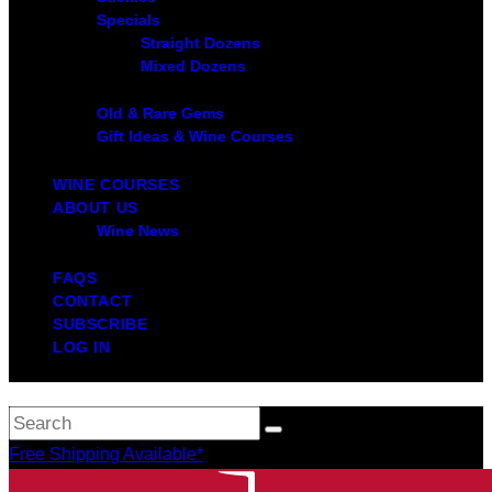
Specials
Straight Dozens
Mixed Dozens
Old & Rare Gems
Gift Ideas & Wine Courses
WINE COURSES
ABOUT US
Wine News
FAQS
CONTACT
SUBSCRIBE
LOG IN
Free Shipping Available*