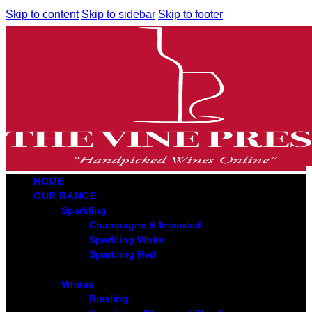
Skip to content
Skip to sidebar
Skip to footer
HOME
OUR RANGE
Sparkling
Champagne & Imported
Sparkling White
Sparkling Red
Whites
Riesling