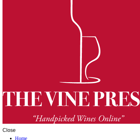
Close
Home