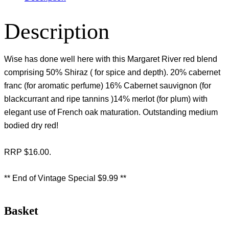
Description
Wise has done well here with this Margaret River red blend
comprising 50% Shiraz ( for spice and depth). 20% cabernet
franc (for aromatic perfume) 16% Cabernet sauvignon (for
blackcurrant and ripe tannins )14% merlot (for plum) with
elegant use of French oak maturation. Outstanding medium
bodied dry red!
RRP $16.00.
** End of Vintage Special $9.99 **
Basket