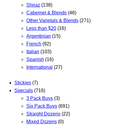
Shiraz
(138)
Cabernet & Blends
(46)
Other Varietals & Blends
(271)
Less than $20
(16)
Argentinian
(15)
French
(92)
Italian
(103)
Spanish
(16)
International
(27)
Stickies
(7)
Specials
(716)
3 Pack Buys
(3)
Six Pack Buys
(691)
Straight Dozens
(22)
Mixed Dozens
(0)