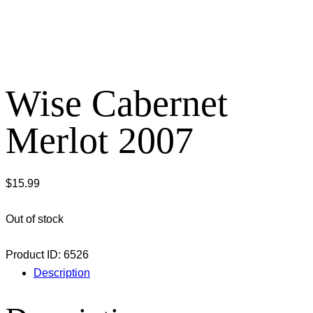
Wise Cabernet
Merlot 2007
$
15.99
Out of stock
Product ID:
6526
Description