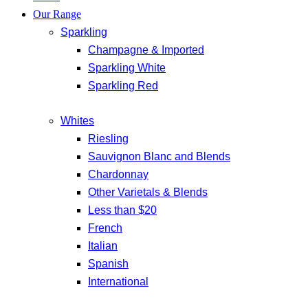
Our Range
Sparkling
Champagne & Imported
Sparkling White
Sparkling Red
Whites
Riesling
Sauvignon Blanc and Blends
Chardonnay
Other Varietals & Blends
Less than $20
French
Italian
Spanish
International