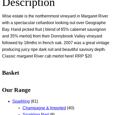
Description
Wise estate is the northernmost vineyard in Margaret River
with a spectacular cellardoor looking out over Geographe
Bay. Hand picked fruit ( blend of 65% cabernet sauvignon
and 35% merlot) from their Donnybrook Valley vineyard
followed by 18mths in french oak. 2007 was a great vintage
producing juicy ripe dark ruit and beautiful savoury depth.
Classic margaret River cab merlot here! RRP $20
Basket
Our Range
Sparkling
(61)
Champagne & Imported
(40)
Sparkling Red
(9)