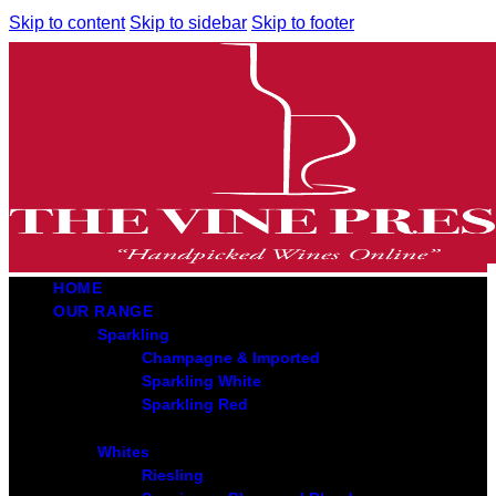
Skip to content
Skip to sidebar
Skip to footer
HOME
OUR RANGE
Sparkling
Champagne & Imported
Sparkling White
Sparkling Red
Whites
Riesling