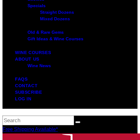
Specials
Straight Dozens
Mixed Dozens
Old & Rare Gems
Gift Ideas & Wine Courses
WINE COURSES
ABOUT US
Wine News
FAQS
CONTACT
SUBSCRIBE
LOG IN
Free Shipping Available*