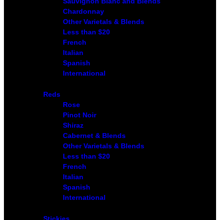
Sauvignon Blanc and Blends
Chardonnay
Other Varietals & Blends
Less than $20
French
Italian
Spanish
International
Reds
Rose
Pinot Noir
Shiraz
Cabernet & Blends
Other Varietals & Blends
Less than $20
French
Italian
Spanish
International
Stickies