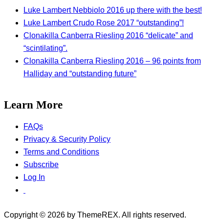
Luke Lambert Nebbiolo 2016 up there with the best!
Luke Lambert Crudo Rose 2017 “outstanding”!
Clonakilla Canberra Riesling 2016 “delicate” and
“scintilating”.
Clonakilla Canberra Riesling 2016 – 96 points from
Halliday and “outstanding future”
Learn More
FAQs
Privacy & Security Policy
Terms and Conditions
Subscribe
Log In
Copyright © 2026 by ThemeREX. All rights reserved.