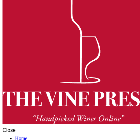
Close
Home