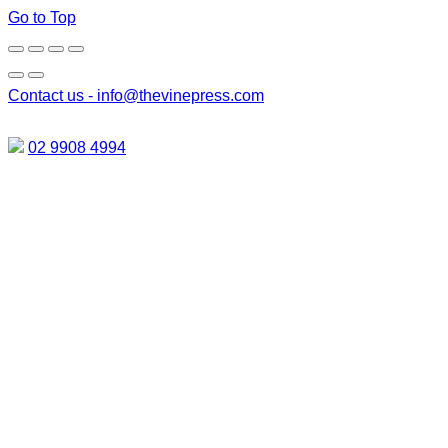
Go to Top
Contact us -
info@thevinepress.com
02 9908 4994