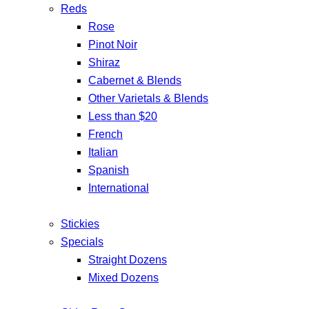
Reds
Rose
Pinot Noir
Shiraz
Cabernet & Blends
Other Varietals & Blends
Less than $20
French
Italian
Spanish
International
Stickies
Specials
Straight Dozens
Mixed Dozens