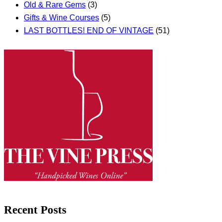
Old & Rare Gems
(3)
Gifts & Wine Courses
(5)
LAST BOTTLES! END OF VINTAGE
(51)
Recent Posts