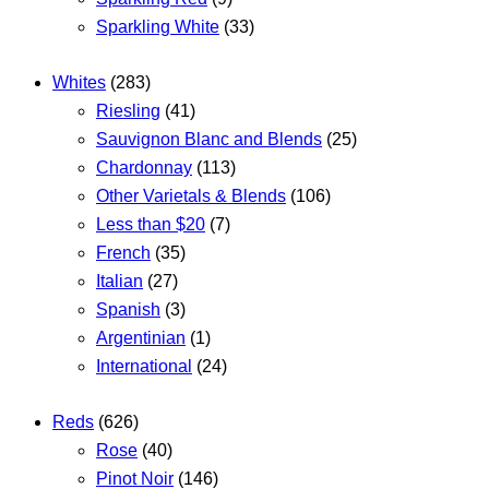
Sparkling White
(33)
Whites
(283)
Riesling
(41)
Sauvignon Blanc and Blends
(25)
Chardonnay
(113)
Other Varietals & Blends
(106)
Less than $20
(7)
French
(35)
Italian
(27)
Spanish
(3)
Argentinian
(1)
International
(24)
Reds
(626)
Rose
(40)
Pinot Noir
(146)