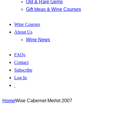
Old & Rare Gems
Gift Ideas & Wine Courses
Wine Courses
About Us
Wine News
FAQs
Contact
Subscribe
Log In
Home
Wise Cabernet Merlot 2007