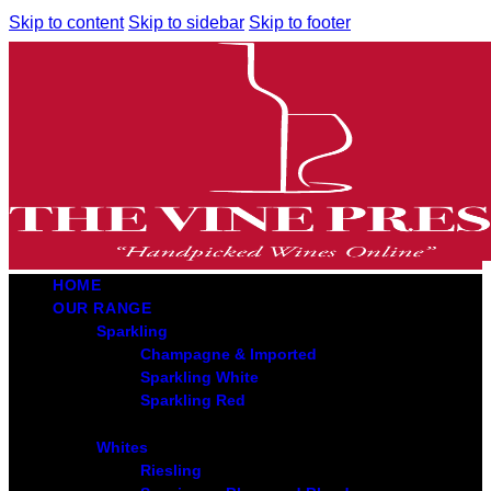
Skip to content
Skip to sidebar
Skip to footer
HOME
OUR RANGE
Sparkling
Champagne & Imported
Sparkling White
Sparkling Red
Whites
Riesling