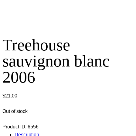
Treehouse
sauvignon blanc
2006
$
21.00
Out of stock
Product ID:
6556
Description