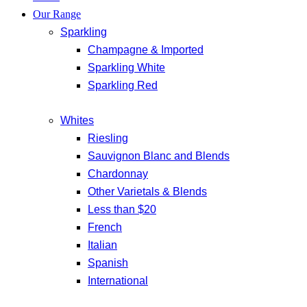
Our Range
Sparkling
Champagne & Imported
Sparkling White
Sparkling Red
Whites
Riesling
Sauvignon Blanc and Blends
Chardonnay
Other Varietals & Blends
Less than $20
French
Italian
Spanish
International