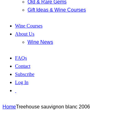
Old & Rare Gems
Gift Ideas & Wine Courses
Wine Courses
About Us
Wine News
FAQs
Contact
Subscribe
Log In
Home
Treehouse sauvignon blanc 2006