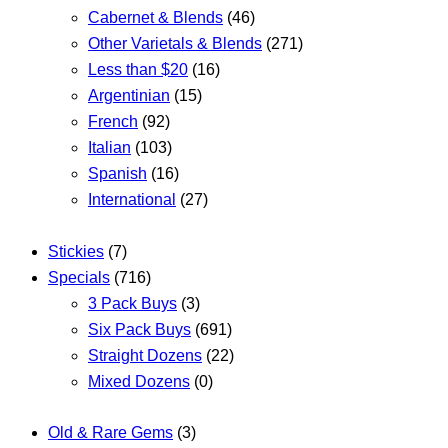
Cabernet & Blends
(46)
Other Varietals & Blends
(271)
Less than $20
(16)
Argentinian
(15)
French
(92)
Italian
(103)
Spanish
(16)
International
(27)
Stickies
(7)
Specials
(716)
3 Pack Buys
(3)
Six Pack Buys
(691)
Straight Dozens
(22)
Mixed Dozens
(0)
Old & Rare Gems
(3)