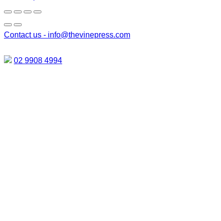
Contact us -
info@thevinepress.com
02 9908 4994