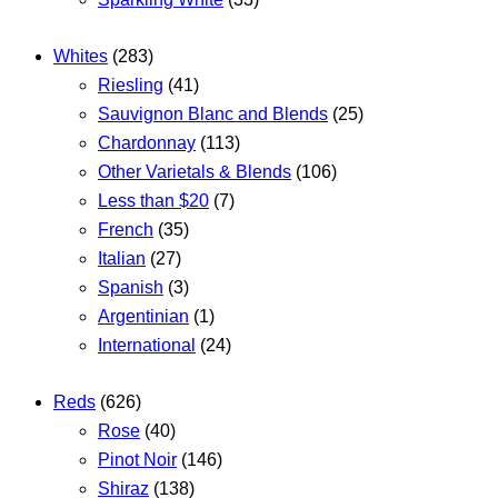
Whites
(283)
Riesling
(41)
Sauvignon Blanc and Blends
(25)
Chardonnay
(113)
Other Varietals & Blends
(106)
Less than $20
(7)
French
(35)
Italian
(27)
Spanish
(3)
Argentinian
(1)
International
(24)
Reds
(626)
Rose
(40)
Pinot Noir
(146)
Shiraz
(138)