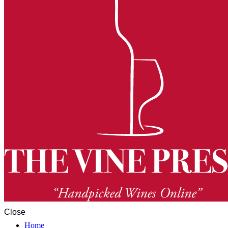
Close
Home