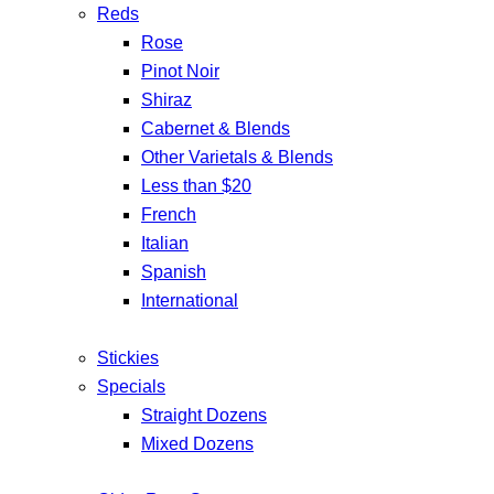
Reds
Rose
Pinot Noir
Shiraz
Cabernet & Blends
Other Varietals & Blends
Less than $20
French
Italian
Spanish
International
Stickies
Specials
Straight Dozens
Mixed Dozens