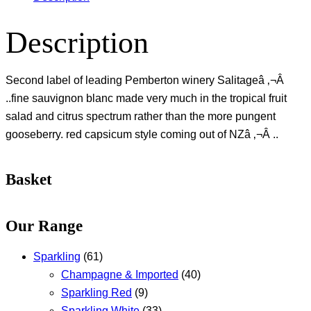
Description
Second label of leading Pemberton winery Salitageâ ‚¬Â
..fine sauvignon blanc made very much in the tropical fruit
salad and citrus spectrum rather than the more pungent
gooseberry. red capsicum style coming out of NZâ ‚¬Â ..
Basket
Our Range
Sparkling
(61)
Champagne & Imported
(40)
Sparkling Red
(9)
Sparkling White
(33)