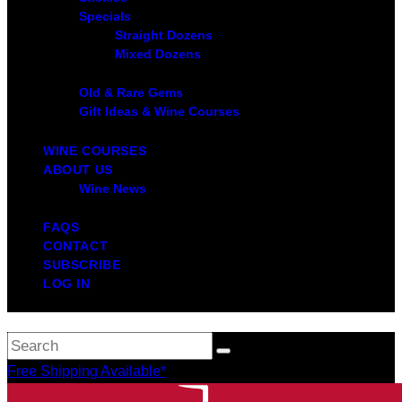
Specials
Straight Dozens
Mixed Dozens
Old & Rare Gems
Gift Ideas & Wine Courses
WINE COURSES
ABOUT US
Wine News
FAQS
CONTACT
SUBSCRIBE
LOG IN
Free Shipping Available*