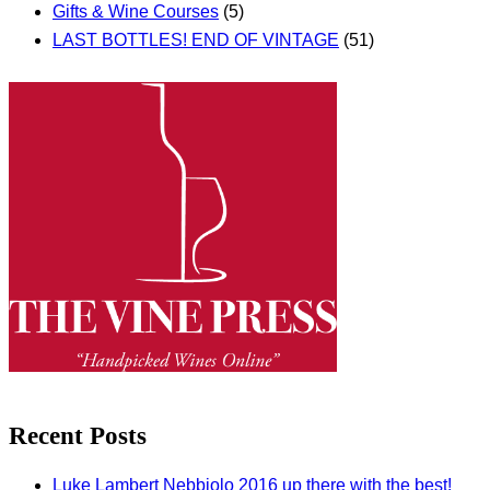
Gifts & Wine Courses
(5)
LAST BOTTLES! END OF VINTAGE
(51)
Recent Posts
Luke Lambert Nebbiolo 2016 up there with the best!