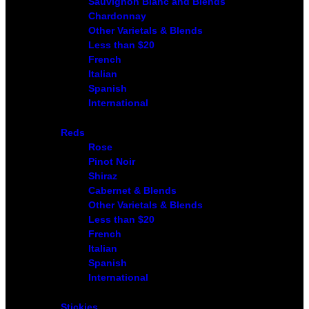
Sauvignon Blanc and Blends
Chardonnay
Other Varietals & Blends
Less than $20
French
Italian
Spanish
International
Reds
Rose
Pinot Noir
Shiraz
Cabernet & Blends
Other Varietals & Blends
Less than $20
French
Italian
Spanish
International
Stickies