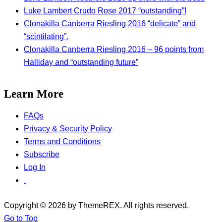
Luke Lambert Crudo Rose 2017 “outstanding”!
Clonakilla Canberra Riesling 2016 “delicate” and
“scintilating”.
Clonakilla Canberra Riesling 2016 – 96 points from
Halliday and “outstanding future”
Learn More
FAQs
Privacy & Security Policy
Terms and Conditions
Subscribe
Log In
Copyright © 2026 by ThemeREX. All rights reserved.
Go to Top