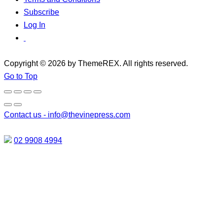
Subscribe
Log In
Copyright © 2026 by ThemeREX. All rights reserved.
Go to Top
Contact us -
info@thevinepress.com
02 9908 4994