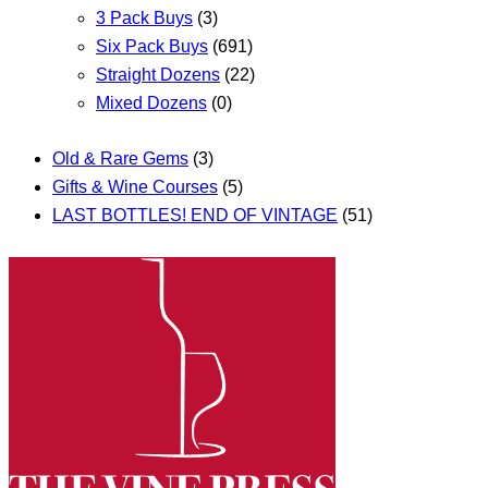
3 Pack Buys
(3)
Six Pack Buys
(691)
Straight Dozens
(22)
Mixed Dozens
(0)
Old & Rare Gems
(3)
Gifts & Wine Courses
(5)
LAST BOTTLES! END OF VINTAGE
(51)