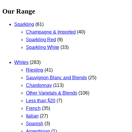
Our Range
Sparkling
(61)
Champagne & Imported
(40)
Sparkling Red
(9)
Sparkling White
(33)
Whites
(283)
Riesling
(41)
Sauvignon Blanc and Blends
(25)
Chardonnay
(113)
Other Varietals & Blends
(106)
Less than $20
(7)
French
(35)
Italian
(27)
Spanish
(3)
Argentinian
(1)