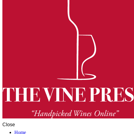
Close
Home