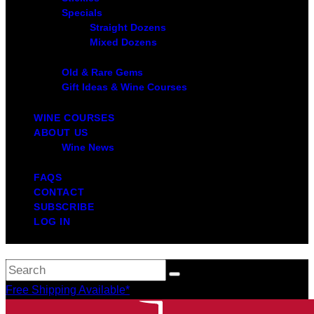
Specials
Straight Dozens
Mixed Dozens
Old & Rare Gems
Gift Ideas & Wine Courses
WINE COURSES
ABOUT US
Wine News
FAQS
CONTACT
SUBSCRIBE
LOG IN
Free Shipping Available*