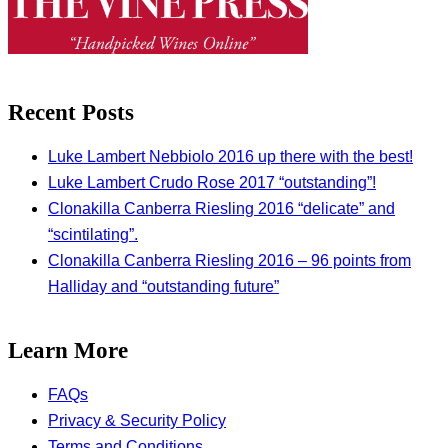
Recent Posts
Luke Lambert Nebbiolo 2016 up there with the best!
Luke Lambert Crudo Rose 2017 “outstanding”!
Clonakilla Canberra Riesling 2016 “delicate” and
“scintilating”.
Clonakilla Canberra Riesling 2016 – 96 points from
Halliday and “outstanding future”
Learn More
FAQs
Privacy & Security Policy
Terms and Conditions