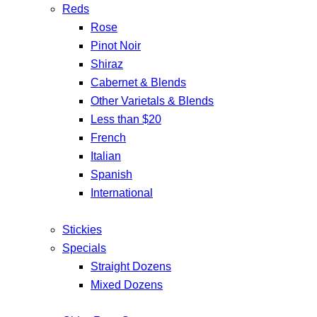
Reds
Rose
Pinot Noir
Shiraz
Cabernet & Blends
Other Varietals & Blends
Less than $20
French
Italian
Spanish
International
Stickies
Specials
Straight Dozens
Mixed Dozens