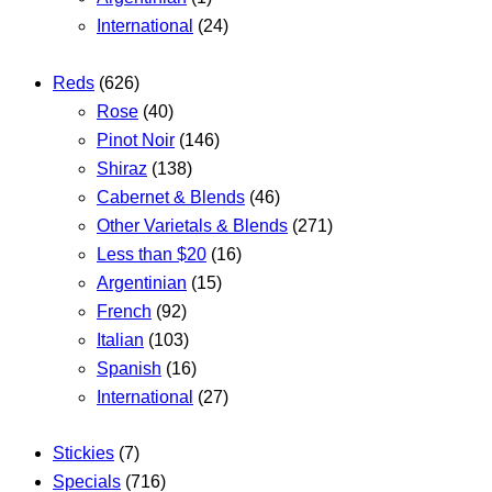
International
(24)
Reds
(626)
Rose
(40)
Pinot Noir
(146)
Shiraz
(138)
Cabernet & Blends
(46)
Other Varietals & Blends
(271)
Less than $20
(16)
Argentinian
(15)
French
(92)
Italian
(103)
Spanish
(16)
International
(27)
Stickies
(7)
Specials
(716)