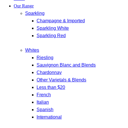
Our Range
Sparkling
Champagne & Imported
Sparkling White
Sparkling Red
Whites
Riesling
Sauvignon Blanc and Blends
Chardonnay
Other Varietals & Blends
Less than $20
French
Italian
Spanish
International