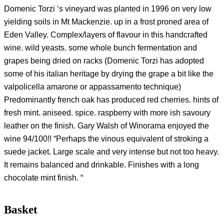
Domenic Torzi ‘s vineyard was planted in 1996 on very low
yielding soils in Mt Mackenzie. up in a frost proned area of
Eden Valley. Complex/layers of flavour in this handcrafted
wine. wild yeasts. some whole bunch fermentation and
grapes being dried on racks (Domenic Torzi has adopted
some of his italian heritage by drying the grape a bit like the
valpolicella amarone or appassamento technique)
Predominantly french oak has produced red cherries. hints of
fresh mint. aniseed. spice. raspberry with more ish savoury
leather on the finish. Gary Walsh of Winorama enjoyed the
wine 94/100!! “Perhaps the vinous equivalent of stroking a
suede jacket. Large scale and very intense but not too heavy.
It remains balanced and drinkable. Finishes with a long
chocolate mint finish. “
Basket