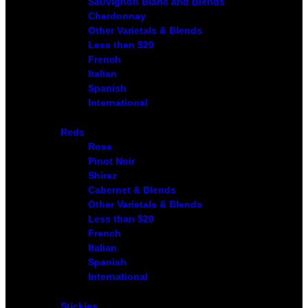
Sauvignon Blanc and Blends
Chardonnay
Other Varietals & Blends
Less than $20
French
Italian
Spanish
International
Reds
Rose
Pinot Noir
Shiraz
Cabernet & Blends
Other Varietals & Blends
Less than $20
French
Italian
Spanish
International
Stickies