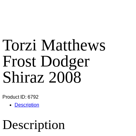
Torzi Matthews
Frost Dodger
Shiraz 2008
Product ID:
6792
Description
Description