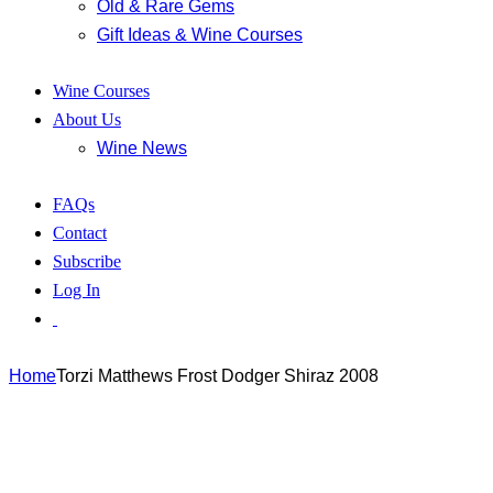
Old & Rare Gems
Gift Ideas & Wine Courses
Wine Courses
About Us
Wine News
FAQs
Contact
Subscribe
Log In
Home
Torzi Matthews Frost Dodger Shiraz 2008