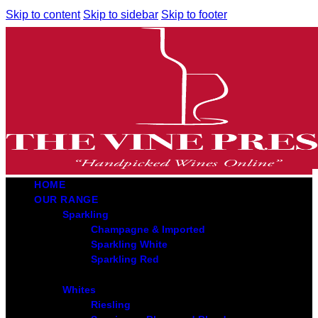
Skip to content
Skip to sidebar
Skip to footer
HOME
OUR RANGE
Sparkling
Champagne & Imported
Sparkling White
Sparkling Red
Whites
Riesling