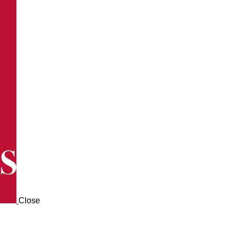
Close