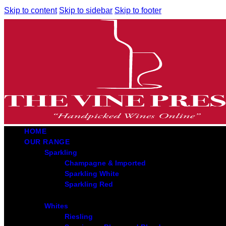
Skip to content
Skip to sidebar
Skip to footer
HOME
OUR RANGE
Sparkling
Champagne & Imported
Sparkling White
Sparkling Red
Whites
Riesling