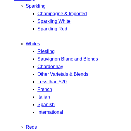
Sparkling
Champagne & Imported
Sparkling White
Sparkling Red
Whites
Riesling
Sauvignon Blanc and Blends
Chardonnay
Other Varietals & Blends
Less than $20
French
Italian
Spanish
International
Reds