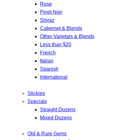
Rose
Pinot Noir
Shiraz
Cabernet & Blends
Other Varietals & Blends
Less than $20
French
Italian
Spanish
International
Stickies
Specials
Straight Dozens
Mixed Dozens
Old & Rare Gems