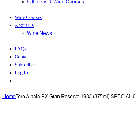
Gift Ideas & Wine Courses
Wine Courses
About Us
Wine News
FAQs
Contact
Subscribe
Log In
Home
Toro Albala PX Gran Reserva 1983 (375ml) SPECIAL 