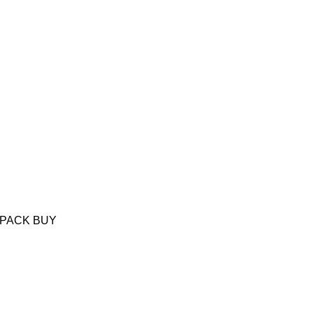
6 PACK BUY