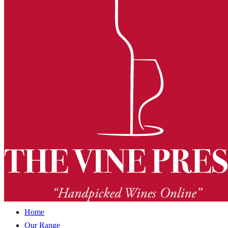
Home
Our Range