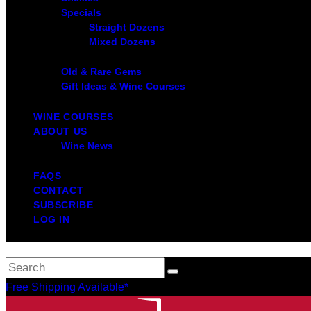
Specials
Straight Dozens
Mixed Dozens
Old & Rare Gems
Gift Ideas & Wine Courses
WINE COURSES
ABOUT US
Wine News
FAQS
CONTACT
SUBSCRIBE
LOG IN
Free Shipping Available*