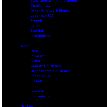
Sauvignon Blanc and Blends
Chardonnay
Other Varietals & Blends
Less than $20
French
Italian
Spanish
International
Reds
Rose
Pinot Noir
Shiraz
Cabernet & Blends
Other Varietals & Blends
Less than $20
French
Italian
Spanish
International
Stickies