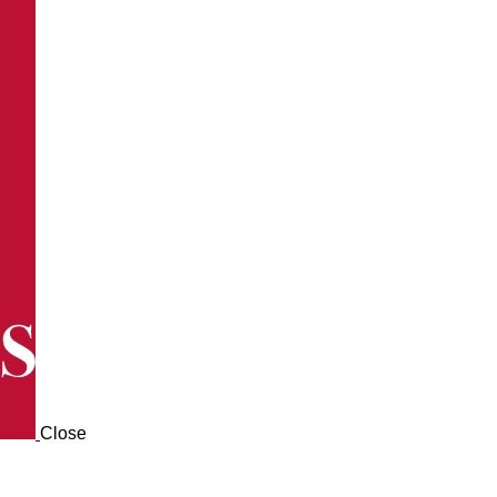
Close