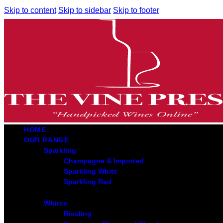
Skip to content
Skip to sidebar
Skip to footer
HOME
OUR RANGE
Sparkling
Champagne & Imported
Sparkling White
Sparkling Red
Whites
Riesling