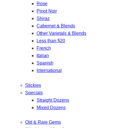
Rose
Pinot Noir
Shiraz
Cabernet & Blends
Other Varietals & Blends
Less than $20
French
Italian
Spanish
International
Stickies
Specials
Straight Dozens
Mixed Dozens
Old & Rare Gems