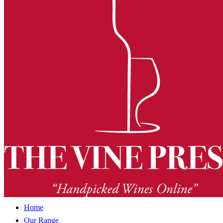
Home
Our Range