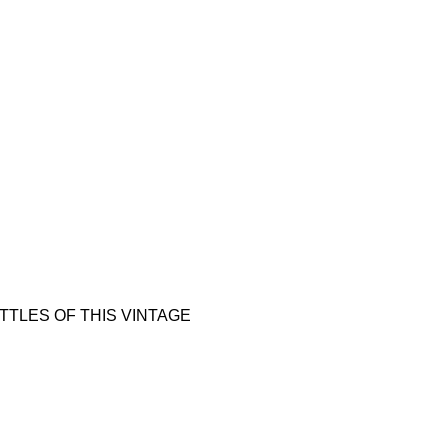
 BOTTLES OF THIS VINTAGE