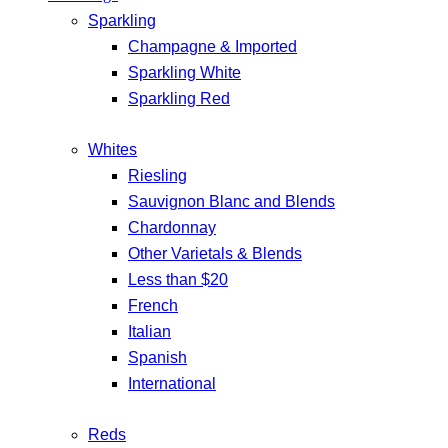
Sparkling
Champagne & Imported
Sparkling White
Sparkling Red
Whites
Riesling
Sauvignon Blanc and Blends
Chardonnay
Other Varietals & Blends
Less than $20
French
Italian
Spanish
International
Reds