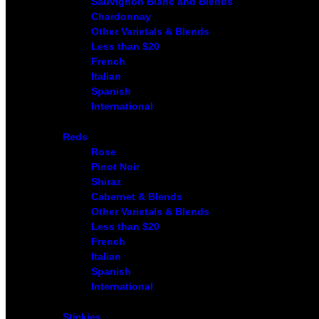
Sauvignon Blanc and Blends
Chardonnay
Other Varietals & Blends
Less than $20
French
Italian
Spanish
International
Reds
Rose
Pinot Noir
Shiraz
Cabernet & Blends
Other Varietals & Blends
Less than $20
French
Italian
Spanish
International
Stickies