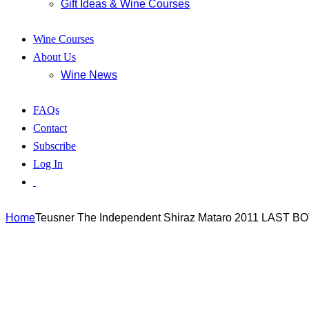
Gift Ideas & Wine Courses
Wine Courses
About Us
Wine News
FAQs
Contact
Subscribe
Log In
Home
Teusner The Independent Shiraz Mataro 2011 LAST