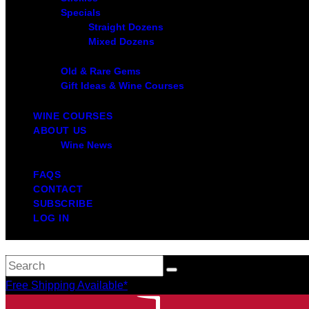
Specials
Straight Dozens
Mixed Dozens
Old & Rare Gems
Gift Ideas & Wine Courses
WINE COURSES
ABOUT US
Wine News
FAQS
CONTACT
SUBSCRIBE
LOG IN
Free Shipping Available*