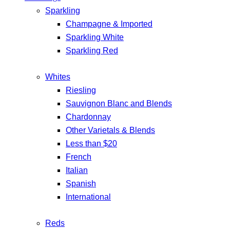
Sparkling
Champagne & Imported
Sparkling White
Sparkling Red
Whites
Riesling
Sauvignon Blanc and Blends
Chardonnay
Other Varietals & Blends
Less than $20
French
Italian
Spanish
International
Reds