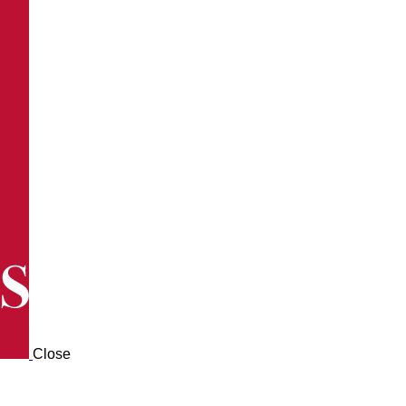
Close