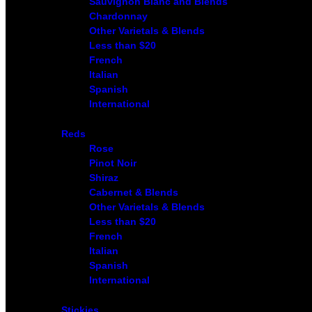
Sauvignon Blanc and Blends
Chardonnay
Other Varietals & Blends
Less than $20
French
Italian
Spanish
International
Reds
Rose
Pinot Noir
Shiraz
Cabernet & Blends
Other Varietals & Blends
Less than $20
French
Italian
Spanish
International
Stickies