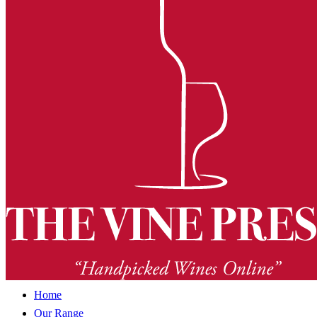
Home
Our Range