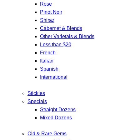
Rose
Pinot Noir
Shiraz
Cabernet & Blends
Other Varietals & Blends
Less than $20
French
Italian
Spanish
International
Stickies
Specials
Straight Dozens
Mixed Dozens
Old & Rare Gems