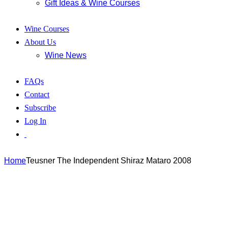
Gift Ideas & Wine Courses
Wine Courses
About Us
Wine News
FAQs
Contact
Subscribe
Log In
Home
Teusner The Independent Shiraz Mataro 2008