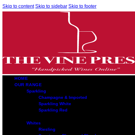
Skip to content
Skip to sidebar
Skip to footer
HOME
OUR RANGE
Sparkling
Champagne & Imported
Sparkling White
Sparkling Red
Whites
Riesling