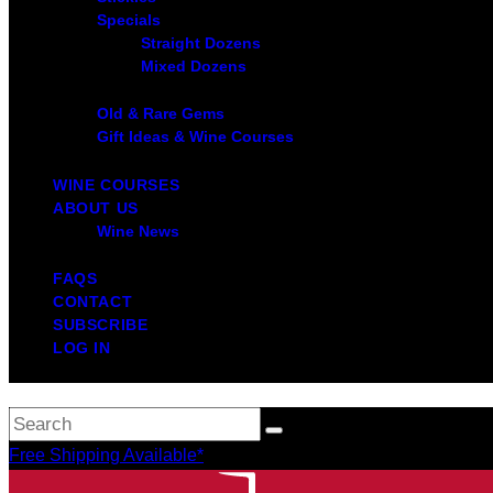
Specials
Straight Dozens
Mixed Dozens
Old & Rare Gems
Gift Ideas & Wine Courses
WINE COURSES
ABOUT US
Wine News
FAQS
CONTACT
SUBSCRIBE
LOG IN
Free Shipping Available*