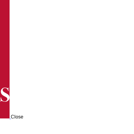
Close