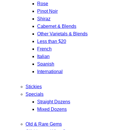
Rose
Pinot Noir
Shiraz
Cabernet & Blends
Other Varietals & Blends
Less than $20
French
Italian
Spanish
International
Stickies
Specials
Straight Dozens
Mixed Dozens
Old & Rare Gems