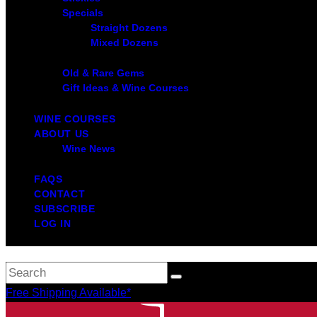
Specials
Straight Dozens
Mixed Dozens
Old & Rare Gems
Gift Ideas & Wine Courses
WINE COURSES
ABOUT US
Wine News
FAQS
CONTACT
SUBSCRIBE
LOG IN
Free Shipping Available*