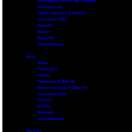
Sauvignon Blanc and Blends
Chardonnay
Other Varietals & Blends
Less than $20
French
Italian
Spanish
International
Reds
Rose
Pinot Noir
Shiraz
Cabernet & Blends
Other Varietals & Blends
Less than $20
French
Italian
Spanish
International
Stickies