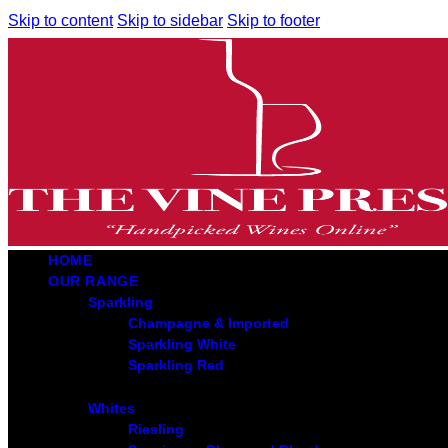
Skip to content
Skip to sidebar
Skip to footer
HOME
OUR RANGE
Sparkling
Champagne & Imported
Sparkling White
Sparkling Red
Whites
Riesling