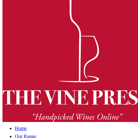
Home
Our Range