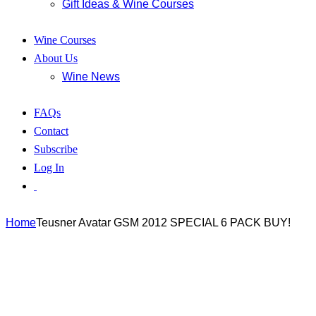
Gift Ideas & Wine Courses
Wine Courses
About Us
Wine News
FAQs
Contact
Subscribe
Log In
Home
Teusner Avatar GSM 2012 SPECIAL 6 PACK BUY!