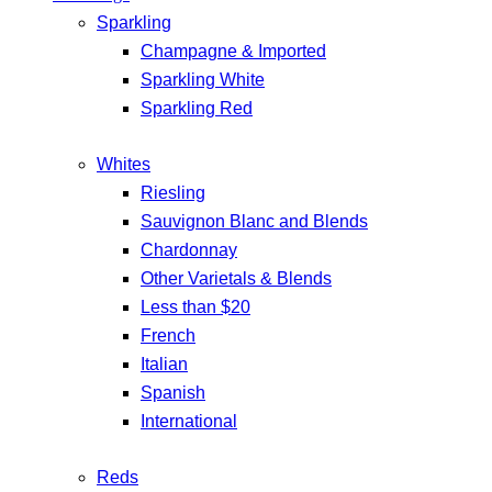
Sparkling
Champagne & Imported
Sparkling White
Sparkling Red
Whites
Riesling
Sauvignon Blanc and Blends
Chardonnay
Other Varietals & Blends
Less than $20
French
Italian
Spanish
International
Reds