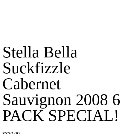
Stella Bella
Suckfizzle
Cabernet
Sauvignon 2008 6
PACK SPECIAL!
$
330.00