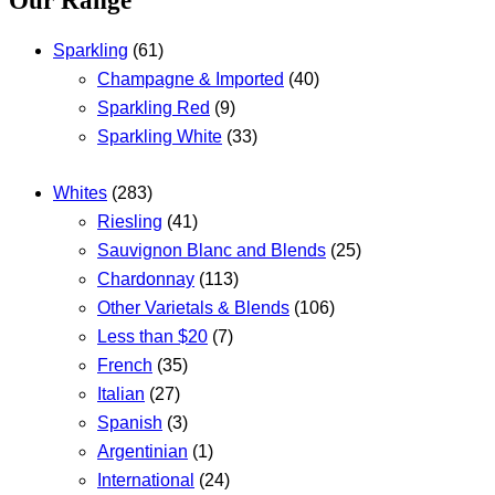
Our Range
Sparkling
(61)
Champagne & Imported
(40)
Sparkling Red
(9)
Sparkling White
(33)
Whites
(283)
Riesling
(41)
Sauvignon Blanc and Blends
(25)
Chardonnay
(113)
Other Varietals & Blends
(106)
Less than $20
(7)
French
(35)
Italian
(27)
Spanish
(3)
Argentinian
(1)
International
(24)