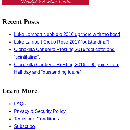
Recent Posts
Luke Lambert Nebbiolo 2016 up there with the best!
Luke Lambert Crudo Rose 2017 “outstanding”!
Clonakilla Canberra Riesling 2016 “delicate” and
“scintilating”.
Clonakilla Canberra Riesling 2016 – 96 points from
Halliday and “outstanding future”
Learn More
FAQs
Privacy & Security Policy
Terms and Conditions
Subscribe