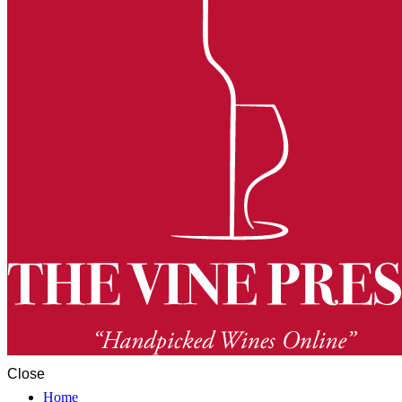
Close
Home