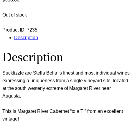
Out of stock
Product ID:
7235
Description
Description
Suckfizzle are Stella Bella ‘s finest and most individual wines
expressing a uniqueness from a single vineyard site. located
at the south westerly extreme of Margaret River near
Augusta.
This is Margaret River Cabernet “to a T ” from an excellent
vintage!