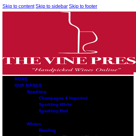
Skip to content
Skip to sidebar
Skip to footer
HOME
OUR RANGE
Sparkling
Champagne & Imported
Sparkling White
Sparkling Red
Whites
Riesling