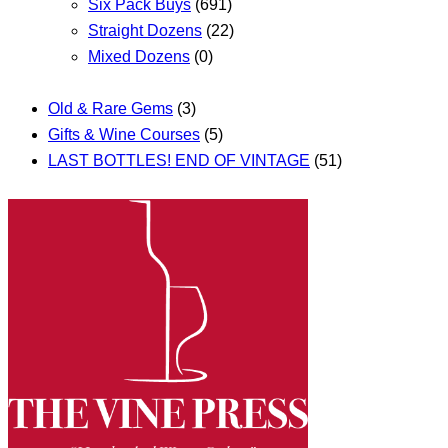
Six Pack Buys
(691)
Straight Dozens
(22)
Mixed Dozens
(0)
Old & Rare Gems
(3)
Gifts & Wine Courses
(5)
LAST BOTTLES! END OF VINTAGE
(51)