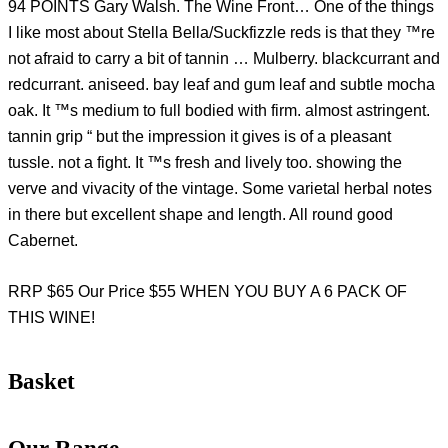
94 POINTS Gary Walsh. The Wine Front… One of the things
I like most about Stella Bella/Suckfizzle reds is that they ™re
not afraid to carry a bit of tannin … Mulberry. blackcurrant and
redcurrant. aniseed. bay leaf and gum leaf and subtle mocha
oak. It ™s medium to full bodied with firm. almost astringent.
tannin grip “ but the impression it gives is of a pleasant
tussle. not a fight. It ™s fresh and lively too. showing the
verve and vivacity of the vintage. Some varietal herbal notes
in there but excellent shape and length. All round good
Cabernet.
RRP $65 Our Price $55 WHEN YOU BUY A 6 PACK OF
THIS WINE!
Basket