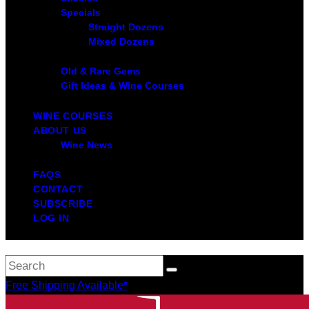
Specials
Straight Dozens
Mixed Dozens
Old & Rare Gems
Gift Ideas & Wine Courses
WINE COURSES
ABOUT US
Wine News
FAQS
CONTACT
SUBSCRIBE
LOG IN
Free Shipping Available*