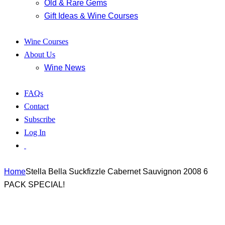
Old & Rare Gems
Gift Ideas & Wine Courses
Wine Courses
About Us
Wine News
FAQs
Contact
Subscribe
Log In
Home
Stella Bella Suckfizzle Cabernet Sauvignon 2008 6
PACK SPECIAL!