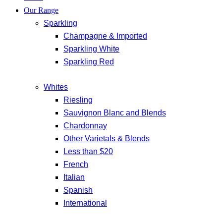
Our Range
Sparkling
Champagne & Imported
Sparkling White
Sparkling Red
Whites
Riesling
Sauvignon Blanc and Blends
Chardonnay
Other Varietals & Blends
Less than $20
French
Italian
Spanish
International