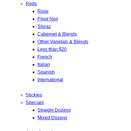
Reds
Rose
Pinot Noir
Shiraz
Cabernet & Blends
Other Varietals & Blends
Less than $20
French
Italian
Spanish
International
Stickies
Specials
Straight Dozens
Mixed Dozens