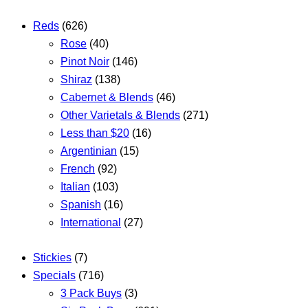
Reds
(626)
Rose
(40)
Pinot Noir
(146)
Shiraz
(138)
Cabernet & Blends
(46)
Other Varietals & Blends
(271)
Less than $20
(16)
Argentinian
(15)
French
(92)
Italian
(103)
Spanish
(16)
International
(27)
Stickies
(7)
Specials
(716)
3 Pack Buys
(3)