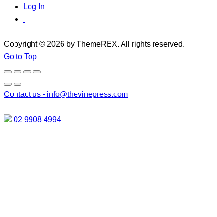
Log In
Copyright © 2026 by ThemeREX. All rights reserved.
Go to Top
Contact us -
info@thevinepress.com
02 9908 4994