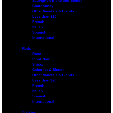
Sauvignon Blanc and Blends
Chardonnay
Other Varietals & Blends
Less than $20
French
Italian
Spanish
International
Reds
Rose
Pinot Noir
Shiraz
Cabernet & Blends
Other Varietals & Blends
Less than $20
French
Italian
Spanish
International
Stickies