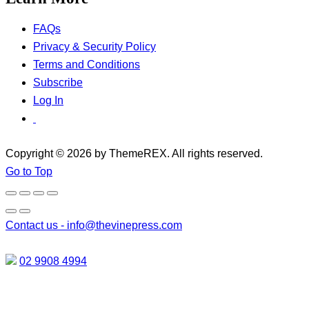
FAQs
Privacy & Security Policy
Terms and Conditions
Subscribe
Log In
Copyright © 2026 by ThemeREX. All rights reserved.
Go to Top
Contact us -
info@thevinepress.com
02 9908 4994