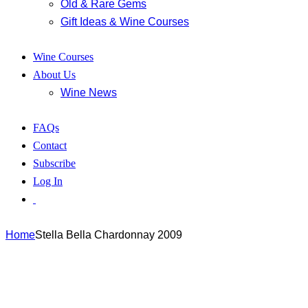
Old & Rare Gems
Gift Ideas & Wine Courses
Wine Courses
About Us
Wine News
FAQs
Contact
Subscribe
Log In
Home
Stella Bella Chardonnay 2009