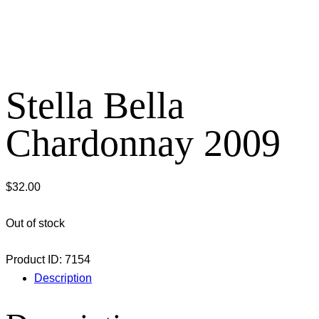
Stella Bella
Chardonnay 2009
$
32.00
Out of stock
Product ID:
7154
Description