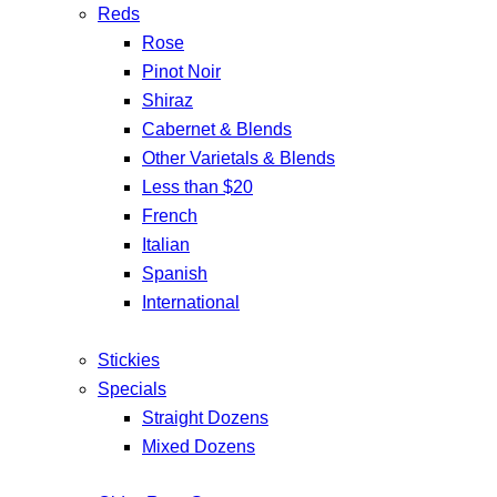
Reds
Rose
Pinot Noir
Shiraz
Cabernet & Blends
Other Varietals & Blends
Less than $20
French
Italian
Spanish
International
Stickies
Specials
Straight Dozens
Mixed Dozens