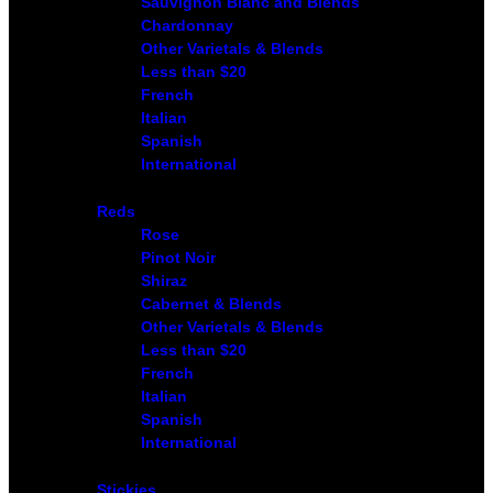
Sauvignon Blanc and Blends
Chardonnay
Other Varietals & Blends
Less than $20
French
Italian
Spanish
International
Reds
Rose
Pinot Noir
Shiraz
Cabernet & Blends
Other Varietals & Blends
Less than $20
French
Italian
Spanish
International
Stickies