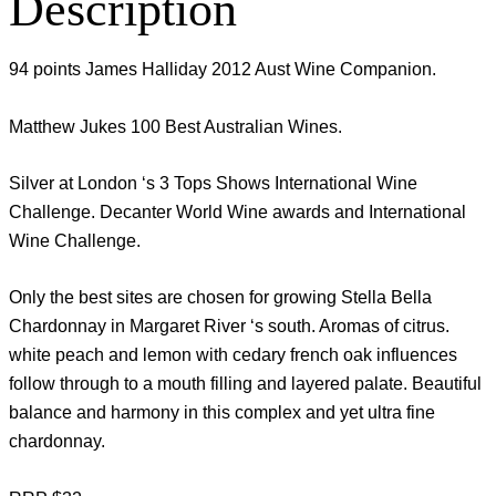
Description
94 points James Halliday 2012 Aust Wine Companion.
Matthew Jukes 100 Best Australian Wines.
Silver at London ‘s 3 Tops Shows International Wine
Challenge. Decanter World Wine awards and International
Wine Challenge.
Only the best sites are chosen for growing Stella Bella
Chardonnay in Margaret River ‘s south. Aromas of citrus.
white peach and lemon with cedary french oak influences
follow through to a mouth filling and layered palate. Beautiful
balance and harmony in this complex and yet ultra fine
chardonnay.