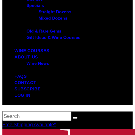
Specials
Straight Dozens
Mixed Dozens
Old & Rare Gems
Gift Ideas & Wine Courses
WINE COURSES
ABOUT US
Wine News
FAQS
CONTACT
SUBSCRIBE
LOG IN
Free Shipping Available*