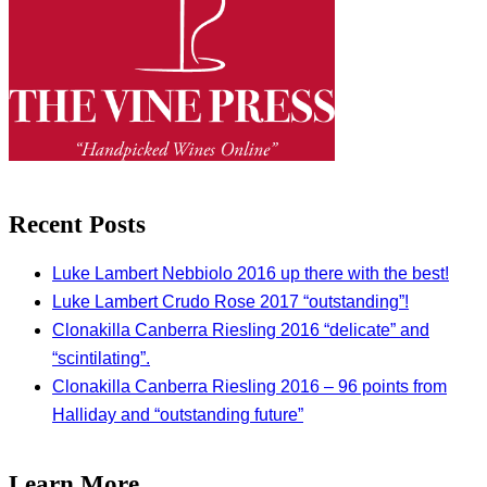
Recent Posts
Luke Lambert Nebbiolo 2016 up there with the best!
Luke Lambert Crudo Rose 2017 “outstanding”!
Clonakilla Canberra Riesling 2016 “delicate” and
“scintilating”.
Clonakilla Canberra Riesling 2016 – 96 points from
Halliday and “outstanding future”
Learn More