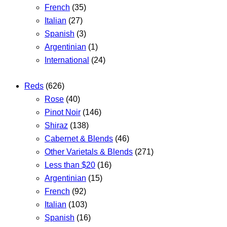
French
(35)
Italian
(27)
Spanish
(3)
Argentinian
(1)
International
(24)
Reds
(626)
Rose
(40)
Pinot Noir
(146)
Shiraz
(138)
Cabernet & Blends
(46)
Other Varietals & Blends
(271)
Less than $20
(16)
Argentinian
(15)
French
(92)
Italian
(103)
Spanish
(16)