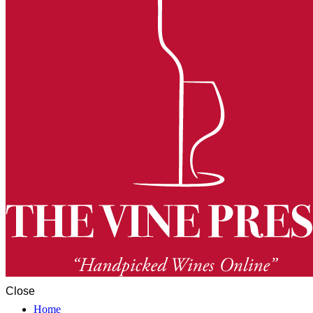
Close
Home