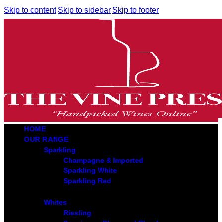
Skip to content
Skip to sidebar
Skip to footer
HOME
OUR RANGE
Sparkling
Champagne & Imported
Sparkling White
Sparkling Red
Whites
Riesling