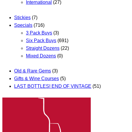
International
(27)
Stickies
(7)
Specials
(716)
3 Pack Buys
(3)
Six Pack Buys
(691)
Straight Dozens
(22)
Mixed Dozens
(0)
Old & Rare Gems
(3)
Gifts & Wine Courses
(5)
LAST BOTTLES! END OF VINTAGE
(51)