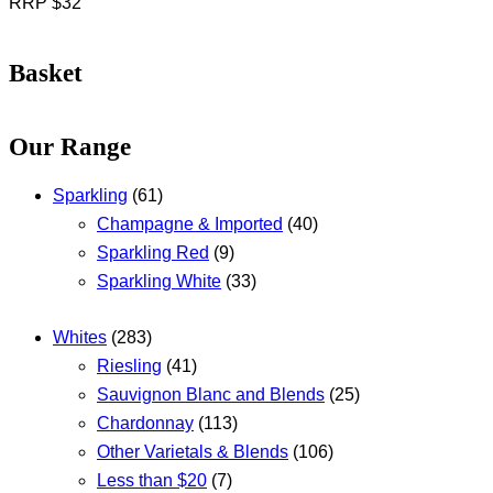
RRP $32
Basket
Our Range
Sparkling
(61)
Champagne & Imported
(40)
Sparkling Red
(9)
Sparkling White
(33)
Whites
(283)
Riesling
(41)
Sauvignon Blanc and Blends
(25)
Chardonnay
(113)
Other Varietals & Blends
(106)
Less than $20
(7)