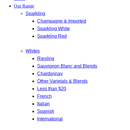
Our Range
Sparkling
Champagne & Imported
Sparkling White
Sparkling Red
Whites
Riesling
Sauvignon Blanc and Blends
Chardonnay
Other Varietals & Blends
Less than $20
French
Italian
Spanish
International