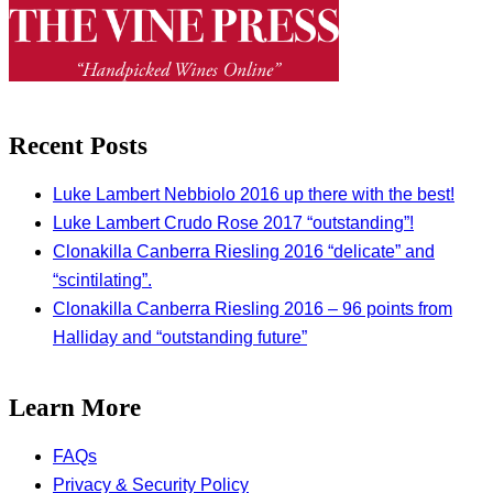
Recent Posts
Luke Lambert Nebbiolo 2016 up there with the best!
Luke Lambert Crudo Rose 2017 “outstanding”!
Clonakilla Canberra Riesling 2016 “delicate” and
“scintilating”.
Clonakilla Canberra Riesling 2016 – 96 points from
Halliday and “outstanding future”
Learn More
FAQs
Privacy & Security Policy