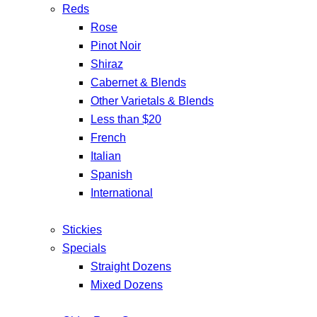
Reds
Rose
Pinot Noir
Shiraz
Cabernet & Blends
Other Varietals & Blends
Less than $20
French
Italian
Spanish
International
Stickies
Specials
Straight Dozens
Mixed Dozens