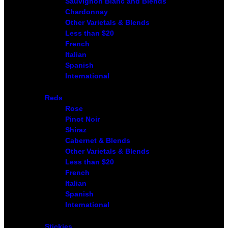
Sauvignon Blanc and Blends
Chardonnay
Other Varietals & Blends
Less than $20
French
Italian
Spanish
International
Reds
Rose
Pinot Noir
Shiraz
Cabernet & Blends
Other Varietals & Blends
Less than $20
French
Italian
Spanish
International
Stickies