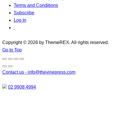
Terms and Conditions
Subscribe
Log In
Copyright © 2026 by ThemeREX. All rights reserved.
Go to Top
Contact us -
info@thevinepress.com
02 9908 4994