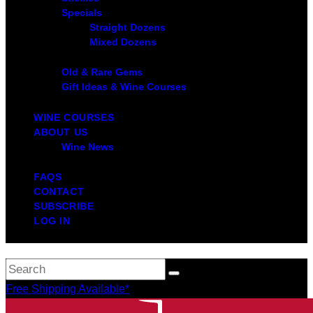
Specials
Straight Dozens
Mixed Dozens
Old & Rare Gems
Gift Ideas & Wine Courses
WINE COURSES
ABOUT US
Wine News
FAQS
CONTACT
SUBSCRIBE
LOG IN
Free Shipping Available*