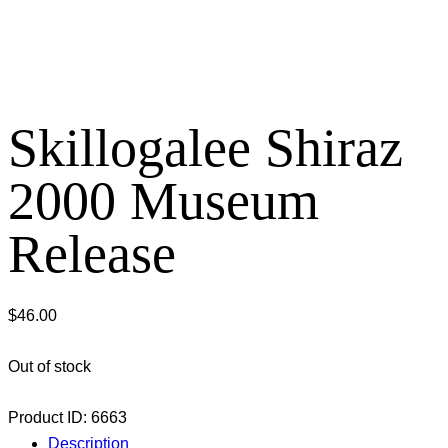
Skillogalee Shiraz
2000 Museum
Release
$
46.00
Out of stock
Product ID:
6663
Description