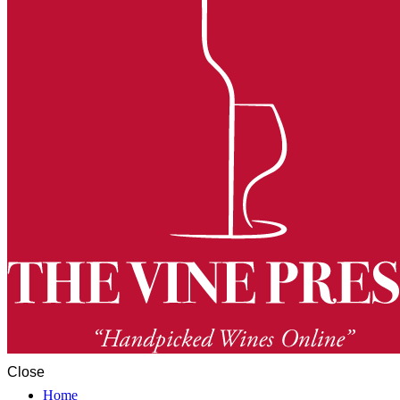
Close
Home