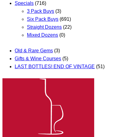
Specials
(716)
3 Pack Buys
(3)
Six Pack Buys
(691)
Straight Dozens
(22)
Mixed Dozens
(0)
Old & Rare Gems
(3)
Gifts & Wine Courses
(5)
LAST BOTTLES! END OF VINTAGE
(51)