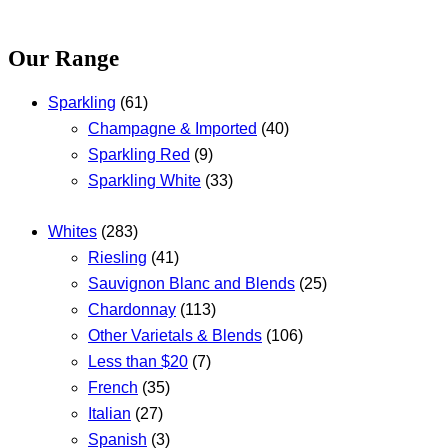
Our Range
Sparkling
(61)
Champagne & Imported
(40)
Sparkling Red
(9)
Sparkling White
(33)
Whites
(283)
Riesling
(41)
Sauvignon Blanc and Blends
(25)
Chardonnay
(113)
Other Varietals & Blends
(106)
Less than $20
(7)
French
(35)
Italian
(27)
Spanish
(3)