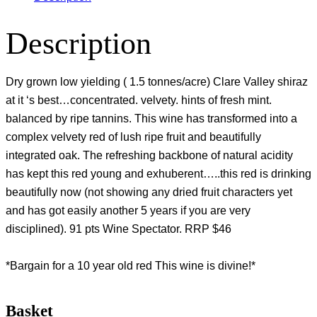
Description
Dry grown low yielding ( 1.5 tonnes/acre) Clare Valley shiraz
at it ‘s best…concentrated. velvety. hints of fresh mint.
balanced by ripe tannins. This wine has transformed into a
complex velvety red of lush ripe fruit and beautifully
integrated oak. The refreshing backbone of natural acidity
has kept this red young and exhuberent…..this red is drinking
beautifully now (not showing any dried fruit characters yet
and has got easily another 5 years if you are very
disciplined). 91 pts Wine Spectator. RRP $46
*Bargain for a 10 year old red This wine is divine!*
Basket