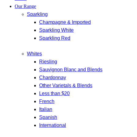
Our Range
Sparkling
Champagne & Imported
Sparkling White
Sparkling Red
Whites
Riesling
Sauvignon Blanc and Blends
Chardonnay
Other Varietals & Blends
Less than $20
French
Italian
Spanish
International