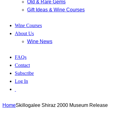
Old & Rare Gems
Gift Ideas & Wine Courses
Wine Courses
About Us
Wine News
FAQs
Contact
Subscribe
Log In
Home
Skillogalee Shiraz 2000 Museum Release