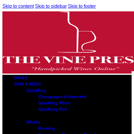
Skip to content
Skip to sidebar
Skip to footer
HOME
OUR RANGE
Sparkling
Champagne & Imported
Sparkling White
Sparkling Red
Whites
Riesling