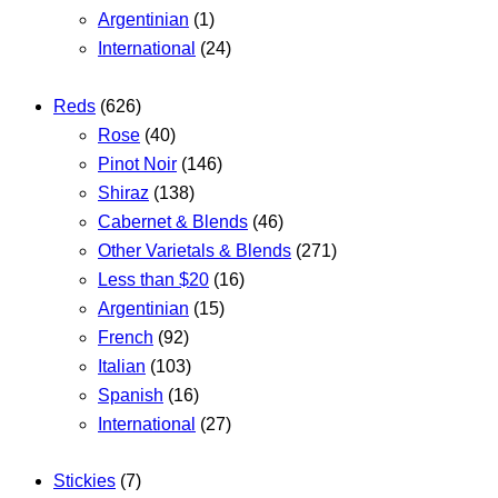
Argentinian
(1)
International
(24)
Reds
(626)
Rose
(40)
Pinot Noir
(146)
Shiraz
(138)
Cabernet & Blends
(46)
Other Varietals & Blends
(271)
Less than $20
(16)
Argentinian
(15)
French
(92)
Italian
(103)
Spanish
(16)
International
(27)
Stickies
(7)