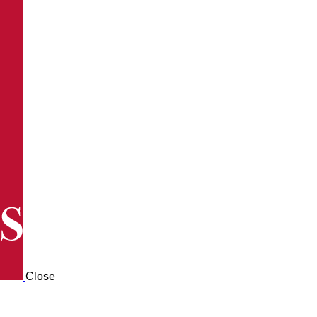
Close