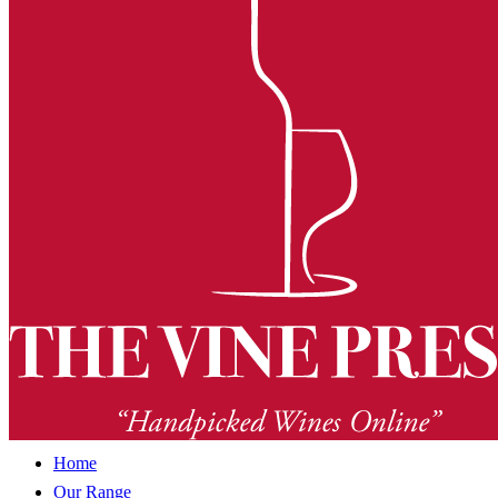
Home
Our Range