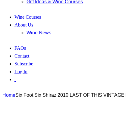
Gift Ideas & Wine Courses
Wine Courses
About Us
Wine News
FAQs
Contact
Subscribe
Log In
Home
Six Foot Six Shiraz 2010 LAST OF THIS VINTAGE!