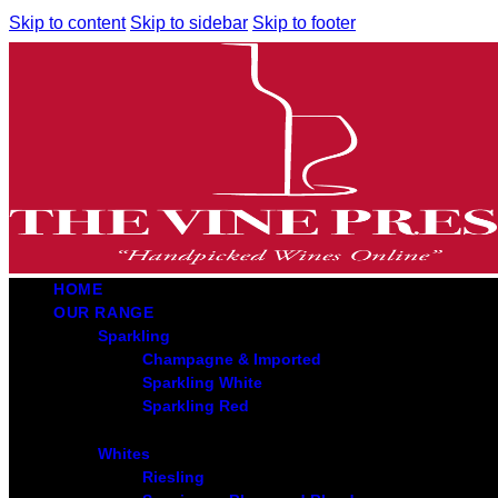
Skip to content
Skip to sidebar
Skip to footer
HOME
OUR RANGE
Sparkling
Champagne & Imported
Sparkling White
Sparkling Red
Whites
Riesling