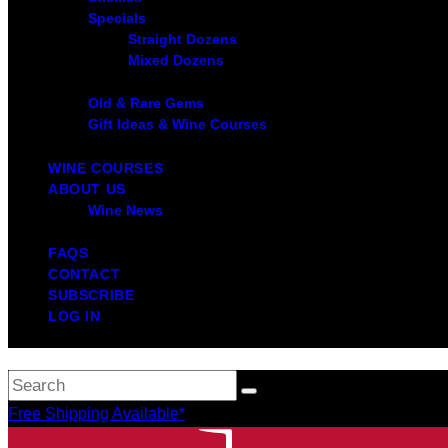
Specials
Straight Dozens
Mixed Dozens
Old & Rare Gems
Gift Ideas & Wine Courses
WINE COURSES
ABOUT US
Wine News
FAQS
CONTACT
SUBSCRIBE
LOG IN
Free Shipping Available*