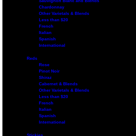
Sauvignon Blanc and Blends
Chardonnay
Other Varietals & Blends
Less than $20
French
Italian
Spanish
International
Reds
Rose
Pinot Noir
Shiraz
Cabernet & Blends
Other Varietals & Blends
Less than $20
French
Italian
Spanish
International
Stickies