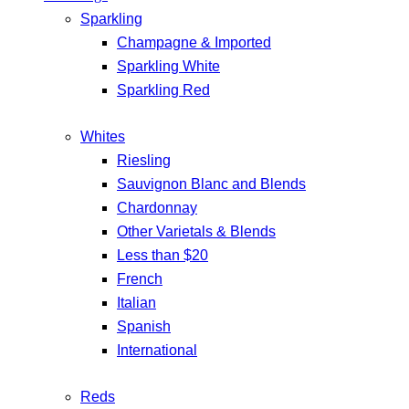
Sparkling
Champagne & Imported
Sparkling White
Sparkling Red
Whites
Riesling
Sauvignon Blanc and Blends
Chardonnay
Other Varietals & Blends
Less than $20
French
Italian
Spanish
International
Reds