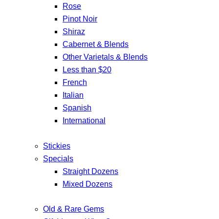
Rose
Pinot Noir
Shiraz
Cabernet & Blends
Other Varietals & Blends
Less than $20
French
Italian
Spanish
International
Stickies
Specials
Straight Dozens
Mixed Dozens
Old & Rare Gems