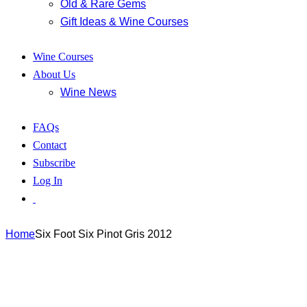
Old & Rare Gems
Gift Ideas & Wine Courses
Wine Courses
About Us
Wine News
FAQs
Contact
Subscribe
Log In
Home
Six Foot Six Pinot Gris 2012