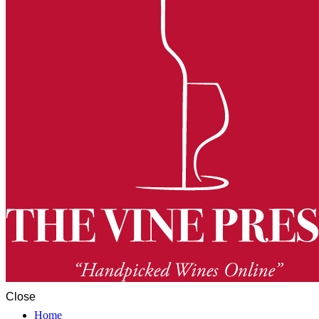
Close
Home