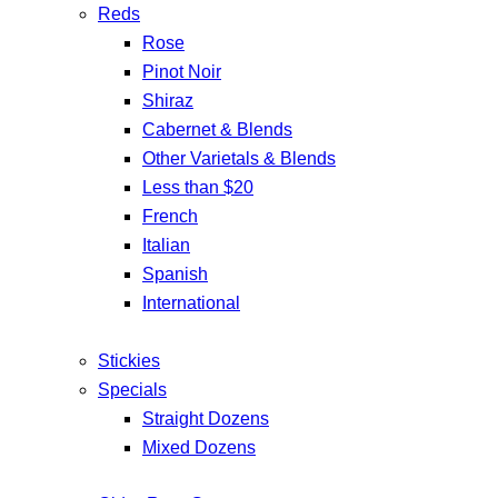
Reds
Rose
Pinot Noir
Shiraz
Cabernet & Blends
Other Varietals & Blends
Less than $20
French
Italian
Spanish
International
Stickies
Specials
Straight Dozens
Mixed Dozens