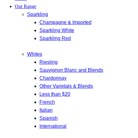
Our Range
Sparkling
Champagne & Imported
Sparkling White
Sparkling Red
Whites
Riesling
Sauvignon Blanc and Blends
Chardonnay
Other Varietals & Blends
Less than $20
French
Italian
Spanish
International