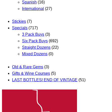
Spanish
(16)
International
(27)
Stickies
(7)
Specials
(717)
3 Pack Buys
(3)
Six Pack Buys
(692)
Straight Dozens
(22)
Mixed Dozens
(0)
Old & Rare Gems
(3)
Gifts & Wine Courses
(5)
LAST BOTTLES! END OF VINTAGE
(51)