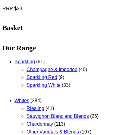
RRP $23
Basket
Our Range
Sparkling
(61)
Champagne & Imported
(40)
Sparkling Red
(9)
Sparkling White
(33)
Whites
(284)
Riesling
(41)
Sauvignon Blanc and Blends
(25)
Chardonnay
(113)
Other Varietals & Blends
(107)