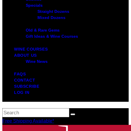
Specials
Straight Dozens
Mixed Dozens
Old & Rare Gems
Gift Ideas & Wine Courses
WINE COURSES
ABOUT US
Wine News
FAQS
CONTACT
SUBSCRIBE
LOG IN
Free Shipping Available*