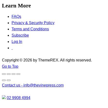
Learn More
FAQs
Privacy & Security Policy
Terms and Conditions
Subscribe
Log In
Copyright © 2026 by ThemeREX. All rights reserved.
Go to Top
Contact us -
info@thevinepress.com
02 9908 4994