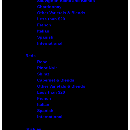
Sauvignon Blanc and Blends
Chardonnay
Other Varietals & Blends
Less than $20
French
Italian
Spanish
International
Reds
Rose
Pinot Noir
Shiraz
Cabernet & Blends
Other Varietals & Blends
Less than $20
French
Italian
Spanish
International
Stickies