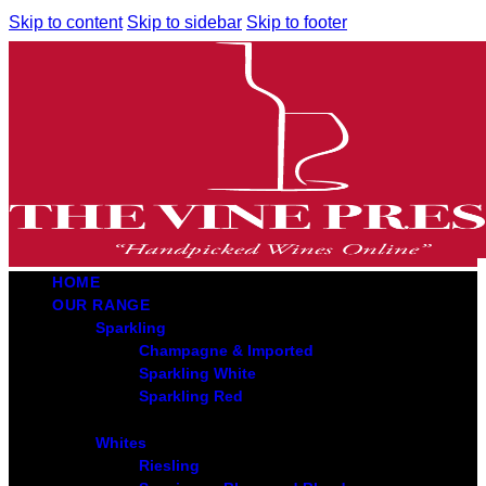
Skip to content
Skip to sidebar
Skip to footer
HOME
OUR RANGE
Sparkling
Champagne & Imported
Sparkling White
Sparkling Red
Whites
Riesling