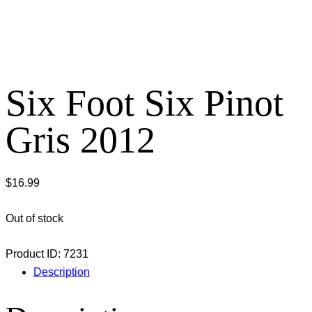
Six Foot Six Pinot
Gris 2012
$
16.99
Out of stock
Product ID:
7231
Description