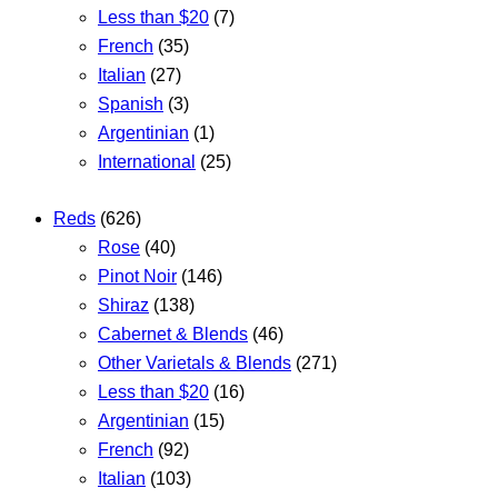
Less than $20
(7)
French
(35)
Italian
(27)
Spanish
(3)
Argentinian
(1)
International
(25)
Reds
(626)
Rose
(40)
Pinot Noir
(146)
Shiraz
(138)
Cabernet & Blends
(46)
Other Varietals & Blends
(271)
Less than $20
(16)
Argentinian
(15)
French
(92)
Italian
(103)