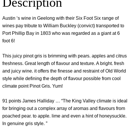
Description
Austin ‘s wine in Geelong with their Six Foot Six range of
wines pay tribute to William Buckley (convict) transported to
Port Phillip Bay in 1803 who was regarded as a giant at 6
foot 6!
This juicy pinot gris is brimming with pears. apples and citrus
freshness. Great length of flavour and texture. A bright. fresh
and juicy wine. it offers the finesse and restraint of Old World
style while defining the depth of flavour possible from cool
climate point Pinot Gris. Yum!
91 points James Halliday … “The King Valley climate is ideal
for bringing out a complex array of aromas and flavours from
poached pear. to apple. lime and even a hint of honeysuckle.
In genuine gris style. ”