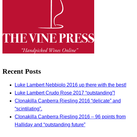
Recent Posts
Luke Lambert Nebbiolo 2016 up there with the best!
Luke Lambert Crudo Rose 2017 “outstanding”!
Clonakilla Canberra Riesling 2016 “delicate” and
“scintilating”.
Clonakilla Canberra Riesling 2016 – 96 points from
Halliday and “outstanding future”