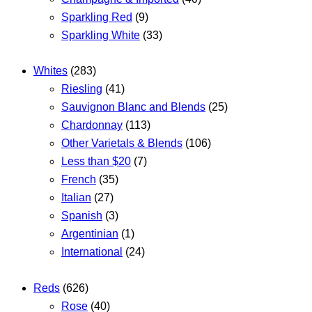
Sparkling Red
(9)
Sparkling White
(33)
Whites
(283)
Riesling
(41)
Sauvignon Blanc and Blends
(25)
Chardonnay
(113)
Other Varietals & Blends
(106)
Less than $20
(7)
French
(35)
Italian
(27)
Spanish
(3)
Argentinian
(1)
International
(24)
Reds
(626)
Rose
(40)