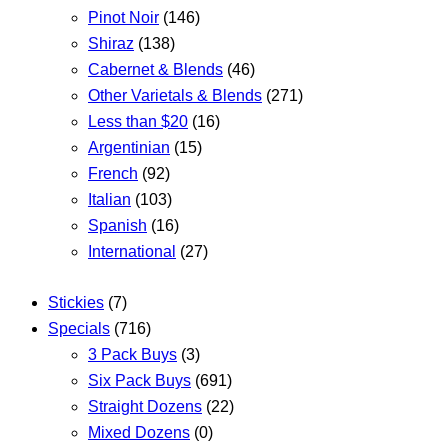
Pinot Noir
(146)
Shiraz
(138)
Cabernet & Blends
(46)
Other Varietals & Blends
(271)
Less than $20
(16)
Argentinian
(15)
French
(92)
Italian
(103)
Spanish
(16)
International
(27)
Stickies
(7)
Specials
(716)
3 Pack Buys
(3)
Six Pack Buys
(691)
Straight Dozens
(22)
Mixed Dozens
(0)