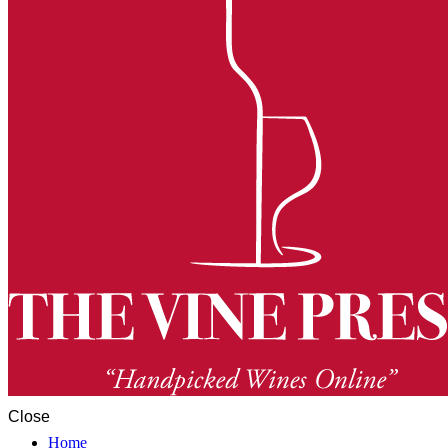
Close
Home