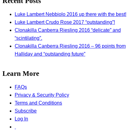
Recent Posts
Luke Lambert Nebbiolo 2016 up there with the best!
Luke Lambert Crudo Rose 2017 “outstanding”!
Clonakilla Canberra Riesling 2016 “delicate” and
“scintilating”.
Clonakilla Canberra Riesling 2016 – 96 points from
Halliday and “outstanding future”
Learn More
FAQs
Privacy & Security Policy
Terms and Conditions
Subscribe
Log In