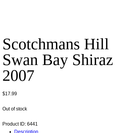
Scotchmans Hill
Swan Bay Shiraz
2007
$
17.99
Out of stock
Product ID:
6441
Description