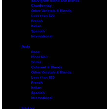
Sauvignon Blanc and Blends
Chardonnay
Other Varietals & Blends
Less than $20
French
Italian
Spanish
International
Reds
Rose
Pinot Noir
Shiraz
Cabernet & Blends
Other Varietals & Blends
Less than $20
French
Italian
Spanish
International
Stickies