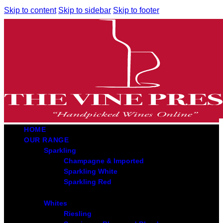
Skip to content
Skip to sidebar
Skip to footer
HOME
OUR RANGE
Sparkling
Champagne & Imported
Sparkling White
Sparkling Red
Whites
Riesling