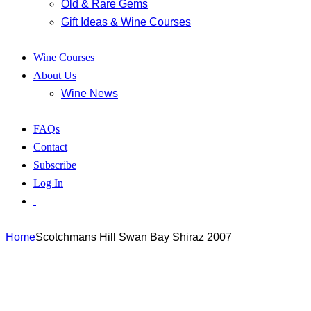
Old & Rare Gems
Gift Ideas & Wine Courses
Wine Courses
About Us
Wine News
FAQs
Contact
Subscribe
Log In
Home
Scotchmans Hill Swan Bay Shiraz 2007