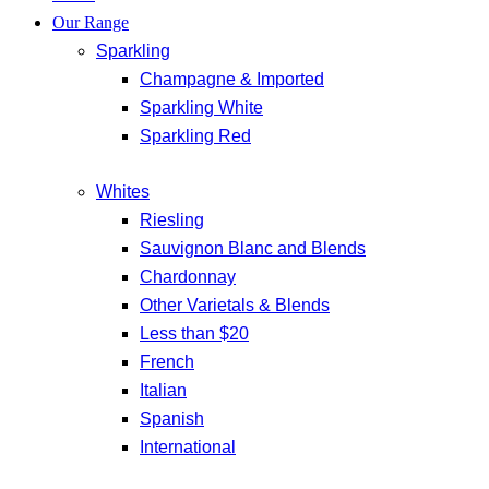
Our Range
Sparkling
Champagne & Imported
Sparkling White
Sparkling Red
Whites
Riesling
Sauvignon Blanc and Blends
Chardonnay
Other Varietals & Blends
Less than $20
French
Italian
Spanish
International