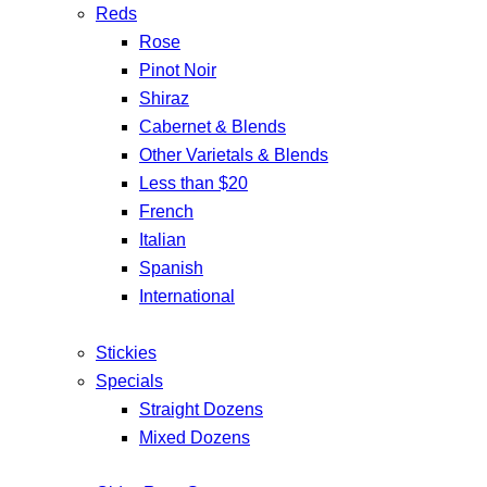
Reds
Rose
Pinot Noir
Shiraz
Cabernet & Blends
Other Varietals & Blends
Less than $20
French
Italian
Spanish
International
Stickies
Specials
Straight Dozens
Mixed Dozens