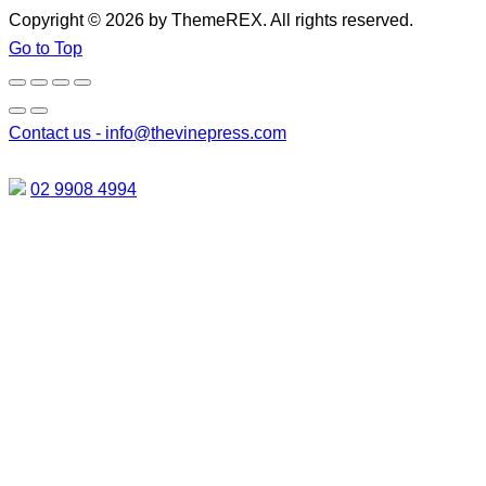
Copyright © 2026 by ThemeREX. All rights reserved.
Go to Top
Contact us -
info@thevinepress.com
02 9908 4994