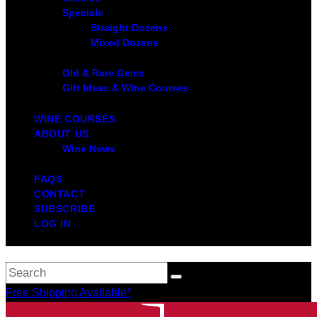
Specials
Straight Dozens
Mixed Dozens
Old & Rare Gems
Gift Ideas & Wine Courses
WINE COURSES
ABOUT US
Wine News
FAQS
CONTACT
SUBSCRIBE
LOG IN
Free Shipping Available*