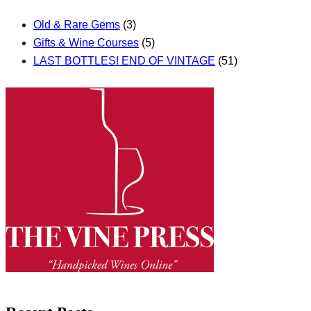
Old & Rare Gems
(3)
Gifts & Wine Courses
(5)
LAST BOTTLES! END OF VINTAGE
(51)