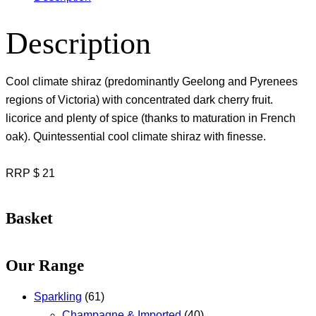
Description
Cool climate shiraz (predominantly Geelong and Pyrenees
regions of Victoria) with concentrated dark cherry fruit.
licorice and plenty of spice (thanks to maturation in French
oak). Quintessential cool climate shiraz with finesse.
RRP $ 21
Basket
Our Range
Sparkling
(61)
Champagne & Imported
(40)