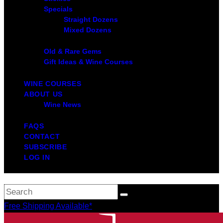
Specials
Straight Dozens
Mixed Dozens
Old & Rare Gems
Gift Ideas & Wine Courses
WINE COURSES
ABOUT US
Wine News
FAQS
CONTACT
SUBSCRIBE
LOG IN
Free Shipping Available*