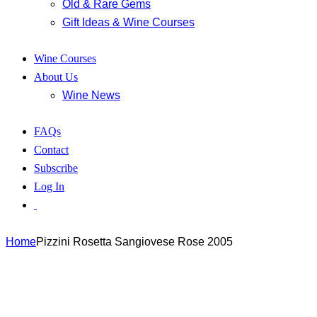
Old & Rare Gems
Gift Ideas & Wine Courses
Wine Courses
About Us
Wine News
FAQs
Contact
Subscribe
Log In
Home
Pizzini Rosetta Sangiovese Rose 2005