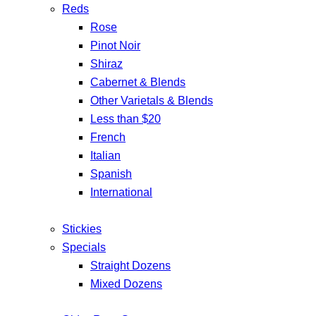
Reds
Rose
Pinot Noir
Shiraz
Cabernet & Blends
Other Varietals & Blends
Less than $20
French
Italian
Spanish
International
Stickies
Specials
Straight Dozens
Mixed Dozens