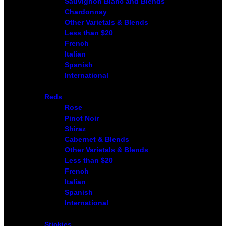
Sauvignon Blanc and Blends
Chardonnay
Other Varietals & Blends
Less than $20
French
Italian
Spanish
International
Reds
Rose
Pinot Noir
Shiraz
Cabernet & Blends
Other Varietals & Blends
Less than $20
French
Italian
Spanish
International
Stickies