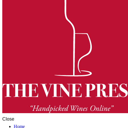
Close
Home