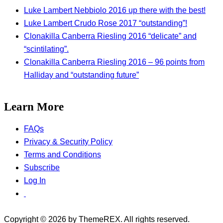
Luke Lambert Nebbiolo 2016 up there with the best!
Luke Lambert Crudo Rose 2017 “outstanding”!
Clonakilla Canberra Riesling 2016 “delicate” and
“scintilating”.
Clonakilla Canberra Riesling 2016 – 96 points from
Halliday and “outstanding future”
Learn More
FAQs
Privacy & Security Policy
Terms and Conditions
Subscribe
Log In
Copyright © 2026 by ThemeREX. All rights reserved.