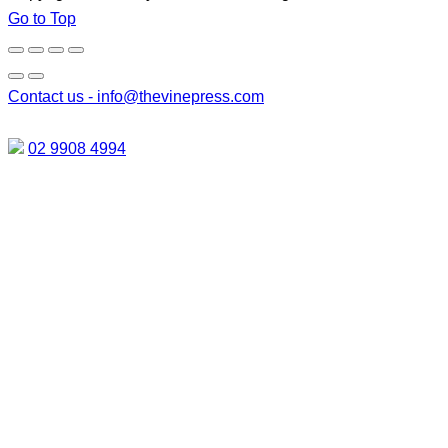
Go to Top
Contact us -
info@thevinepress.com
02 9908 4994