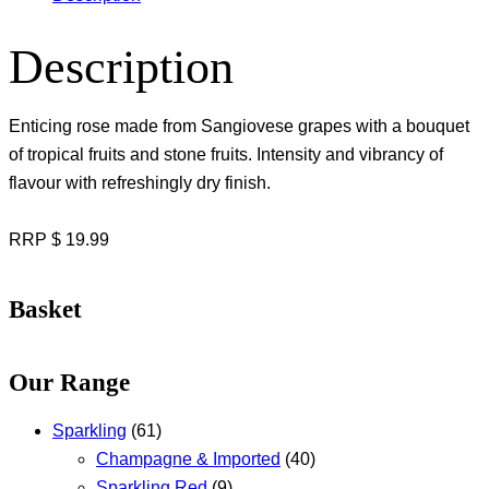
Description
Enticing rose made from Sangiovese grapes with a bouquet
of tropical fruits and stone fruits. Intensity and vibrancy of
flavour with refreshingly dry finish.
RRP $ 19.99
Basket
Our Range
Sparkling
(61)
Champagne & Imported
(40)
Sparkling Red
(9)