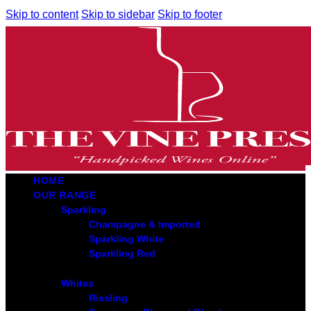
Skip to content
Skip to sidebar
Skip to footer
HOME
OUR RANGE
Sparkling
Champagne & Imported
Sparkling White
Sparkling Red
Whites
Riesling