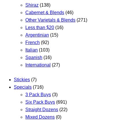
Shiraz
(138)
Cabernet & Blends
(46)
Other Varietals & Blends
(271)
Less than $20
(16)
Argentinian
(15)
French
(92)
Italian
(103)
Spanish
(16)
International
(27)
Stickies
(7)
Specials
(716)
3 Pack Buys
(3)
Six Pack Buys
(691)
Straight Dozens
(22)
Mixed Dozens
(0)