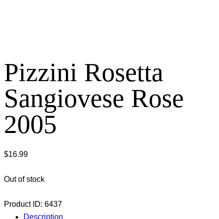
Pizzini Rosetta
Sangiovese Rose
2005
$
16.99
Out of stock
Product ID:
6437
Description