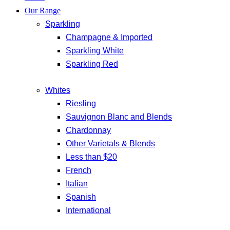
Our Range
Sparkling
Champagne & Imported
Sparkling White
Sparkling Red
Whites
Riesling
Sauvignon Blanc and Blends
Chardonnay
Other Varietals & Blends
Less than $20
French
Italian
Spanish
International