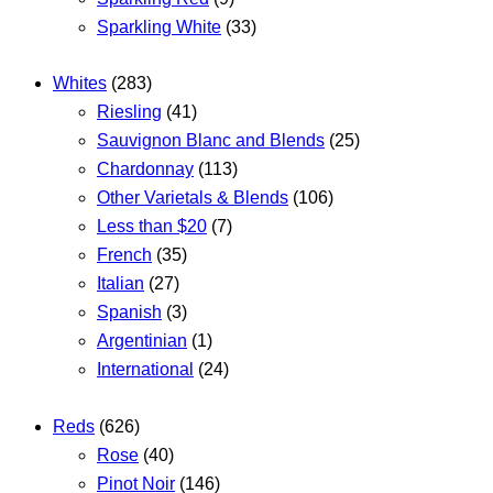
Sparkling White
(33)
Whites
(283)
Riesling
(41)
Sauvignon Blanc and Blends
(25)
Chardonnay
(113)
Other Varietals & Blends
(106)
Less than $20
(7)
French
(35)
Italian
(27)
Spanish
(3)
Argentinian
(1)
International
(24)
Reds
(626)
Rose
(40)
Pinot Noir
(146)