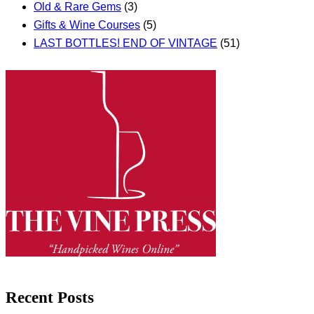
Old & Rare Gems
(3)
Gifts & Wine Courses
(5)
LAST BOTTLES! END OF VINTAGE
(51)
Recent Posts