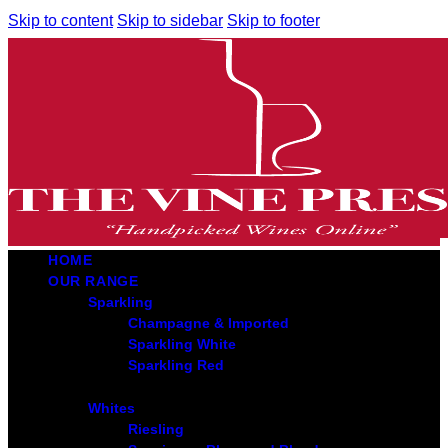
Skip to content
Skip to sidebar
Skip to footer
HOME
OUR RANGE
Sparkling
Champagne & Imported
Sparkling White
Sparkling Red
Whites
Riesling