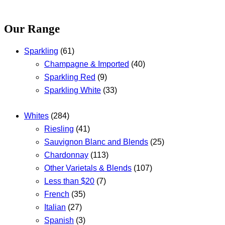
Our Range
Sparkling
(61)
Champagne & Imported
(40)
Sparkling Red
(9)
Sparkling White
(33)
Whites
(284)
Riesling
(41)
Sauvignon Blanc and Blends
(25)
Chardonnay
(113)
Other Varietals & Blends
(107)
Less than $20
(7)
French
(35)
Italian
(27)
Spanish
(3)