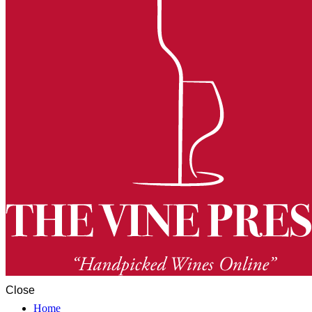
Close
Home