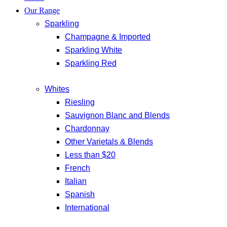
Our Range
Sparkling
Champagne & Imported
Sparkling White
Sparkling Red
Whites
Riesling
Sauvignon Blanc and Blends
Chardonnay
Other Varietals & Blends
Less than $20
French
Italian
Spanish
International