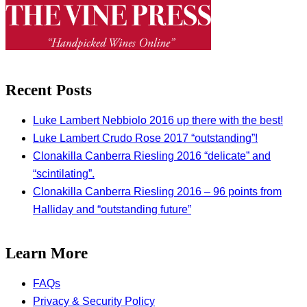
Recent Posts
Luke Lambert Nebbiolo 2016 up there with the best!
Luke Lambert Crudo Rose 2017 “outstanding”!
Clonakilla Canberra Riesling 2016 “delicate” and
“scintilating”.
Clonakilla Canberra Riesling 2016 – 96 points from
Halliday and “outstanding future”
Learn More
FAQs
Privacy & Security Policy