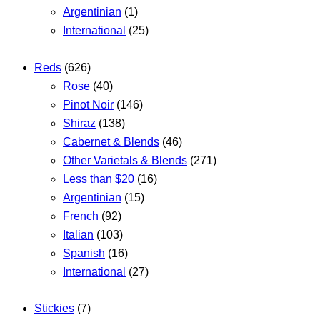
Argentinian
(1)
International
(25)
Reds
(626)
Rose
(40)
Pinot Noir
(146)
Shiraz
(138)
Cabernet & Blends
(46)
Other Varietals & Blends
(271)
Less than $20
(16)
Argentinian
(15)
French
(92)
Italian
(103)
Spanish
(16)
International
(27)
Stickies
(7)