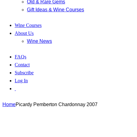
Old & Rare Gems
Gift Ideas & Wine Courses
Wine Courses
About Us
Wine News
FAQs
Contact
Subscribe
Log In
Home
Picardy Pemberton Chardonnay 2007