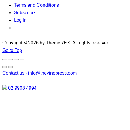
Terms and Conditions
Subscribe
Log In
Copyright © 2026 by ThemeREX. All rights reserved.
Go to Top
Contact us -
info@thevinepress.com
02 9908 4994