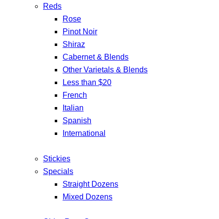
Reds
Rose
Pinot Noir
Shiraz
Cabernet & Blends
Other Varietals & Blends
Less than $20
French
Italian
Spanish
International
Stickies
Specials
Straight Dozens
Mixed Dozens