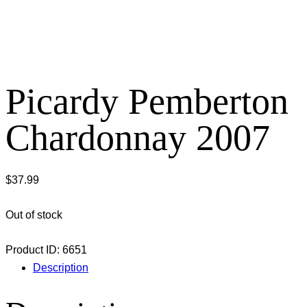
Picardy Pemberton
Chardonnay 2007
$
37.99
Out of stock
Product ID:
6651
Description