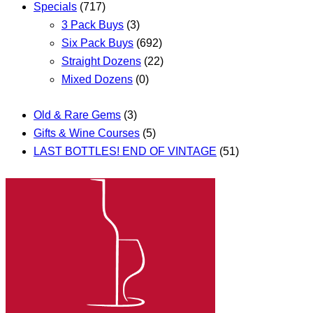
Specials
(717)
3 Pack Buys
(3)
Six Pack Buys
(692)
Straight Dozens
(22)
Mixed Dozens
(0)
Old & Rare Gems
(3)
Gifts & Wine Courses
(5)
LAST BOTTLES! END OF VINTAGE
(51)