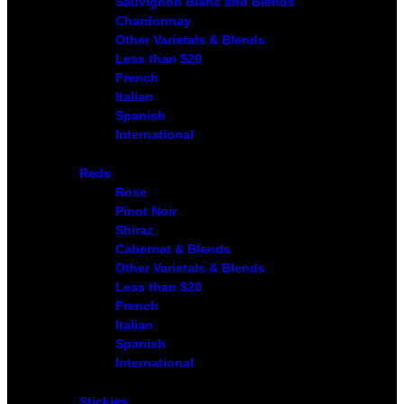
Sauvignon Blanc and Blends
Chardonnay
Other Varietals & Blends
Less than $20
French
Italian
Spanish
International
Reds
Rose
Pinot Noir
Shiraz
Cabernet & Blends
Other Varietals & Blends
Less than $20
French
Italian
Spanish
International
Stickies