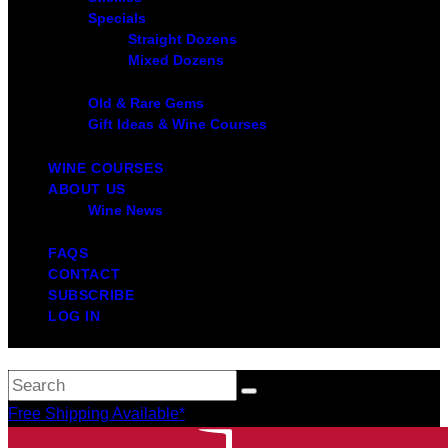
Specials
Straight Dozens
Mixed Dozens
Old & Rare Gems
Gift Ideas & Wine Courses
WINE COURSES
ABOUT US
Wine News
FAQS
CONTACT
SUBSCRIBE
LOG IN
Free Shipping Available*