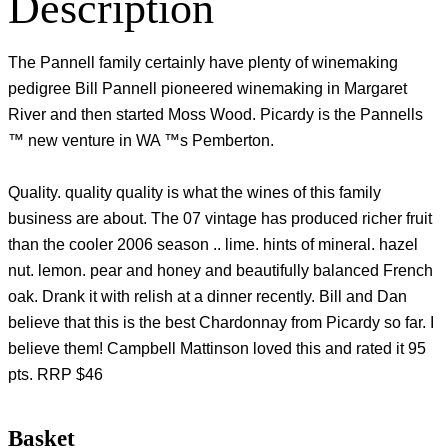
Description
The Pannell family certainly have plenty of winemaking
pedigree Bill Pannell pioneered winemaking in Margaret
River and then started Moss Wood. Picardy is the Pannells
™ new venture in WA ™s Pemberton.
Quality. quality quality is what the wines of this family
business are about. The 07 vintage has produced richer fruit
than the cooler 2006 season .. lime. hints of mineral. hazel
nut. lemon. pear and honey and beautifully balanced French
oak. Drank it with relish at a dinner recently. Bill and Dan
believe that this is the best Chardonnay from Picardy so far. I
believe them! Campbell Mattinson loved this and rated it 95
pts. RRP $46
Basket