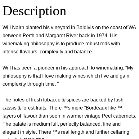
Description
Will Nairn planted his vineyard in Baldivis on the coast of WA
between Perth and Margaret River back in 1974. His
winemaking philosophy is to produce robust reds with
intense flavours. complexity and balance.
Will has been a pioneer in his approach to winemaking. “My
philosophy is that I love making wines which live and gain
complexity through time. ”
The notes of fresh tobacco & spices are backed by lush
cassis & forest fruits. There ™s more ˜Bordeaux like ™
layers of flavour than seen in warmer vintage Peel cabernets.
The palate is medium full. perfectly balanced. fine and
elegant in style. There ™s real length and further cellaring