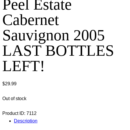
Peel Estate
Cabernet
Sauvignon 2005
LAST BOTTLES
LEFT!
$
29.99
Out of stock
Product ID:
7112
Description