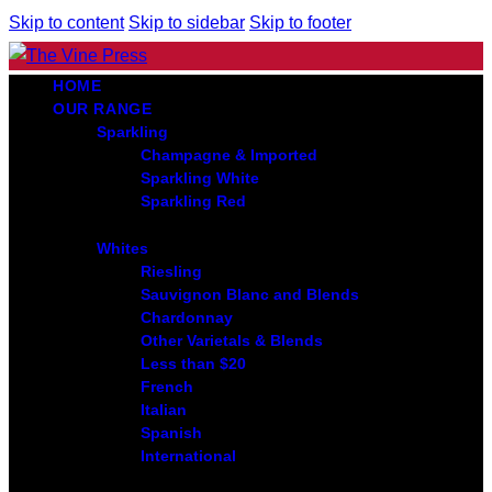
Skip to content
Skip to sidebar
Skip to footer
HOME
OUR RANGE
Sparkling
Champagne & Imported
Sparkling White
Sparkling Red
Whites
Riesling
Sauvignon Blanc and Blends
Chardonnay
Other Varietals & Blends
Less than $20
French
Italian
Spanish
International