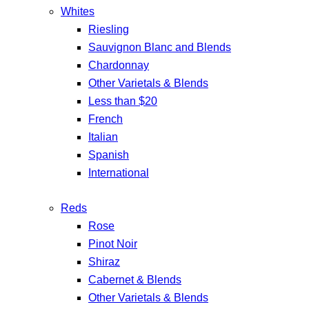
Whites
Riesling
Sauvignon Blanc and Blends
Chardonnay
Other Varietals & Blends
Less than $20
French
Italian
Spanish
International
Reds
Rose
Pinot Noir
Shiraz
Cabernet & Blends
Other Varietals & Blends