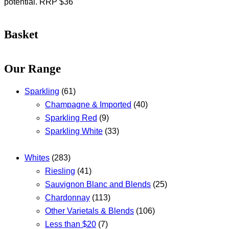
potential. RRP $36
Basket
Our Range
Sparkling
(61)
Champagne & Imported
(40)
Sparkling Red
(9)
Sparkling White
(33)
Whites
(283)
Riesling
(41)
Sauvignon Blanc and Blends
(25)
Chardonnay
(113)
Other Varietals & Blends
(106)
Less than $20
(7)