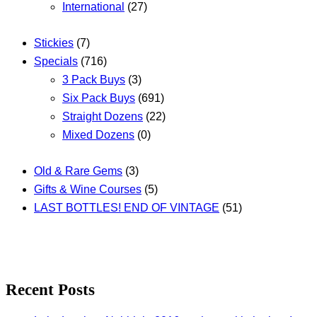
International
(27)
Stickies
(7)
Specials
(716)
3 Pack Buys
(3)
Six Pack Buys
(691)
Straight Dozens
(22)
Mixed Dozens
(0)
Old & Rare Gems
(3)
Gifts & Wine Courses
(5)
LAST BOTTLES! END OF VINTAGE
(51)
Recent Posts