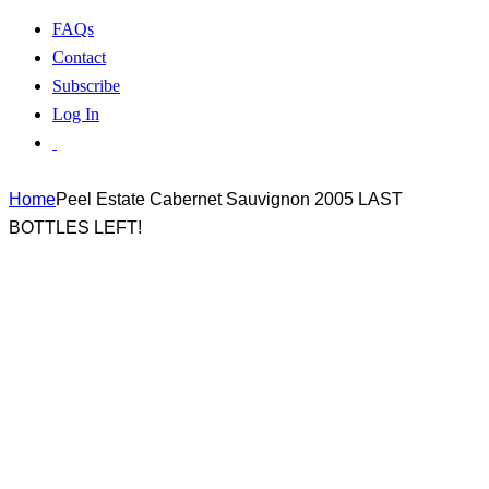
FAQs
Contact
Subscribe
Log In
Home
Peel Estate Cabernet Sauvignon 2005 LAST
BOTTLES LEFT!