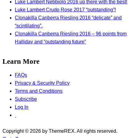
Luke Lambert Nebbiolo 2016 up there with the best!
Luke Lambert Crudo Rose 2017 “outstanding”!
Clonakilla Canberra Riesling 2016 “delicate” and
“scintilating”.
Clonakilla Canberra Riesling 2016 – 96 points from
Halliday and “outstanding future”
Learn More
FAQs
Privacy & Security Policy
Terms and Conditions
Subscribe
Log In
Copyright © 2026 by ThemeREX. All rights reserved.