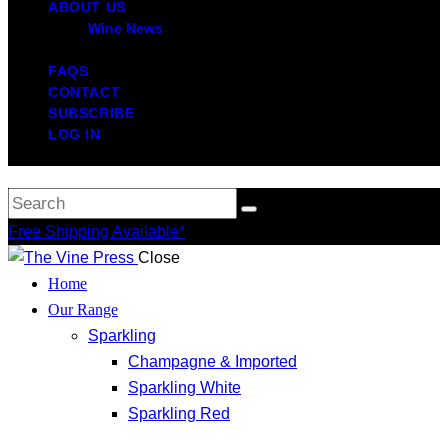
ABOUT US
Wine News
FAQS
CONTACT
SUBSCRIBE
LOG IN
Free Shipping Available*
Close
Home
Our Range
Sparkling
Champagne & Imported
Sparkling White
Sparkling Red