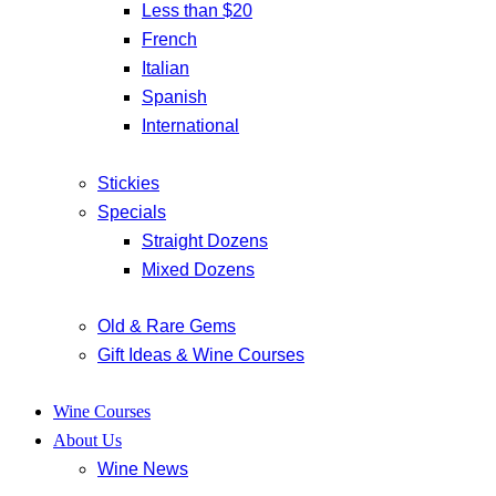
Less than $20
French
Italian
Spanish
International
Stickies
Specials
Straight Dozens
Mixed Dozens
Old & Rare Gems
Gift Ideas & Wine Courses
Wine Courses
About Us
Wine News