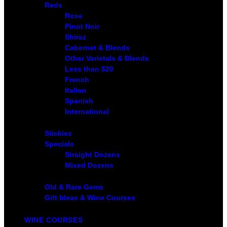
Reds
Rose
Pinot Noir
Shiraz
Cabernet & Blends
Other Varietals & Blends
Less than $20
French
Italian
Spanish
International
Stickies
Specials
Straight Dozens
Mixed Dozens
Old & Rare Gems
Gift Ideas & Wine Courses
WINE COURSES