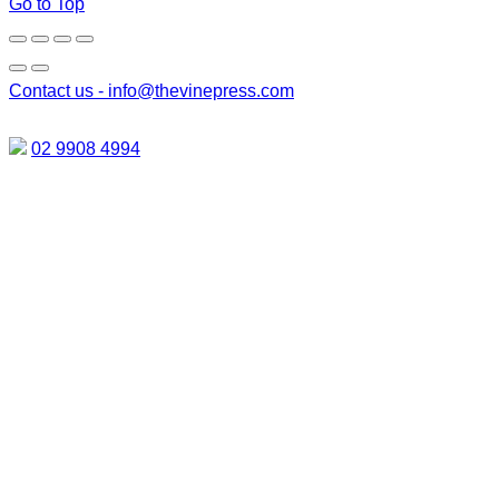
Go to Top
Contact us -
info@thevinepress.com
02 9908 4994