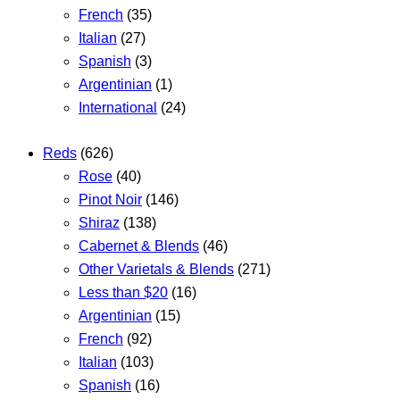
French
(35)
Italian
(27)
Spanish
(3)
Argentinian
(1)
International
(24)
Reds
(626)
Rose
(40)
Pinot Noir
(146)
Shiraz
(138)
Cabernet & Blends
(46)
Other Varietals & Blends
(271)
Less than $20
(16)
Argentinian
(15)
French
(92)
Italian
(103)
Spanish
(16)