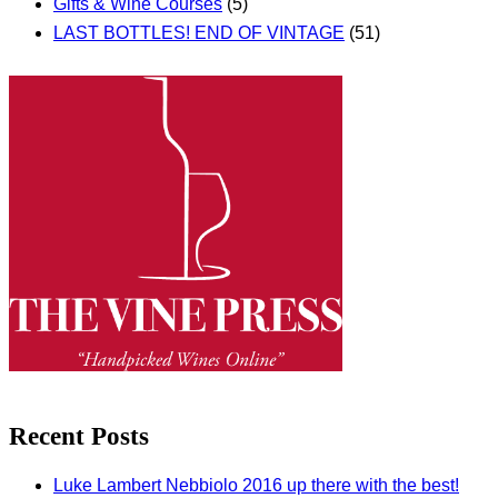
Gifts & Wine Courses
(5)
LAST BOTTLES! END OF VINTAGE
(51)
Recent Posts
Luke Lambert Nebbiolo 2016 up there with the best!