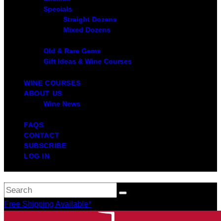
Specials
Straight Dozens
Mixed Dozens
Old & Rare Gems
Gift Ideas & Wine Courses
WINE COURSES
ABOUT US
Wine News
FAQS
CONTACT
SUBSCRIBE
LOG IN
Free Shipping Available*