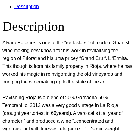
Description
Description
Alvaro Palacios is one of the “rock stars ” of modern Spanish
wine making best known for his work in revitalising the
region of Priorat and his ultra pricey “Grand Cru “. L ‘Ermita.
This though is from his family property in Rioja. where he has
worked his magic in reinvigorating the old vineyards and
bringing the winemaking up to the state of the art.
Ravishing Rioja is a blend of 50% Garnacha.50%
Tempranillo. 2012 was a very good vintage in La Rioja
(drought year..driest in 60years!). Alvaro calls it a “year of
character ” and produced a wine “..concentrated and
vigorous. but with finesse.. elegance .. ” It ‘s mid weight.