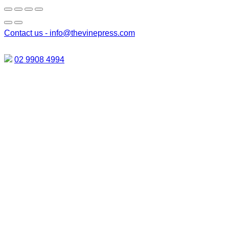
Contact us -
info@thevinepress.com
02 9908 4994