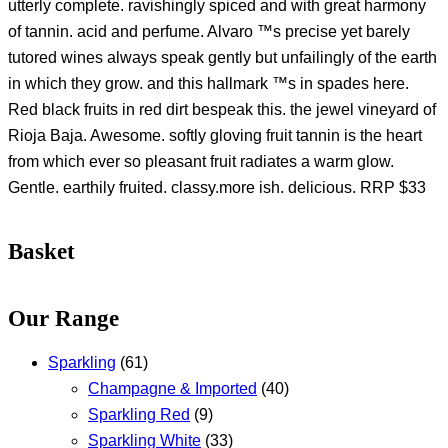
utterly complete. ravishingly spiced and with great harmony
of tannin. acid and perfume. Alvaro ™s precise yet barely
tutored wines always speak gently but unfailingly of the earth
in which they grow. and this hallmark ™s in spades here.
Red black fruits in red dirt bespeak this. the jewel vineyard of
Rioja Baja. Awesome. softly gloving fruit tannin is the heart
from which ever so pleasant fruit radiates a warm glow.
Gentle. earthily fruited. classy.more ish. delicious. RRP $33
Basket
Our Range
Sparkling
(61)
Champagne & Imported
(40)
Sparkling Red
(9)
Sparkling White
(33)