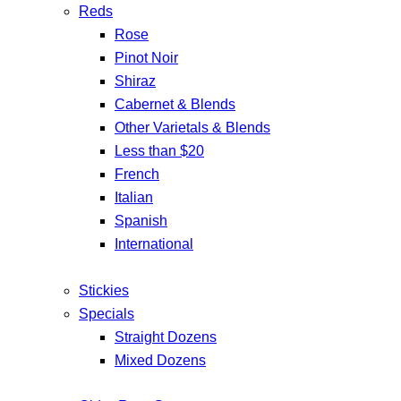
Reds
Rose
Pinot Noir
Shiraz
Cabernet & Blends
Other Varietals & Blends
Less than $20
French
Italian
Spanish
International
Stickies
Specials
Straight Dozens
Mixed Dozens