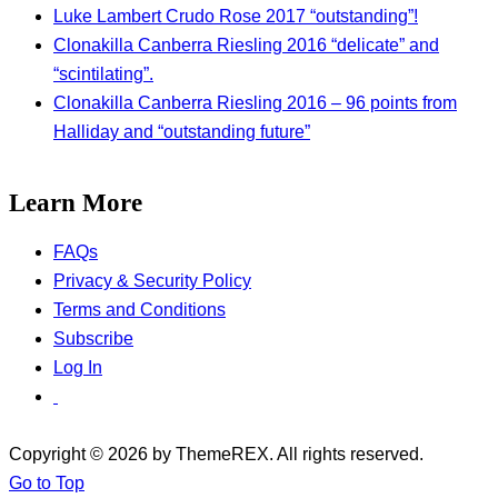
Luke Lambert Crudo Rose 2017 “outstanding”!
Clonakilla Canberra Riesling 2016 “delicate” and
“scintilating”.
Clonakilla Canberra Riesling 2016 – 96 points from
Halliday and “outstanding future”
Learn More
FAQs
Privacy & Security Policy
Terms and Conditions
Subscribe
Log In
Copyright © 2026 by ThemeREX. All rights reserved.
Go to Top