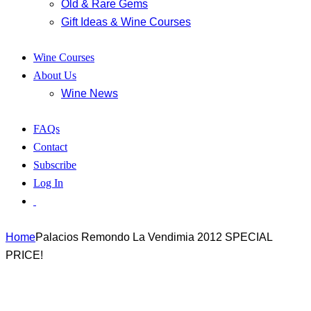
Old & Rare Gems
Gift Ideas & Wine Courses
Wine Courses
About Us
Wine News
FAQs
Contact
Subscribe
Log In
Home
Palacios Remondo La Vendimia 2012 SPECIAL
PRICE!