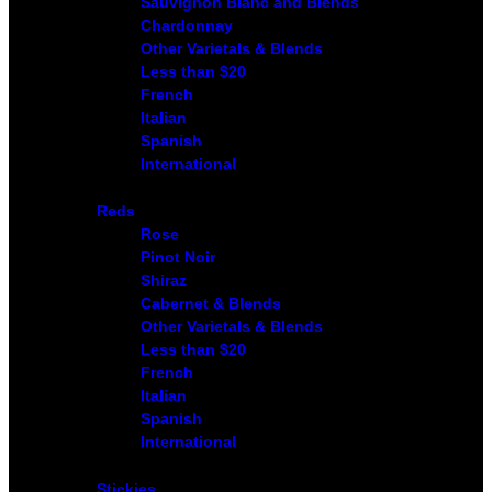
Sauvignon Blanc and Blends
Chardonnay
Other Varietals & Blends
Less than $20
French
Italian
Spanish
International
Reds
Rose
Pinot Noir
Shiraz
Cabernet & Blends
Other Varietals & Blends
Less than $20
French
Italian
Spanish
International
Stickies