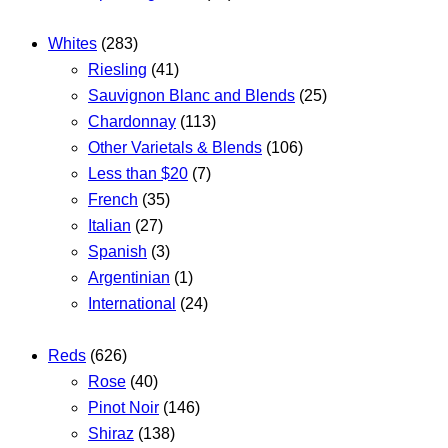
Whites
(283)
Riesling
(41)
Sauvignon Blanc and Blends
(25)
Chardonnay
(113)
Other Varietals & Blends
(106)
Less than $20
(7)
French
(35)
Italian
(27)
Spanish
(3)
Argentinian
(1)
International
(24)
Reds
(626)
Rose
(40)
Pinot Noir
(146)
Shiraz
(138)