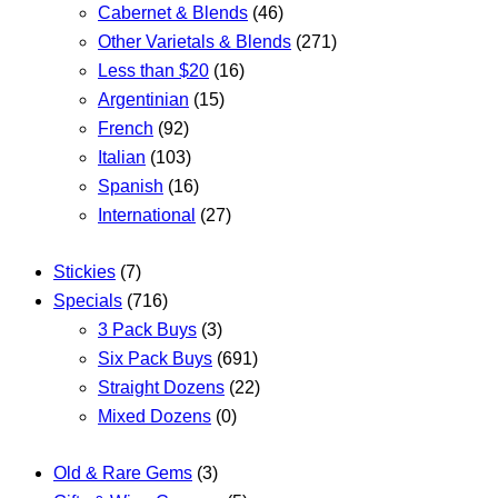
Cabernet & Blends
(46)
Other Varietals & Blends
(271)
Less than $20
(16)
Argentinian
(15)
French
(92)
Italian
(103)
Spanish
(16)
International
(27)
Stickies
(7)
Specials
(716)
3 Pack Buys
(3)
Six Pack Buys
(691)
Straight Dozens
(22)
Mixed Dozens
(0)
Old & Rare Gems
(3)