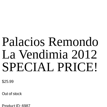
Palacios Remondo
La Vendimia 2012
SPECIAL PRICE!
$
25.99
Out of stock
Product ID:
6987