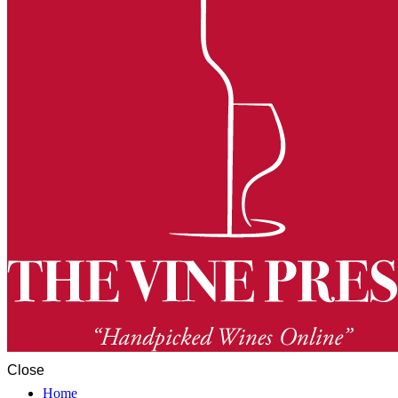
Close
Home