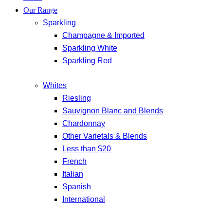
Our Range
Sparkling
Champagne & Imported
Sparkling White
Sparkling Red
Whites
Riesling
Sauvignon Blanc and Blends
Chardonnay
Other Varietals & Blends
Less than $20
French
Italian
Spanish
International