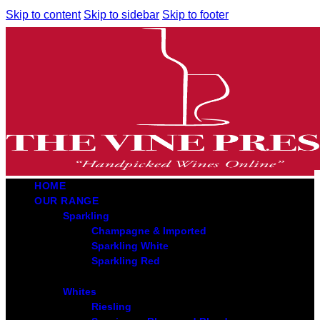
Skip to content
Skip to sidebar
Skip to footer
HOME
OUR RANGE
Sparkling
Champagne & Imported
Sparkling White
Sparkling Red
Whites
Riesling