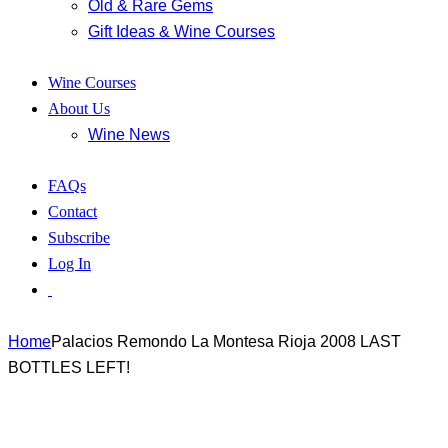
Old & Rare Gems
Gift Ideas & Wine Courses
Wine Courses
About Us
Wine News
FAQs
Contact
Subscribe
Log In
Home
Palacios Remondo La Montesa Rioja 2008 LAST
BOTTLES LEFT!