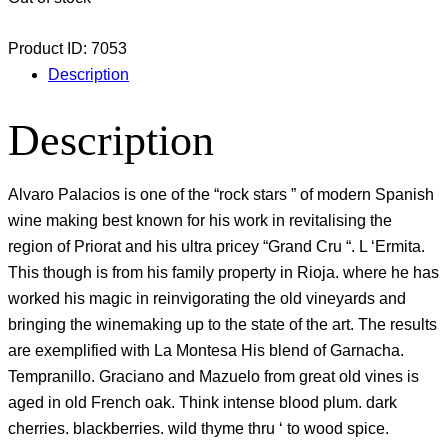
Product ID:
7053
Description
Description
Alvaro Palacios is one of the “rock stars ” of modern Spanish
wine making best known for his work in revitalising the
region of Priorat and his ultra pricey “Grand Cru “. L ‘Ermita.
This though is from his family property in Rioja. where he has
worked his magic in reinvigorating the old vineyards and
bringing the winemaking up to the state of the art. The results
are exemplified with La Montesa His blend of Garnacha.
Tempranillo. Graciano and Mazuelo from great old vines is
aged in old French oak. Think intense blood plum. dark
cherries. blackberries. wild thyme thru ‘ to wood spice.