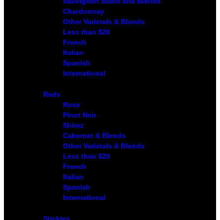
Sauvignon Blanc and Blends
Chardonnay
Other Varietals & Blends
Less than $20
French
Italian
Spanish
International
Reds
Rose
Pinot Noir
Shiraz
Cabernet & Blends
Other Varietals & Blends
Less than $20
French
Italian
Spanish
International
Stickies