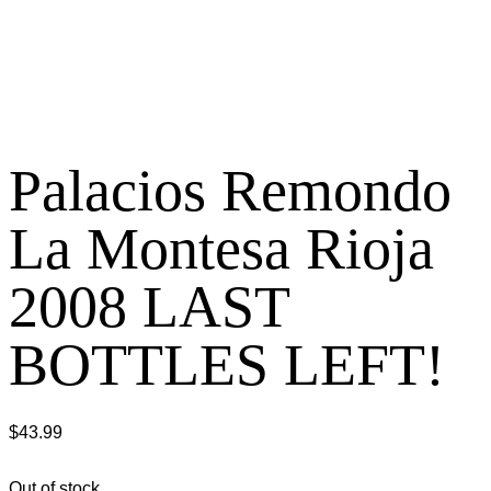
Palacios Remondo
La Montesa Rioja
2008 LAST
BOTTLES LEFT!
$
43.99
Out of stock