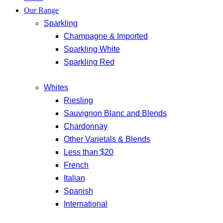
Our Range
Sparkling
Champagne & Imported
Sparkling White
Sparkling Red
Whites
Riesling
Sauvignon Blanc and Blends
Chardonnay
Other Varietals & Blends
Less than $20
French
Italian
Spanish
International