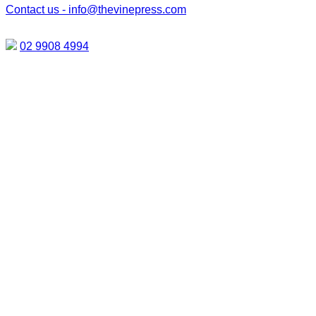
Contact us -
info@thevinepress.com
02 9908 4994