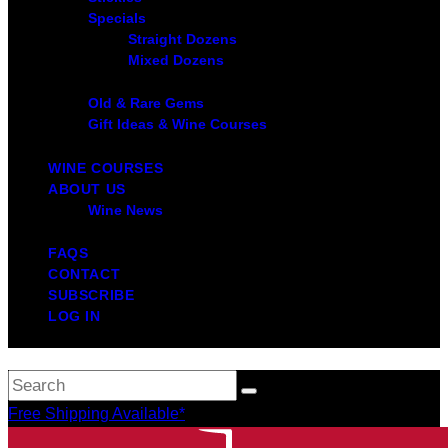
Specials
Straight Dozens
Mixed Dozens
Old & Rare Gems
Gift Ideas & Wine Courses
WINE COURSES
ABOUT US
Wine News
FAQS
CONTACT
SUBSCRIBE
LOG IN
Free Shipping Available*