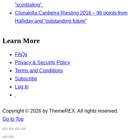
“scintilating”.
Clonakilla Canberra Riesling 2016 – 96 points from
Halliday and “outstanding future”
Learn More
FAQs
Privacy & Security Policy
Terms and Conditions
Subscribe
Log In
Copyright © 2026 by ThemeREX. All rights reserved.
Go to Top