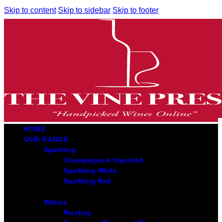
Skip to content
Skip to sidebar
Skip to footer
HOME
OUR RANGE
Sparkling
Champagne & Imported
Sparkling White
Sparkling Red
Whites
Riesling