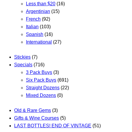
Less than $20
(16)
Argentinian
(15)
French
(92)
Italian
(103)
Spanish
(16)
International
(27)
Stickies
(7)
Specials
(716)
3 Pack Buys
(3)
Six Pack Buys
(691)
Straight Dozens
(22)
Mixed Dozens
(0)
Old & Rare Gems
(3)
Gifts & Wine Courses
(5)
LAST BOTTLES! END OF VINTAGE
(51)