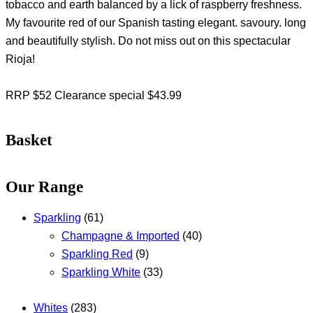
tobacco and earth balanced by a lick of raspberry freshness.
My favourite red of our Spanish tasting elegant. savoury. long
and beautifully stylish. Do not miss out on this spectacular
Rioja!
RRP $52 Clearance special $43.99
Basket
Our Range
Sparkling
(61)
Champagne & Imported
(40)
Sparkling Red
(9)
Sparkling White
(33)
Whites
(283)