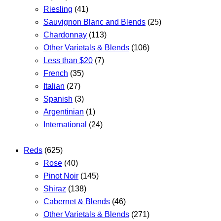
Riesling
(41)
Sauvignon Blanc and Blends
(25)
Chardonnay
(113)
Other Varietals & Blends
(106)
Less than $20
(7)
French
(35)
Italian
(27)
Spanish
(3)
Argentinian
(1)
International
(24)
Reds
(625)
Rose
(40)
Pinot Noir
(145)
Shiraz
(138)
Cabernet & Blends
(46)
Other Varietals & Blends
(271)