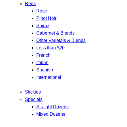
Reds
Rose
Pinot Noir
Shiraz
Cabernet & Blends
Other Varietals & Blends
Less than $20
French
Italian
Spanish
International
Stickies
Specials
Straight Dozens
Mixed Dozens