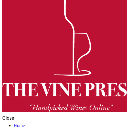
Close
Home