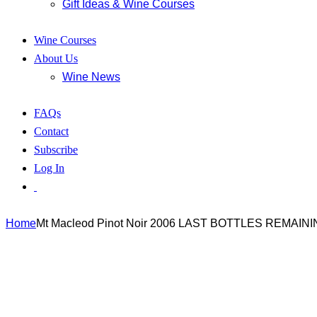
Gift Ideas & Wine Courses
Wine Courses
About Us
Wine News
FAQs
Contact
Subscribe
Log In
Home
Mt Macleod Pinot Noir 2006 LAST BOTTLES REMAINI