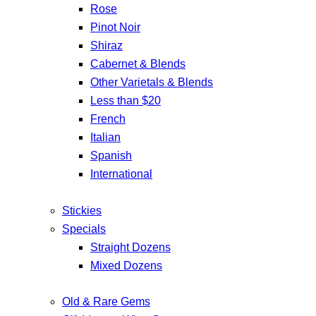
Rose
Pinot Noir
Shiraz
Cabernet & Blends
Other Varietals & Blends
Less than $20
French
Italian
Spanish
International
Stickies
Specials
Straight Dozens
Mixed Dozens
Old & Rare Gems