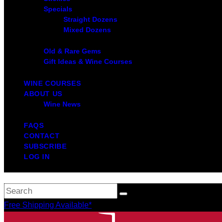
Specials
Straight Dozens
Mixed Dozens
Old & Rare Gems
Gift Ideas & Wine Courses
WINE COURSES
ABOUT US
Wine News
FAQS
CONTACT
SUBSCRIBE
LOG IN
Free Shipping Available*