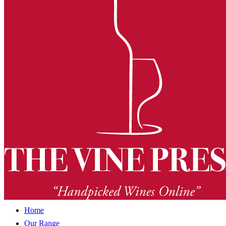
Home
Our Range