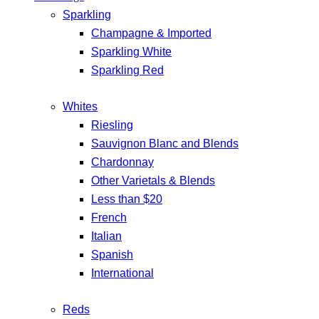
Sparkling
Champagne & Imported
Sparkling White
Sparkling Red
Whites
Riesling
Sauvignon Blanc and Blends
Chardonnay
Other Varietals & Blends
Less than $20
French
Italian
Spanish
International
Reds