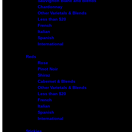
Sauvignon Blanc and Blends
Chardonnay
Other Varietals & Blends
Less than $20
French
Italian
Spanish
International
Reds
Rose
Pinot Noir
Shiraz
Cabernet & Blends
Other Varietals & Blends
Less than $20
French
Italian
Spanish
International
Stickies