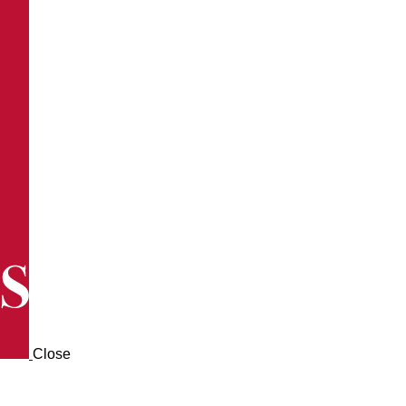
Close