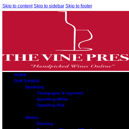
Skip to content
Skip to sidebar
Skip to footer
HOME
OUR RANGE
Sparkling
Champagne & Imported
Sparkling White
Sparkling Red
Whites
Riesling