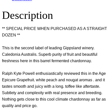
Description
** SPECIAL PRICE WHEN PURCHASED AS A STRAIGHT
DOZEN **
This is the second label of leading Gippsland winery.
Caledonia Australis. Superb purity of fruit and beautiful
freshness here in this barrel fermented chardonnay.
Ralph Kyte Powell enthusiastically reviewed this in the Age
Epicure Grapefruit. white peach and nougat aromas . and it
tastes smooth and juicy with a long. toffee like aftertaste.
Subtlety and complexity with real presence and breeding.
Nothing gets close to this cool climate chardonnay as far as
quality and price go.