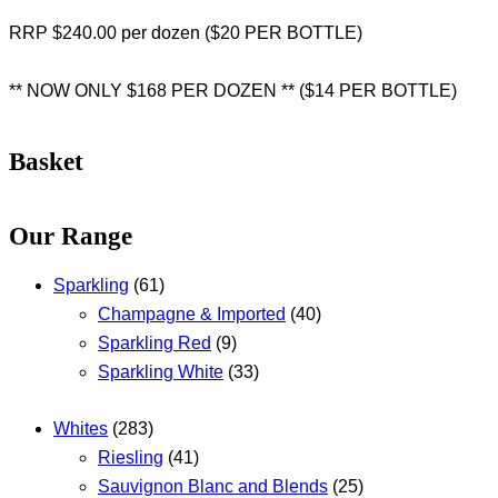
RRP $240.00 per dozen ($20 PER BOTTLE)
** NOW ONLY $168 PER DOZEN ** ($14 PER BOTTLE)
Basket
Our Range
Sparkling
(61)
Champagne & Imported
(40)
Sparkling Red
(9)
Sparkling White
(33)
Whites
(283)
Riesling
(41)
Sauvignon Blanc and Blends
(25)