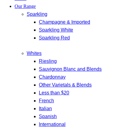
Our Range
Sparkling
Champagne & Imported
Sparkling White
Sparkling Red
Whites
Riesling
Sauvignon Blanc and Blends
Chardonnay
Other Varietals & Blends
Less than $20
French
Italian
Spanish
International