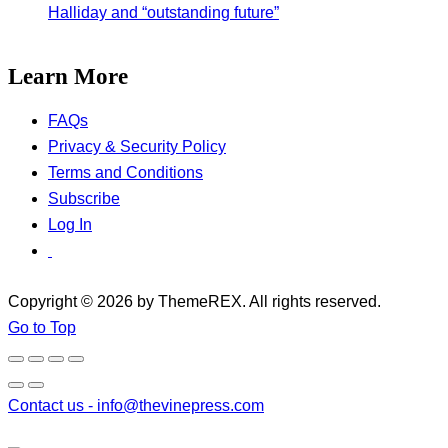
Halliday and “outstanding future”
Learn More
FAQs
Privacy & Security Policy
Terms and Conditions
Subscribe
Log In
Copyright © 2026 by ThemeREX. All rights reserved.
Go to Top
Contact us -
info@thevinepress.com