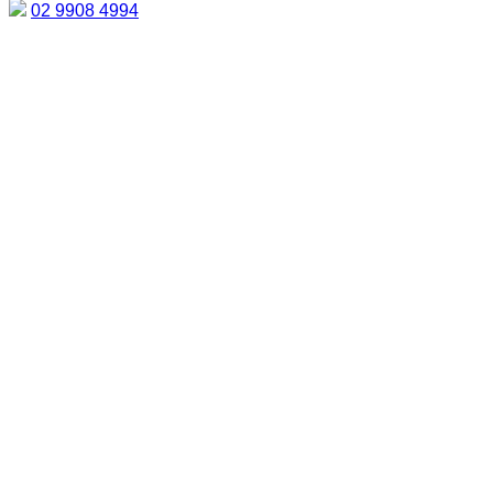
02 9908 4994