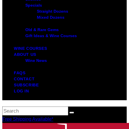
Specials
Straight Dozens
Mixed Dozens
Old & Rare Gems
Gift Ideas & Wine Courses
WINE COURSES
ABOUT US
Wine News
FAQS
CONTACT
SUBSCRIBE
LOG IN
Free Shipping Available*