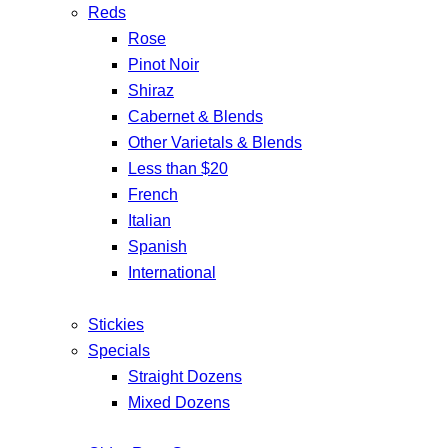
Reds
Rose
Pinot Noir
Shiraz
Cabernet & Blends
Other Varietals & Blends
Less than $20
French
Italian
Spanish
International
Stickies
Specials
Straight Dozens
Mixed Dozens