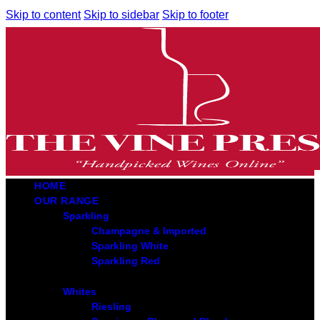
Skip to content
Skip to sidebar
Skip to footer
HOME
OUR RANGE
Sparkling
Champagne & Imported
Sparkling White
Sparkling Red
Whites
Riesling