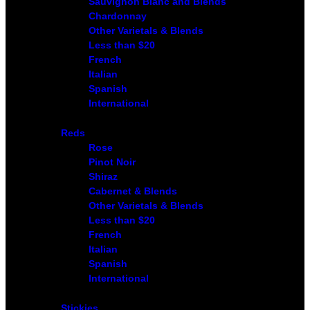
Sauvignon Blanc and Blends
Chardonnay
Other Varietals & Blends
Less than $20
French
Italian
Spanish
International
Reds
Rose
Pinot Noir
Shiraz
Cabernet & Blends
Other Varietals & Blends
Less than $20
French
Italian
Spanish
International
Stickies