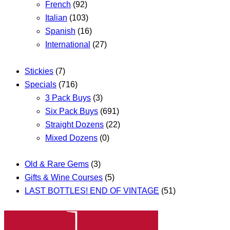
French
(92)
Italian
(103)
Spanish
(16)
International
(27)
Stickies
(7)
Specials
(716)
3 Pack Buys
(3)
Six Pack Buys
(691)
Straight Dozens
(22)
Mixed Dozens
(0)
Old & Rare Gems
(3)
Gifts & Wine Courses
(5)
LAST BOTTLES! END OF VINTAGE
(51)