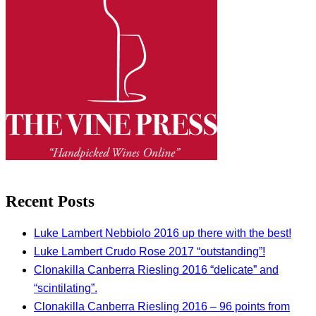
Recent Posts
Luke Lambert Nebbiolo 2016 up there with the best!
Luke Lambert Crudo Rose 2017 “outstanding”!
Clonakilla Canberra Riesling 2016 “delicate” and
“scintilating”.
Clonakilla Canberra Riesling 2016 – 96 points from