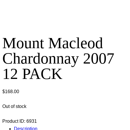
Mount Macleod
Chardonnay 2007
12 PACK
$
168.00
Out of stock
Product ID:
6931
Description