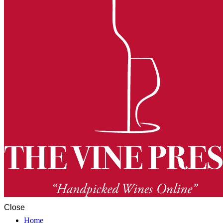
Close
Home