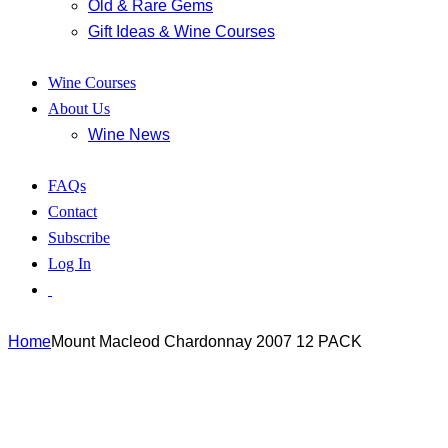
Old & Rare Gems
Gift Ideas & Wine Courses
Wine Courses
About Us
Wine News
FAQs
Contact
Subscribe
Log In
Home
Mount Macleod Chardonnay 2007 12 PACK