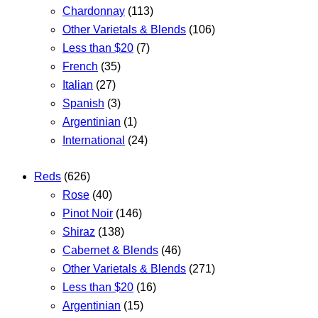
Chardonnay
(113)
Other Varietals & Blends
(106)
Less than $20
(7)
French
(35)
Italian
(27)
Spanish
(3)
Argentinian
(1)
International
(24)
Reds
(626)
Rose
(40)
Pinot Noir
(146)
Shiraz
(138)
Cabernet & Blends
(46)
Other Varietals & Blends
(271)
Less than $20
(16)
Argentinian
(15)