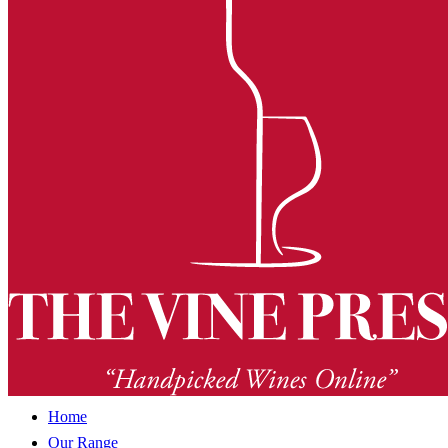
Home
Our Range