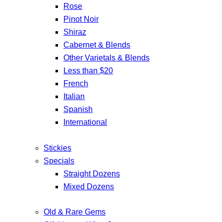
Rose
Pinot Noir
Shiraz
Cabernet & Blends
Other Varietals & Blends
Less than $20
French
Italian
Spanish
International
Stickies
Specials
Straight Dozens
Mixed Dozens
Old & Rare Gems