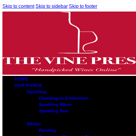
Skip to content
Skip to sidebar
Skip to footer
HOME
OUR RANGE
Sparkling
Champagne & Imported
Sparkling White
Sparkling Red
Whites
Riesling