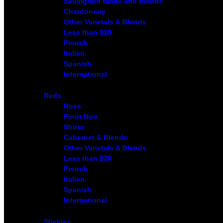
Sauvignon Blanc and Blends
Chardonnay
Other Varietals & Blends
Less than $20
French
Italian
Spanish
International
Reds
Rose
Pinot Noir
Shiraz
Cabernet & Blends
Other Varietals & Blends
Less than $20
French
Italian
Spanish
International
Stickies