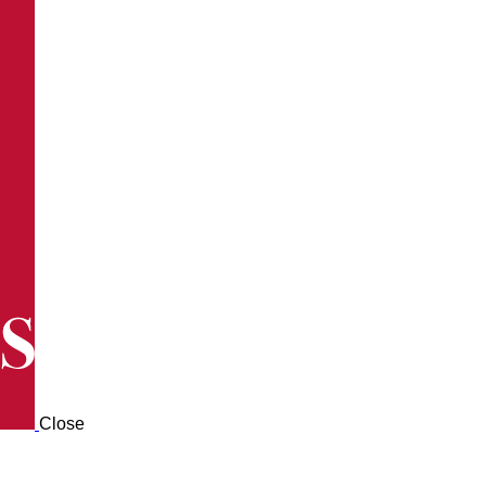
Close