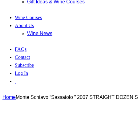
Gift Ideas & Wine Courses
Wine Courses
About Us
Wine News
FAQs
Contact
Subscribe
Log In
Home
Monte Schiavo “Sassaiolo ” 2007 STRAIGHT DOZEN 