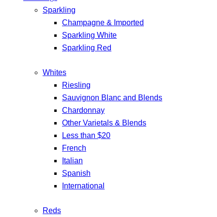
Sparkling
Champagne & Imported
Sparkling White
Sparkling Red
Whites
Riesling
Sauvignon Blanc and Blends
Chardonnay
Other Varietals & Blends
Less than $20
French
Italian
Spanish
International
Reds