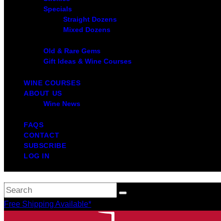
Specials
Straight Dozens
Mixed Dozens
Old & Rare Gems
Gift Ideas & Wine Courses
WINE COURSES
ABOUT US
Wine News
FAQS
CONTACT
SUBSCRIBE
LOG IN
Free Shipping Available*