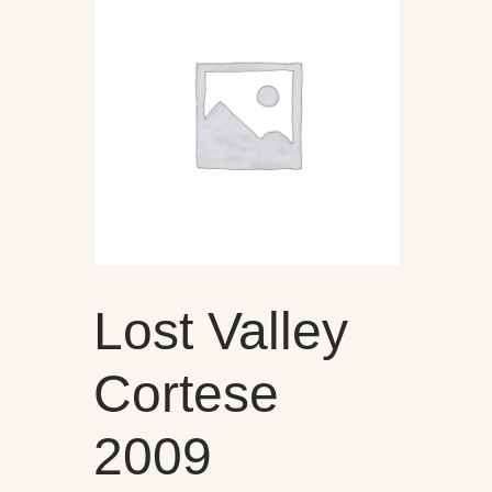
Lost Valley
Cortese
2009