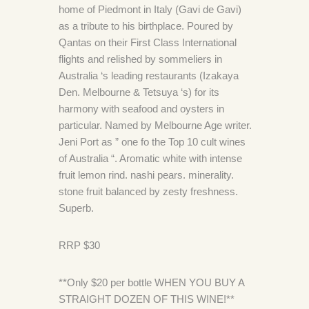
home of Piedmont in Italy (Gavi de Gavi)
as a tribute to his birthplace. Poured by
Qantas on their First Class International
flights and relished by sommeliers in
Australia ‘s leading restaurants (Izakaya
Den. Melbourne & Tetsuya ‘s) for its
harmony with seafood and oysters in
particular. Named by Melbourne Age writer.
Jeni Port as ” one fo the Top 10 cult wines
of Australia “. Aromatic white with intense
fruit lemon rind. nashi pears. minerality.
stone fruit balanced by zesty freshness.
Superb.
RRP $30
**Only $20 per bottle WHEN YOU BUY A
STRAIGHT DOZEN OF THIS WINE!**