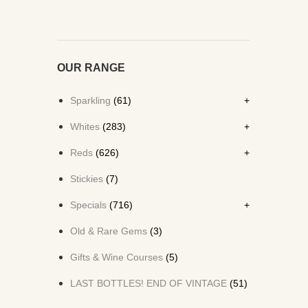
OUR RANGE
Sparkling
(61)
Whites
(283)
Reds
(626)
Stickies
(7)
Specials
(716)
Old & Rare Gems
(3)
Gifts & Wine Courses
(5)
LAST BOTTLES! END OF VINTAGE
(51)