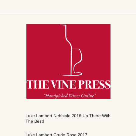
Luke Lambert Nebbiolo 2016 Up There With
The Best!
Luke Lambert Crudo Rose 2017