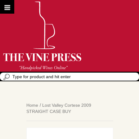
Home
Lost Valley Cortese 2009
STRAIGHT CASE BUY