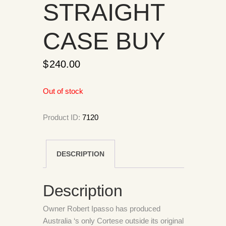
STRAIGHT
CASE BUY
$
240.00
Out of stock
Product ID:
7120
DESCRIPTION
Description
Owner Robert Ipasso has produced
Australia ‘s only Cortese outside its original