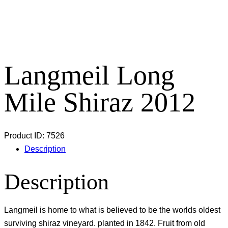
Langmeil Long
Mile Shiraz 2012
Product ID:
7526
Description
Description
Langmeil is home to what is believed to be the worlds oldest
surviving shiraz vineyard. planted in 1842. Fruit from old