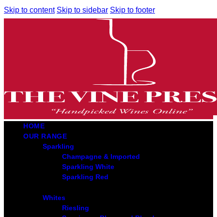
Skip to content
Skip to sidebar
Skip to footer
HOME
OUR RANGE
Sparkling
Champagne & Imported
Sparkling White
Sparkling Red
Whites
Riesling