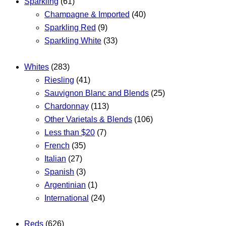
Sparkling
(61)
Champagne & Imported
(40)
Sparkling Red
(9)
Sparkling White
(33)
Whites
(283)
Riesling
(41)
Sauvignon Blanc and Blends
(25)
Chardonnay
(113)
Other Varietals & Blends
(106)
Less than $20
(7)
French
(35)
Italian
(27)
Spanish
(3)
Argentinian
(1)
International
(24)
Reds
(626)