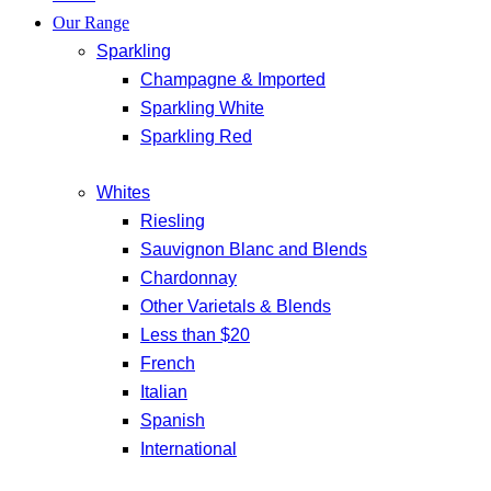
Our Range
Sparkling
Champagne & Imported
Sparkling White
Sparkling Red
Whites
Riesling
Sauvignon Blanc and Blends
Chardonnay
Other Varietals & Blends
Less than $20
French
Italian
Spanish
International