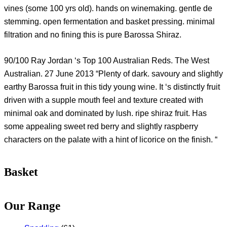
vines (some 100 yrs old). hands on winemaking. gentle de
stemming. open fermentation and basket pressing. minimal
filtration and no fining this is pure Barossa Shiraz.
90/100 Ray Jordan ‘s Top 100 Australian Reds. The West
Australian. 27 June 2013 “Plenty of dark. savoury and slightly
earthy Barossa fruit in this tidy young wine. It ‘s distinctly fruit
driven with a supple mouth feel and texture created with
minimal oak and dominated by lush. ripe shiraz fruit. Has
some appealing sweet red berry and slightly raspberry
characters on the palate with a hint of licorice on the finish. “
Basket
Our Range