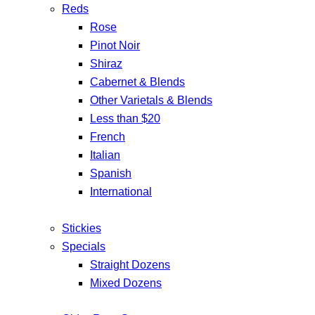
Reds
Rose
Pinot Noir
Shiraz
Cabernet & Blends
Other Varietals & Blends
Less than $20
French
Italian
Spanish
International
Stickies
Specials
Straight Dozens
Mixed Dozens