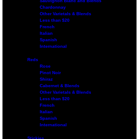
Sauvignon Blanc and Blends
Chardonnay
Other Varietals & Blends
Less than $20
French
Italian
Spanish
International
Reds
Rose
Pinot Noir
Shiraz
Cabernet & Blends
Other Varietals & Blends
Less than $20
French
Italian
Spanish
International
Stickies