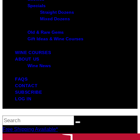
Specials
Straight Dozens
Mixed Dozens
Old & Rare Gems
Gift Ideas & Wine Courses
WINE COURSES
ABOUT US
Wine News
FAQS
CONTACT
SUBSCRIBE
LOG IN
Free Shipping Available*