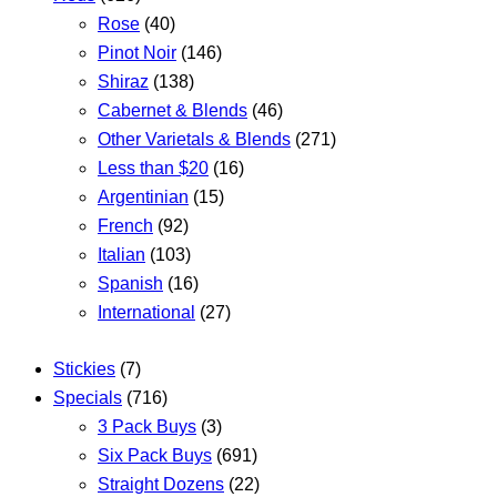
Rose
(40)
Pinot Noir
(146)
Shiraz
(138)
Cabernet & Blends
(46)
Other Varietals & Blends
(271)
Less than $20
(16)
Argentinian
(15)
French
(92)
Italian
(103)
Spanish
(16)
International
(27)
Stickies
(7)
Specials
(716)
3 Pack Buys
(3)
Six Pack Buys
(691)
Straight Dozens
(22)