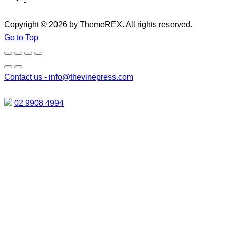
Copyright © 2026 by ThemeREX. All rights reserved.
Go to Top
Contact us -
info@thevinepress.com
02 9908 4994