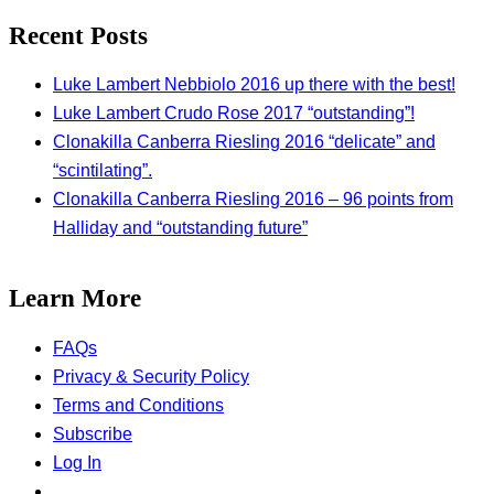
Recent Posts
Luke Lambert Nebbiolo 2016 up there with the best!
Luke Lambert Crudo Rose 2017 “outstanding”!
Clonakilla Canberra Riesling 2016 “delicate” and
“scintilating”.
Clonakilla Canberra Riesling 2016 – 96 points from
Halliday and “outstanding future”
Learn More
FAQs
Privacy & Security Policy
Terms and Conditions
Subscribe
Log In