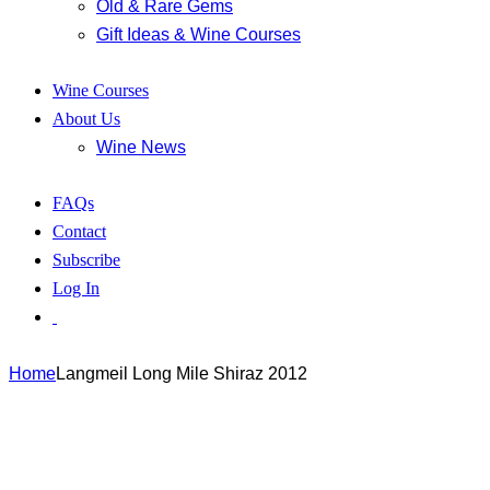
Old & Rare Gems
Gift Ideas & Wine Courses
Wine Courses
About Us
Wine News
FAQs
Contact
Subscribe
Log In
Home
Langmeil Long Mile Shiraz 2012