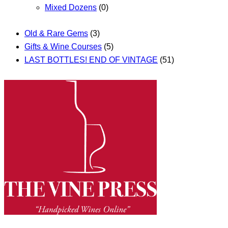
Mixed Dozens
(0)
Old & Rare Gems
(3)
Gifts & Wine Courses
(5)
LAST BOTTLES! END OF VINTAGE
(51)