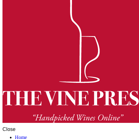
Close
Home