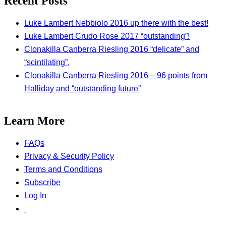
Recent Posts
Luke Lambert Nebbiolo 2016 up there with the best!
Luke Lambert Crudo Rose 2017 “outstanding”!
Clonakilla Canberra Riesling 2016 “delicate” and
“scintilating”.
Clonakilla Canberra Riesling 2016 – 96 points from
Halliday and “outstanding future”
Learn More
FAQs
Privacy & Security Policy
Terms and Conditions
Subscribe
Log In