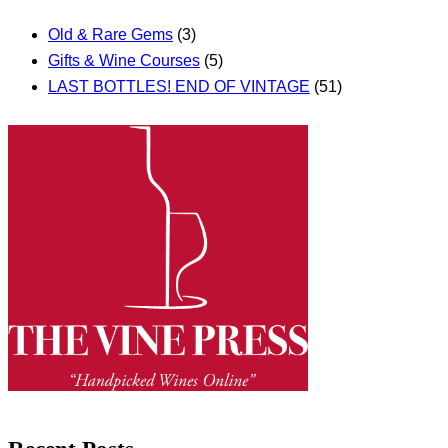
Old & Rare Gems
(3)
Gifts & Wine Courses
(5)
LAST BOTTLES! END OF VINTAGE
(51)