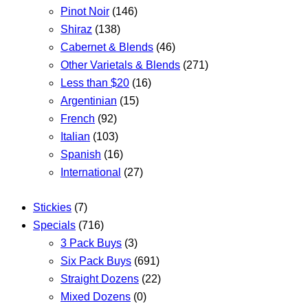
Pinot Noir
(146)
Shiraz
(138)
Cabernet & Blends
(46)
Other Varietals & Blends
(271)
Less than $20
(16)
Argentinian
(15)
French
(92)
Italian
(103)
Spanish
(16)
International
(27)
Stickies
(7)
Specials
(716)
3 Pack Buys
(3)
Six Pack Buys
(691)
Straight Dozens
(22)
Mixed Dozens
(0)