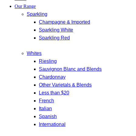
Our Range
Sparkling
Champagne & Imported
Sparkling White
Sparkling Red
Whites
Riesling
Sauvignon Blanc and Blends
Chardonnay
Other Varietals & Blends
Less than $20
French
Italian
Spanish
International