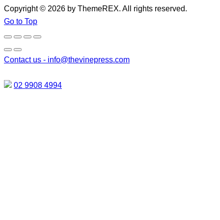
Copyright © 2026 by ThemeREX. All rights reserved.
Go to Top
Contact us -
info@thevinepress.com
02 9908 4994