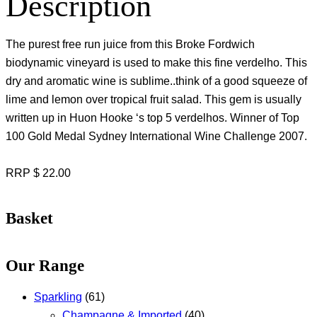
Description
The purest free run juice from this Broke Fordwich
biodynamic vineyard is used to make this fine verdelho. This
dry and aromatic wine is sublime..think of a good squeeze of
lime and lemon over tropical fruit salad. This gem is usually
written up in Huon Hooke ‘s top 5 verdelhos. Winner of Top
100 Gold Medal Sydney International Wine Challenge 2007.
RRP $ 22.00
Basket
Our Range
Sparkling
(61)
Champagne & Imported
(40)