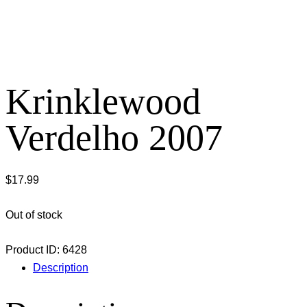
Krinklewood
Verdelho 2007
$
17.99
Out of stock
Product ID:
6428
Description