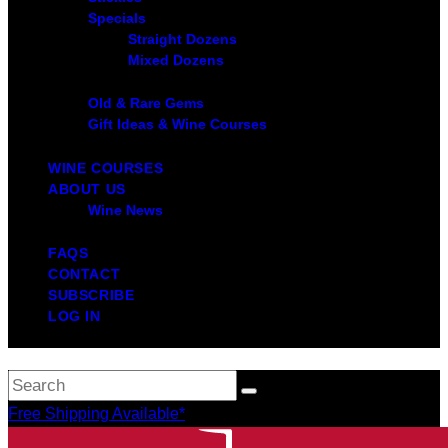
Specials
Straight Dozens
Mixed Dozens
Old & Rare Gems
Gift Ideas & Wine Courses
WINE COURSES
ABOUT US
Wine News
FAQS
CONTACT
SUBSCRIBE
LOG IN
Free Shipping Available*