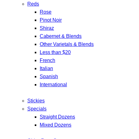
Reds
Rose
Pinot Noir
Shiraz
Cabernet & Blends
Other Varietals & Blends
Less than $20
French
Italian
Spanish
International
Stickies
Specials
Straight Dozens
Mixed Dozens