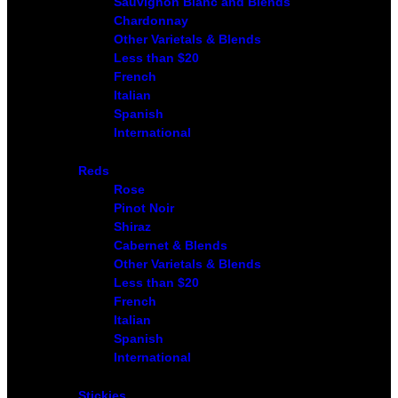
Sauvignon Blanc and Blends
Chardonnay
Other Varietals & Blends
Less than $20
French
Italian
Spanish
International
Reds
Rose
Pinot Noir
Shiraz
Cabernet & Blends
Other Varietals & Blends
Less than $20
French
Italian
Spanish
International
Stickies