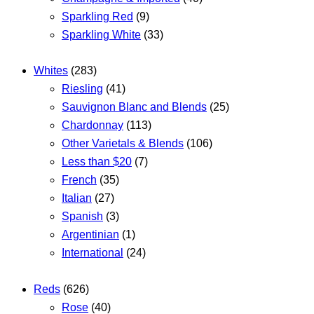
Sparkling Red
(9)
Sparkling White
(33)
Whites
(283)
Riesling
(41)
Sauvignon Blanc and Blends
(25)
Chardonnay
(113)
Other Varietals & Blends
(106)
Less than $20
(7)
French
(35)
Italian
(27)
Spanish
(3)
Argentinian
(1)
International
(24)
Reds
(626)
Rose
(40)