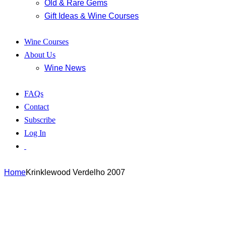
Old & Rare Gems
Gift Ideas & Wine Courses
Wine Courses
About Us
Wine News
FAQs
Contact
Subscribe
Log In
Home
Krinklewood Verdelho 2007