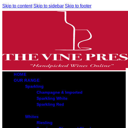
Skip to content
Skip to sidebar
Skip to footer
HOME
OUR RANGE
Sparkling
Champagne & Imported
Sparkling White
Sparkling Red
Whites
Riesling