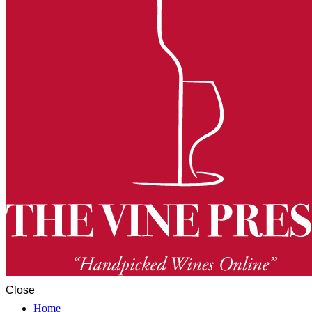
Close
Home