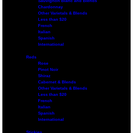
Sauvignon Blanc and Blends
Chardonnay
Other Varietals & Blends
Less than $20
French
Italian
Spanish
International
Reds
Rose
Pinot Noir
Shiraz
Cabernet & Blends
Other Varietals & Blends
Less than $20
French
Italian
Spanish
International
Stickies