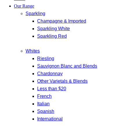
Our Range
Sparkling
Champagne & Imported
Sparkling White
Sparkling Red
Whites
Riesling
Sauvignon Blanc and Blends
Chardonnay
Other Varietals & Blends
Less than $20
French
Italian
Spanish
International