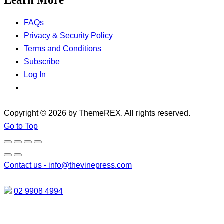
Learn More
FAQs
Privacy & Security Policy
Terms and Conditions
Subscribe
Log In
Copyright © 2026 by ThemeREX. All rights reserved.
Go to Top
Contact us -
info@thevinepress.com
02 9908 4994