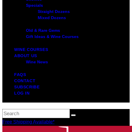
Specials
Straight Dozens
Mixed Dozens
Old & Rare Gems
Gift Ideas & Wine Courses
WINE COURSES
ABOUT US
Wine News
FAQS
CONTACT
SUBSCRIBE
LOG IN
Free Shipping Available*