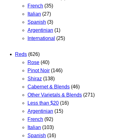
French
(35)
Italian
(27)
Spanish
(3)
Argentinian
(1)
International
(25)
Reds
(626)
Rose
(40)
Pinot Noir
(146)
Shiraz
(138)
Cabernet & Blends
(46)
Other Varietals & Blends
(271)
Less than $20
(16)
Argentinian
(15)
French
(92)
Italian
(103)
Spanish
(16)