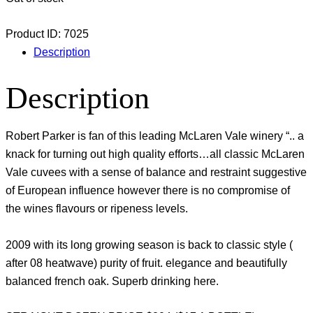
Product ID:
7025
Description
Description
Robert Parker is fan of this leading McLaren Vale winery “.. a
knack for turning out high quality efforts…all classic McLaren
Vale cuvees with a sense of balance and restraint suggestive
of European influence however there is no compromise of
the wines flavours or ripeness levels.
2009 with its long growing season is back to classic style (
after 08 heatwave) purity of fruit. elegance and beautifully
balanced french oak. Superb drinking here.