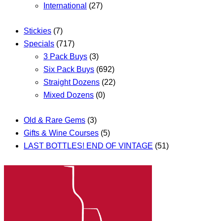
International
(27)
Stickies
(7)
Specials
(717)
3 Pack Buys
(3)
Six Pack Buys
(692)
Straight Dozens
(22)
Mixed Dozens
(0)
Old & Rare Gems
(3)
Gifts & Wine Courses
(5)
LAST BOTTLES! END OF VINTAGE
(51)