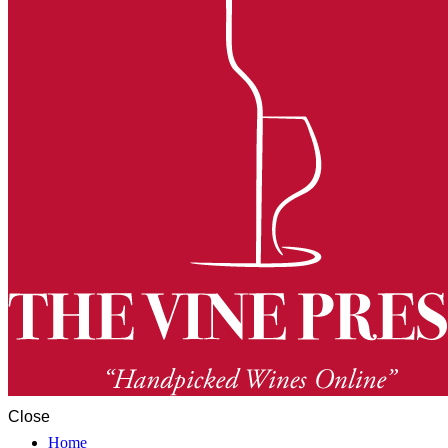
Close
Home