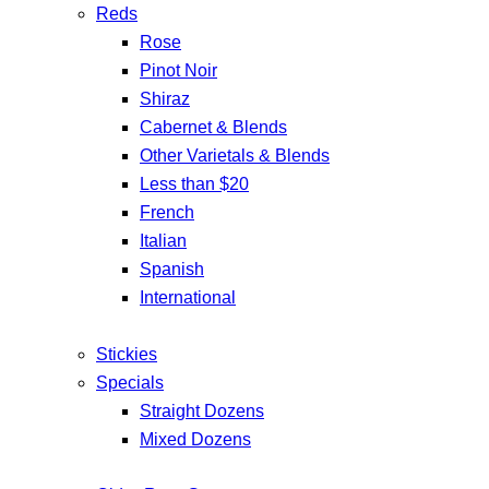
Reds
Rose
Pinot Noir
Shiraz
Cabernet & Blends
Other Varietals & Blends
Less than $20
French
Italian
Spanish
International
Stickies
Specials
Straight Dozens
Mixed Dozens