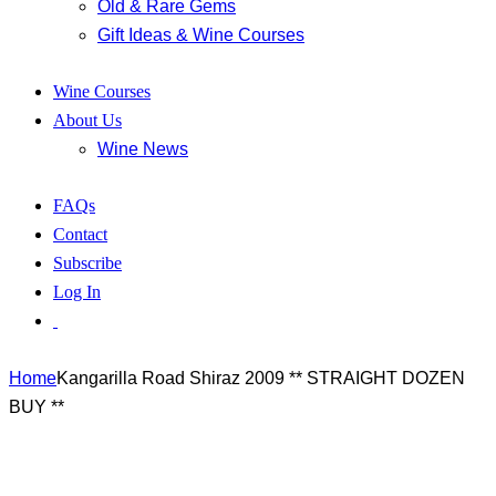
Old & Rare Gems
Gift Ideas & Wine Courses
Wine Courses
About Us
Wine News
FAQs
Contact
Subscribe
Log In
Home
Kangarilla Road Shiraz 2009 ** STRAIGHT DOZEN
BUY **