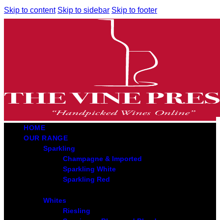
Skip to content
Skip to sidebar
Skip to footer
HOME
OUR RANGE
Sparkling
Champagne & Imported
Sparkling White
Sparkling Red
Whites
Riesling