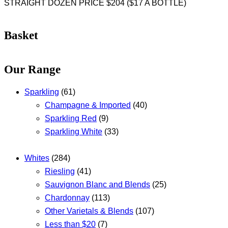
STRAIGHT DOZEN PRICE $204 ($17 A BOTTLE)
Basket
Our Range
Sparkling
(61)
Champagne & Imported
(40)
Sparkling Red
(9)
Sparkling White
(33)
Whites
(284)
Riesling
(41)
Sauvignon Blanc and Blends
(25)
Chardonnay
(113)
Other Varietals & Blends
(107)
Less than $20
(7)