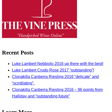
Recent Posts
Luke Lambert Nebbiolo 2016 up there with the best!
Luke Lambert Crudo Rose 2017 “outstanding”!
Clonakilla Canberra Riesling 2016 “delicate” and
“scintilating”.
Clonakilla Canberra Riesling 2016 – 96 points from
Halliday and “outstanding future”