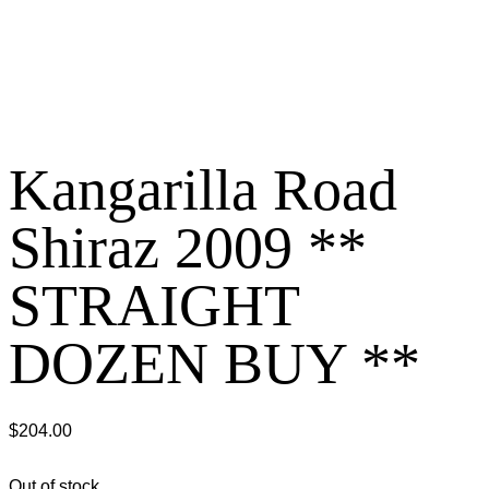
Kangarilla Road
Shiraz 2009 **
STRAIGHT
DOZEN BUY **
$
204.00
Out of stock