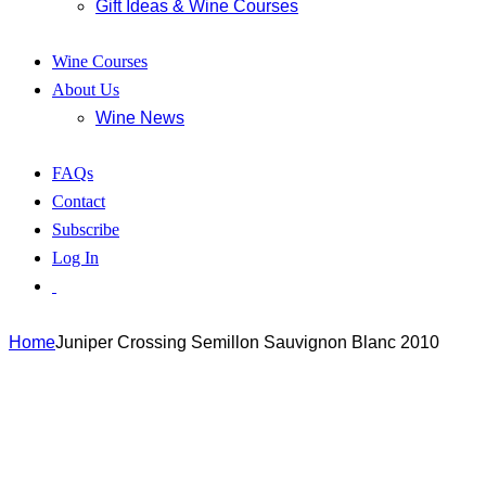
Gift Ideas & Wine Courses
Wine Courses
About Us
Wine News
FAQs
Contact
Subscribe
Log In
Home
Juniper Crossing Semillon Sauvignon Blanc 2010