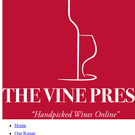
Home
Our Range