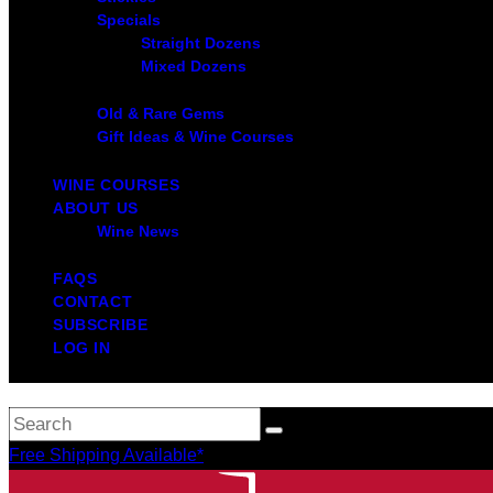
Specials
Straight Dozens
Mixed Dozens
Old & Rare Gems
Gift Ideas & Wine Courses
WINE COURSES
ABOUT US
Wine News
FAQS
CONTACT
SUBSCRIBE
LOG IN
Free Shipping Available*