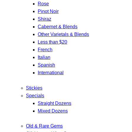
Rose
Pinot Noir
Shiraz
Cabernet & Blends
Other Varietals & Blends
Less than $20
French
Italian
Spanish
International
Stickies
Specials
Straight Dozens
Mixed Dozens
Old & Rare Gems