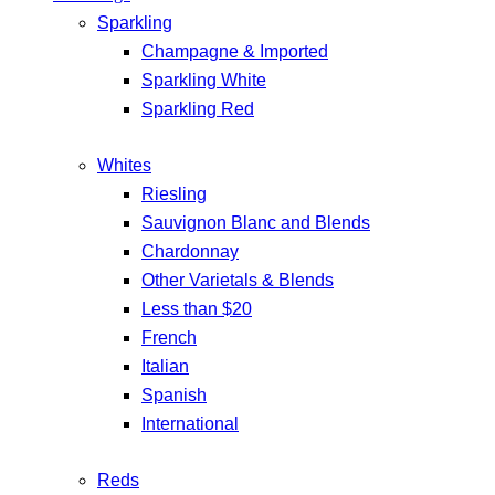
Sparkling
Champagne & Imported
Sparkling White
Sparkling Red
Whites
Riesling
Sauvignon Blanc and Blends
Chardonnay
Other Varietals & Blends
Less than $20
French
Italian
Spanish
International
Reds