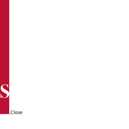
Close