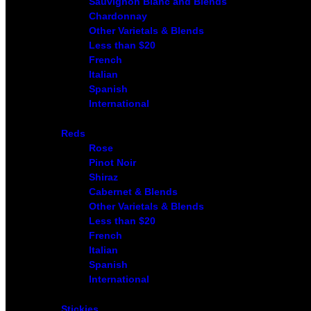
Sauvignon Blanc and Blends
Chardonnay
Other Varietals & Blends
Less than $20
French
Italian
Spanish
International
Reds
Rose
Pinot Noir
Shiraz
Cabernet & Blends
Other Varietals & Blends
Less than $20
French
Italian
Spanish
International
Stickies