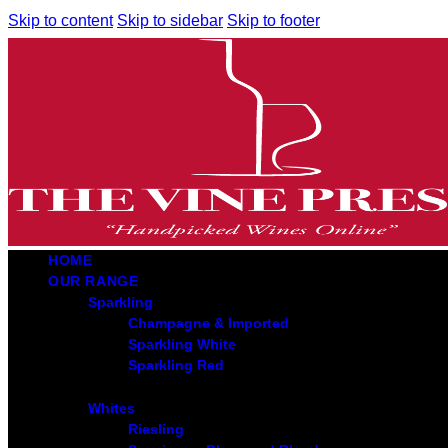
Skip to content
Skip to sidebar
Skip to footer
HOME
OUR RANGE
Sparkling
Champagne & Imported
Sparkling White
Sparkling Red
Whites
Riesling