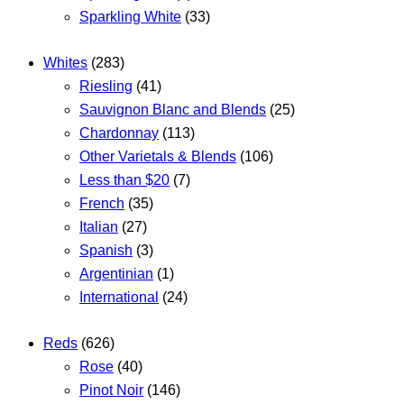
Sparkling White
(33)
Whites
(283)
Riesling
(41)
Sauvignon Blanc and Blends
(25)
Chardonnay
(113)
Other Varietals & Blends
(106)
Less than $20
(7)
French
(35)
Italian
(27)
Spanish
(3)
Argentinian
(1)
International
(24)
Reds
(626)
Rose
(40)
Pinot Noir
(146)