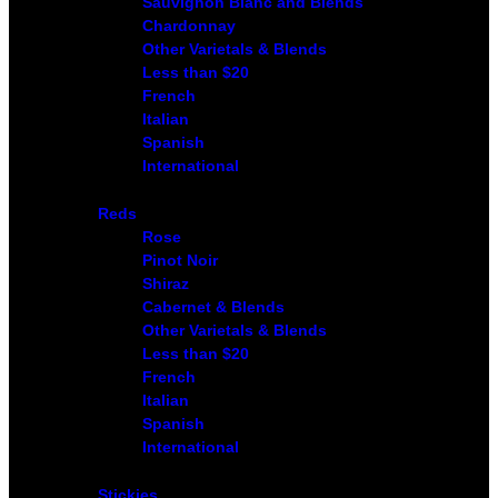
Sauvignon Blanc and Blends
Chardonnay
Other Varietals & Blends
Less than $20
French
Italian
Spanish
International
Reds
Rose
Pinot Noir
Shiraz
Cabernet & Blends
Other Varietals & Blends
Less than $20
French
Italian
Spanish
International
Stickies