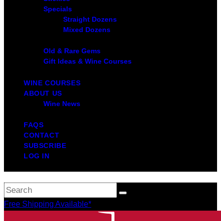
Specials
Straight Dozens
Mixed Dozens
Old & Rare Gems
Gift Ideas & Wine Courses
WINE COURSES
ABOUT US
Wine News
FAQS
CONTACT
SUBSCRIBE
LOG IN
Free Shipping Available*