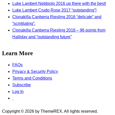
Luke Lambert Nebbiolo 2016 up there with the best!
Luke Lambert Crudo Rose 2017 “outstanding”!
Clonakilla Canberra Riesling 2016 “delicate” and
“scintilating”.
Clonakilla Canberra Riesling 2016 – 96 points from
Halliday and “outstanding future”
Learn More
FAQs
Privacy & Security Policy
Terms and Conditions
Subscribe
Log In
Copyright © 2026 by ThemeREX. All rights reserved.