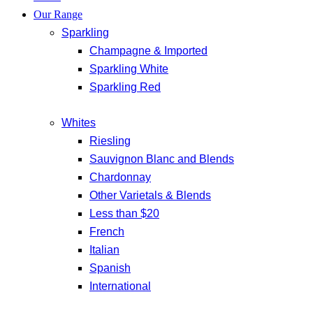
Our Range
Sparkling
Champagne & Imported
Sparkling White
Sparkling Red
Whites
Riesling
Sauvignon Blanc and Blends
Chardonnay
Other Varietals & Blends
Less than $20
French
Italian
Spanish
International