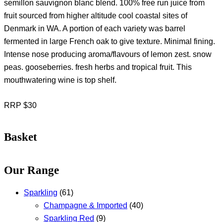
semillon sauvignon blanc blend. 100% free run juice from
fruit sourced from higher altitude cool coastal sites of
Denmark in WA. A portion of each variety was barrel
fermented in large French oak to give texture. Minimal fining.
Intense nose producing aroma/flavours of lemon zest. snow
peas. gooseberries. fresh herbs and tropical fruit. This
mouthwatering wine is top shelf.
RRP $30
Basket
Our Range
Sparkling
(61)
Champagne & Imported
(40)
Sparkling Red
(9)