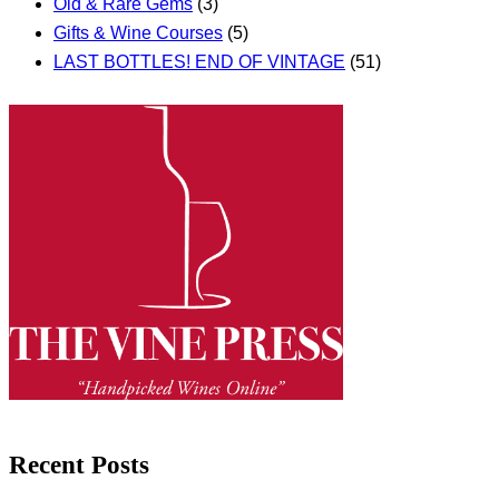
Old & Rare Gems
(3)
Gifts & Wine Courses
(5)
LAST BOTTLES! END OF VINTAGE
(51)
Recent Posts