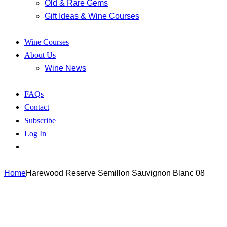
Old & Rare Gems
Gift Ideas & Wine Courses
Wine Courses
About Us
Wine News
FAQs
Contact
Subscribe
Log In
Home
Harewood Reserve Semillon Sauvignon Blanc 08