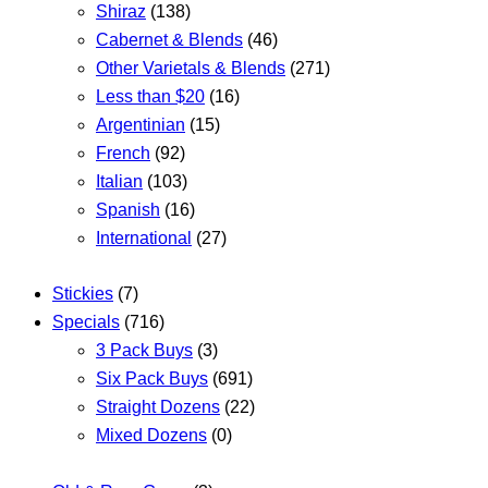
Shiraz
(138)
Cabernet & Blends
(46)
Other Varietals & Blends
(271)
Less than $20
(16)
Argentinian
(15)
French
(92)
Italian
(103)
Spanish
(16)
International
(27)
Stickies
(7)
Specials
(716)
3 Pack Buys
(3)
Six Pack Buys
(691)
Straight Dozens
(22)
Mixed Dozens
(0)