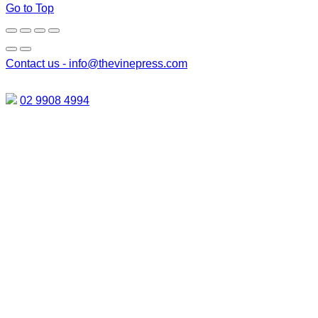
Go to Top
Contact us -
info@thevinepress.com
02 9908 4994