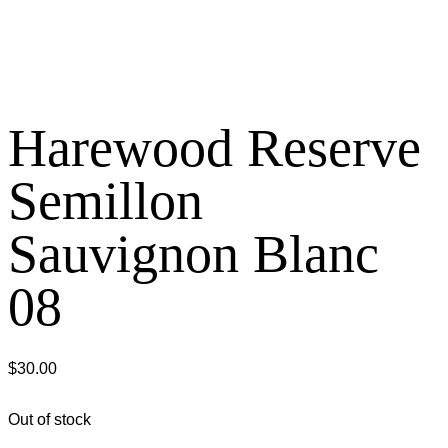
Harewood Reserve
Semillon
Sauvignon Blanc
08
$
30.00
Out of stock