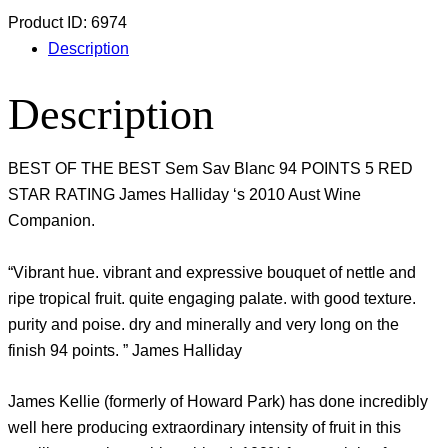
Product ID:
6974
Description
Description
BEST OF THE BEST Sem Sav Blanc 94 POINTS 5 RED
STAR RATING James Halliday ‘s 2010 Aust Wine
Companion.
“Vibrant hue. vibrant and expressive bouquet of nettle and
ripe tropical fruit. quite engaging palate. with good texture.
purity and poise. dry and minerally and very long on the
finish 94 points. ” James Halliday
James Kellie (formerly of Howard Park) has done incredibly
well here producing extraordinary intensity of fruit in this