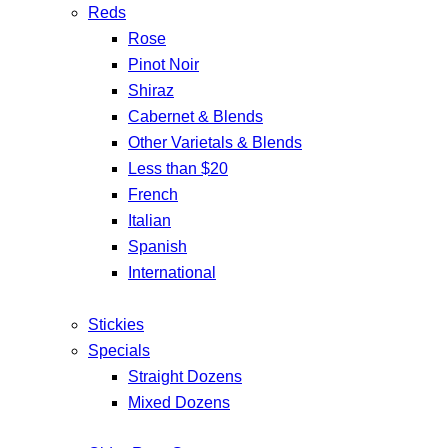
Reds
Rose
Pinot Noir
Shiraz
Cabernet & Blends
Other Varietals & Blends
Less than $20
French
Italian
Spanish
International
Stickies
Specials
Straight Dozens
Mixed Dozens