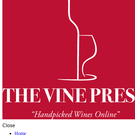
Close
Home