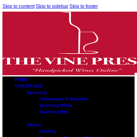
Skip to content
Skip to sidebar
Skip to footer
HOME
OUR RANGE
Sparkling
Champagne & Imported
Sparkling White
Sparkling Red
Whites
Riesling