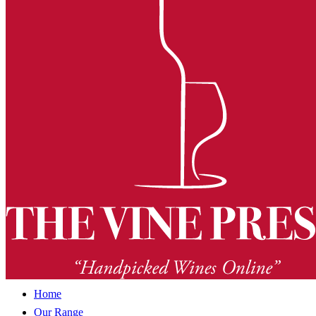
Home
Our Range