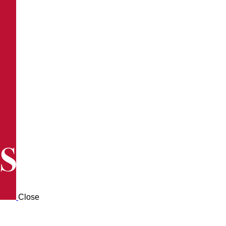
Close