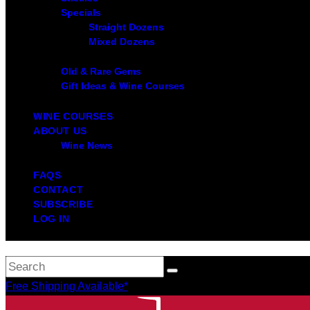
Specials
Straight Dozens
Mixed Dozens
Old & Rare Gems
Gift Ideas & Wine Courses
WINE COURSES
ABOUT US
Wine News
FAQS
CONTACT
SUBSCRIBE
LOG IN
Free Shipping Available*