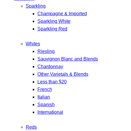
Sparkling
Champagne & Imported
Sparkling White
Sparkling Red
Whites
Riesling
Sauvignon Blanc and Blends
Chardonnay
Other Varietals & Blends
Less than $20
French
Italian
Spanish
International
Reds