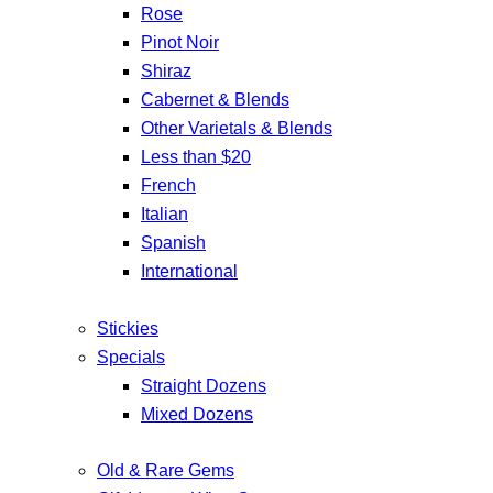
Rose
Pinot Noir
Shiraz
Cabernet & Blends
Other Varietals & Blends
Less than $20
French
Italian
Spanish
International
Stickies
Specials
Straight Dozens
Mixed Dozens
Old & Rare Gems