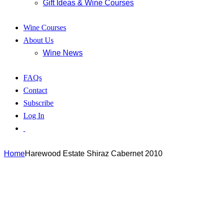
Gift Ideas & Wine Courses
Wine Courses
About Us
Wine News
FAQs
Contact
Subscribe
Log In
Home
Harewood Estate Shiraz Cabernet 2010