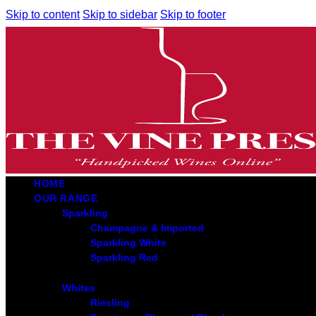
Skip to content
Skip to sidebar
Skip to footer
HOME
OUR RANGE
Sparkling
Champagne & Imported
Sparkling White
Sparkling Red
Whites
Riesling