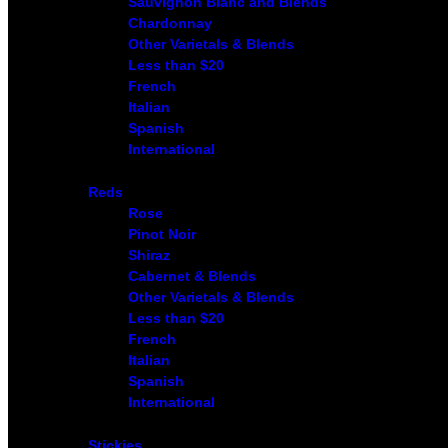
Sauvignon Blanc and Blends
Chardonnay
Other Varietals & Blends
Less than $20
French
Italian
Spanish
International
Reds
Rose
Pinot Noir
Shiraz
Cabernet & Blends
Other Varietals & Blends
Less than $20
French
Italian
Spanish
International
Stickies